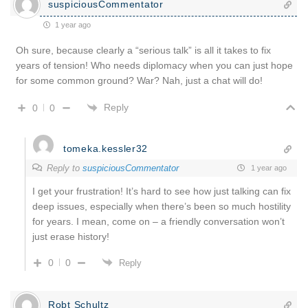
suspiciousCommentator
1 year ago
Oh sure, because clearly a “serious talk” is all it takes to fix
years of tension! Who needs diplomacy when you can just hope
for some common ground? War? Nah, just a chat will do!
Reply
0
0
tomeka.kessler32
Reply to
suspiciousCommentator
1 year ago
I get your frustration! It’s hard to see how just talking can fix
deep issues, especially when there’s been so much hostility
for years. I mean, come on – a friendly conversation won’t
just erase history!
0
0
Reply
Robt Schultz