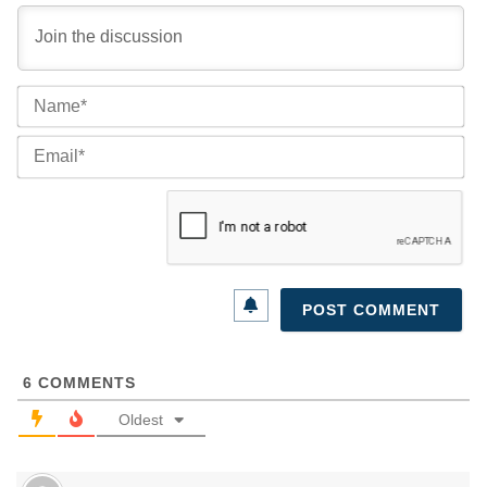
Na
Ema
6
COMMENTS
Oldest