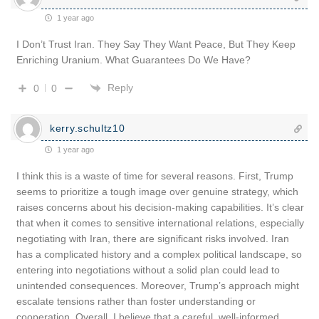
1 year ago
I Don’t Trust Iran. They Say They Want Peace, But They Keep
Enriching Uranium. What Guarantees Do We Have?
Reply
0
0
kerry.schultz10
1 year ago
I think this is a waste of time for several reasons. First, Trump
seems to prioritize a tough image over genuine strategy, which
raises concerns about his decision-making capabilities. It’s clear
that when it comes to sensitive international relations, especially
negotiating with Iran, there are significant risks involved. Iran
has a complicated history and a complex political landscape, so
entering into negotiations without a solid plan could lead to
unintended consequences. Moreover, Trump’s approach might
escalate tensions rather than foster understanding or
cooperation. Overall, I believe that a careful, well-informed