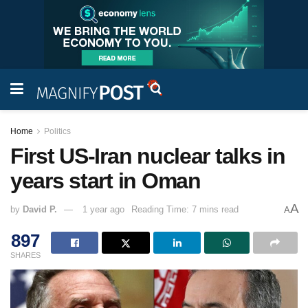
Home
Politics
First US-Iran nuclear talks in
years start in Oman
A
by
David P.
1 year ago
Reading Time: 7 mins read
A
897
SHARES