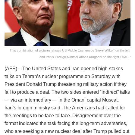
This combination of pictures shows US Middle East envoy Steve Witkoff on the left,
and Iran's Foreign Minister Abbas Araghchi on the right / ©AFP
(AFP) – The United States and Iran opened high-stakes
talks on Tehran’s nuclear programme on Saturday with
President Donald Trump threatening military action if they
fail to produce a deal. The two sides entered “indirect” talks
— via an intermediary — in the Omani capital Muscat,
Iran’s foreign ministry said. The Americans had called for
the meetings to be face-to-face. Disagreement over the
format indicated the task facing the long-term adversaries,
who are seeking a new nuclear deal after Trump pulled out