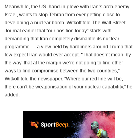
Meanwhile, the US, hand-in-glove with Iran’s arch-enemy
Israel, wants to stop Tehran from ever getting close to
developing a nuclear bomb. Witkoff told The Wall Street
Journal earlier that “our position today” starts with
demanding that Iran completely dismantle its nuclear
programme — a view held by hardliners around Trump that
few expect Iran would ever accept. “That doesn’t mean, by
the way, that at the margin we’re not going to find other
ways to find compromise between the two countries,”
Witkoff told the newspaper. “Where our red line will be,
there can’t be weaponisation of your nuclear capability,” he
added.