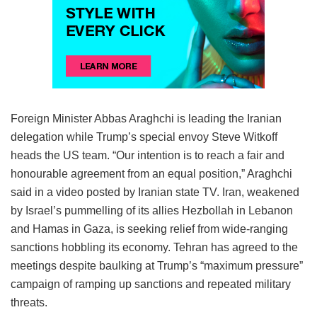
Foreign Minister Abbas Araghchi is leading the Iranian
delegation while Trump’s special envoy Steve Witkoff
heads the US team. “Our intention is to reach a fair and
honourable agreement from an equal position,” Araghchi
said in a video posted by Iranian state TV. Iran, weakened
by Israel’s pummelling of its allies Hezbollah in Lebanon
and Hamas in Gaza, is seeking relief from wide-ranging
sanctions hobbling its economy. Tehran has agreed to the
meetings despite baulking at Trump’s “maximum pressure”
campaign of ramping up sanctions and repeated military
threats.