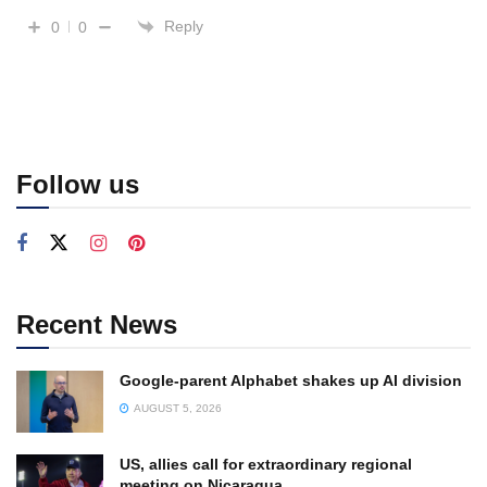
Reply
0
0
Follow us
Recent News
Google-parent Alphabet shakes up AI division
AUGUST 5, 2026
US, allies call for extraordinary regional
meeting on Nicaragua