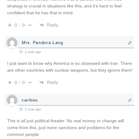
strategy is crucial in situations like this, and it’s hard to feel
confident that he has that in mind.
Reply
0
0
Mrs. Pandora Lang
1 year ago
I just want to know why America is so obsessed with Iran. There
are other countries with nuclear weapons, but they ignore them!
Reply
0
0
caribou
1 year ago
This is all just political theater. No real money or change will
come from this, just more sanctions and problems for the
common people.