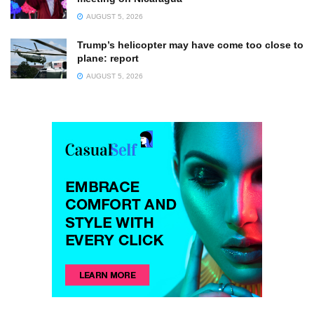
AUGUST 5, 2026
Trump’s helicopter may have come too close to
plane: report
AUGUST 5, 2026