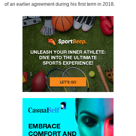
of an earlier agreement during his first term in 2018.