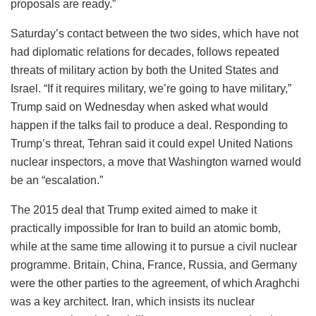
proposals are ready.”
Saturday’s contact between the two sides, which have not
had diplomatic relations for decades, follows repeated
threats of military action by both the United States and
Israel. “If it requires military, we’re going to have military,”
Trump said on Wednesday when asked what would
happen if the talks fail to produce a deal. Responding to
Trump’s threat, Tehran said it could expel United Nations
nuclear inspectors, a move that Washington warned would
be an “escalation.”
The 2015 deal that Trump exited aimed to make it
practically impossible for Iran to build an atomic bomb,
while at the same time allowing it to pursue a civil nuclear
programme. Britain, China, France, Russia, and Germany
were the other parties to the agreement, of which Araghchi
was a key architect. Iran, which insists its nuclear