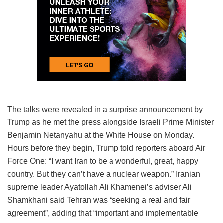
The talks were revealed in a surprise announcement by
Trump as he met the press alongside Israeli Prime Minister
Benjamin Netanyahu at the White House on Monday.
Hours before they begin, Trump told reporters aboard Air
Force One: “I want Iran to be a wonderful, great, happy
country. But they can’t have a nuclear weapon.” Iranian
supreme leader Ayatollah Ali Khamenei’s adviser Ali
Shamkhani said Tehran was “seeking a real and fair
agreement”, adding that “important and implementable