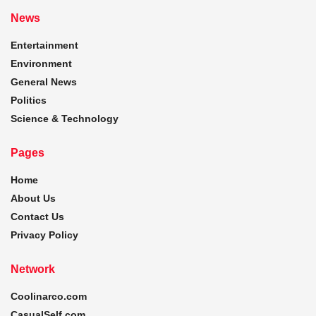
News
Entertainment
Environment
General News
Politics
Science & Technology
Pages
Home
About Us
Contact Us
Privacy Policy
Network
Coolinarco.com
CasualSelf.com