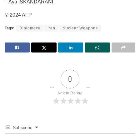
– Aya ISKANDARANI
© 2024 AFP
Tags:
Diplomacy
Iran
Nuclear Weapons
0
Article Rating
Subscribe