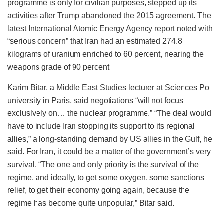
programme is only for civilian purposes, stepped up its
activities after Trump abandoned the 2015 agreement. The
latest International Atomic Energy Agency report noted with
“serious concern” that Iran had an estimated 274.8
kilograms of uranium enriched to 60 percent, nearing the
weapons grade of 90 percent.
Karim Bitar, a Middle East Studies lecturer at Sciences Po
university in Paris, said negotiations “will not focus
exclusively on… the nuclear programme.” “The deal would
have to include Iran stopping its support to its regional
allies,” a long-standing demand by US allies in the Gulf, he
said. For Iran, it could be a matter of the government’s very
survival. “The one and only priority is the survival of the
regime, and ideally, to get some oxygen, some sanctions
relief, to get their economy going again, because the
regime has become quite unpopular,” Bitar said.