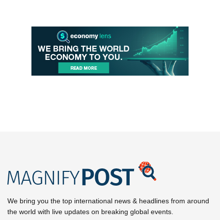
We bring you the top international news & headlines from around
the world with live updates on breaking global events.