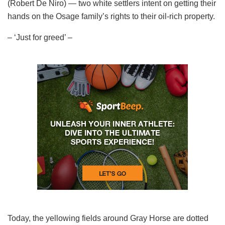
(Robert De Niro) — two white settlers intent on getting their
hands on the Osage family’s rights to their oil-rich property.
– ‘Just for greed’ –
Today, the yellowing fields around Gray Horse are dotted