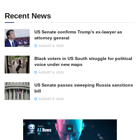
Recent News
US Senate confirms Trump’s ex-lawyer as
attorney general
AUGUST 8, 2026
Black voters in US South struggle for political
voice under new maps
AUGUST 8, 2026
US Senate passes sweeping Russia sanctions
bill
AUGUST 8, 2026