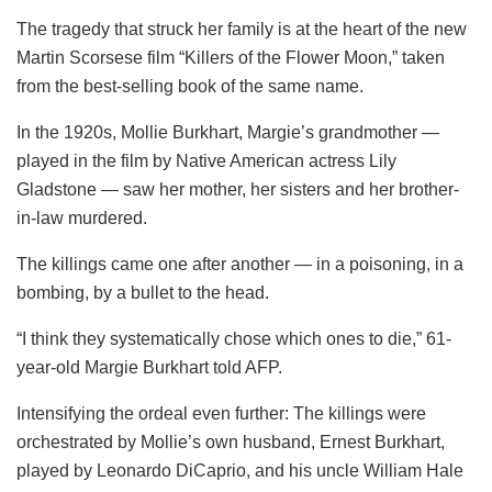
The tragedy that struck her family is at the heart of the new
Martin Scorsese film “Killers of the Flower Moon,” taken
from the best-selling book of the same name.
In the 1920s, Mollie Burkhart, Margie’s grandmother —
played in the film by Native American actress Lily
Gladstone — saw her mother, her sisters and her brother-
in-law murdered.
The killings came one after another — in a poisoning, in a
bombing, by a bullet to the head.
“I think they systematically chose which ones to die,” 61-
year-old Margie Burkhart told AFP.
Intensifying the ordeal even further: The killings were
orchestrated by Mollie’s own husband, Ernest Burkhart,
played by Leonardo DiCaprio, and his uncle William Hale