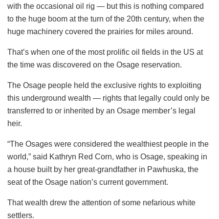
with the occasional oil rig — but this is nothing compared
to the huge boom at the turn of the 20th century, when the
huge machinery covered the prairies for miles around.
That’s when one of the most prolific oil fields in the US at
the time was discovered on the Osage reservation.
The Osage people held the exclusive rights to exploiting
this underground wealth — rights that legally could only be
transferred to or inherited by an Osage member’s legal
heir.
“The Osages were considered the wealthiest people in the
world,” said Kathryn Red Corn, who is Osage, speaking in
a house built by her great-grandfather in Pawhuska, the
seat of the Osage nation’s current government.
That wealth drew the attention of some nefarious white
settlers.