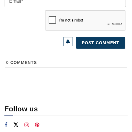
0
COMMENTS
Follow us