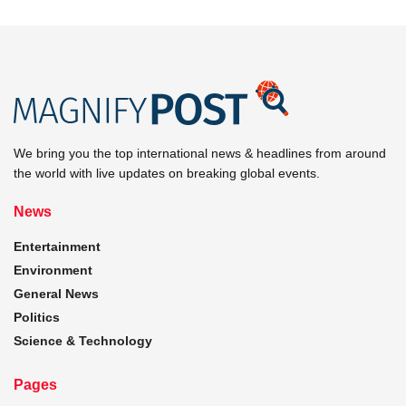
We bring you the top international news & headlines from around
the world with live updates on breaking global events.
News
Entertainment
Environment
General News
Politics
Science & Technology
Pages