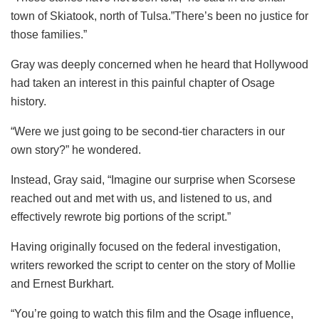
town of Skiatook, north of Tulsa.”There’s been no justice for
those families.”
Gray was deeply concerned when he heard that Hollywood
had taken an interest in this painful chapter of Osage
history.
“Were we just going to be second-tier characters in our
own story?” he wondered.
Instead, Gray said, “Imagine our surprise when Scorsese
reached out and met with us, and listened to us, and
effectively rewrote big portions of the script.”
Having originally focused on the federal investigation,
writers reworked the script to center on the story of Mollie
and Ernest Burkhart.
“You’re going to watch this film and the Osage influence,