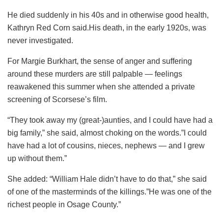
He died suddenly in his 40s and in otherwise good health,
Kathryn Red Corn said.His death, in the early 1920s, was
never investigated.
For Margie Burkhart, the sense of anger and suffering
around these murders are still palpable — feelings
reawakened this summer when she attended a private
screening of Scorsese’s film.
“They took away my (great-)aunties, and I could have had a
big family,” she said, almost choking on the words.”I could
have had a lot of cousins, nieces, nephews — and I grew
up without them.”
She added: “William Hale didn’t have to do that,” she said
of one of the masterminds of the killings.”He was one of the
richest people in Osage County.”