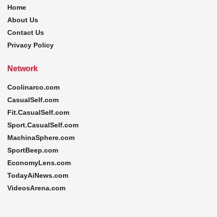
Home
About Us
Contact Us
Privacy Policy
Network
Coolinarco.com
CasualSelf.com
Fit.CasualSelf.com
Sport.CasualSelf.com
MachinaSphere.com
SportBeep.com
EconomyLens.com
TodayAiNews.com
VideosArena.com