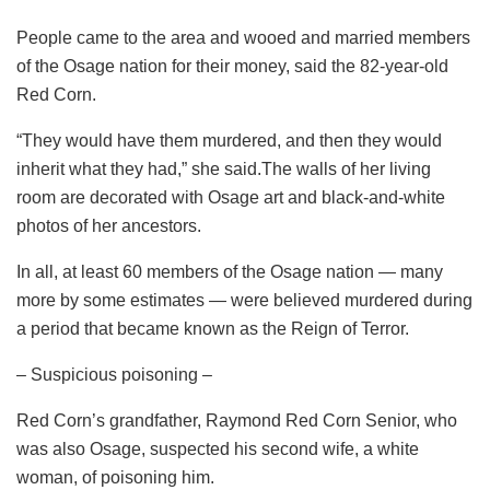
People came to the area and wooed and married members
of the Osage nation for their money, said the 82-year-old
Red Corn.
“They would have them murdered, and then they would
inherit what they had,” she said.The walls of her living
room are decorated with Osage art and black-and-white
photos of her ancestors.
In all, at least 60 members of the Osage nation — many
more by some estimates — were believed murdered during
a period that became known as the Reign of Terror.
– Suspicious poisoning –
Red Corn’s grandfather, Raymond Red Corn Senior, who
was also Osage, suspected his second wife, a white
woman, of poisoning him.