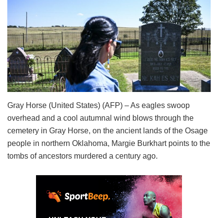
Gray Horse (United States) (AFP) – As eagles swoop
overhead and a cool autumnal wind blows through the
cemetery in Gray Horse, on the ancient lands of the Osage
people in northern Oklahoma, Margie Burkhart points to the
tombs of ancestors murdered a century ago.