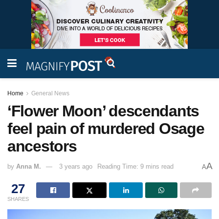
Home
General News
‘Flower Moon’ descendants
feel pain of murdered Osage
ancestors
A
by
Anna M.
3 years ago
Reading Time: 9 mins read
A
27
SHARES