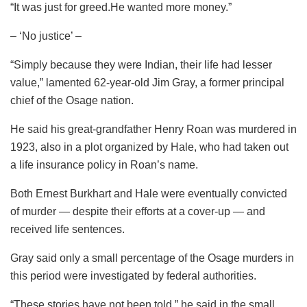
“It was just for greed.He wanted more money.”
– ‘No justice’ –
“Simply because they were Indian, their life had lesser
value,” lamented 62-year-old Jim Gray, a former principal
chief of the Osage nation.
He said his great-grandfather Henry Roan was murdered in
1923, also in a plot organized by Hale, who had taken out
a life insurance policy in Roan’s name.
Both Ernest Burkhart and Hale were eventually convicted
of murder — despite their efforts at a cover-up — and
received life sentences.
Gray said only a small percentage of the Osage murders in
this period were investigated by federal authorities.
“These stories have not been told,” he said in the small