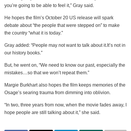
you’re going to be able to feel it,” Gray said.
He hopes the film’s October 20 US release will spark
debate about “the people that were stepped on” to make
the country “what it is today.”
Gray added: “People may not want to talk about it.It’s not in
our history books.”
But, he went on, “We need to know our past, especially the
mistakes…so that we won’t repeat them.”
Margie Burkhart also hopes the film keeps memories of the
Osage’s searing trauma from dimming into oblivion.
“In two, three years from now, when the movie fades away, I
hope people are still talking about it,” she said.