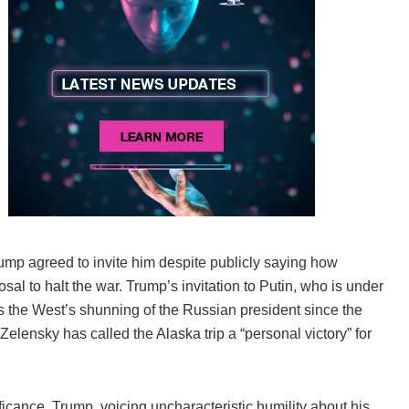
rump agreed to invite him despite publicly saying how
sal to halt the war. Trump’s invitation to Putin, who is under
ds the West’s shunning of the Russian president since the
lensky has called the Alaska trip a “personal victory” for
ficance. Trump, voicing uncharacteristic humility about his