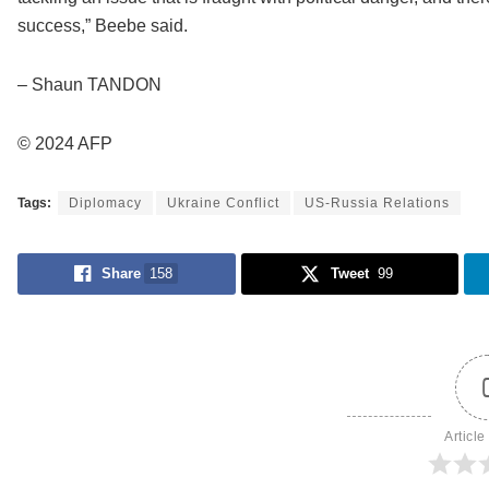
success,” Beebe said.
– Shaun TANDON
© 2024 AFP
Tags:
Diplomacy
Ukraine Conflict
US-Russia Relations
Share
158
Tweet
99
Article