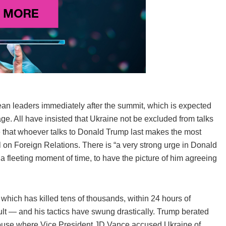
an leaders immediately after the summit, which is expected
e. All have insisted that Ukraine not be excluded from talks
ce that whoever talks to Donald Trump last makes the most
l on Foreign Relations. There is “a very strong urge in Donald
 fleeting moment of time, to have the picture of him agreeing
which has killed tens of thousands, within 24 hours of
cult — and his tactics have swung drastically. Trump berated
ouse where Vice President JD Vance accused Ukraine of