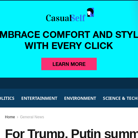
LITICS
ENTERTAINMENT
ENVIRONMENT
SCIENCE & TEC
Home
General News
For Trump, Putin summi