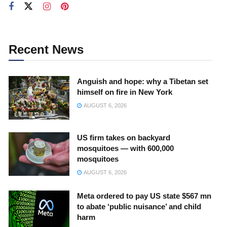
Recent News
Anguish and hope: why a Tibetan set
himself on fire in New York
AUGUST 6, 2026
US firm takes on backyard
mosquitoes — with 600,000
mosquitoes
AUGUST 6, 2026
Meta ordered to pay US state $567 mn
to abate ‘public nuisance’ and child
harm