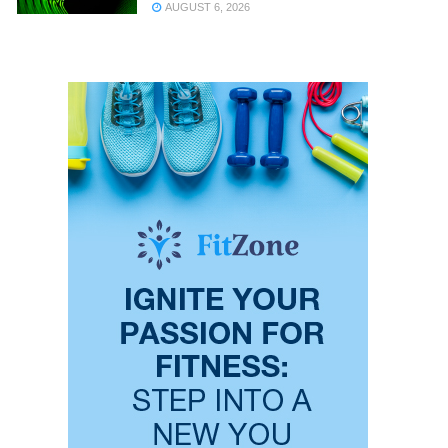
AUGUST 6, 2026