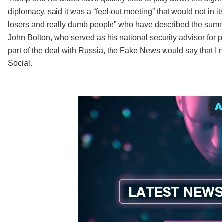
diplomacy, said it was a “feel-out meeting” that would not in i
losers and really dumb people” who have described the summit 
John Bolton, who served as his national security advisor for par
part of the deal with Russia, the Fake News would say that I
Social.