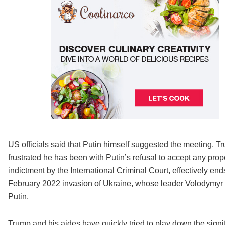
US officials said that Putin himself suggested the meeting. T
frustrated he has been with Putin’s refusal to accept any propo
indictment by the International Criminal Court, effectively en
February 2022 invasion of Ukraine, whose leader Volodymyr Ze
Putin.
Trump and his aides have quickly tried to play down the signi