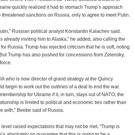
kraine quickly realized it had to stomach Trump’s approach
 threatened sanctions on Russia, only to agree to meet Putin.
Putin,” Russian political analyst Konstantin Kalachev said.
s already inviting him to Alaska,” he added, also calling the
or Russia. Trump has rejected criticism that he is soft, noting
l. But Trump has also pushed for concessions from Zelensky,
force.
IA who is now director of grand strategy at the Quincy
uld begin to work out the outlines of a deal to end the war.
bership for Ukraine if it, in turn, stays out of NATO, the
ationship is limited to political and economic ties rather than
ve with,” Beebe said of Russia.
l level raised expectations that may not be met. “Trump is
re’s absolutely no guarantee that this is going to be a