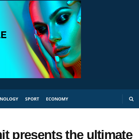
HNOLOGY
SPORT
ECONOMY
t presents the ultimate