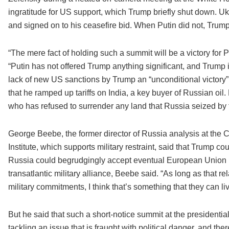
ingratitude for US support, which Trump briefly shut down. U
and signed on to his ceasefire bid. When Putin did not, Trump
“The mere fact of holding such a summit will be a victory for 
“Putin has not offered Trump anything significant, and Trump i
lack of new US sanctions by Trump an “unconditional victory” f
that he ramped up tariffs on India, a key buyer of Russian oi
who has refused to surrender any land that Russia seized by 
George Beebe, the former director of Russia analysis at the C
Institute, which supports military restraint, said that Trump co
Russia could begrudgingly accept eventual European Union mem
transatlantic military alliance, Beebe said. “As long as that rel
military commitments, I think that’s something that they can li
But he said that such a short-notice summit at the presidentia
tackling an issue that is fraught with political danger, and the