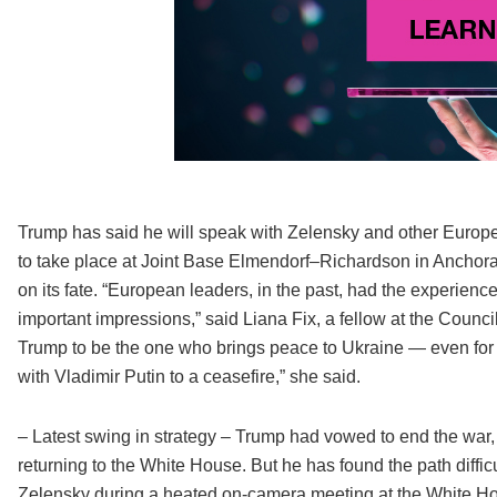
Trump has said he will speak with Zelensky and other Europe
to take place at Joint Base Elmendorf–Richardson in Anchorag
on its fate. “European leaders, in the past, had the experien
important impressions,” said Liana Fix, a fellow at the Counci
Trump to be the one who brings peace to Ukraine — even for a
with Vladimir Putin to a ceasefire,” she said.
– Latest swing in strategy – Trump had vowed to end the war, 
returning to the White House. But he has found the path diffi
Zelensky during a heated on-camera meeting at the White H