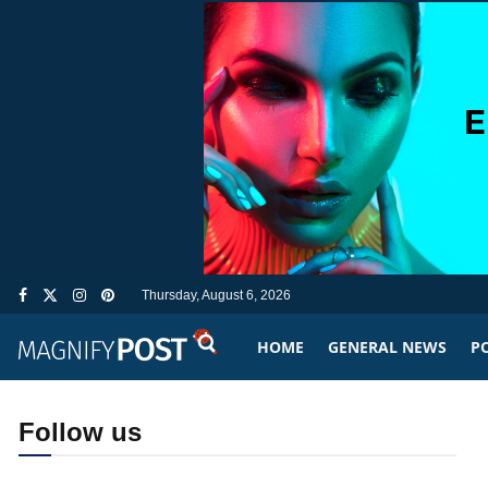
Thursday, August 6, 2026
HOME
GENERAL NEWS
PO
Follow us