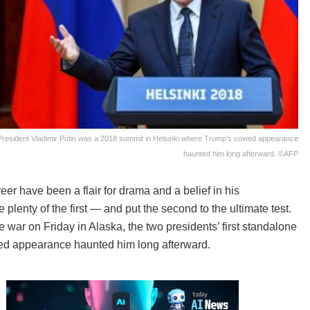
resident Vladimir Putin was a 2018 summit in Helsinki where Trump's cowed appearance
haunted him long afterward. ©AFP
r have been a flair for drama and a belief in his
plenty of the first — and put the second to the ultimate test.
 war on Friday in Alaska, the two presidents’ first standalone
ed appearance haunted him long afterward.