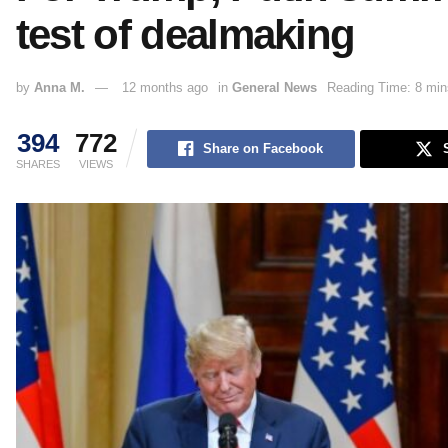
test of dealmaking
by
Anna M.
12 months ago
in
General News
Reading Time: 8 min
394
772
Share on Facebook
SHARES
VIEWS