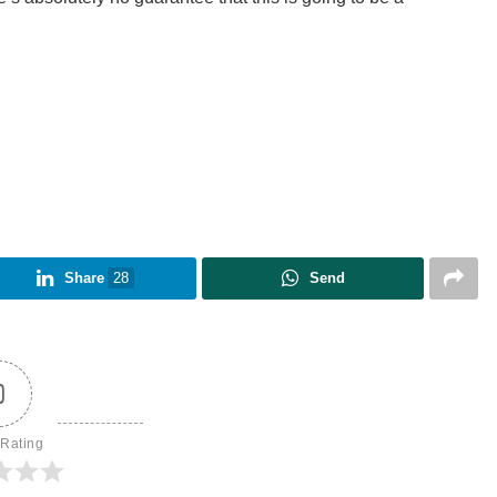
Share
28
Send
0
 Rating