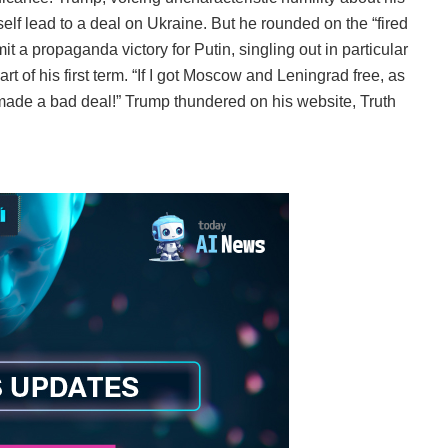
tself lead to a deal on Ukraine. But he rounded on the “fired
a propaganda victory for Putin, singling out in particular
t of his first term. “If I got Moscow and Leningrad free, as
 made a bad deal!” Trump thundered on his website, Truth