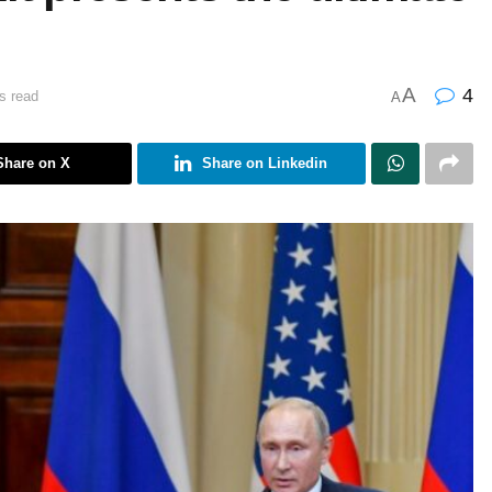
A
4
s read
A
Share on X
Share on Linkedin