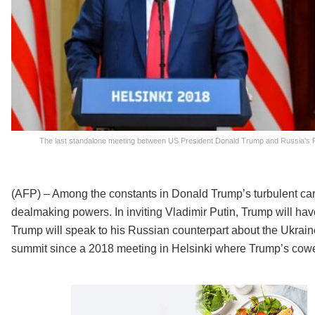
The last standalone meeting between US President Donald Trump and Russia's P
(AFP) – Among the constants in Donald Trump’s turbulent caree
dealmaking powers. In inviting Vladimir Putin, Trump will have 
Trump will speak to his Russian counterpart about the Ukraine
summit since a 2018 meeting in Helsinki where Trump’s cow