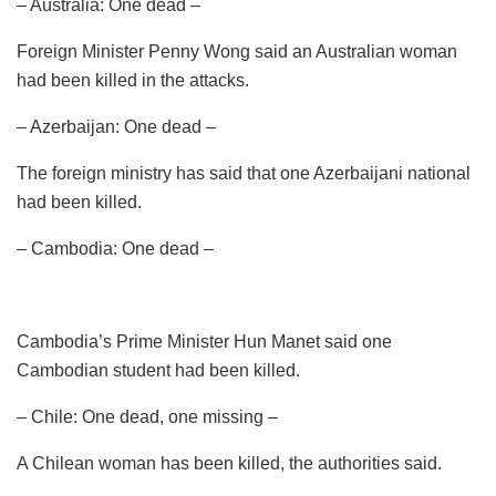
– Australia: One dead –
Foreign Minister Penny Wong said an Australian woman
had been killed in the attacks.
– Azerbaijan: One dead –
The foreign ministry has said that one Azerbaijani national
had been killed.
– Cambodia: One dead –
Cambodia’s Prime Minister Hun Manet said one
Cambodian student had been killed.
– Chile: One dead, one missing –
A Chilean woman has been killed, the authorities said.