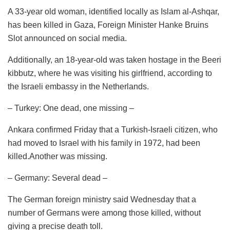
A 33-year old woman, identified locally as Islam al-Ashqar,
has been killed in Gaza, Foreign Minister Hanke Bruins
Slot announced on social media.
Additionally, an 18-year-old was taken hostage in the Beeri
kibbutz, where he was visiting his girlfriend, according to
the Israeli embassy in the Netherlands.
– Turkey: One dead, one missing –
Ankara confirmed Friday that a Turkish-Israeli citizen, who
had moved to Israel with his family in 1972, had been
killed.Another was missing.
– Germany: Several dead –
The German foreign ministry said Wednesday that a
number of Germans were among those killed, without
giving a precise death toll.