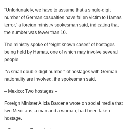
“Unfortunately, we have to assume that a single-digit
number of German casualties have fallen victim to Hamas
terror,” a foreign ministry spokesman said, indicating that
the number was fewer than 10.
The ministry spoke of “eight known cases” of hostages
being held by Hamas, one of which may involve several
people.
“A small double-digit number” of hostages with German
nationality are involved, the spokesman said.
– Mexico: Two hostages –
Foreign Minister Alicia Barcena wrote on social media that
two Mexicans, a man and a woman, had been taken
hostage.