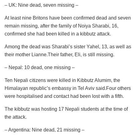
– UK: Nine dead, seven missing –
At least nine Britons have been confirmed dead and seven
remain missing, after the family of Noiya Sharabi, 16,
confirmed she had been killed in a kibbutz attack.
Among the dead was Sharabi’s sister Yahel, 13, as well as
their mother Lianne.Their father, Eli, is still missing.
– Nepal: 10 dead, one missing –
Ten Nepali citizens were killed in Kibbutz Alumim, the
Himalayan republic’s embassy in Tel Aviv said.Four others
were hospitalised and contact had been lost with a fifth.
The kibbutz was hosting 17 Nepali students at the time of
the attack.
– Argentina: Nine dead, 21 missing –