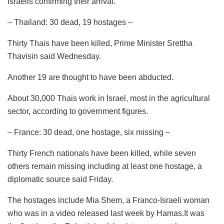
Israelis confirming their arrival.
– Thailand: 30 dead, 19 hostages –
Thirty Thais have been killed, Prime Minister Srettha
Thavisin said Wednesday.
Another 19 are thought to have been abducted.
About 30,000 Thais work in Israel, most in the agricultural
sector, according to government figures.
– France: 30 dead, one hostage, six missing –
Thirty French nationals have been killed, while seven
others remain missing including at least one hostage, a
diplomatic source said Friday.
The hostages include Mia Shem, a Franco-Israeli woman
who was in a video released last week by Hamas.It was