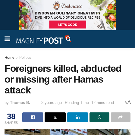
Home
Politics
Foreigners killed, abducted
or missing after Hamas
attack
A
by
Thomas B.
3 years ago
Reading Time: 12 mins read
A
38
SHARES