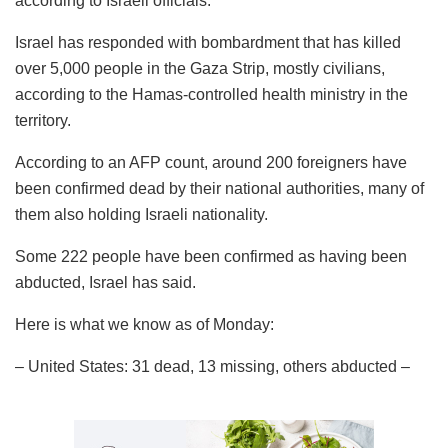
according to Israeli officials.
Israel has responded with bombardment that has killed
over 5,000 people in the Gaza Strip, mostly civilians,
according to the Hamas-controlled health ministry in the
territory.
According to an AFP count, around 200 foreigners have
been confirmed dead by their national authorities, many of
them also holding Israeli nationality.
Some 222 people have been confirmed as having been
abducted, Israel has said.
Here is what we know as of Monday:
– United States: 31 dead, 13 missing, others abducted –