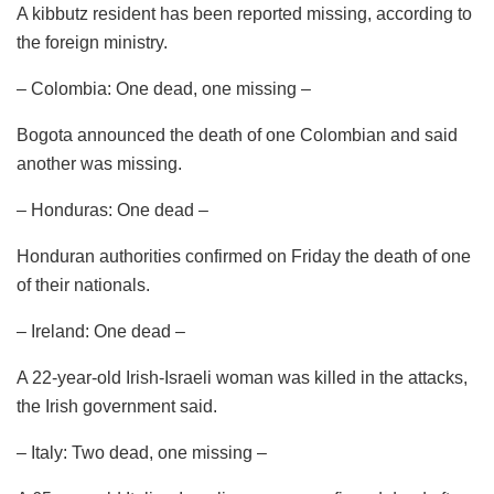
A kibbutz resident has been reported missing, according to
the foreign ministry.
– Colombia: One dead, one missing –
Bogota announced the death of one Colombian and said
another was missing.
– Honduras: One dead –
Honduran authorities confirmed on Friday the death of one
of their nationals.
– Ireland: One dead –
A 22-year-old Irish-Israeli woman was killed in the attacks,
the Irish government said.
– Italy: Two dead, one missing –