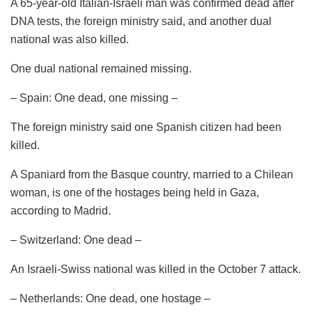
A 65-year-old Italian-Israeli man was confirmed dead after
DNA tests, the foreign ministry said, and another dual
national was also killed.
One dual national remained missing.
– Spain: One dead, one missing –
The foreign ministry said one Spanish citizen had been
killed.
A Spaniard from the Basque country, married to a Chilean
woman, is one of the hostages being held in Gaza,
according to Madrid.
– Switzerland: One dead –
An Israeli-Swiss national was killed in the October 7 attack.
– Netherlands: One dead, one hostage –