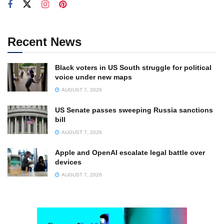
Recent News
Black voters in US South struggle for political
voice under new maps
AUGUST 7, 2026
US Senate passes sweeping Russia sanctions
bill
AUGUST 7, 2026
Apple and OpenAI escalate legal battle over
devices
AUGUST 7, 2026