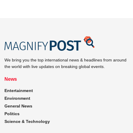
We bring you the top international news & headlines from around
the world with live updates on breaking global events.
News
Entertainment
Environment
General News
Politics
Science & Technology