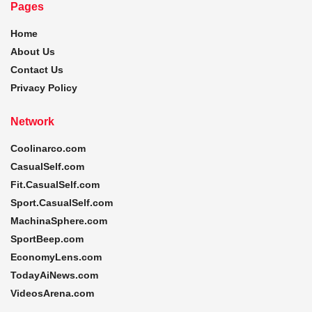
Pages
Home
About Us
Contact Us
Privacy Policy
Network
Coolinarco.com
CasualSelf.com
Fit.CasualSelf.com
Sport.CasualSelf.com
MachinaSphere.com
SportBeep.com
EconomyLens.com
TodayAiNews.com
VideosArena.com