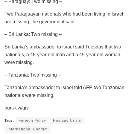
– Paraguay: Two missing –
Two Paraguayan nationals who had been living in Israel
are missing, the government said.
– Sri Lanka: Two missing –
Sri Lanka’s ambassador to Israel said Tuesday that two
nationals, a 48-year-old man and a 49-year-old woman,
were missing.
– Tanzania: Two missing –
Tanzania’s ambassador to Israel told AFP two Tanzanian
nationals were missing.
burs-cw/giv
Tags:
Foreign Policy
Hostage Crisis
International Conflict