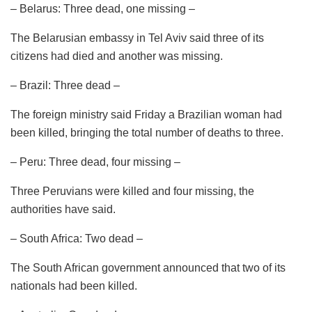
– Belarus: Three dead, one missing –
The Belarusian embassy in Tel Aviv said three of its
citizens had died and another was missing.
– Brazil: Three dead –
The foreign ministry said Friday a Brazilian woman had
been killed, bringing the total number of deaths to three.
– Peru: Three dead, four missing –
Three Peruvians were killed and four missing, the
authorities have said.
– South Africa: Two dead –
The South African government announced that two of its
nationals had been killed.