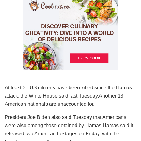
At least 31 US citizens have been killed since the Hamas
attack, the White House said last Tuesday.Another 13
American nationals are unaccounted for.
President Joe Biden also said Tuesday that Americans
were also among those detained by Hamas.Hamas said it
released two American hostages on Friday, with the