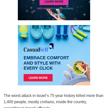
The worst attack in Israel’s 75-year history killed more than
1,400 people, mostly civilians, inside the country,