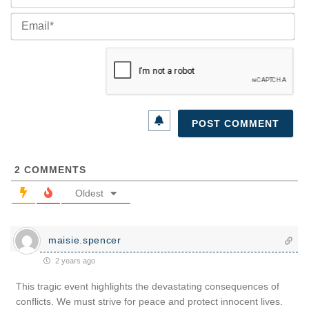
Ema
2
COMMENTS
Oldest
maisie.spencer
2 years ago
This tragic event highlights the devastating consequences of
conflicts. We must strive for peace and protect innocent lives.