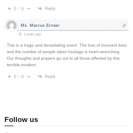
Reply
0
0
Ms. Marcus Ernser
2 years ago
This is a tragic and devastating event. The loss of innocent lives
and the number of people taken hostage is heart-wrenching.
Our thoughts and prayers go out to all those affected by this
terrible incident.
Reply
0
0
Follow us