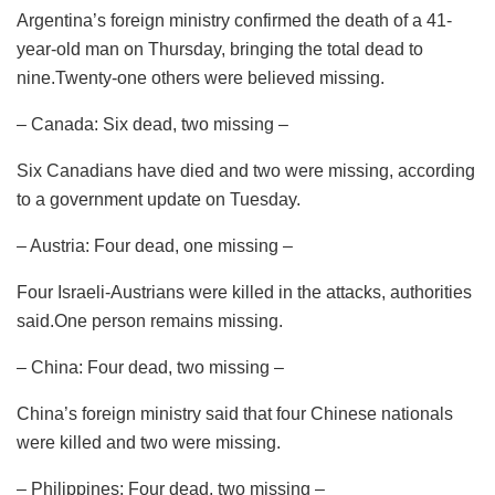
Argentina’s foreign ministry confirmed the death of a 41-
year-old man on Thursday, bringing the total dead to
nine.Twenty-one others were believed missing.
– Canada: Six dead, two missing –
Six Canadians have died and two were missing, according
to a government update on Tuesday.
– Austria: Four dead, one missing –
Four Israeli-Austrians were killed in the attacks, authorities
said.One person remains missing.
– China: Four dead, two missing –
China’s foreign ministry said that four Chinese nationals
were killed and two were missing.
– Philippines: Four dead, two missing –