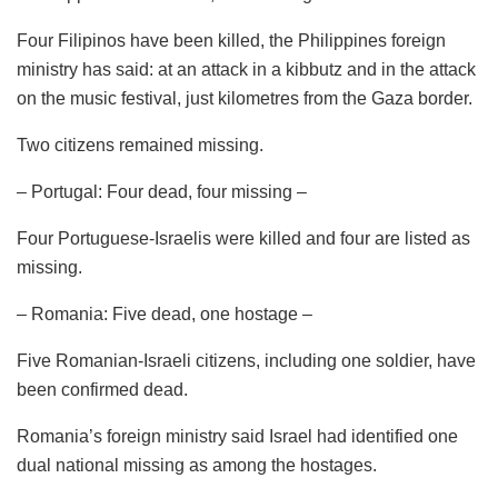
Four Filipinos have been killed, the Philippines foreign
ministry has said: at an attack in a kibbutz and in the attack
on the music festival, just kilometres from the Gaza border.
Two citizens remained missing.
– Portugal: Four dead, four missing –
Four Portuguese-Israelis were killed and four are listed as
missing.
– Romania: Five dead, one hostage –
Five Romanian-Israeli citizens, including one soldier, have
been confirmed dead.
Romania’s foreign ministry said Israel had identified one
dual national missing as among the hostages.