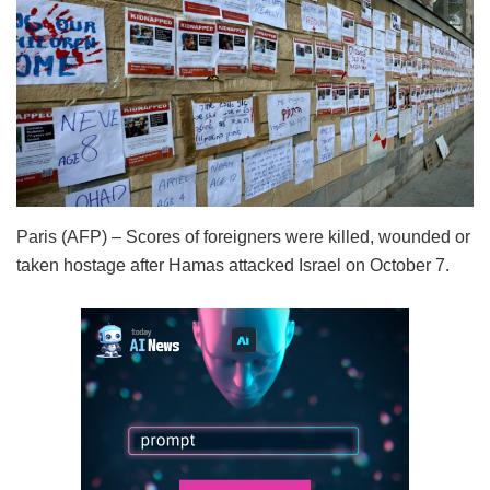
Paris (AFP) – Scores of foreigners were killed, wounded or
taken hostage after Hamas attacked Israel on October 7.