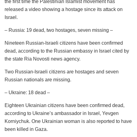
the first time the Palestinian Islamist movement has
released a video showing a hostage since its attack on
Israel.
– Russia: 19 dead, two hostages, seven missing –
Nineteen Russian-Israeli citizens have been confirmed
dead, according to the Russian embassy in Israel cited by
the state Ria Novosti news agency.
Two Russian-Israeli citizens are hostages and seven
Russian nationals are missing.
– Ukraine: 18 dead –
Eighteen Ukrainian citizens have been confirmed dead,
according to Ukraine’s ambassador in Israel, Yevgen
Korniychuk. One Ukrainian woman is also reported to have
been killed in Gaza.