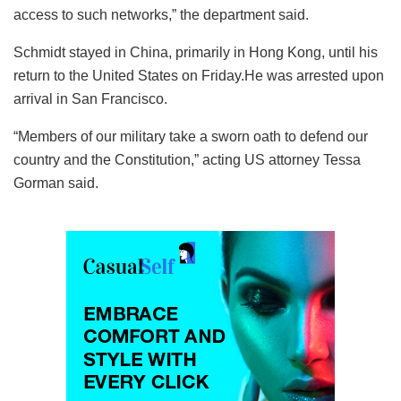
access to such networks,” the department said.
Schmidt stayed in China, primarily in Hong Kong, until his
return to the United States on Friday.He was arrested upon
arrival in San Francisco.
“Members of our military take a sworn oath to defend our
country and the Constitution,” acting US attorney Tessa
Gorman said.