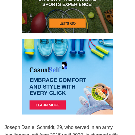
Joseph Daniel Schmidt, 29, who served in an army