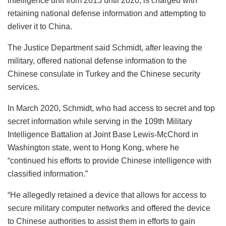
intelligence unit from 2015 until 2020, is charged with
retaining national defense information and attempting to
deliver it to China.
The Justice Department said Schmidt, after leaving the
military, offered national defense information to the
Chinese consulate in Turkey and the Chinese security
services.
In March 2020, Schmidt, who had access to secret and top
secret information while serving in the 109th Military
Intelligence Battalion at Joint Base Lewis-McChord in
Washington state, went to Hong Kong, where he
“continued his efforts to provide Chinese intelligence with
classified information.”
“He allegedly retained a device that allows for access to
secure military computer networks and offered the device
to Chinese authorities to assist them in efforts to gain