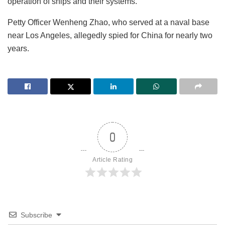
operation of ships and their systems.
Petty Officer Wenheng Zhao, who served at a naval base
near Los Angeles, allegedly spied for China for nearly two
years.
0
Article Rating
Subscribe