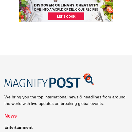
We bring you the top international news & headlines from around
the world with live updates on breaking global events.
News
Entertainment