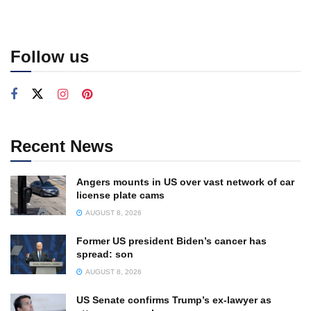
Follow us
Recent News
Angers mounts in US over vast network of car
license plate cams
AUGUST 8, 2026
Former US president Biden’s cancer has
spread: son
AUGUST 8, 2026
US Senate confirms Trump’s ex-lawyer as