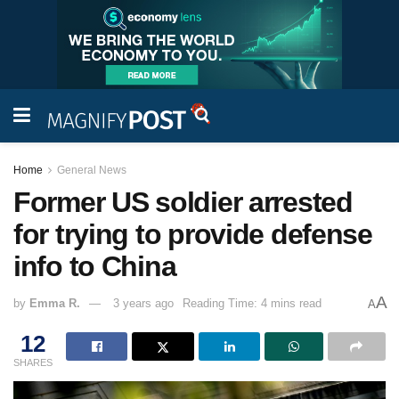
Home
General News
Former US soldier arrested
for trying to provide defense
info to China
A
by
Emma R.
3 years ago
Reading Time: 4 mins read
A
12
SHARES