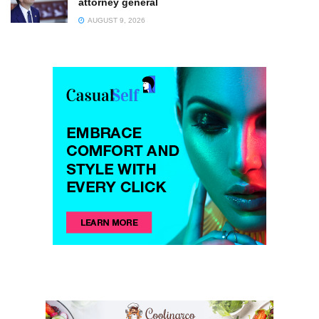
attorney general
AUGUST 9, 2026