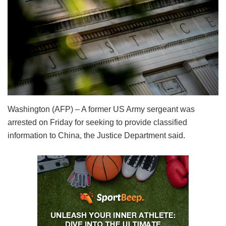
Washington (AFP) – A former US Army sergeant was
arrested on Friday for seeking to provide classified
information to China, the Justice Department said.