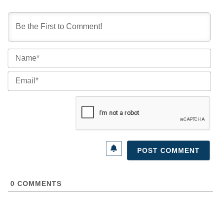
Na
Ema
0
COMMENTS