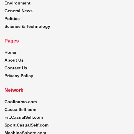
Environment
General News
Politics
Science & Technology
Pages
Home
About Us
Contact Us
Privacy Policy
Network
Coolinarco.com
CasualSelf.com
Fit.CasualSelf.com
Sport.CasualSelf.com
MachinaSphere.com