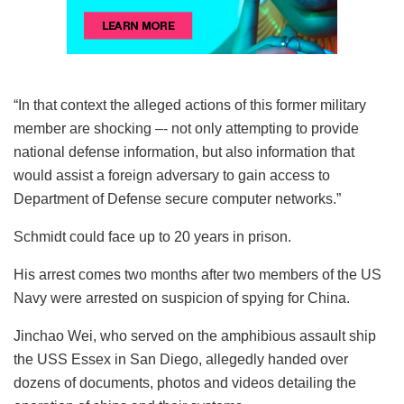
“In that context the alleged actions of this former military
member are shocking –- not only attempting to provide
national defense information, but also information that
would assist a foreign adversary to gain access to
Department of Defense secure computer networks.”
Schmidt could face up to 20 years in prison.
His arrest comes two months after two members of the US
Navy were arrested on suspicion of spying for China.
Jinchao Wei, who served on the amphibious assault ship
the USS Essex in San Diego, allegedly handed over
dozens of documents, photos and videos detailing the