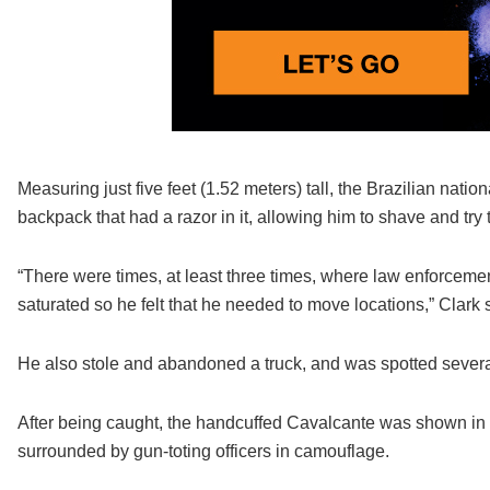
Measuring just five feet (1.52 meters) tall, the Brazilian nation
backpack that had a razor in it, allowing him to shave and tr
“There were times, at least three times, where law enforceme
saturated so he felt that he needed to move locations,” Clark 
He also stole and abandoned a truck, and was spotted severa
After being caught, the handcuffed Cavalcante was shown in
surrounded by gun-toting officers in camouflage.