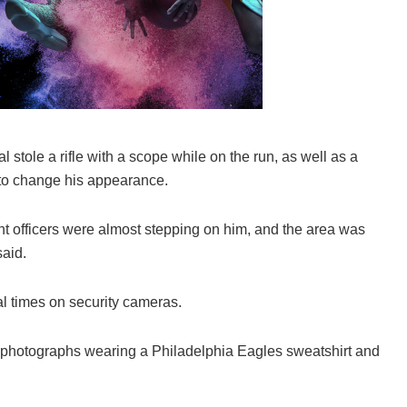
al stole a rifle with a scope while on the run, as well as a
y to change his appearance.
nt officers were almost stepping on him, and the area was
said.
l times on security cameras.
 photographs wearing a Philadelphia Eagles sweatshirt and