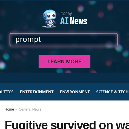
LITICS
ENTERTAINMENT
ENVIRONMENT
SCIENCE & TEC
Home
General News
Fugitive survived on w