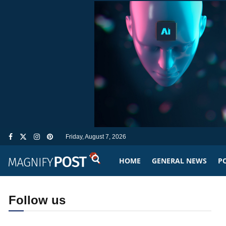
Friday, August 7, 2026
HOME
GENERAL NEWS
PO
Follow us