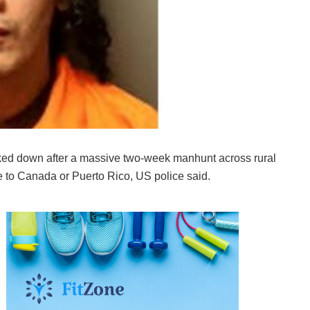
cked down after a massive two-week manhunt across rural
to Canada or Puerto Rico, US police said.