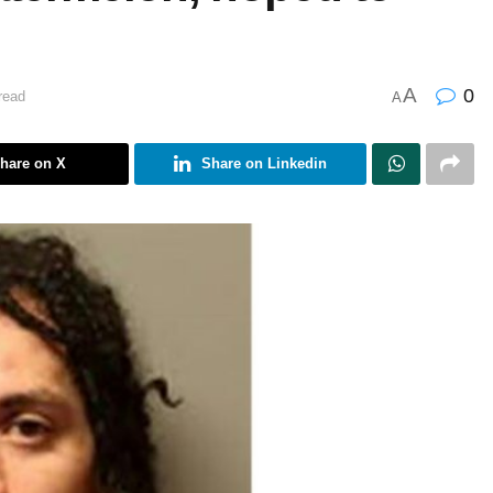
A
0
read
A
hare on X
Share on Linkedin