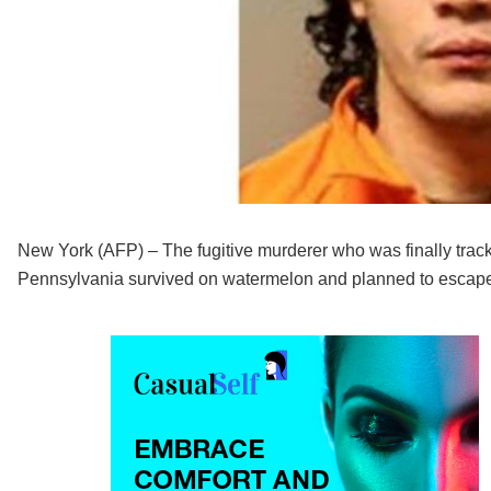
New York (AFP) – The fugitive murderer who was finally tra
Pennsylvania survived on watermelon and planned to escape 