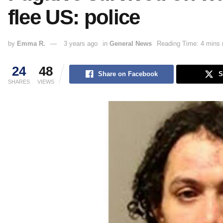
flee US: police
by
Emma R.
3 years ago
in
General News
Reading Time: 4 mins 
24
48
Share on Facebook
S
SHARES
VIEWS