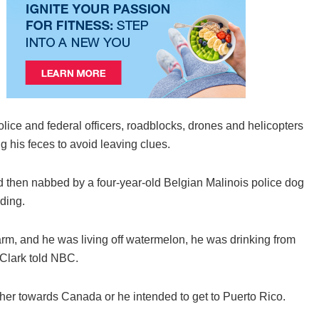
ice and federal officers, roadblocks, drones and helicopters
g his feces to avoid leaving clues.
d then nabbed by a four-year-old Belgian Malinois police dog
ding.
rm, and he was living off watermelon, he was drinking from
 Clark told NBC.
r towards Canada or he intended to get to Puerto Rico.