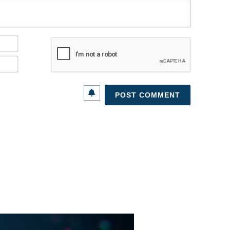
Name*
Email*