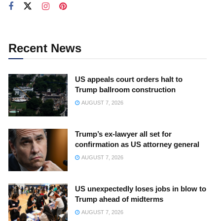
Recent News
US appeals court orders halt to
Trump ballroom construction
AUGUST 7, 2026
Trump’s ex-lawyer all set for
confirmation as US attorney general
AUGUST 7, 2026
US unexpectedly loses jobs in blow to
Trump ahead of midterms
AUGUST 7, 2026