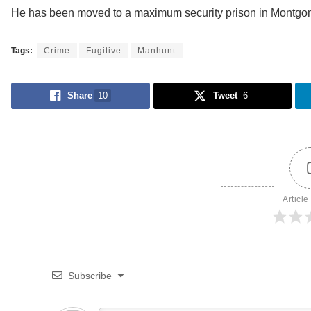
He has been moved to a maximum security prison in Montgo
Tags:
Crime
Fugitive
Manhunt
Share
10
Tweet
6
Article
Subscribe