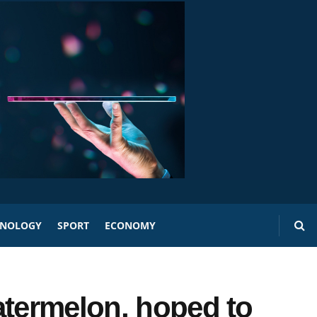
HNOLOGY
SPORT
ECONOMY
atermelon, hoped to