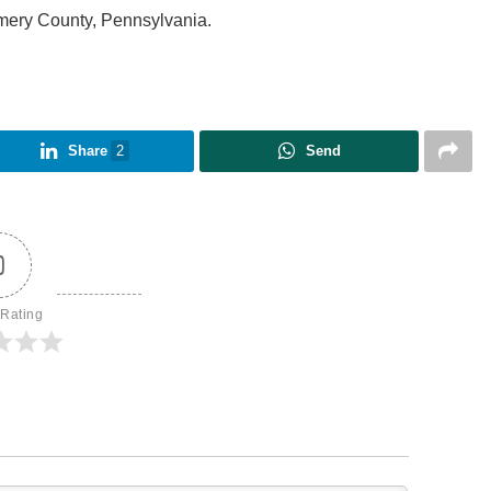
mery County, Pennsylvania.
Share
2
Send
0
 Rating