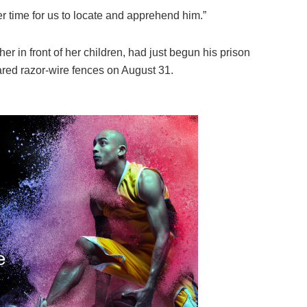
er time for us to locate and apprehend him.”
er in front of her children, had just begun his prison
red razor-wire fences on August 31.