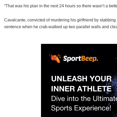
“That was his plan in the next 24 hours so there wasn’t a bett
Cavalcante, convicted of murdering his girlfriend by stabbing h
sentence when he crab-walked up two parallel walls and clea