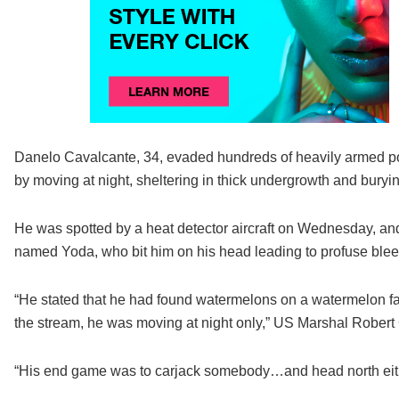
Danelo Cavalcante, 34, evaded hundreds of heavily armed pol
by moving at night, sheltering in thick undergrowth and buryin
He was spotted by a heat detector aircraft on Wednesday, an
named Yoda, who bit him on his head leading to profuse blee
“He stated that he had found watermelons on a watermelon fa
the stream, he was moving at night only,” US Marshal Robert
“His end game was to carjack somebody…and head north eithe