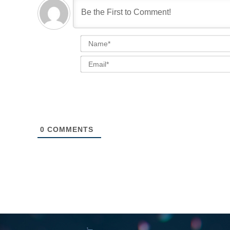
0
COMMENTS