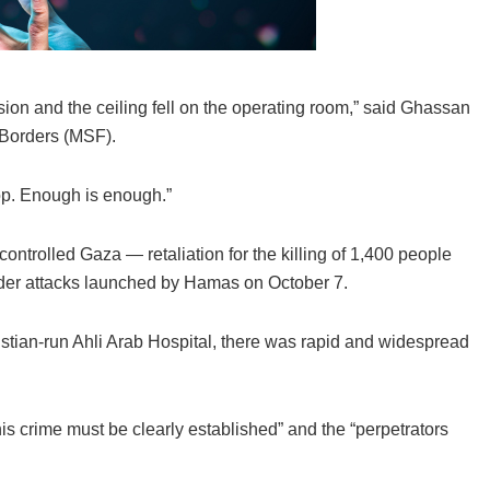
ion and the ceiling fell on the operating room,” said Ghassan
 Borders (MSF).
top. Enough is enough.”
ontrolled Gaza — retaliation for the killing of 1,400 people
order attacks launched by Hamas on October 7.
istian-run Ahli Arab Hospital, there was rapid and widespread
this crime must be clearly established” and the “perpetrators