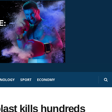
HNOLOGY
SPORT
ECONOMY
last kills hundreds