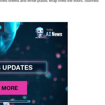
ained sheets and white plastic wrap lined the floors. Stunned