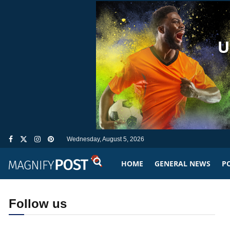
Wednesday, August 5, 2026
HOME
GENERAL NEWS
PO
Follow us