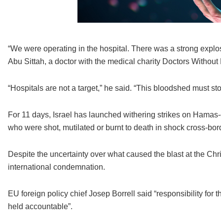
“We were operating in the hospital. There was a strong explos
Abu Sittah, a doctor with the medical charity Doctors Without
“Hospitals are not a target,” he said. “This bloodshed must s
For 11 days, Israel has launched withering strikes on Hamas-c
who were shot, mutilated or burnt to death in shock cross-b
Despite the uncertainty over what caused the blast at the Chr
international condemnation.
EU foreign policy chief Josep Borrell said “responsibility for 
held accountable”.