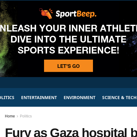
LITICS
ENTERTAINMENT
ENVIRONMENT
SCIENCE & TEC
Home
Politics
Fury as Gaza hospital b