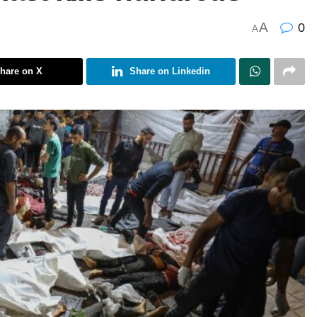
A
0
A
hare on X
Share on Linkedin