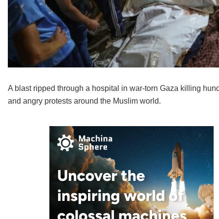
A blast ripped through a hospital in war-torn Gaza killing h
and angry protests around the Muslim world.