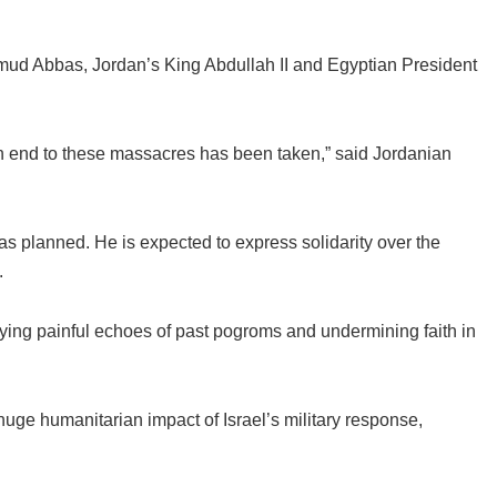
ud Abbas, Jordan’s King Abdullah II and Egyptian President
an end to these massacres has been taken,” said Jordanian
s planned. He is expected to express solidarity over the
.
rrying painful echoes of past pogroms and undermining faith in
huge humanitarian impact of Israel’s military response,