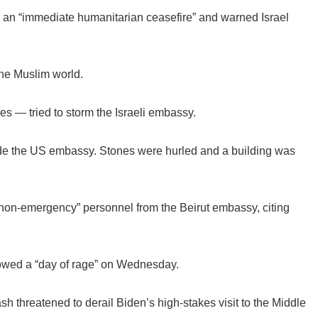
r an “immediate humanitarian ceasefire” and warned Israel
the Muslim world.
es — tried to storm the Israeli embassy.
ide the US embassy. Stones were hurled and a building was
non-emergency” personnel from the Beirut embassy, citing
vowed a “day of rage” on Wednesday.
sh threatened to derail Biden’s high-stakes visit to the Middle