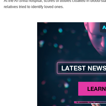
At the Al-Shifa hospital, scores of bodies cloaked in blood-st
relatives tried to identify loved ones.