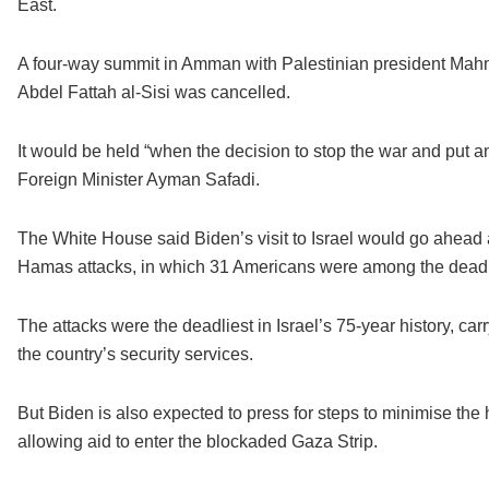
East.
A four-way summit in Amman with Palestinian president Mahm
Abdel Fattah al-Sisi was cancelled.
It would be held “when the decision to stop the war and put 
Foreign Minister Ayman Safadi.
The White House said Biden’s visit to Israel would go ahead a
Hamas attacks, in which 31 Americans were among the dead
The attacks were the deadliest in Israel’s 75-year history, ca
the country’s security services.
But Biden is also expected to press for steps to minimise the 
allowing aid to enter the blockaded Gaza Strip.