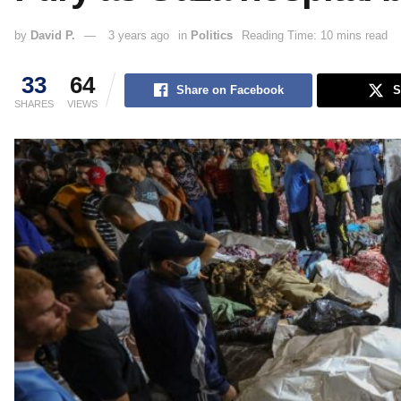
by
David P.
3 years ago
in
Politics
Reading Time: 10 mins read
33
64
Share on Facebook
S
SHARES
VIEWS