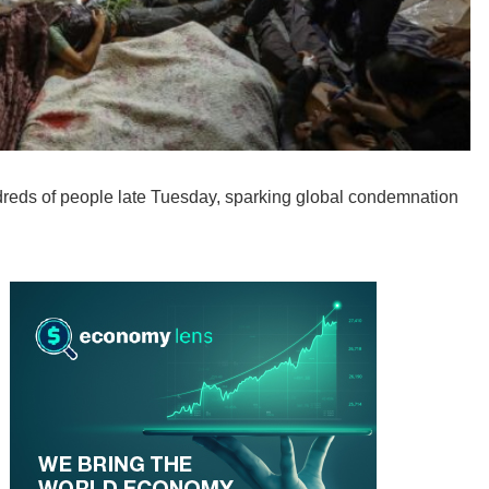
undreds of people late Tuesday, sparking global condemnation