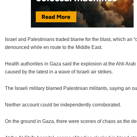
Israel and Palestinians traded blame for the blast, which a
denounced while en route to the Middle East.
Health authorities in Gaza said the explosion at the Ahli Ar
caused by the latest in a wave of Israeli air strikes.
The Israeli military blamed Palestinian militants, saying an ou
Neither account could be independently corroborated.
On the ground in Gaza, there were scenes of chaos as the d