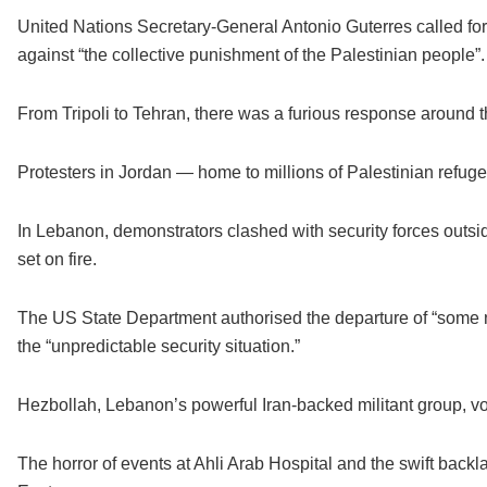
United Nations Secretary-General Antonio Guterres called fo
against “the collective punishment of the Palestinian people”.
From Tripoli to Tehran, there was a furious response around 
Protesters in Jordan — home to millions of Palestinian refuge
In Lebanon, demonstrators clashed with security forces outs
set on fire.
The US State Department authorised the departure of “some 
the “unpredictable security situation.”
Hezbollah, Lebanon’s powerful Iran-backed militant group, 
The horror of events at Ahli Arab Hospital and the swift backla