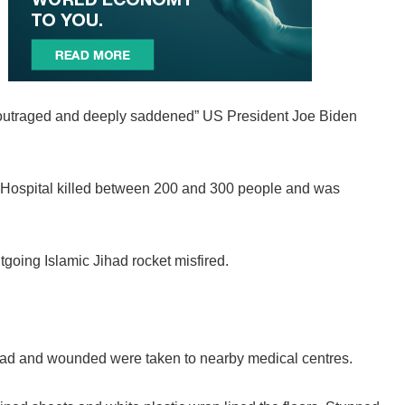
n “outraged and deeply saddened” US President Joe Biden
ab Hospital killed between 200 and 300 people and was
tgoing Islamic Jihad rocket misfired.
ead and wounded were taken to nearby medical centres.