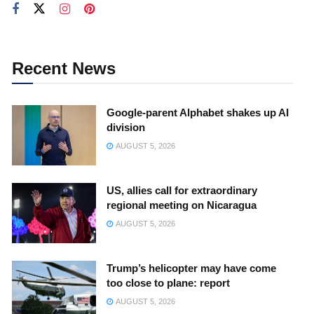
Recent News
Google-parent Alphabet shakes up AI
division
AUGUST 5, 2026
US, allies call for extraordinary
regional meeting on Nicaragua
AUGUST 5, 2026
Trump’s helicopter may have come
too close to plane: report
AUGUST 5, 2026