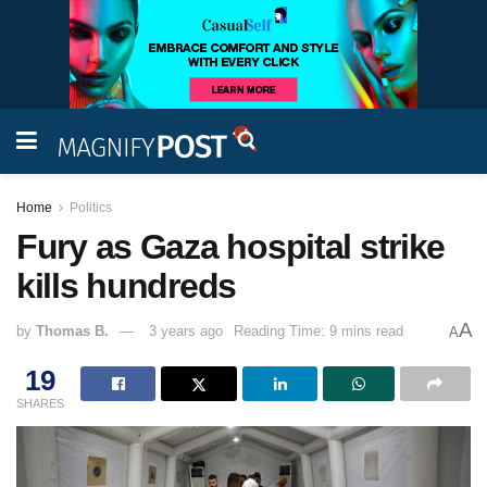
Home
Politics
Fury as Gaza hospital strike
kills hundreds
A
by
Thomas B.
3 years ago
Reading Time: 9 mins read
A
19
SHARES