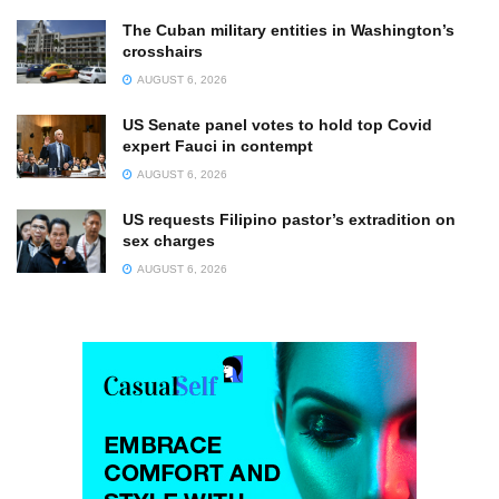
The Cuban military entities in Washington’s
crosshairs
AUGUST 6, 2026
US Senate panel votes to hold top Covid
expert Fauci in contempt
AUGUST 6, 2026
US requests Filipino pastor’s extradition on
sex charges
AUGUST 6, 2026