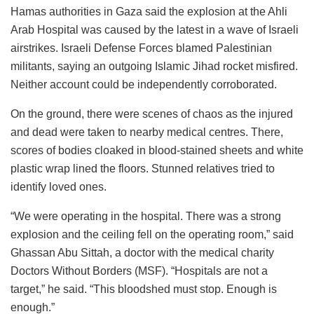
Hamas authorities in Gaza said the explosion at the Ahli
Arab Hospital was caused by the latest in a wave of Israeli
airstrikes. Israeli Defense Forces blamed Palestinian
militants, saying an outgoing Islamic Jihad rocket misfired.
Neither account could be independently corroborated.
On the ground, there were scenes of chaos as the injured
and dead were taken to nearby medical centres. There,
scores of bodies cloaked in blood-stained sheets and white
plastic wrap lined the floors. Stunned relatives tried to
identify loved ones.
“We were operating in the hospital. There was a strong
explosion and the ceiling fell on the operating room,” said
Ghassan Abu Sittah, a doctor with the medical charity
Doctors Without Borders (MSF). “Hospitals are not a
target,” he said. “This bloodshed must stop. Enough is
enough.”