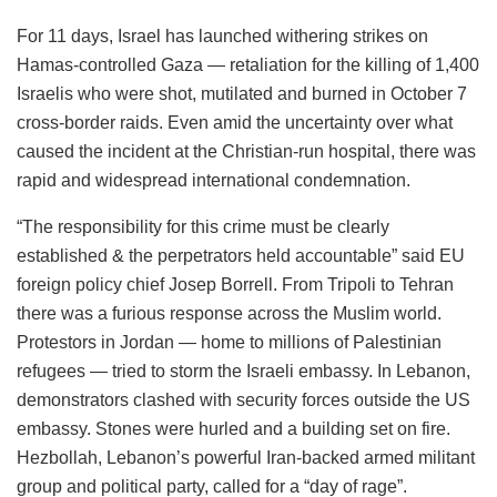
For 11 days, Israel has launched withering strikes on
Hamas-controlled Gaza — retaliation for the killing of 1,400
Israelis who were shot, mutilated and burned in October 7
cross-border raids. Even amid the uncertainty over what
caused the incident at the Christian-run hospital, there was
rapid and widespread international condemnation.
“The responsibility for this crime must be clearly
established & the perpetrators held accountable” said EU
foreign policy chief Josep Borrell. From Tripoli to Tehran
there was a furious response across the Muslim world.
Protestors in Jordan — home to millions of Palestinian
refugees — tried to storm the Israeli embassy. In Lebanon,
demonstrators clashed with security forces outside the US
embassy. Stones were hurled and a building set on fire.
Hezbollah, Lebanon’s powerful Iran-backed armed militant
group and political party, called for a “day of rage”.