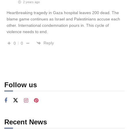
2 years ago
Heartbreaking tragedy in Gaza hospital leaves 200 dead. The
blame game continues as Israel and Palestinians accuse each
other. International condemnation pours in. This cycle of
violence needs to end.
Reply
0
0
Follow us
Recent News