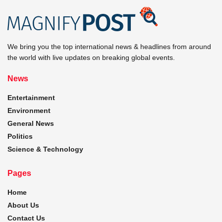
We bring you the top international news & headlines from around
the world with live updates on breaking global events.
News
Entertainment
Environment
General News
Politics
Science & Technology
Pages
Home
About Us
Contact Us