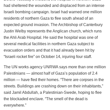
had sheltered the wounded and displaced from an intense
Israeli bombing campaign. Israel had warned one million
residents of northern Gaza to flee south ahead of an
expected ground invasion. The Archbishop of Canterbury
Justin Welby represents the Anglican church, which runs
the Ahli Arab Hospital. He said the hospital was one of
several medical facilities in northern Gaza subject to
evacuation orders and that it had already been hit by
“Israeli rocket fire” on October 14, injuring four staff.
The UN works agency UNRWA says more than one million
Palestinians — almost half of Gaza’s population of 2.4
million — have fled their homes. “There are corpses in the
streets. Buildings are crashing down on their inhabitants,”
said Jamil Abdullah, a Palestinian-Swede, hoping to flee
the blockaded enclave. “The smell of the dead is
everywhere.”