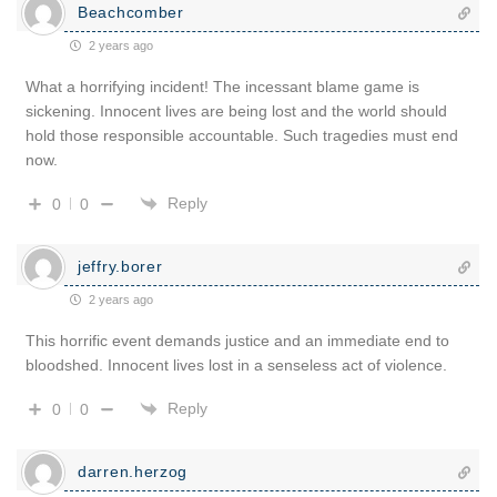
Beachcomber
2 years ago
What a horrifying incident! The incessant blame game is
sickening. Innocent lives are being lost and the world should
hold those responsible accountable. Such tragedies must end
now.
Reply
0
0
jeffry.borer
2 years ago
This horrific event demands justice and an immediate end to
bloodshed. Innocent lives lost in a senseless act of violence.
Reply
0
0
darren.herzog