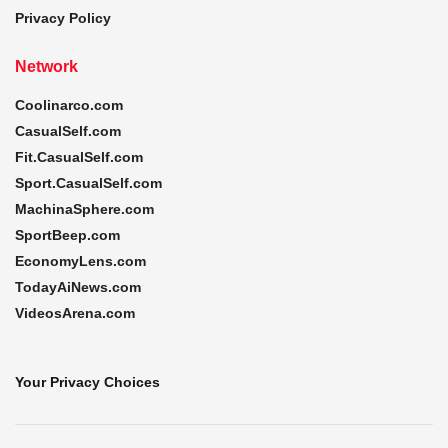
Privacy Policy
Network
Coolinarco.com
CasualSelf.com
Fit.CasualSelf.com
Sport.CasualSelf.com
MachinaSphere.com
SportBeep.com
EconomyLens.com
TodayAiNews.com
VideosArena.com
Your Privacy Choices