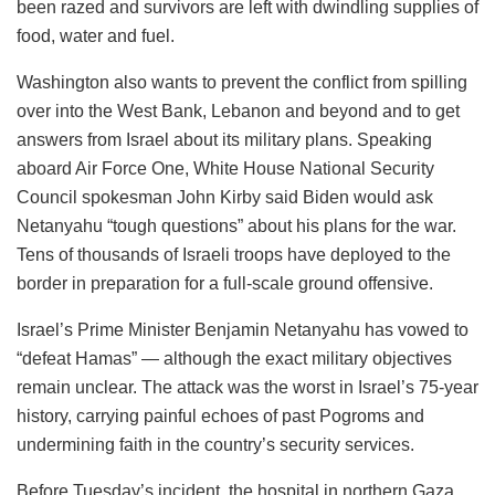
been razed and survivors are left with dwindling supplies of
food, water and fuel.
Washington also wants to prevent the conflict from spilling
over into the West Bank, Lebanon and beyond and to get
answers from Israel about its military plans. Speaking
aboard Air Force One, White House National Security
Council spokesman John Kirby said Biden would ask
Netanyahu “tough questions” about his plans for the war.
Tens of thousands of Israeli troops have deployed to the
border in preparation for a full-scale ground offensive.
Israel’s Prime Minister Benjamin Netanyahu has vowed to
“defeat Hamas” — although the exact military objectives
remain unclear. The attack was the worst in Israel’s 75-year
history, carrying painful echoes of past Pogroms and
undermining faith in the country’s security services.
Before Tuesday’s incident, the hospital in northern Gaza