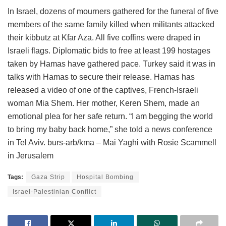
In Israel, dozens of mourners gathered for the funeral of five
members of the same family killed when militants attacked
their kibbutz at Kfar Aza. All five coffins were draped in
Israeli flags. Diplomatic bids to free at least 199 hostages
taken by Hamas have gathered pace. Turkey said it was in
talks with Hamas to secure their release. Hamas has
released a video of one of the captives, French-Israeli
woman Mia Shem. Her mother, Keren Shem, made an
emotional plea for her safe return. “I am begging the world
to bring my baby back home,” she told a news conference
in Tel Aviv. burs-arb/kma – Mai Yaghi with Rosie Scammell
in Jerusalem
Tags:
Gaza Strip
Hospital Bombing
Israel-Palestinian Conflict