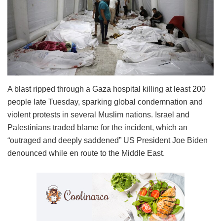
A blast ripped through a Gaza hospital killing at least 200
people late Tuesday, sparking global condemnation and
violent protests in several Muslim nations. Israel and
Palestinians traded blame for the incident, which an
“outraged and deeply saddened” US President Joe Biden
denounced while en route to the Middle East.