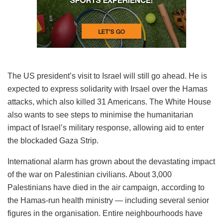
The US president’s visit to Israel will still go ahead. He is
expected to express solidarity with Irsael over the Hamas
attacks, which also killed 31 Americans. The White House
also wants to see steps to minimise the humanitarian
impact of Israel’s military response, allowing aid to enter
the blockaded Gaza Strip.
International alarm has grown about the devastating impact
of the war on Palestinian civilians. About 3,000
Palestinians have died in the air campaign, according to
the Hamas-run health ministry — including several senior
figures in the organisation. Entire neighbourhoods have