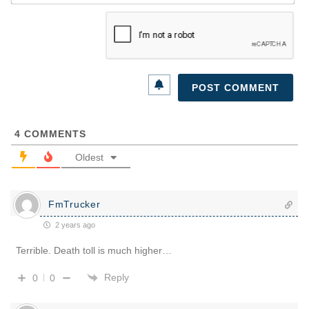
4
COMMENTS
Oldest
FmTrucker
2 years ago
Terrible. Death toll is much higher…
Reply
0
0