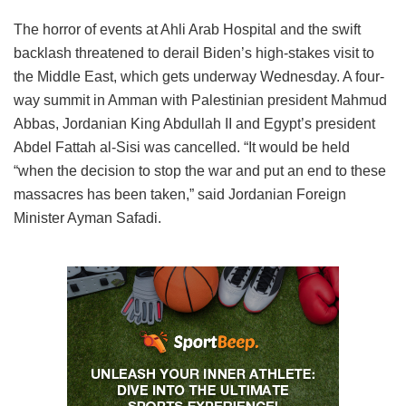
The horror of events at Ahli Arab Hospital and the swift
backlash threatened to derail Biden’s high-stakes visit to
the Middle East, which gets underway Wednesday. A four-
way summit in Amman with Palestinian president Mahmud
Abbas, Jordanian King Abdullah II and Egypt’s president
Abdel Fattah al-Sisi was cancelled. “It would be held
“when the decision to stop the war and put an end to these
massacres has been taken,” said Jordanian Foreign
Minister Ayman Safadi.