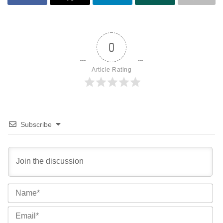
0
Article Rating
Subscribe
Na
Ema