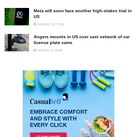
Meta will soon face another high-stakes trial in
US
AUGUST 10, 2026
Angers mounts in US over vast network of car
license plate cams
AUGUST 8, 2026