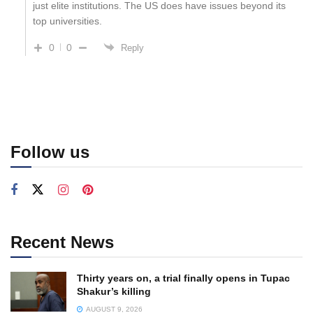
just elite institutions. The US does have issues beyond its
top universities.
0
0
Reply
Follow us
Recent News
Thirty years on, a trial finally opens in Tupac
Shakur’s killing
AUGUST 9, 2026