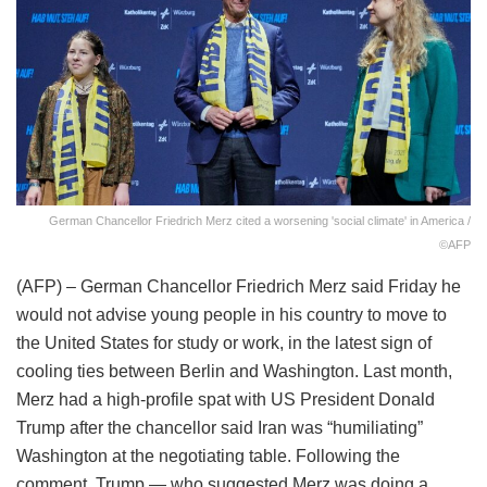
German Chancellor Friedrich Merz cited a worsening 'social climate' in America /
©AFP
(AFP) – German Chancellor Friedrich Merz said Friday he
would not advise young people in his country to move to
the United States for study or work, in the latest sign of
cooling ties between Berlin and Washington. Last month,
Merz had a high-profile spat with US President Donald
Trump after the chancellor said Iran was “humiliating”
Washington at the negotiating table. Following the
comment, Trump — who suggested Merz was doing a