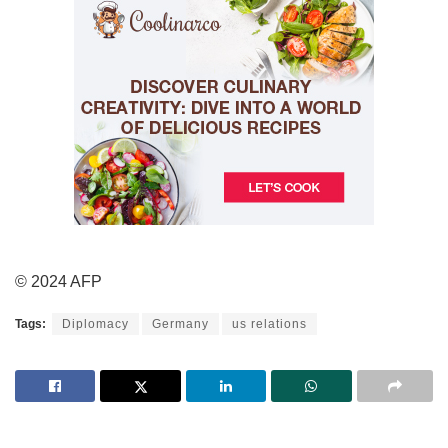
© 2024 AFP
Tags:
Diplomacy
Germany
us relations