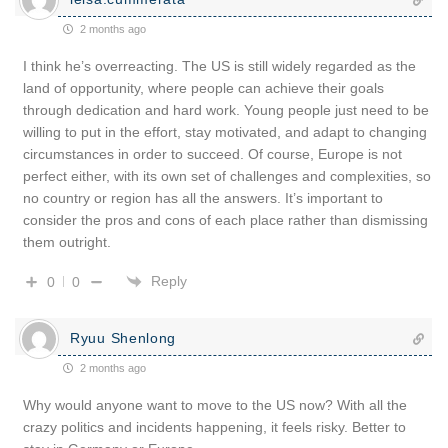
2 months ago
I think he’s overreacting. The US is still widely regarded as the
land of opportunity, where people can achieve their goals
through dedication and hard work. Young people just need to be
willing to put in the effort, stay motivated, and adapt to changing
circumstances in order to succeed. Of course, Europe is not
perfect either, with its own set of challenges and complexities, so
no country or region has all the answers. It’s important to
consider the pros and cons of each place rather than dismissing
them outright.
Reply
0
0
Ryuu Shenlong
2 months ago
Why would anyone want to move to the US now? With all the
crazy politics and incidents happening, it feels risky. Better to