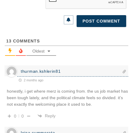
13
COMMENTS
Oldest
thurman.kshlerin81
2 months ago
honestly, i get where merz is coming from. the us job market has
been tough lately, and the political climate feels so divided. it’s
not exactly the welcoming place it used to be.
Reply
0
0
leisa.cummerata