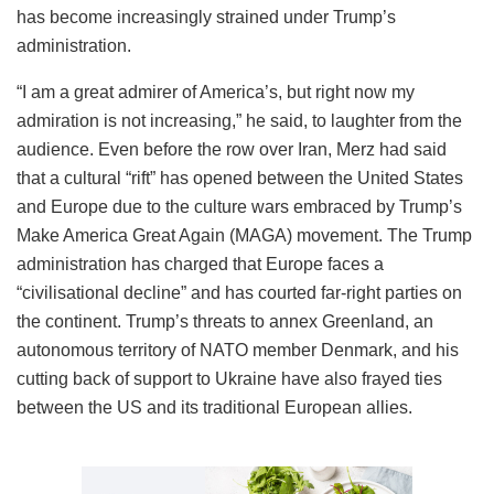
has become increasingly strained under Trump’s
administration.
“I am a great admirer of America’s, but right now my
admiration is not increasing,” he said, to laughter from the
audience. Even before the row over Iran, Merz had said
that a cultural “rift” has opened between the United States
and Europe due to the culture wars embraced by Trump’s
Make America Great Again (MAGA) movement. The Trump
administration has charged that Europe faces a
“civilisational decline” and has courted far-right parties on
the continent. Trump’s threats to annex Greenland, an
autonomous territory of NATO member Denmark, and his
cutting back of support to Ukraine have also frayed ties
between the US and its traditional European allies.