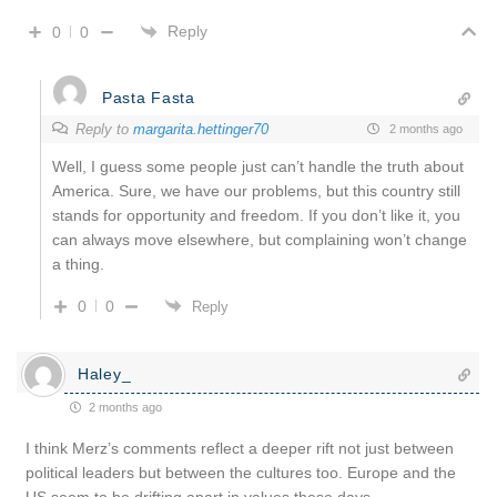
Reply
0
0
Pasta Fasta
Reply to
margarita.hettinger70
2 months ago
Well, I guess some people just can’t handle the truth about
America. Sure, we have our problems, but this country still
stands for opportunity and freedom. If you don’t like it, you
can always move elsewhere, but complaining won’t change
a thing.
0
0
Reply
Haley_
2 months ago
I think Merz’s comments reflect a deeper rift not just between
political leaders but between the cultures too. Europe and the
US seem to be drifting apart in values these days.