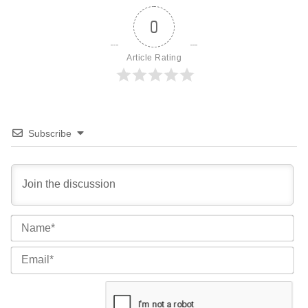
0
Article Rating
Subscribe
Na
Ema