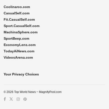
Coolinarco.com
CasualSelf.com
Fit.CasualSelf.com
Sport.CasualSelf.com
MachinaSphere.com
SportBeep.com
EconomyLens.com
TodayAiNews.com
VideosArena.com
Your Privacy Choices
© 2026 Top World News ~ MagnifyPost.com