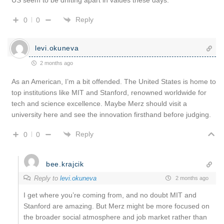
Reply
0
0
levi.okuneva
2 months ago
As an American, I’m a bit offended. The United States is home to
top institutions like MIT and Stanford, renowned worldwide for
tech and science excellence. Maybe Merz should visit a
university here and see the innovation firsthand before judging.
Reply
0
0
bee.krajcik
Reply to
levi.okuneva
2 months ago
I get where you’re coming from, and no doubt MIT and
Stanford are amazing. But Merz might be more focused on
the broader social atmosphere and job market rather than