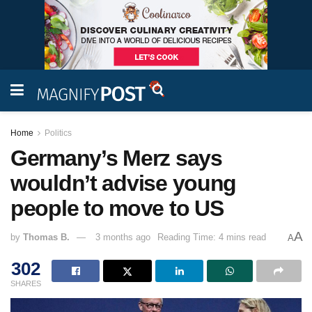
Home
Politics
Germany’s Merz says
wouldn’t advise young
people to move to US
A
by
Thomas B.
3 months ago
Reading Time: 4 mins read
A
302
SHARES