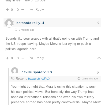
stay in Germany or Europe.
Reply
0
0
bernardo.reilly14
2 months ago
Sounds like sour grapes with all that’s going on with Trump and
the US troops leaving. Maybe Merz is just trying to push a
political agenda here.
Reply
0
0
neville.sporer2018
Reply to
bernardo.reilly14
2 months ago
You might be right that Merz is using this situation to push
his own political views. But honestly, the way Trump has
handled international relations and even his own military
presence abroad has been pretty controversial. Maybe Merz