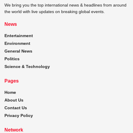
We bring you the top international news & headlines from around
the world with live updates on breaking global events.
News
Entertainment
Environment
General News
Politics
Science & Technology
Pages
Home
About Us
Contact Us
Privacy Policy
Network