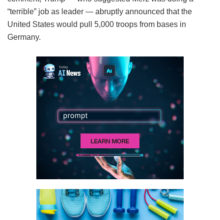
“terrible” job as leader — abruptly announced that the
United States would pull 5,000 troops from bases in
Germany.