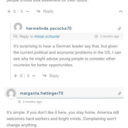
Reply
0
0
hermelinda.pacocha70
Reply to
mirian.schuster
2 months ago
It’s surprising to hear a German leader say that, but given
the current political and economic problems in the US, I can
see why he might advise young people to consider other
countries for better opportunities.
0
0
Reply
margarita.hettinger70
2 months ago
It’s simple: if you don’t like it here, you stay home. America still
welcomes hard workers and bright minds. Complaining won’t
change anything.