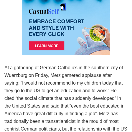
At a gathering of German Catholics in the southern city of
Wuerzburg on Friday, Merz garnered applause after
saying: “I would not recommend to my children today that
they go to the US to get an education and to work.” He
cited “the social climate that has suddenly developed” in
the United States and said that “even the best educated in
America have great difficulty in finding a job”. Merz has
traditionally been a transatlanticist in the mould of most
centrist German politicians, but the relationship with the US