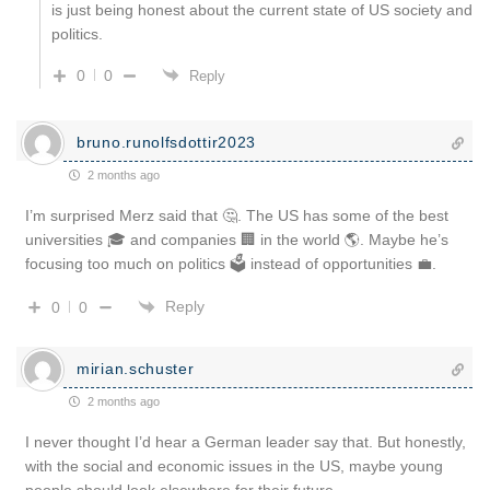
is just being honest about the current state of US society and
politics.
0
0
Reply
bruno.runolfsdottir2023
2 months ago
I’m surprised Merz said that 🤔. The US has some of the best
universities 🎓 and companies 🏢 in the world 🌎. Maybe he’s
focusing too much on politics 🗳️ instead of opportunities 💼.
Reply
0
0
mirian.schuster
2 months ago
I never thought I’d hear a German leader say that. But honestly,
with the social and economic issues in the US, maybe young
people should look elsewhere for their future.