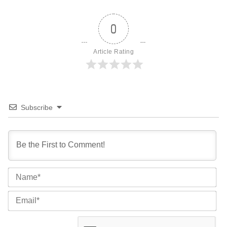
0
Article Rating
Subscribe
Na
Ema