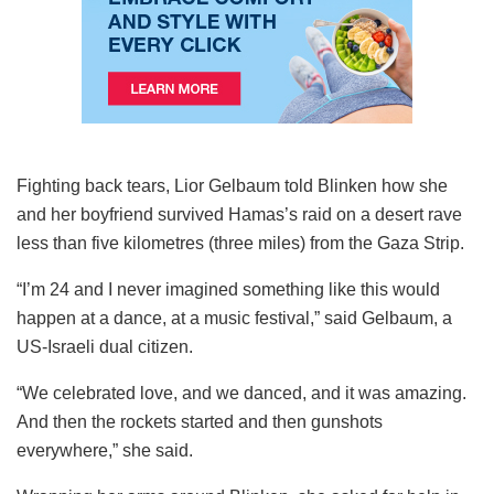
Fighting back tears, Lior Gelbaum told Blinken how she
and her boyfriend survived Hamas’s raid on a desert rave
less than five kilometres (three miles) from the Gaza Strip.
“I’m 24 and I never imagined something like this would
happen at a dance, at a music festival,” said Gelbaum, a
US-Israeli dual citizen.
“We celebrated love, and we danced, and it was amazing.
And then the rockets started and then gunshots
everywhere,” she said.