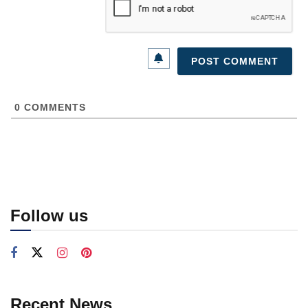
0
COMMENTS
Follow us
Recent News