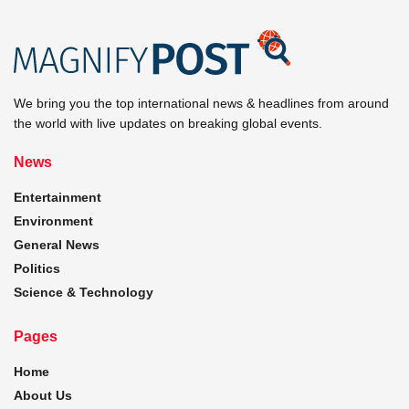
We bring you the top international news & headlines from around
the world with live updates on breaking global events.
News
Entertainment
Environment
General News
Politics
Science & Technology
Pages
Home
About Us