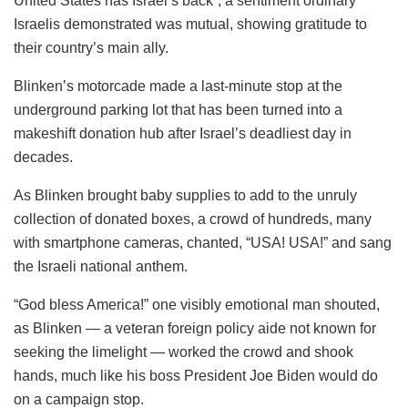
United States has Israel’s back”, a sentiment ordinary
Israelis demonstrated was mutual, showing gratitude to
their country’s main ally.
Blinken’s motorcade made a last-minute stop at the
underground parking lot that has been turned into a
makeshift donation hub after Israel’s deadliest day in
decades.
As Blinken brought baby supplies to add to the unruly
collection of donated boxes, a crowd of hundreds, many
with smartphone cameras, chanted, “USA! USA!” and sang
the Israeli national anthem.
“God bless America!” one visibly emotional man shouted,
as Blinken — a veteran foreign policy aide not known for
seeking the limelight — worked the crowd and shook
hands, much like his boss President Joe Biden would do
on a campaign stop.