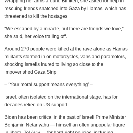
Wrapping her arms around Blinken, she asked for help in
rescuing friends snatched into Gaza by Hamas, which has
threatened to kill the hostages.
“We escaped by a miracle, but there are friends we love,”
she said, her voice trailing off.
Around 270 people were killed at the rave alone as Hamas
militants stormed in on motorcycles, vans and paramotors,
shocking Israelis inured to living so close to the
impoverished Gaza Strip.
– ‘Your moral support means everything’ –
Israel, often isolated on the international stage, has for
decades relied on US support.
Biden has been critical in the past of Israeli Prime Minister
Benjamin Netanyahu — himself an often unpopular figure
in liberal Tel Aviv — for hard-right policies, including