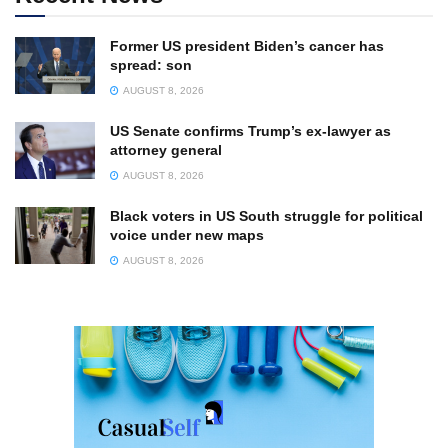
Former US president Biden’s cancer has
spread: son
AUGUST 8, 2026
US Senate confirms Trump’s ex-lawyer as
attorney general
AUGUST 8, 2026
Black voters in US South struggle for political
voice under new maps
AUGUST 8, 2026