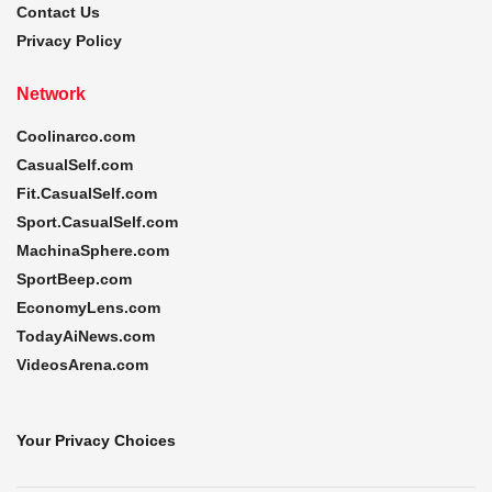
Contact Us
Privacy Policy
Network
Coolinarco.com
CasualSelf.com
Fit.CasualSelf.com
Sport.CasualSelf.com
MachinaSphere.com
SportBeep.com
EconomyLens.com
TodayAiNews.com
VideosArena.com
Your Privacy Choices