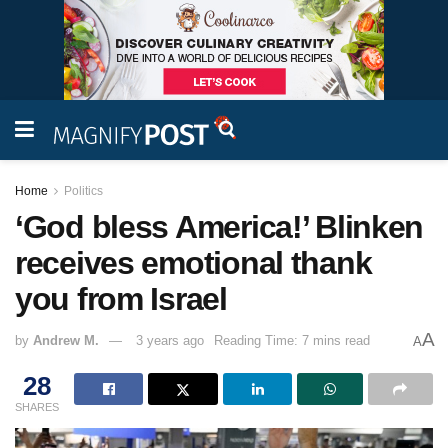
Home
Politics
‘God bless America!’ Blinken
receives emotional thank
you from Israel
A
by
Andrew M.
3 years ago
Reading Time: 7 mins read
A
28
SHARES