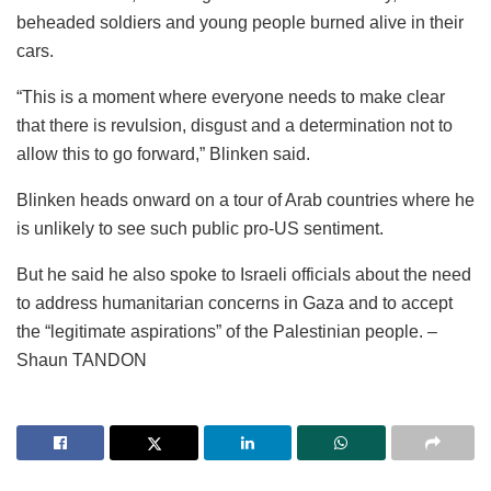
beheaded soldiers and young people burned alive in their
cars.
“This is a moment where everyone needs to make clear
that there is revulsion, disgust and a determination not to
allow this to go forward,” Blinken said.
Blinken heads onward on a tour of Arab countries where he
is unlikely to see such public pro-US sentiment.
But he said he also spoke to Israeli officials about the need
to address humanitarian concerns in Gaza and to accept
the “legitimate aspirations” of the Palestinian people. –
Shaun TANDON