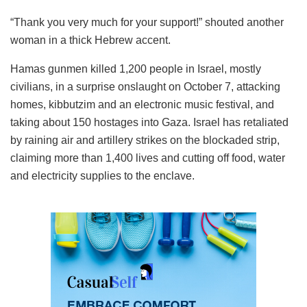
“Thank you very much for your support!” shouted another
woman in a thick Hebrew accent.
Hamas gunmen killed 1,200 people in Israel, mostly
civilians, in a surprise onslaught on October 7, attacking
homes, kibbutzim and an electronic music festival, and
taking about 150 hostages into Gaza. Israel has retaliated
by raining air and artillery strikes on the blockaded strip,
claiming more than 1,400 lives and cutting off food, water
and electricity supplies to the enclave.