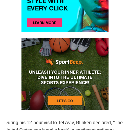
During his 12-hour visit to Tel Aviv, Blinken declared, “The