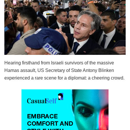
Hearing firsthand from Israeli survivors of the massive
Hamas assault, US Secretary of State Antony Blinken
experienced a rare scene for a diplomat: a cheering crowd.