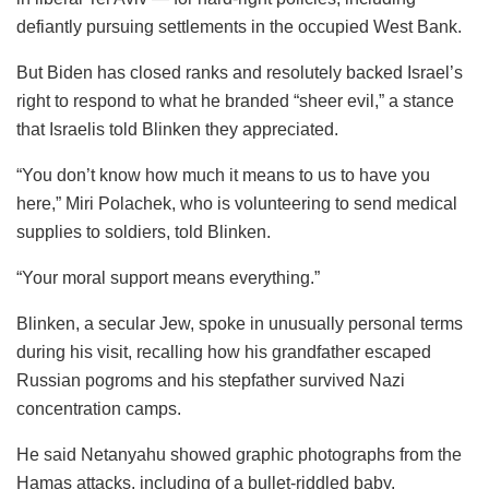
defiantly pursuing settlements in the occupied West Bank.
But Biden has closed ranks and resolutely backed Israel’s
right to respond to what he branded “sheer evil,” a stance
that Israelis told Blinken they appreciated.
“You don’t know how much it means to us to have you
here,” Miri Polachek, who is volunteering to send medical
supplies to soldiers, told Blinken.
“Your moral support means everything.”
Blinken, a secular Jew, spoke in unusually personal terms
during his visit, recalling how his grandfather escaped
Russian pogroms and his stepfather survived Nazi
concentration camps.
He said Netanyahu showed graphic photographs from the
Hamas attacks, including of a bullet-riddled baby,