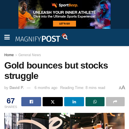
Home
General News
Gold bounces but stocks
struggle
A
by
David P.
6 months ago
Reading Time: 8 mins read
A
67
SHARES