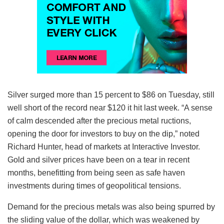
Silver surged more than 15 percent to $86 on Tuesday, still
well short of the record near $120 it hit last week. “A sense
of calm descended after the precious metal ructions,
opening the door for investors to buy on the dip,” noted
Richard Hunter, head of markets at Interactive Investor.
Gold and silver prices have been on a tear in recent
months, benefitting from being seen as safe haven
investments during times of geopolitical tensions.
Demand for the precious metals was also being spurred by
the sliding value of the dollar, which was weakened by