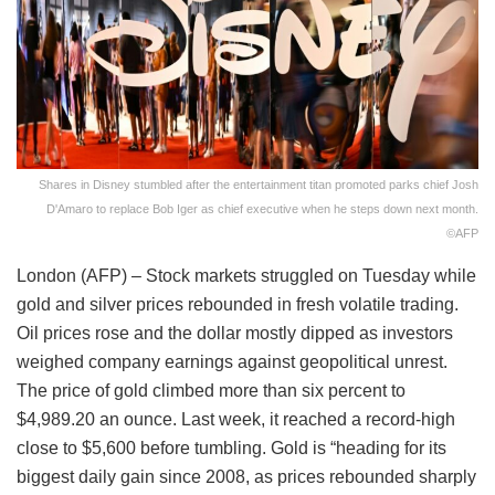
Shares in Disney stumbled after the entertainment titan promoted parks chief Josh
D'Amaro to replace Bob Iger as chief executive when he steps down next month.
©AFP
London (AFP) – Stock markets struggled on Tuesday while
gold and silver prices rebounded in fresh volatile trading.
Oil prices rose and the dollar mostly dipped as investors
weighed company earnings against geopolitical unrest.
The price of gold climbed more than six percent to
$4,989.20 an ounce. Last week, it reached a record-high
close to $5,600 before tumbling. Gold is “heading for its
biggest daily gain since 2008, as prices rebounded sharply