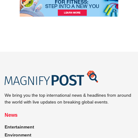
We bring you the top international news & headlines from around
the world with live updates on breaking global events.
News
Entertainment
Environment