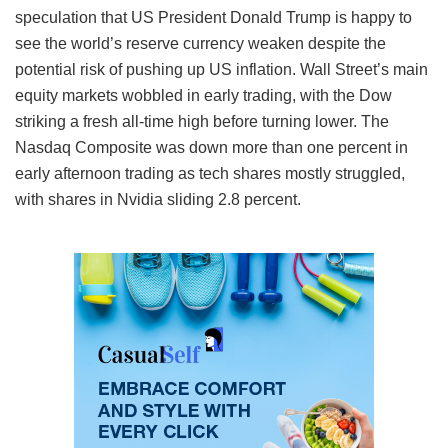
speculation that US President Donald Trump is happy to
see the world’s reserve currency weaken despite the
potential risk of pushing up US inflation. Wall Street’s main
equity markets wobbled in early trading, with the Dow
striking a fresh all-time high before turning lower. The
Nasdaq Composite was down more than one percent in
early afternoon trading as tech shares mostly struggled,
with shares in Nvidia sliding 2.8 percent.