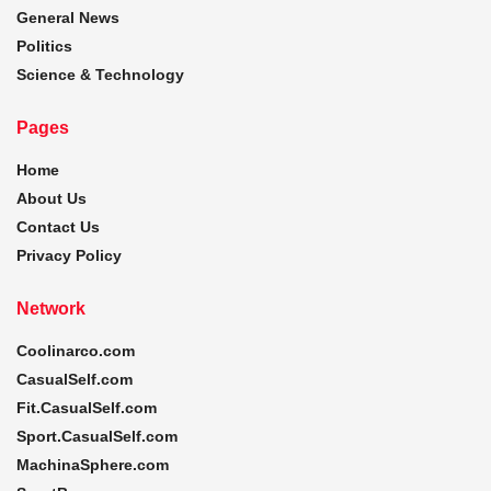
General News
Politics
Science & Technology
Pages
Home
About Us
Contact Us
Privacy Policy
Network
Coolinarco.com
CasualSelf.com
Fit.CasualSelf.com
Sport.CasualSelf.com
MachinaSphere.com