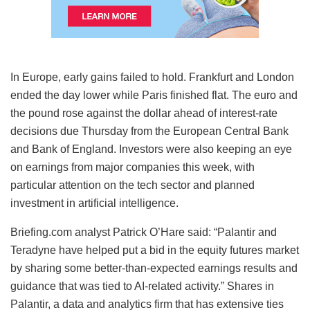
In Europe, early gains failed to hold. Frankfurt and London
ended the day lower while Paris finished flat. The euro and
the pound rose against the dollar ahead of interest-rate
decisions due Thursday from the European Central Bank
and Bank of England. Investors were also keeping an eye
on earnings from major companies this week, with
particular attention on the tech sector and planned
investment in artificial intelligence.
Briefing.com analyst Patrick O’Hare said: “Palantir and
Teradyne have helped put a bid in the equity futures market
by sharing some better-than-expected earnings results and
guidance that was tied to AI-related activity.” Shares in
Palantir, a data and analytics firm that has extensive ties