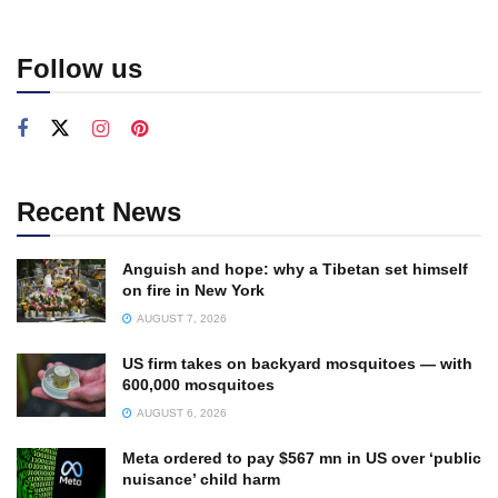
Follow us
Recent News
Anguish and hope: why a Tibetan set himself
on fire in New York
AUGUST 7, 2026
US firm takes on backyard mosquitoes — with
600,000 mosquitoes
AUGUST 6, 2026
Meta ordered to pay $567 mn in US over ‘public
nuisance’ child harm