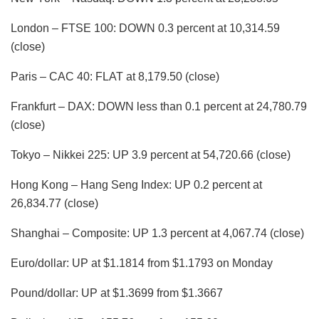
London – FTSE 100: DOWN 0.3 percent at 10,314.59
(close)
Paris – CAC 40: FLAT at 8,179.50 (close)
Frankfurt – DAX: DOWN less than 0.1 percent at 24,780.79
(close)
Tokyo – Nikkei 225: UP 3.9 percent at 54,720.66 (close)
Hong Kong – Hang Seng Index: UP 0.2 percent at
26,834.77 (close)
Shanghai – Composite: UP 1.3 percent at 4,067.74 (close)
Euro/dollar: UP at $1.1814 from $1.1793 on Monday
Pound/dollar: UP at $1.3699 from $1.3667