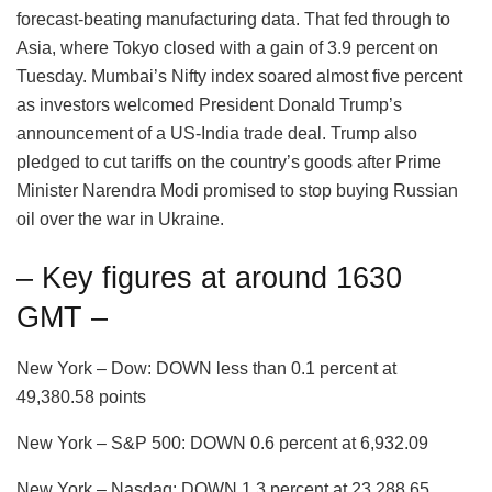
forecast-beating manufacturing data. That fed through to
Asia, where Tokyo closed with a gain of 3.9 percent on
Tuesday. Mumbai’s Nifty index soared almost five percent
as investors welcomed President Donald Trump’s
announcement of a US-India trade deal. Trump also
pledged to cut tariffs on the country’s goods after Prime
Minister Narendra Modi promised to stop buying Russian
oil over the war in Ukraine.
– Key figures at around 1630
GMT –
New York – Dow: DOWN less than 0.1 percent at
49,380.58 points
New York – S&P 500: DOWN 0.6 percent at 6,932.09
New York – Nasdaq: DOWN 1.3 percent at 23,288.65