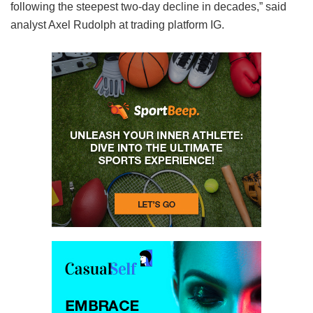
following the steepest two-day decline in decades,” said
analyst Axel Rudolph at trading platform IG.