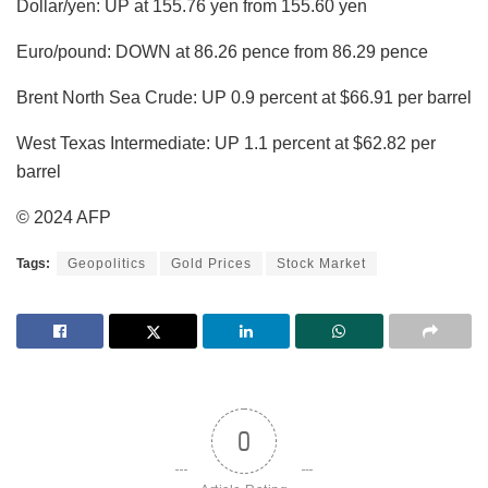
Dollar/yen: UP at 155.76 yen from 155.60 yen
Euro/pound: DOWN at 86.26 pence from 86.29 pence
Brent North Sea Crude: UP 0.9 percent at $66.91 per barrel
West Texas Intermediate: UP 1.1 percent at $62.82 per
barrel
© 2024 AFP
Tags:
Geopolitics
Gold Prices
Stock Market
0