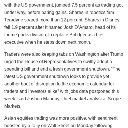
with the US government, jumped 7.5 percent as trading got
under way, before paring gains. Shares in robotics firm
Teradyne soared more than 12 percent. Shares in Disney
fell 1.9 percent after it named Josh D’Amaro, head of its
theme parks division, to replace Bob Iger as chief
executive when he steps down next month.
Traders were also keeping tabs on Washington after Trump
urged the House of Representatives to swiftly adopt a
spending bill and end a fresh government shutdown. “The
latest US government shutdown looks to provide yet
another bout of disruption to the economic calendar for
traders and investors alike” with jobs data postponed this
week, said Joshua Mahony, chief market analyst at Scope
Markets.
Asian equities trading was more positive, with sentiment
boosted by a rally on Wall Street on Monday following