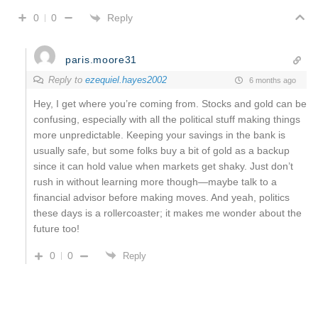
Reply
0
0
paris.moore31
Reply to
ezequiel.hayes2002
6 months ago
Hey, I get where you’re coming from. Stocks and gold can be
confusing, especially with all the political stuff making things
more unpredictable. Keeping your savings in the bank is
usually safe, but some folks buy a bit of gold as a backup
since it can hold value when markets get shaky. Just don’t
rush in without learning more though—maybe talk to a
financial advisor before making moves. And yeah, politics
these days is a rollercoaster; it makes me wonder about the
future too!
0
0
Reply