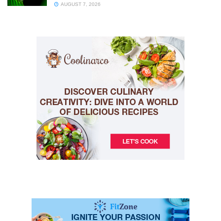
AUGUST 7, 2026