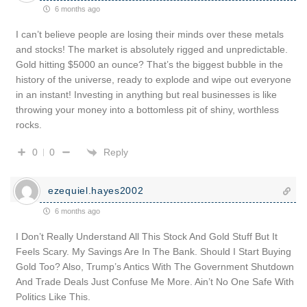
6 months ago
I can’t believe people are losing their minds over these metals
and stocks! The market is absolutely rigged and unpredictable.
Gold hitting $5000 an ounce? That’s the biggest bubble in the
history of the universe, ready to explode and wipe out everyone
in an instant! Investing in anything but real businesses is like
throwing your money into a bottomless pit of shiny, worthless
rocks.
Reply
0
0
ezequiel.hayes2002
6 months ago
I Don’t Really Understand All This Stock And Gold Stuff But It
Feels Scary. My Savings Are In The Bank. Should I Start Buying
Gold Too? Also, Trump’s Antics With The Government Shutdown
And Trade Deals Just Confuse Me More. Ain’t No One Safe With
Politics Like This.