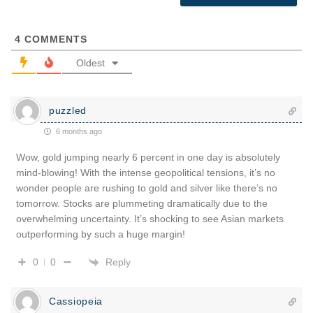
4
COMMENTS
Oldest
puzzled
6 months ago
Wow, gold jumping nearly 6 percent in one day is absolutely
mind-blowing! With the intense geopolitical tensions, it’s no
wonder people are rushing to gold and silver like there’s no
tomorrow. Stocks are plummeting dramatically due to the
overwhelming uncertainty. It’s shocking to see Asian markets
outperforming by such a huge margin!
Reply
0
0
Cassiopeia