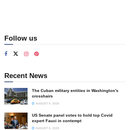
Follow us
Recent News
The Cuban military entities in Washington’s
crosshairs
AUGUST 6, 2026
US Senate panel votes to hold top Covid
expert Fauci in contempt
AUGUST 6, 2026