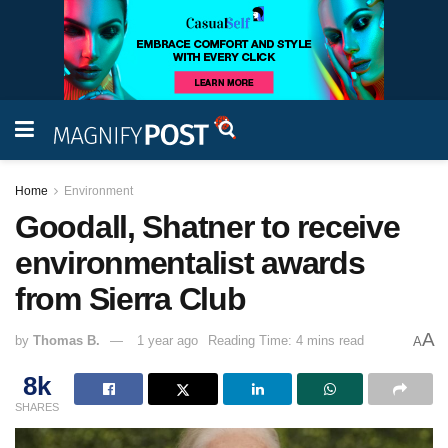
Home
Environment
Goodall, Shatner to receive
environmentalist awards
from Sierra Club
A
by
Thomas B.
1 year ago
Reading Time: 4 mins read
A
8k
SHARES