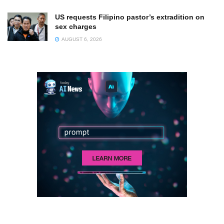
US requests Filipino pastor’s extradition on
sex charges
AUGUST 6, 2026