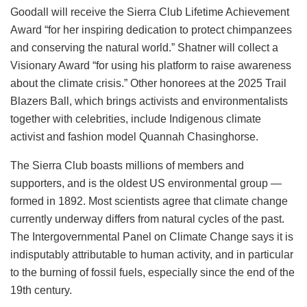
Goodall will receive the Sierra Club Lifetime Achievement
Award “for her inspiring dedication to protect chimpanzees
and conserving the natural world.” Shatner will collect a
Visionary Award “for using his platform to raise awareness
about the climate crisis.” Other honorees at the 2025 Trail
Blazers Ball, which brings activists and environmentalists
together with celebrities, include Indigenous climate
activist and fashion model Quannah Chasinghorse.
The Sierra Club boasts millions of members and
supporters, and is the oldest US environmental group —
formed in 1892. Most scientists agree that climate change
currently underway differs from natural cycles of the past.
The Intergovernmental Panel on Climate Change says it is
indisputably attributable to human activity, and in particular
to the burning of fossil fuels, especially since the end of the
19th century.