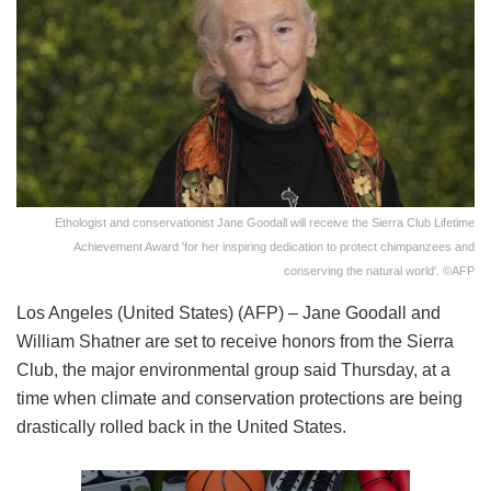
Ethologist and conservationist Jane Goodall will receive the Sierra Club Lifetime
Achievement Award 'for her inspiring dedication to protect chimpanzees and
conserving the natural world'. ©AFP
Los Angeles (United States) (AFP) – Jane Goodall and
William Shatner are set to receive honors from the Sierra
Club, the major environmental group said Thursday, at a
time when climate and conservation protections are being
drastically rolled back in the United States.