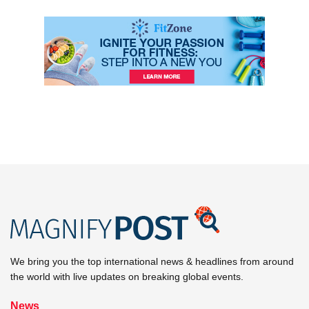
We bring you the top international news & headlines from around
the world with live updates on breaking global events.
News