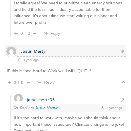
I totally agree! We need to prioritize clean energy solutions
and hold the fossil fuel industry accountable for their
influence. It’s about time we start valuing our planet and
future over profits.
0
0
Reply
Justin Martyr
1 year ago
IF this is tooo Hard to Work wit, I wiLL QUIT!!!
Reply
0
0
jame.mertz35
Reply to
Justin Martyr
1 year ago
If it’s too hard to work with, maybe you should think about
how important these issues are? Climate change is no joke!
Don’t quit just yet!