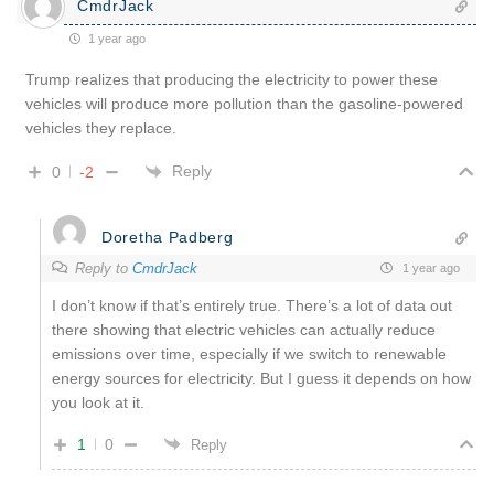
CmdrJack
1 year ago
Trump realizes that producing the electricity to power these
vehicles will produce more pollution than the gasoline-powered
vehicles they replace.
Reply
0
-2
Doretha Padberg
Reply to
CmdrJack
1 year ago
I don’t know if that’s entirely true. There’s a lot of data out
there showing that electric vehicles can actually reduce
emissions over time, especially if we switch to renewable
energy sources for electricity. But I guess it depends on how
you look at it.
1
0
Reply