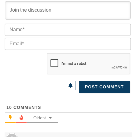
Na
Ema
10
COMMENTS
Oldest