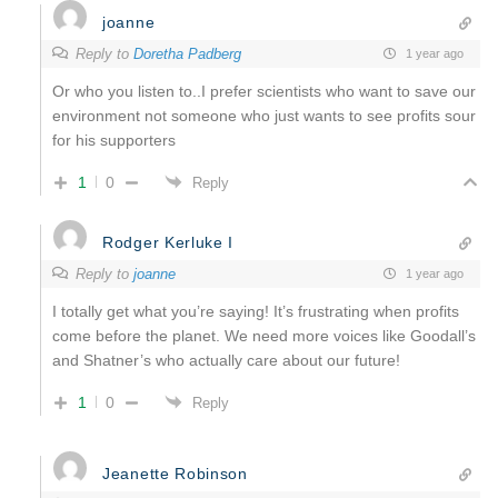
joanne
Reply to
Doretha Padberg
1 year ago
Or who you listen to..I prefer scientists who want to save our
environment not someone who just wants to see profits sour
for his supporters
1
0
Reply
Rodger Kerluke I
Reply to
joanne
1 year ago
I totally get what you’re saying! It’s frustrating when profits
come before the planet. We need more voices like Goodall’s
and Shatner’s who actually care about our future!
1
0
Reply
Jeanette Robinson