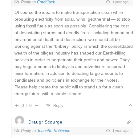
Reply to
CmdrJack
1 year ago
Of course the idea is to make transportation clean while
producing electricity from solar, wind, geothermal — to stop
using fossil fuels as soon as possible. Considering the cost
of devastating storms and deadly fires –including human and
environmental death and destruction–we should all be
working against the “bribery” policy in which the consolidated
wealth of the oil/gas industry has shaped our Earth-killing
policies in order to perpetuate their profits and power. They
pay huge amounts to lobbyists and advertisers to spread
misinformation, in addition to donating large amounts to
candidates and politicians in exchange for their votes.
Please help create the public will to stand up for a clean
energy future with a stable climate.
0
0
Reply
Draugr Scourge
Reply to
Jeanette Robinson
1 year ago