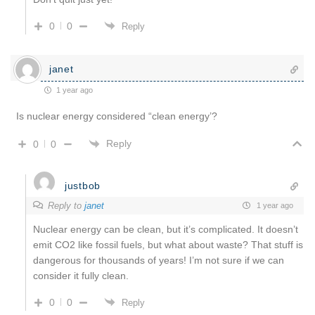
0
0
Reply
janet
1 year ago
Is nuclear energy considered “clean energy’?
Reply
0
0
justbob
Reply to
janet
1 year ago
Nuclear energy can be clean, but it’s complicated. It doesn’t
emit CO2 like fossil fuels, but what about waste? That stuff is
dangerous for thousands of years! I’m not sure if we can
consider it fully clean.
0
0
Reply