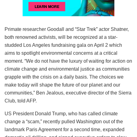
Primate researcher Goodall and “Star Trek” actor Shatner,
both renowned activists, will be recognized at a star-
studded Los Angeles fundraising gala on April 2 which
aims to spotlight environmental concerns at a critical
moment. “We do not have the luxury of waiting for action on
climate change and environmental justice as communities
grapple with the crisis on a daily basis. The choices we
make today will shape the future of our planet and our
communities,” Ben Jealous, executive director of the Sierra
Club, told AFP.
US President Donald Trump, who has called climate
change a “scam,” recently pulled Washington out of the
landmark Paris Agreement for a second time, expanded