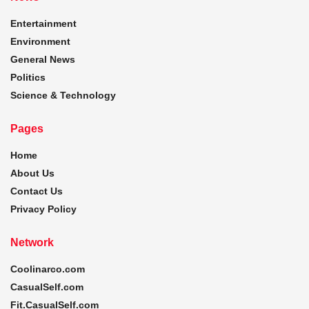
Entertainment
Environment
General News
Politics
Science & Technology
Pages
Home
About Us
Contact Us
Privacy Policy
Network
Coolinarco.com
CasualSelf.com
Fit.CasualSelf.com