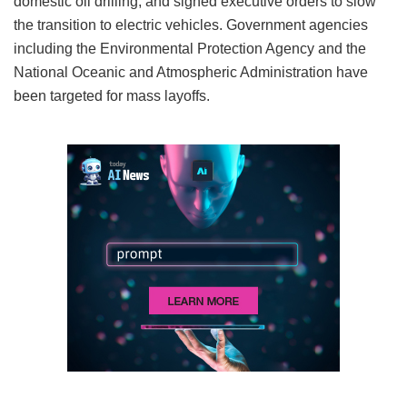
domestic oil drilling, and signed executive orders to slow
the transition to electric vehicles. Government agencies
including the Environmental Protection Agency and the
National Oceanic and Atmospheric Administration have
been targeted for mass layoffs.