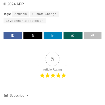
© 2024 AFP
Tags:
Activism
Climate Change
Environmental Protection
5
Article Rating
Subscribe