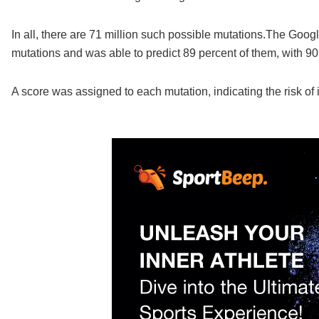
In all, there are 71 million such possible mutations.The Go
mutations and was able to predict 89 percent of them, with 90
A score was assigned to each mutation, indicating the risk of 