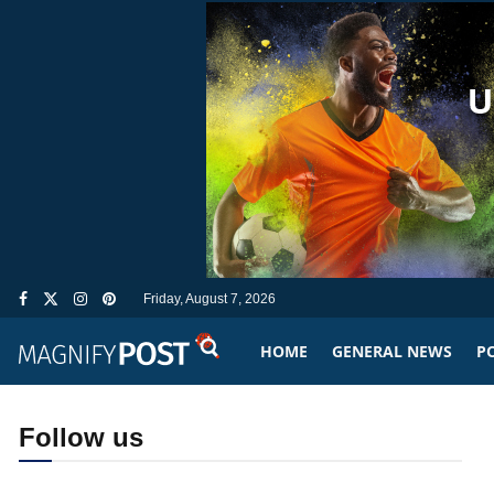
Friday, August 7, 2026
HOME
GENERAL NEWS
PO
Follow us