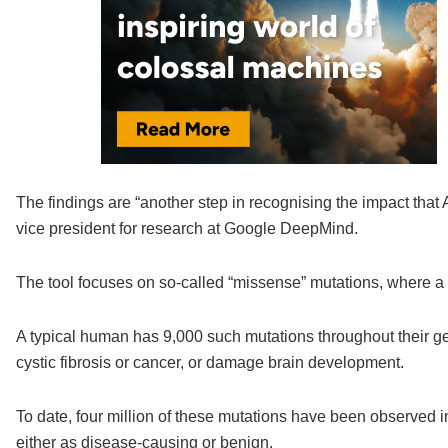
The findings are “another step in recognising the impact that 
vice president for research at Google DeepMind.
The tool focuses on so-called “missense” mutations, where a si
A typical human has 9,000 such mutations throughout their 
cystic fibrosis or cancer, or damage brain development.
To date, four million of these mutations have been observed 
either as disease-causing or benign.