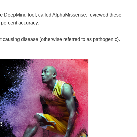
ogle DeepMind tool, called AlphaMissense, reviewed these
 percent accuracy.
it causing disease (otherwise referred to as pathogenic).