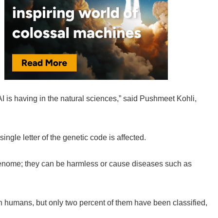
AI is having in the natural sciences,” said Pushmeet Kohli,
ngle letter of the genetic code is affected.
genome; they can be harmless or cause diseases such as
in humans, but only two percent of them have been classified,