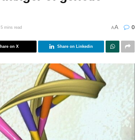
A
0
 5 mins read
A
hare on X
Share on Linkedin