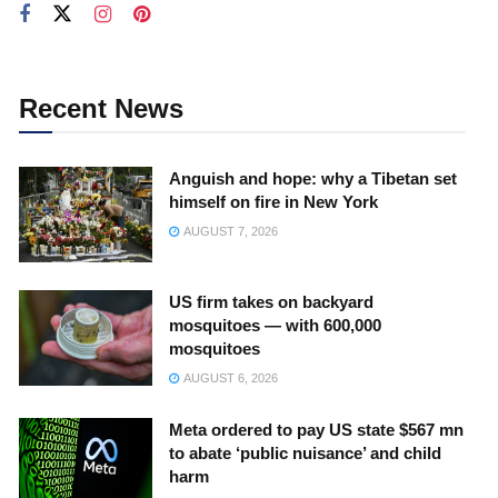
Recent News
Anguish and hope: why a Tibetan set
himself on fire in New York
AUGUST 7, 2026
US firm takes on backyard
mosquitoes — with 600,000
mosquitoes
AUGUST 6, 2026
Meta ordered to pay US state $567 mn
to abate ‘public nuisance’ and child
harm