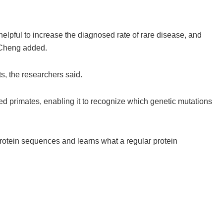
helpful to increase the diagnosed rate of rare disease, and
” Cheng added.
ts, the researchers said.
d primates, enabling it to recognize which genetic mutations
 protein sequences and learns what a regular protein