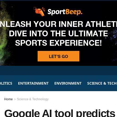
LITICS
ENTERTAINMENT
ENVIRONMENT
SCIENCE & TEC
Home
Science & Technology
Google AI tool predicts