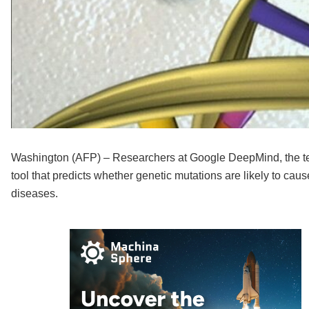
Washington (AFP) – Researchers at Google DeepMind, the tech 
tool that predicts whether genetic mutations are likely to cau
diseases.