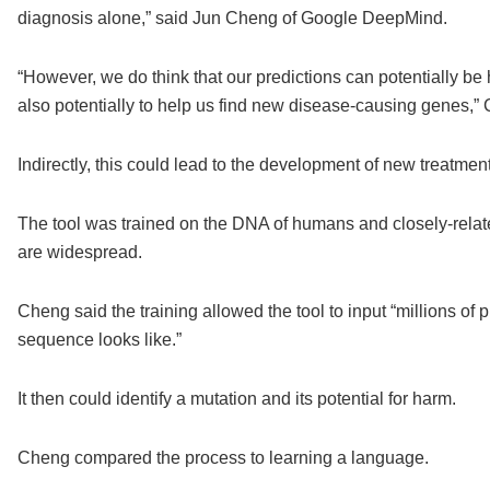
diagnosis alone,” said Jun Cheng of Google DeepMind.
“However, we do think that our predictions can potentially be 
also potentially to help us find new disease-causing genes,
Indirectly, this could lead to the development of new treatmen
The tool was trained on the DNA of humans and closely-relate
are widespread.
Cheng said the training allowed the tool to input “millions of
sequence looks like.”
It then could identify a mutation and its potential for harm.
Cheng compared the process to learning a language.