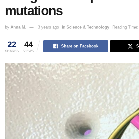
mutations
by
Anna M.
3 years ago
in
Science & Technology
Reading Time:
22
44
Share on Facebook
S
SHARES
VIEWS