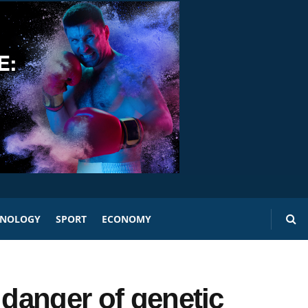
HNOLOGY
SPORT
ECONOMY
 danger of genetic