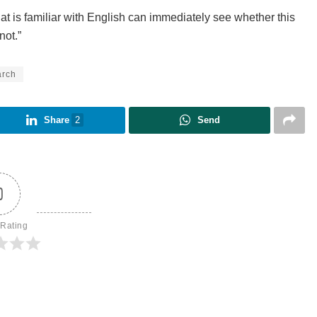
at is familiar with English can immediately see whether this
not.”
arch
Share
2
Send
0
 Rating