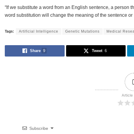
“If we substitute a word from an English sentence, a person th
word substitution will change the meaning of the sentence or 
Tags:
Artificial Intelligence
Genetic Mutations
Medical Rese
Share
9
Tweet
6
Article
Subscribe