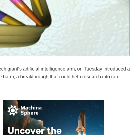
giant’s artificial intelligence arm, on Tuesday introduced a
se harm, a breakthrough that could help research into rare