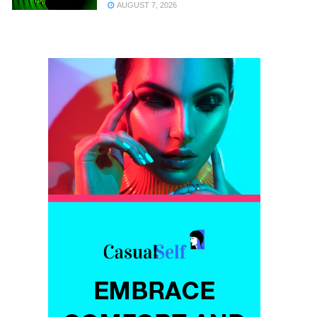
AUGUST 7, 2026