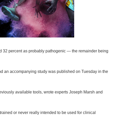
and 32 percent as probably pathogenic — the remainder being
and an accompanying study was published on Tuesday in the
viously available tools, wrote experts Joseph Marsh and
ained or never really intended to be used for clinical