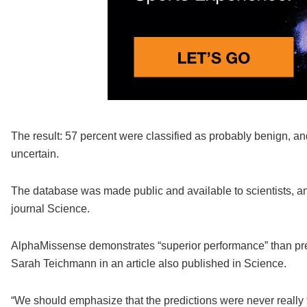
The result: 57 percent were classified as probably benign, 
uncertain.
The database was made public and available to scientists, 
journal Science.
AlphaMissense demonstrates “superior performance” than pre
Sarah Teichmann in an article also published in Science.
“We should emphasize that the predictions were never really tr