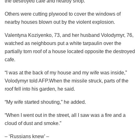
the destroyed cafe and nearby shop.
Others were cutting plywood to cover the windows of
nearby houses blown out by the violent explosion.
Valentyna Koziyenko, 73, and her husband Volodymyr, 76,
watched as neighbours put a white tarpaulin over the
partially torn roof of a house located opposite the destroyed
cafe.
“I was at the back of my house and my wife was inside,”
Volodymyr told AFP.When the missile struck, parts of the
roof fell into his garden, he said.
“My wife started shouting,” he added.
“When I went out in the street, all I saw was a fire and a
cloud of dust and smoke.”
– ‘Russians knew’ –