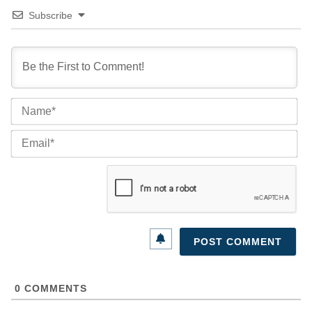
Subscribe
Na
Ema
0
COMMENTS