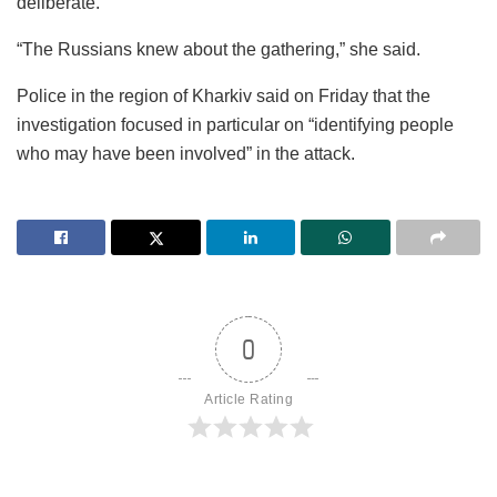
deliberate.
“The Russians knew about the gathering,” she said.
Police in the region of Kharkiv said on Friday that the
investigation focused in particular on “identifying people
who may have been involved” in the attack.
0
Article Rating