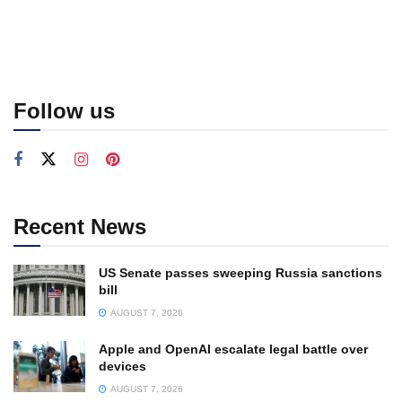
Follow us
Recent News
US Senate passes sweeping Russia sanctions
bill
AUGUST 7, 2026
Apple and OpenAI escalate legal battle over
devices
AUGUST 7, 2026