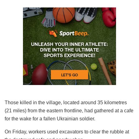
Those killed in the village, located around 35 kilometres
(21 miles) from the eastern frontline, had gathered at a cafe
for the wake for a fallen Ukrainian soldier.
On Friday, workers used excavators to clear the rubble at