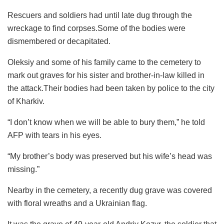
Rescuers and soldiers had until late dug through the
wreckage to find corpses.Some of the bodies were
dismembered or decapitated.
Oleksiy and some of his family came to the cemetery to
mark out graves for his sister and brother-in-law killed in
the attack.Their bodies had been taken by police to the city
of Kharkiv.
“I don’t know when we will be able to bury them,” he told
AFP with tears in his eyes.
“My brother’s body was preserved but his wife’s head was
missing.”
Nearby in the cemetery, a recently dug grave was covered
with floral wreaths and a Ukrainian flag.