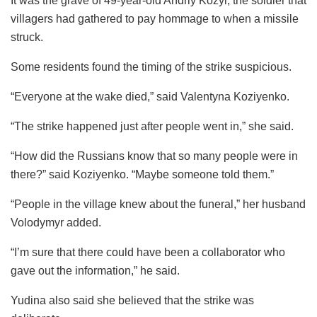
It was the grave of 49-year-old Andriy Kozyr, the soldier that
villagers had gathered to pay hommage to when a missile
struck.
Some residents found the timing of the strike suspicious.
“Everyone at the wake died,” said Valentyna Koziyenko.
“The strike happened just after people went in,” she said.
“How did the Russians know that so many people were in
there?” said Koziyenko. “Maybe someone told them.”
“People in the village knew about the funeral,” her husband
Volodymyr added.
“I’m sure that there could have been a collaborator who
gave out the information,” he said.
Yudina also said she believed that the strike was