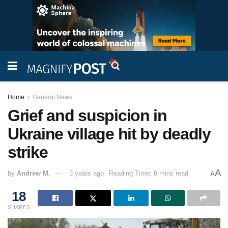
Home
General News
Grief and suspicion in
Ukraine village hit by deadly
strike
A
by
Andrew M.
3 years ago
Reading Time: 6 mins read
A
18
SHARES