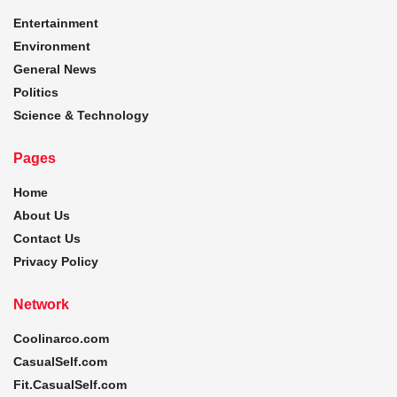
Entertainment
Environment
General News
Politics
Science & Technology
Pages
Home
About Us
Contact Us
Privacy Policy
Network
Coolinarco.com
CasualSelf.com
Fit.CasualSelf.com