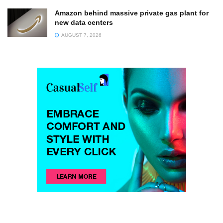
Amazon behind massive private gas plant for
new data centers
AUGUST 7, 2026