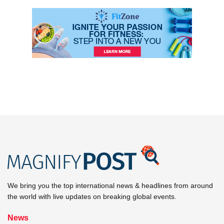
We bring you the top international news & headlines from around
the world with live updates on breaking global events.
News