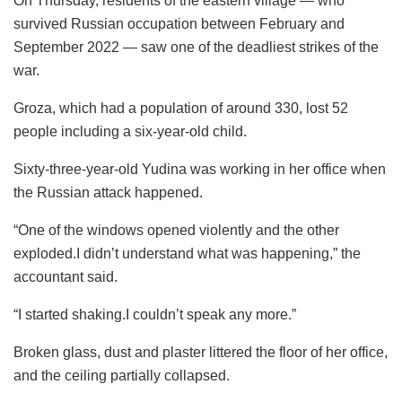
On Thursday, residents of the eastern village — who
survived Russian occupation between February and
September 2022 — saw one of the deadliest strikes of the
war.
Groza, which had a population of around 330, lost 52
people including a six-year-old child.
Sixty-three-year-old Yudina was working in her office when
the Russian attack happened.
“One of the windows opened violently and the other
exploded.I didn’t understand what was happening,” the
accountant said.
“I started shaking.I couldn’t speak any more.”
Broken glass, dust and plaster littered the floor of her office,
and the ceiling partially collapsed.