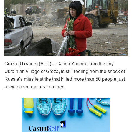
Groza (Ukraine) (AFP) – Galina Yudina, from the tiny
Ukrainian village of Groza, is still reeling from the shock of
Russia’s missile strike that killed more than 50 people just
a few dozen metres from her.