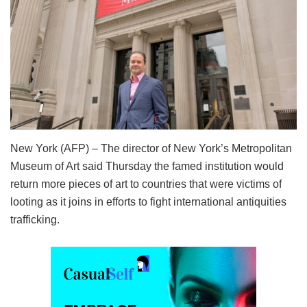
New York (AFP) – The director of New York’s Metropolitan
Museum of Art said Thursday the famed institution would
return more pieces of art to countries that were victims of
looting as it joins in efforts to fight international antiquities
trafficking.