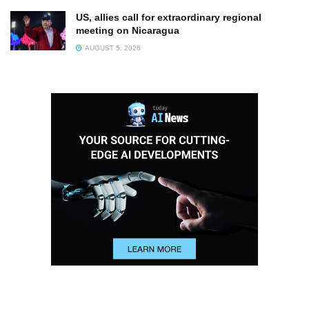
US, allies call for extraordinary regional
meeting on Nicaragua
AUGUST 5, 2026