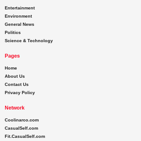
Entertainment
Environment
General News
Politics
Science & Technology
Pages
Home
About Us
Contact Us
Privacy Policy
Network
Coolinarco.com
CasualSelf.com
Fit.CasualSelf.com