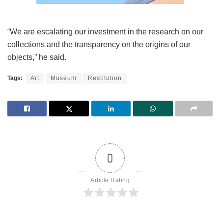
“We are escalating our investment in the research on our
collections and the transparency on the origins of our
objects,” he said.
Tags:
Art
Museum
Restitution
0
Article Rating