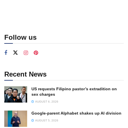
Follow us
Recent News
US requests Filipino pastor’s extradition on
sex charges
AUGUST 6, 2026
Google-parent Alphabet shakes up AI division
AUGUST 5, 2026