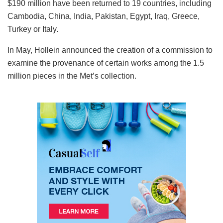
$190 million have been returned to 19 countries, including
Cambodia, China, India, Pakistan, Egypt, Iraq, Greece,
Turkey or Italy.
In May, Hollein announced the creation of a commission to
examine the provenance of certain works among the 1.5
million pieces in the Met’s collection.