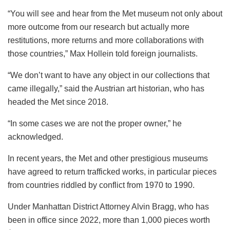
“You will see and hear from the Met museum not only about
more outcome from our research but actually more
restitutions, more returns and more collaborations with
those countries,” Max Hollein told foreign journalists.
“We don’t want to have any object in our collections that
came illegally,” said the Austrian art historian, who has
headed the Met since 2018.
“In some cases we are not the proper owner,” he
acknowledged.
In recent years, the Met and other prestigious museums
have agreed to return trafficked works, in particular pieces
from countries riddled by conflict from 1970 to 1990.
Under Manhattan District Attorney Alvin Bragg, who has
been in office since 2022, more than 1,000 pieces worth