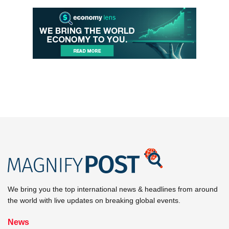
We bring you the top international news & headlines from around
the world with live updates on breaking global events.
News