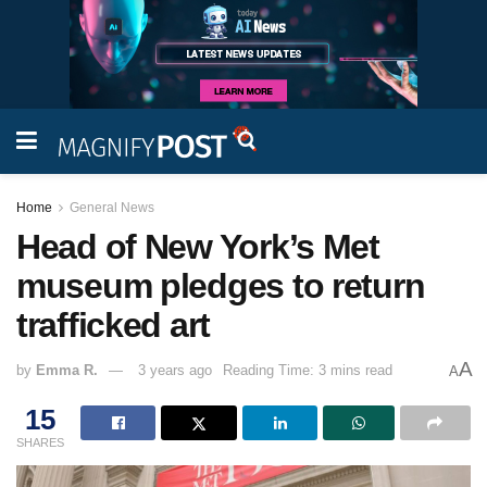
Home
General News
Head of New York’s Met
museum pledges to return
trafficked art
A
by
Emma R.
3 years ago
Reading Time: 3 mins read
A
15
SHARES