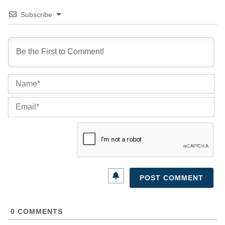
Subscribe
Na
Ema
0
COMMENTS