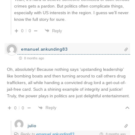
crimes gets a pardon. But politics often complicate things,
especially with US interests in the region. I guess we’ll never
know the full story for sure.
0
0
Reply
emanuel.ankunding83
8 months ago
Oh, absolutely! Because nothing says ‘upstanding leadership’
like bombing boats and then turning around to call others drug
traffickers, all while handing a convicted drug lord a get-out-of-
jail-free card. Such a shining example of integrity and justice!
Truly, the power plays in politics are just delightful entertainment.
Reply
0
0
julio
Reply to
emanuel.ankunding83
8 months ago