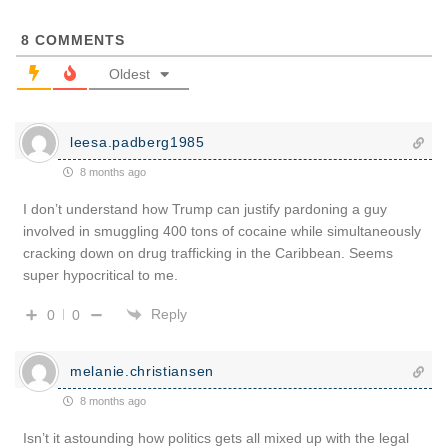
8
COMMENTS
Oldest
leesa.padberg1985
8 months ago
I don’t understand how Trump can justify pardoning a guy
involved in smuggling 400 tons of cocaine while simultaneously
cracking down on drug trafficking in the Caribbean. Seems
super hypocritical to me.
Reply
0
0
melanie.christiansen
8 months ago
Isn’t it astounding how politics gets all mixed up with the legal