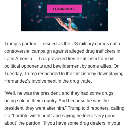
Trump’s pardon — issued as the US military carries out a
controversial campaign against alleged drug traffickers in
Latin America — has provoked fierce criticism from his
political opponents and bewilderment by some allies. On
Tuesday, Trump responded to the criticism by downplaying
Hernandez’s involvement in the drug trade.
“Well, he was the president, and they had some drugs
being sold in their country. And because he was the
president, they went after him,” Trump told reporters, calling
it a “horrible witch hunt” and saying he feels “very good
about” the pardon. “If you have some drug dealers in your