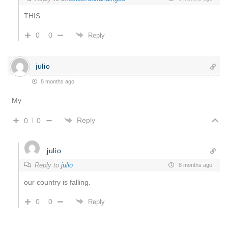
THIS.
0
0
Reply
julio
8 months ago
My
Reply
0
0
julio
Reply to
julio
8 months ago
our country is falling.
0
0
Reply