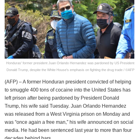
Honduras' former president Juan Orlando Hernandez was pardoned by US President
Donald Trump, despite the White House's emphasis on fighting the drug trade / ©AFP
(AFP) – A former Honduran president convicted of helping
to smuggle 400 tons of cocaine into the United States has
left prison after being pardoned by President Donald
Trump, his wife said Tuesday. Juan Orlando Hernandez
was released from a West Virginia prison on Monday and
was “once again a free man,” his wife announced on social
media. He had been sentenced last year to more than four
decades behind bars.