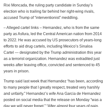
Rixi Moncada, the ruling party candidate in Sunday’s
election who is trailing far behind her right-wing rivals,
accused Trump of “interventionist” meddling.
– Alleged cartel links – Hernandez, who is from the same
party as Asfura, led the Central American nation from 2014
to 2022. He was accused by US prosecutors of years-long
efforts to aid drug cartels, including Mexico’s Sinaloa
Cartel — designated by the Trump administration this year
as a terrorist organization. Hernandez was extradited just
weeks after leaving office, convicted and sentenced to 45
years in prison.
Trump said last week that Hernandez “has been, according
to many people that I greatly respect, treated very harshly
and unfairly.” Hernandez’s wife Ana Garcia de Hernandez
posted on social media that the release on Monday “was a
day we will never forget.” “After almost four years of pain,