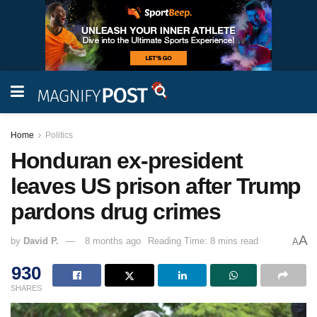
Home
Politics
Honduran ex-president
leaves US prison after Trump
pardons drug crimes
A
by
David P.
8 months ago
Reading Time: 8 mins read
A
930
SHARES