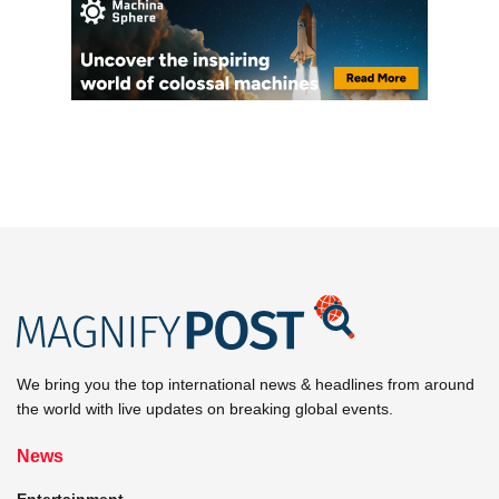
We bring you the top international news & headlines from around
the world with live updates on breaking global events.
News
Entertainment