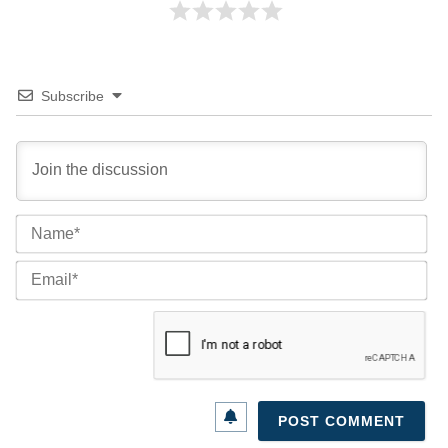
Subscribe
Na
Ema