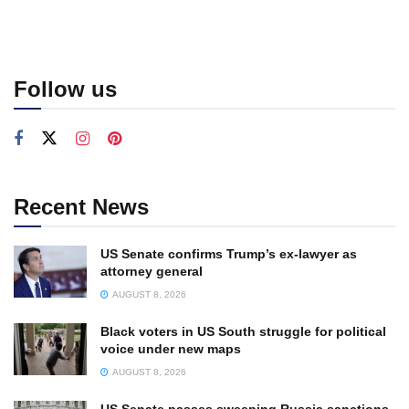
Follow us
Recent News
US Senate confirms Trump’s ex-lawyer as
attorney general
AUGUST 8, 2026
Black voters in US South struggle for political
voice under new maps
AUGUST 8, 2026
US Senate passes sweeping Russia sanctions