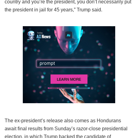
country and you’re the president, you don’t necessarily put
the president in jail for 45 years,” Trump said.
The ex-president’s release also comes as Hondurans
await final results from Sunday’s razor-close presidential
election, in which Trump backed the candidate of