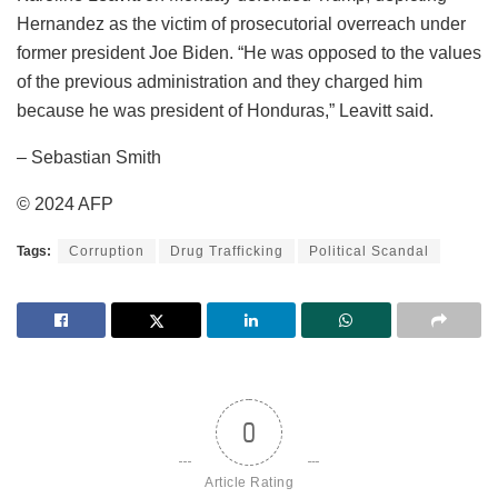
Hernandez as the victim of prosecutorial overreach under
former president Joe Biden. “He was opposed to the values
of the previous administration and they charged him
because he was president of Honduras,” Leavitt said.
– Sebastian Smith
© 2024 AFP
Tags:
Corruption
Drug Trafficking
Political Scandal
0
Article Rating