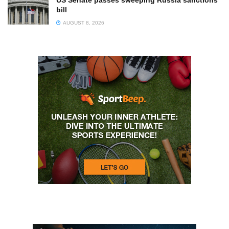
bill
AUGUST 8, 2026