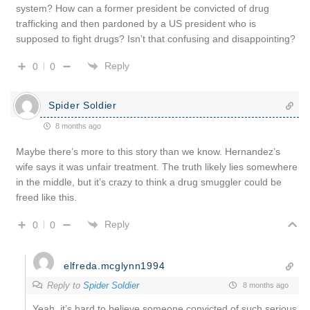
system? How can a former president be convicted of drug
trafficking and then pardoned by a US president who is
supposed to fight drugs? Isn’t that confusing and disappointing?
Reply
0
0
Spider Soldier
8 months ago
Maybe there’s more to this story than we know. Hernandez’s
wife says it was unfair treatment. The truth likely lies somewhere
in the middle, but it’s crazy to think a drug smuggler could be
freed like this.
Reply
0
0
elfreda.mcglynn1994
Reply to
Spider Soldier
8 months ago
Yeah, it’s hard to believe someone convicted of such serious