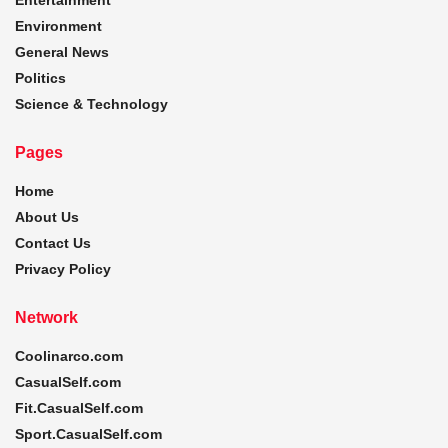
Environment
General News
Politics
Science & Technology
Pages
Home
About Us
Contact Us
Privacy Policy
Network
Coolinarco.com
CasualSelf.com
Fit.CasualSelf.com
Sport.CasualSelf.com