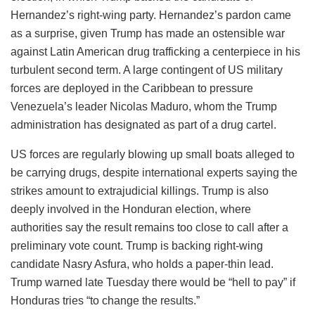
Hernandez’s right-wing party. Hernandez’s pardon came
as a surprise, given Trump has made an ostensible war
against Latin American drug trafficking a centerpiece in his
turbulent second term. A large contingent of US military
forces are deployed in the Caribbean to pressure
Venezuela’s leader Nicolas Maduro, whom the Trump
administration has designated as part of a drug cartel.
US forces are regularly blowing up small boats alleged to
be carrying drugs, despite international experts saying the
strikes amount to extrajudicial killings. Trump is also
deeply involved in the Honduran election, where
authorities say the result remains too close to call after a
preliminary vote count. Trump is backing right-wing
candidate Nasry Asfura, who holds a paper-thin lead.
Trump warned late Tuesday there would be “hell to pay” if
Honduras tries “to change the results.”