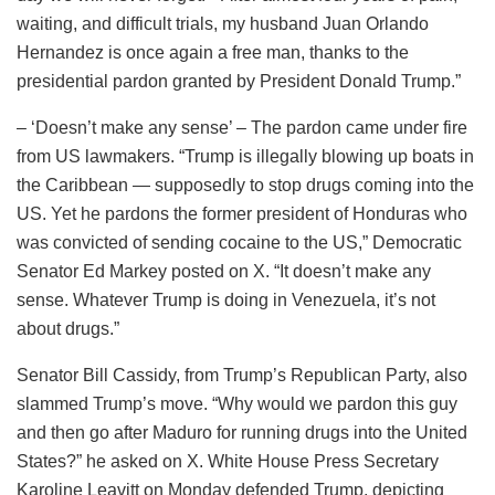
waiting, and difficult trials, my husband Juan Orlando
Hernandez is once again a free man, thanks to the
presidential pardon granted by President Donald Trump.”
– ‘Doesn’t make any sense’ – The pardon came under fire
from US lawmakers. “Trump is illegally blowing up boats in
the Caribbean — supposedly to stop drugs coming into the
US. Yet he pardons the former president of Honduras who
was convicted of sending cocaine to the US,” Democratic
Senator Ed Markey posted on X. “It doesn’t make any
sense. Whatever Trump is doing in Venezuela, it’s not
about drugs.”
Senator Bill Cassidy, from Trump’s Republican Party, also
slammed Trump’s move. “Why would we pardon this guy
and then go after Maduro for running drugs into the United
States?” he asked on X. White House Press Secretary
Karoline Leavitt on Monday defended Trump, depicting