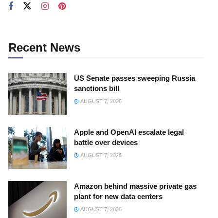
Recent News
US Senate passes sweeping Russia
sanctions bill
AUGUST 7, 2026
Apple and OpenAI escalate legal
battle over devices
AUGUST 7, 2026
Amazon behind massive private gas
plant for new data centers
AUGUST 7, 2026