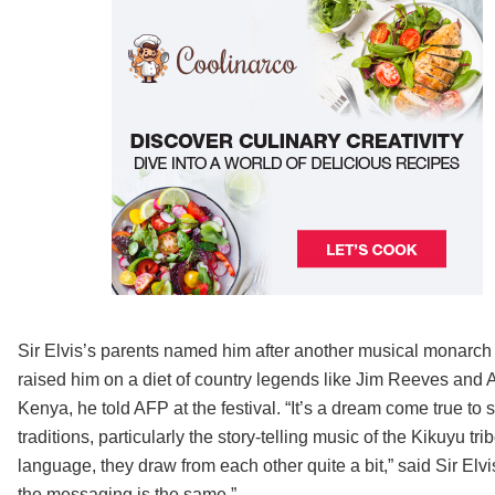
Sir Elvis’s parents named him after another musical monarch
raised him on a diet of country legends like Jim Reeves and Al
Kenya, he told AFP at the festival. “It’s a dream come true to s
traditions, particularly the story-telling music of the Kikuyu 
language, they draw from each other quite a bit,” said Sir Elvi
the messaging is the same.”