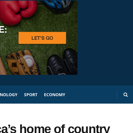
HNOLOGY
SPORT
ECONOMY
a’s home of country