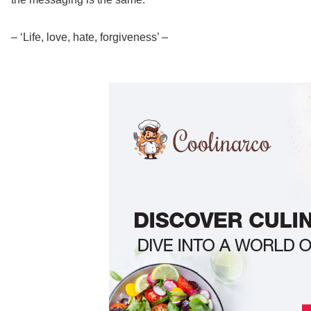
– ‘Life, love, hate, forgiveness’ –