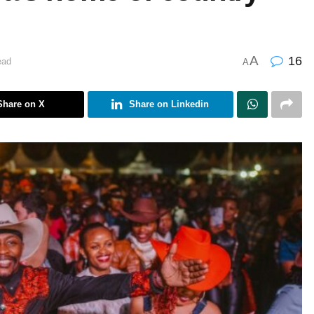
A
16
ead
A
Share on X
Share on Linkedin