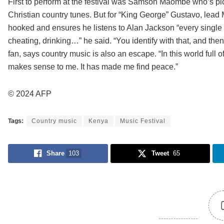
First to perform at the festival was Samson Maombe who’s pic
Christian country tunes. But for “King George” Gustavo, lead MC 
hooked and ensures he listens to Alan Jackson “every single da
cheating, drinking…” he said. “You identify with that, and then
fan, says country music is also an escape. “In this world full o
makes sense to me. It has made me find peace.”
© 2024 AFP
Tags:
Country music
Kenya
Music Festival
Share
103
Tweet
65