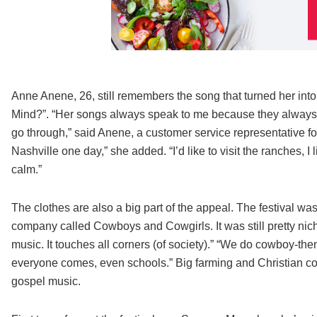
Anne Anene, 26, still remembers the song that turned her into
Mind?”. “Her songs always speak to me because they always h
go through,” said Anene, a customer service representative for
Nashville one day,” she added. “I’d like to visit the ranches, I l
calm.”
The clothes are also a big part of the appeal. The festival 
company called Cowboys and Cowgirls. It was still pretty ni
music. It touches all corners (of society).” “We do cowboy-t
everyone comes, even schools.” Big farming and Christian co
gospel music.