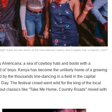
Knight" leads the line-dance at the International Cowboy and Cowgirls Day in Nairobi. ©AFP
tly Americana: a sea of cowboy hats and boots with a
d ol’ boys. Kenya has become the unlikely home of a growing
d by the thousands line-dancing in a field in the capital
ay. The festival crowd went wild for the king of the local
ed out classics like “Take Me Home, Country Roads” mixed with