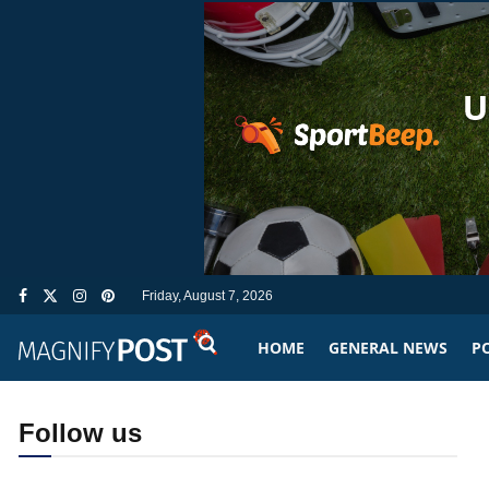
Friday, August 7, 2026
HOME
GENERAL NEWS
PO
Follow us