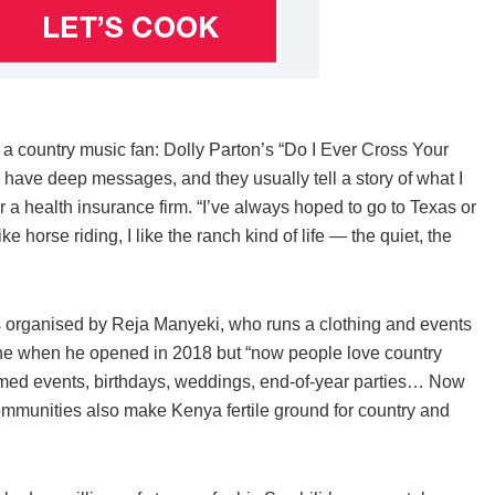
 a country music fan: Dolly Parton’s “Do I Ever Cross Your
ave deep messages, and they usually tell a story of what I
 a health insurance firm. “I’ve always hoped to go to Texas or
ike horse riding, I like the ranch kind of life — the quiet, the
was organised by Reja Manyeki, who runs a clothing and events
che when he opened in 2018 but “now people love country
hemed events, birthdays, weddings, end-of-year parties… Now
mmunities also make Kenya fertile ground for country and