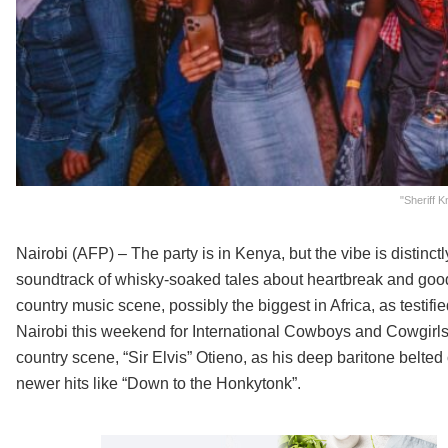
"Sheriff 
Nairobi (AFP) – The party is in Kenya, but the vibe is distinc
soundtrack of whisky-soaked tales about heartbreak and goo
country music scene, possibly the biggest in Africa, as testifie
Nairobi this weekend for International Cowboys and Cowgirls D
country scene, “Sir Elvis” Otieno, as his deep baritone belt
newer hits like “Down to the Honkytonk”.