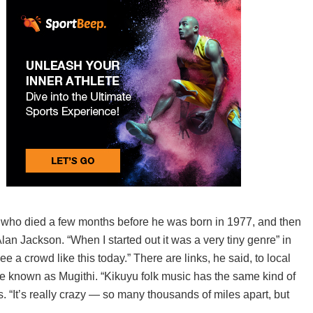
 who died a few months before he was born in 1977, and then
an Jackson. “When I started out it was a very tiny genre” in
ee a crowd like this today.” There are links, he said, to local
tribe known as Mugithi. “Kikuyu folk music has the same kind of
s. “It’s really crazy — so many thousands of miles apart, but