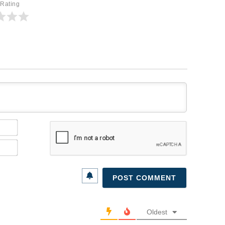
 Rating
Name*
Email*
Oldest