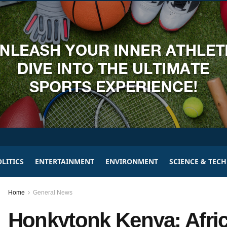
LITICS
ENTERTAINMENT
ENVIRONMENT
SCIENCE & TEC
Home
General News
Honkytonk Kenya: Afric