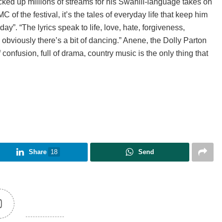
ked up millions of streams for his Swahili-language takes on
of the festival, it’s the tales of everyday life that keep him
y”. “The lyrics speak to life, love, hate, forgiveness,
 obviously there’s a bit of dancing.” Anene, the Dolly Parton
f confusion, full of drama, country music is the only thing that
Share
18
Send
0