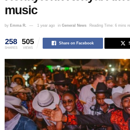
music
by
Emma R.
1 year ago
in
General News
Reading Time: 6 mins r
258
505
Share on Facebook
SHARES
VIEWS