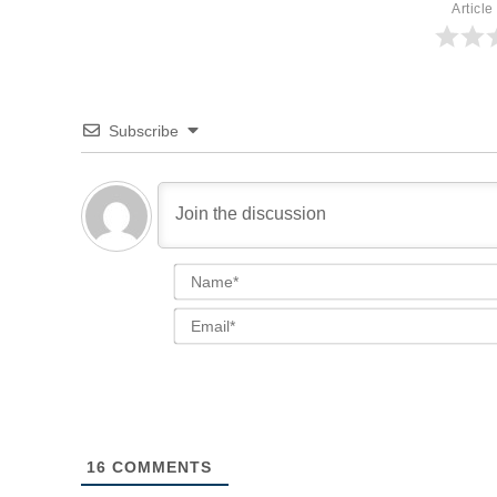
Article
Subscribe
16
COMMENTS