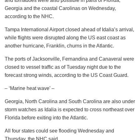
and tornadoes were also possible in parts of Florida,
Georgia and the coastal Carolinas on Wednesday,
according to the NHC.
Tampa International Airport closed ahead of Idalia’s arrival,
while flights were disrupted along the US east coast as
another hurricane, Franklin, churns in the Atlantic.
The ports of Jacksonville, Fernandina and Canaveral were
closed to vessel traffic as of Tuesday night due to the
forecast strong winds, according to the US Coast Guard.
– ‘Marine heat wave’ –
Georgia, North Carolina and South Carolina are also under
storm watches as Idalia is expected to cross northeast over
Florida before exiting into the Atlantic.
All four states could see flooding Wednesday and
Thursday, the NHC said.