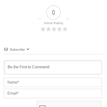
0
Article Rating
Subscribe
Na
Ema