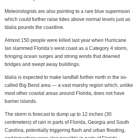
Meteorologists are also pointing to a rare blue supermoon
which could further raise tides above normal levels just as
Idalia pounds the coastline.
Almost 150 people were killed last year when Hurricane
Ian slammed Florida’s west coast as a Category 4 storm,
bringing ocean surges and strong winds that downed
bridges and swept away buildings.
Idalia is expected to make landfall further north in the so-
called Big Bend area — a vast marshy region which, unlike
most other coastal areas around Florida, does not have
barrier islands.
The storm is forecast to dump up to 12 inches (30
centimeters) of rain in parts of Florida, Georgia and South
Carolina, potentially triggering flash and urban flooding,