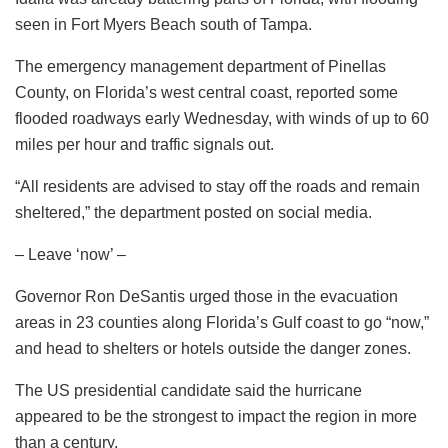
seen in Fort Myers Beach south of Tampa.
The emergency management department of Pinellas
County, on Florida’s west central coast, reported some
flooded roadways early Wednesday, with winds of up to 60
miles per hour and traffic signals out.
“All residents are advised to stay off the roads and remain
sheltered,” the department posted on social media.
– Leave ‘now’ –
Governor Ron DeSantis urged those in the evacuation
areas in 23 counties along Florida’s Gulf coast to go “now,”
and head to shelters or hotels outside the danger zones.
The US presidential candidate said the hurricane
appeared to be the strongest to impact the region in more
than a century.