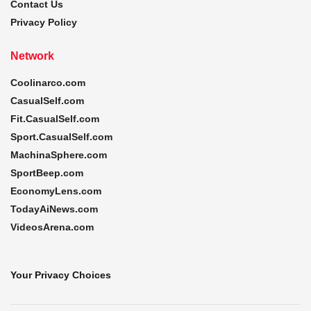
Contact Us
Privacy Policy
Network
Coolinarco.com
CasualSelf.com
Fit.CasualSelf.com
Sport.CasualSelf.com
MachinaSphere.com
SportBeep.com
EconomyLens.com
TodayAiNews.com
VideosArena.com
Your Privacy Choices