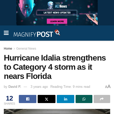
Home
General News
Hurricane Idalia strengthens
to Category 4 storm as it
nears Florida
A
by
David P.
3 years ago
Reading Time: 9 mins read
A
12
SHARES