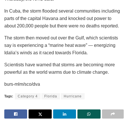
In Cuba, the storm flooded several communities including
parts of the capital Havana and knocked out power to
about 200,000 people but there were no deaths reported.
The storm then moved out over the Gulf, which scientists
say is experiencing a “marine heat wave” — energizing
Idalia’s winds as it raced towards Florida.
Scientists have warned that storms are becoming more
powerful as the world warms due to climate change.
burs-mlm/sco/dva
Tags:
Category 4
Florida
Hurricane