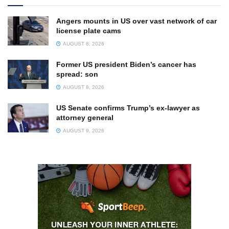
Angers mounts in US over vast network of car
license plate cams
AUGUST 8, 2026
Former US president Biden’s cancer has
spread: son
AUGUST 8, 2026
US Senate confirms Trump’s ex-lawyer as
attorney general
AUGUST 9, 2026