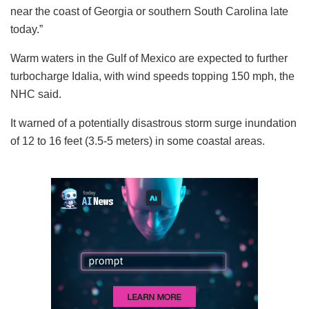
near the coast of Georgia or southern South Carolina late
today.”
Warm waters in the Gulf of Mexico are expected to further
turbocharge Idalia, with wind speeds topping 150 mph, the
NHC said.
It warned of a potentially disastrous storm surge inundation
of 12 to 16 feet (3.5-5 meters) in some coastal areas.