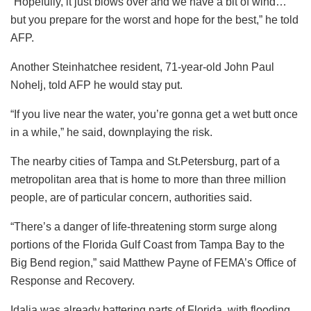
“Hopefully, it just blows over and we have a bit of wind…
but you prepare for the worst and hope for the best,” he told
AFP.
Another Steinhatchee resident, 71-year-old John Paul
Nohelj, told AFP he would stay put.
“If you live near the water, you’re gonna get a wet butt once
in a while,” he said, downplaying the risk.
The nearby cities of Tampa and St.Petersburg, part of a
metropolitan area that is home to more than three million
people, are of particular concern, authorities said.
“There’s a danger of life-threatening storm surge along
portions of the Florida Gulf Coast from Tampa Bay to the
Big Bend region,” said Matthew Payne of FEMA’s Office of
Response and Recovery.
Idalia was already battering parts of Florida, with flooding