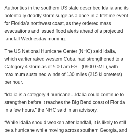
Authorities in the southern US state described Idalia and its
potentially deadly storm surge as a once-in-a-lifetime event
for Florida’s northwest coast, as they ordered mass
evacuations and issued flood alerts ahead of a projected
landfall Wednesday morning.
The US National Hurricane Center (NHC) said Idalia,
which earlier raked western Cuba, had strengthened to a
Category 4 storm as of 5:00 am EST (0900 GMT), with
maximum sustained winds of 130 miles (215 kilometers)
per hour.
“Idalia is a category 4 hurricane…Idalia could continue to
strengthen before it reaches the Big Bend coast of Florida
in a few hours,” the NHC said in an advisory.
“While Idalia should weaken after landfall, it is likely to still
be a hurricane while moving across southern Georgia, and