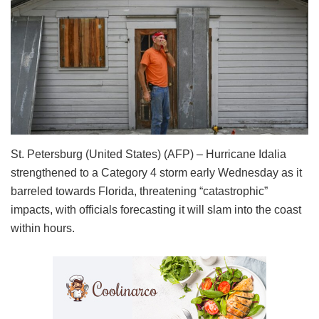
St. Petersburg (United States) (AFP) – Hurricane Idalia
strengthened to a Category 4 storm early Wednesday as it
barreled towards Florida, threatening “catastrophic”
impacts, with officials forecasting it will slam into the coast
within hours.