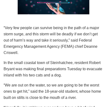
“Very few people can survive being in the path of a major
storm surge, and this storm will be deadly if we don’t get
out of harm’s way and take it seriously,” said Federal
Emergency Management Agency (FEMA) chief Deanne
Criswell.
In the small coastal town of Steinhatchee, resident Robert
Bryant was making final preparations Tuesday to evacuate
inland with his two cats and a dog.
“We are out on the water, so we are going to be the worst
ones to get hit,” said the 18-year-old student, whose home
built on stilts is close to the mouth of a river.