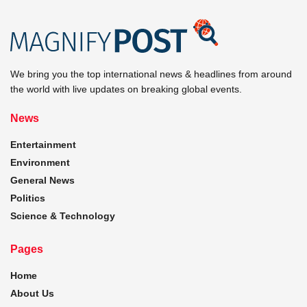
We bring you the top international news & headlines from around
the world with live updates on breaking global events.
News
Entertainment
Environment
General News
Politics
Science & Technology
Pages
Home
About Us