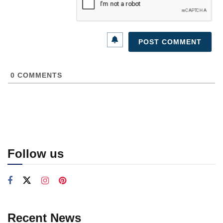
0
COMMENTS
Follow us
Recent News