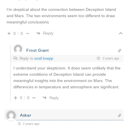
I’m skeptical about the connection between Deception Island
and Mars. The two environments seem too different to draw
meaningful conclusions.
Reply
0
0
Frost Giant
Reply to
ozell.koepp
2 years ago
I understand your skepticism. It does seem unlikely that the
extreme conditions of Deception Island can provide
meaningful insights into the environment on Mars. The
differences in temperature and atmosphere are significant.
0
0
Reply
Askar
2 years ago