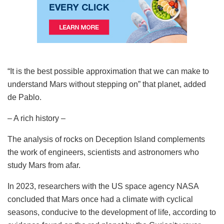
“It is the best possible approximation that we can make to
understand Mars without stepping on” that planet, added
de Pablo.
– A rich history –
The analysis of rocks on Deception Island complements
the work of engineers, scientists and astronomers who
study Mars from afar.
In 2023, researchers with the US space agency NASA
concluded that Mars once had a climate with cyclical
seasons, conducive to the development of life, according to