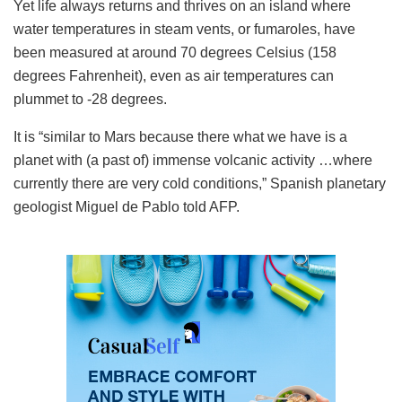
Yet life always returns and thrives on an island where
water temperatures in steam vents, or fumaroles, have
been measured at around 70 degrees Celsius (158
degrees Fahrenheit), even as air temperatures can
plummet to -28 degrees.
It is “similar to Mars because there what we have is a
planet with (a past of) immense volcanic activity …where
currently there are very cold conditions,” Spanish planetary
geologist Miguel de Pablo told AFP.