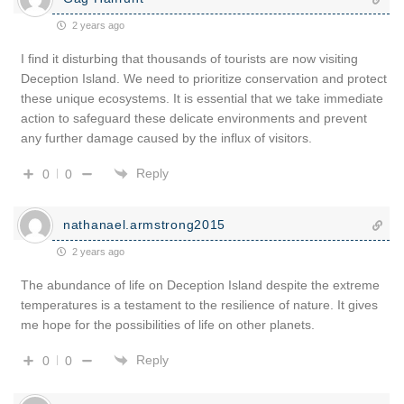
2 years ago
I find it disturbing that thousands of tourists are now visiting
Deception Island. We need to prioritize conservation and protect
these unique ecosystems. It is essential that we take immediate
action to safeguard these delicate environments and prevent
any further damage caused by the influx of visitors.
Reply
0
0
nathanael.armstrong2015
2 years ago
The abundance of life on Deception Island despite the extreme
temperatures is a testament to the resilience of nature. It gives
me hope for the possibilities of life on other planets.
Reply
0
0