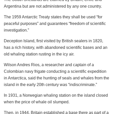
Argentina but are not administered by any one country.
The 1959 Antarctic Treaty states they shall be used “for
peaceful purposes” and guarantees “freedom of scientific
investigation.”
Deception Island, first visited by British sealers in 1820,
has a rich history, with abandoned scientific bases and an
old whaling station rusting in the icy air.
Wilson Andres Rios, a researcher and captain of a
Colombian navy frigate conducting a scientific expedition
in Antarctica, said the hunting of seals and whales from the
island in the early 20th century was “indiscriminate.”
In 1931, a Norwegian whaling station on the island closed
when the price of whale oil slumped.
Then, in 1944, Britain established a base there as part of a