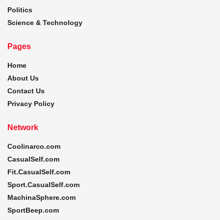
Politics
Science & Technology
Pages
Home
About Us
Contact Us
Privacy Policy
Network
Coolinarco.com
CasualSelf.com
Fit.CasualSelf.com
Sport.CasualSelf.com
MachinaSphere.com
SportBeep.com