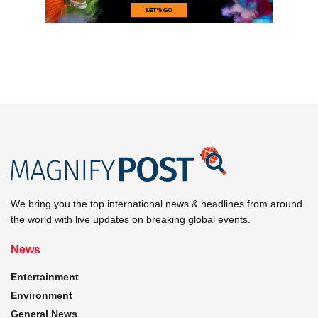
We bring you the top international news & headlines from around
the world with live updates on breaking global events.
News
Entertainment
Environment
General News