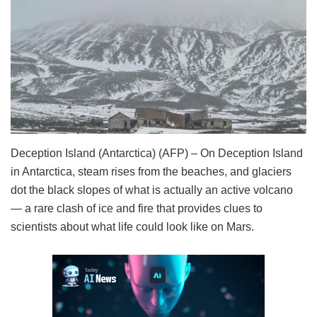
Deception Island (Antarctica) (AFP) – On Deception Island
in Antarctica, steam rises from the beaches, and glaciers
dot the black slopes of what is actually an active volcano
— a rare clash of ice and fire that provides clues to
scientists about what life could look like on Mars.