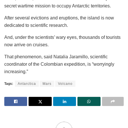
secret wartime mission to occupy Antarctic territories.
After several evictions and eruptions, the island is now
dedicated to scientific research.
And, under the scientists’ wary eyes, thousands of tourists
now arrive on cruises.
That phenomenon, said Natalia Jaramillo, scientific
coordinator of the Colombian expedition, is “worryingly
increasing.”
Tags:
Antarctica
Mars
Volcano