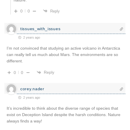
0
0
Reply
tissues_with_issues
2 years ago
I’m not convinced that studying an active volcano in Antarctica
can really tell us much about Mars. The environments are so
different.
Reply
0
0
corey.nader
2 years ago
It’s incredible to think about the diverse range of species that
exist on Deception Island despite the harsh conditions. Nature
always finds a way!