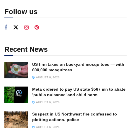
Follow us
Recent News
US firm takes on backyard mosquitoes — with
600,000 mosquitoes
AUGUST 6, 2026
Meta ordered to pay US state $567 mn to abate
‘public nuisance’ and child harm
AUGUST 6, 2026
Suspect in US Northwest fire confessed to
plotting actions: police
AUGUST 6, 2026