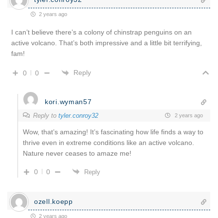
2 years ago
I can’t believe there’s a colony of chinstrap penguins on an
active volcano. That’s both impressive and a little bit terrifying,
fam!
Reply
0
0
kori.wyman57
Reply to
tyler.conroy32
2 years ago
Wow, that’s amazing! It’s fascinating how life finds a way to
thrive even in extreme conditions like an active volcano.
Nature never ceases to amaze me!
0
0
Reply
ozell.koepp
2 years ago