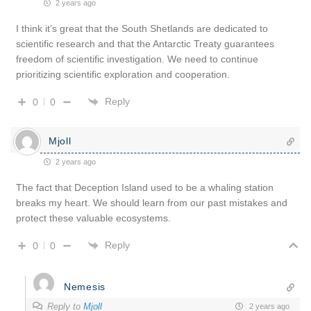
2 years ago
I think it’s great that the South Shetlands are dedicated to
scientific research and that the Antarctic Treaty guarantees
freedom of scientific investigation. We need to continue
prioritizing scientific exploration and cooperation.
Reply
0
0
Mjoll
2 years ago
The fact that Deception Island used to be a whaling station
breaks my heart. We should learn from our past mistakes and
protect these valuable ecosystems.
Reply
0
0
Nemesis
Reply to
Mjoll
2 years ago