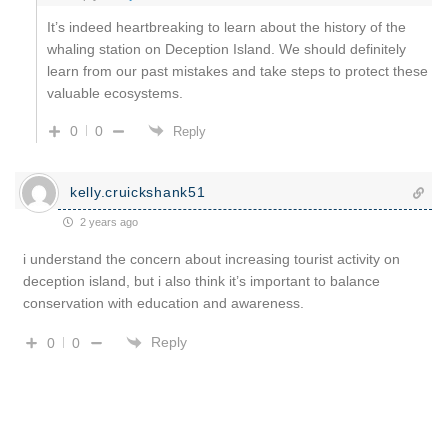
It’s indeed heartbreaking to learn about the history of the
whaling station on Deception Island. We should definitely
learn from our past mistakes and take steps to protect these
valuable ecosystems.
0
0
Reply
kelly.cruickshank51
2 years ago
i understand the concern about increasing tourist activity on
deception island, but i also think it’s important to balance
conservation with education and awareness.
Reply
0
0