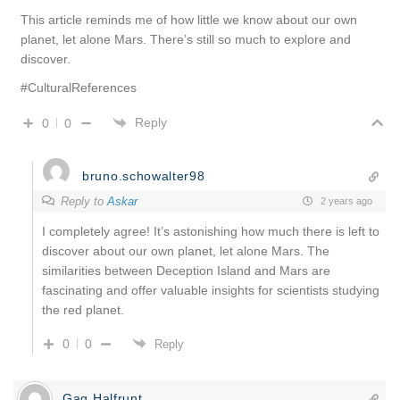
This article reminds me of how little we know about our own
planet, let alone Mars. There’s still so much to explore and
discover.
#CulturalReferences
Reply
0
0
bruno.schowalter98
Reply to
Askar
2 years ago
I completely agree! It’s astonishing how much there is left to
discover about our own planet, let alone Mars. The
similarities between Deception Island and Mars are
fascinating and offer valuable insights for scientists studying
the red planet.
0
0
Reply
Gag Halfrunt