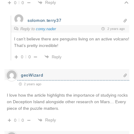
Reply
0
0
solomon.terry37
Reply to
corey.nader
2 years ago
I can’t believe there are penguins living on an active volcano!
That’s pretty incredible!
0
0
Reply
geoWizard
2 years ago
I love how the article highlights the importance of studying rocks
on Deception Island alongside other research on Mars… Every
piece of the puzzle matters.
Reply
0
0