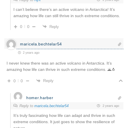
I can’t believe there’s an active volcano in Antarctica! It’s
amazing how life can still thrive in such extreme conditions.
0
0
Reply
maricela.bechtelar54
2 years ago
I never knew there was an active volcano in Antarctica. It’s
amazing how life can thrive in such extreme conditions. 🌋🐧
Reply
0
0
homer.harber
Reply to
maricela.bechtelar54
2 years ago
It’s truly fascinating how life can adapt and thrive in such
extreme conditions. It just goes to show the resilience of
nature.