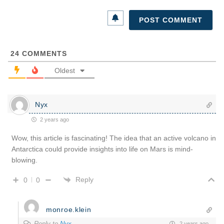
24
COMMENTS
Oldest
Nyx
2 years ago
Wow, this article is fascinating! The idea that an active volcano in
Antarctica could provide insights into life on Mars is mind-
blowing.
Reply
0
0
monroe.klein
Reply to
Nyx
2 years ago