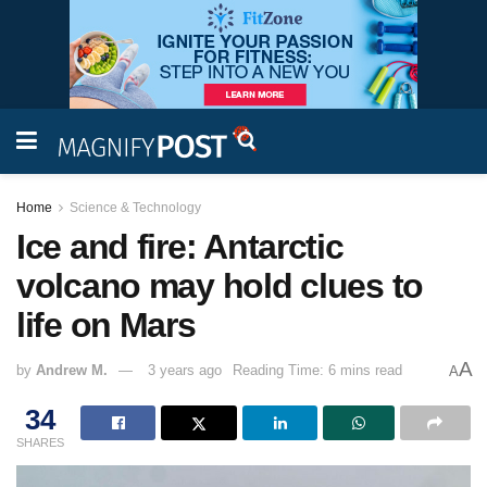
Home
Science & Technology
Ice and fire: Antarctic
volcano may hold clues to
life on Mars
A
by
Andrew M.
3 years ago
Reading Time: 6 mins read
A
34
SHARES