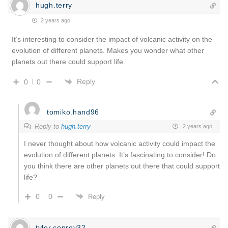
hugh.terry
2 years ago
It’s interesting to consider the impact of volcanic activity on the
evolution of different planets. Makes you wonder what other
planets out there could support life.
Reply
0
0
tomiko.hand96
Reply to
hugh.terry
2 years ago
I never thought about how volcanic activity could impact the
evolution of different planets. It’s fascinating to consider! Do
you think there are other planets out there that could support
life?
0
0
Reply
tyler.conroy32