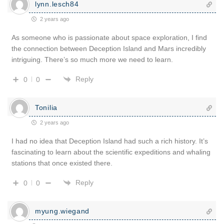
lynn.lesch84
2 years ago
As someone who is passionate about space exploration, I find
the connection between Deception Island and Mars incredibly
intriguing. There’s so much more we need to learn.
Reply
0
0
Tonilia
2 years ago
I had no idea that Deception Island had such a rich history. It’s
fascinating to learn about the scientific expeditions and whaling
stations that once existed there.
Reply
0
0
myung.wiegand