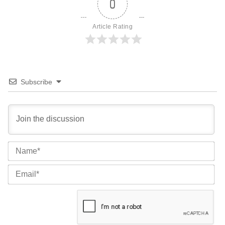
0
Article Rating
Subscribe
Na
Ema