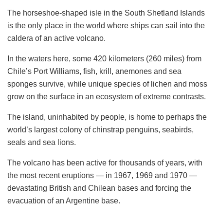
The horseshoe-shaped isle in the South Shetland Islands
is the only place in the world where ships can sail into the
caldera of an active volcano.
In the waters here, some 420 kilometers (260 miles) from
Chile’s Port Williams, fish, krill, anemones and sea
sponges survive, while unique species of lichen and moss
grow on the surface in an ecosystem of extreme contrasts.
The island, uninhabited by people, is home to perhaps the
world’s largest colony of chinstrap penguins, seabirds,
seals and sea lions.
The volcano has been active for thousands of years, with
the most recent eruptions — in 1967, 1969 and 1970 —
devastating British and Chilean bases and forcing the
evacuation of an Argentine base.