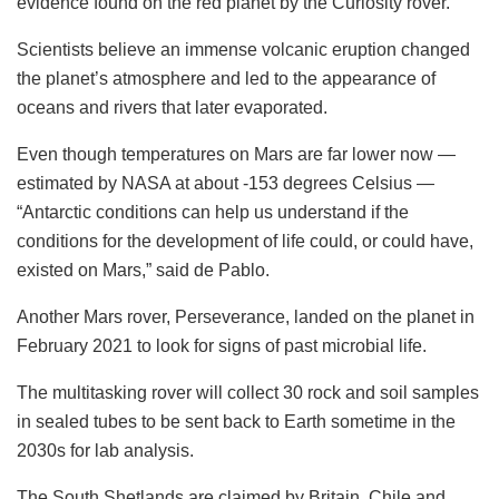
evidence found on the red planet by the Curiosity rover.
Scientists believe an immense volcanic eruption changed
the planet’s atmosphere and led to the appearance of
oceans and rivers that later evaporated.
Even though temperatures on Mars are far lower now —
estimated by NASA at about -153 degrees Celsius —
“Antarctic conditions can help us understand if the
conditions for the development of life could, or could have,
existed on Mars,” said de Pablo.
Another Mars rover, Perseverance, landed on the planet in
February 2021 to look for signs of past microbial life.
The multitasking rover will collect 30 rock and soil samples
in sealed tubes to be sent back to Earth sometime in the
2030s for lab analysis.
The South Shetlands are claimed by Britain, Chile and