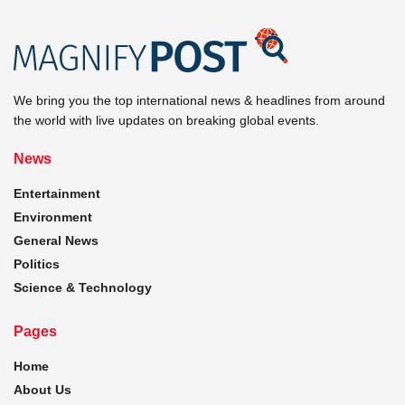
We bring you the top international news & headlines from around
the world with live updates on breaking global events.
News
Entertainment
Environment
General News
Politics
Science & Technology
Pages
Home
About Us