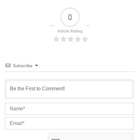
0
Article Rating
Subscribe
Na
Ema