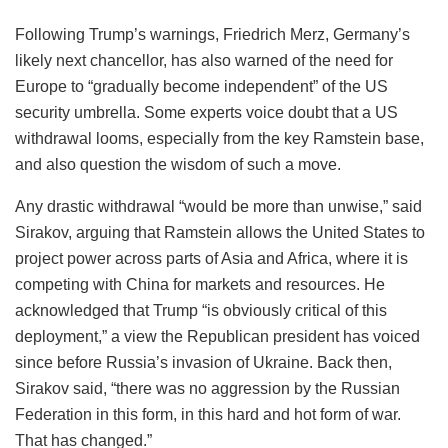
Following Trump’s warnings, Friedrich Merz, Germany’s
likely next chancellor, has also warned of the need for
Europe to “gradually become independent” of the US
security umbrella. Some experts voice doubt that a US
withdrawal looms, especially from the key Ramstein base,
and also question the wisdom of such a move.
Any drastic withdrawal “would be more than unwise,” said
Sirakov, arguing that Ramstein allows the United States to
project power across parts of Asia and Africa, where it is
competing with China for markets and resources. He
acknowledged that Trump “is obviously critical of this
deployment,” a view the Republican president has voiced
since before Russia’s invasion of Ukraine. Back then,
Sirakov said, “there was no aggression by the Russian
Federation in this form, in this hard and hot form of war.
That has changed.”