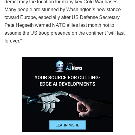
democracy the location for many key Cold War bases.
Many people are stunned by Washington’s new stance
toward Europe, especially after US Defense Secretary
Pete Hegseth warned NATO allies last month not to
assume the US troop presence on the continent “will last
forever.”