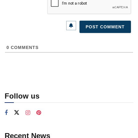
0
COMMENTS
Follow us
Recent News