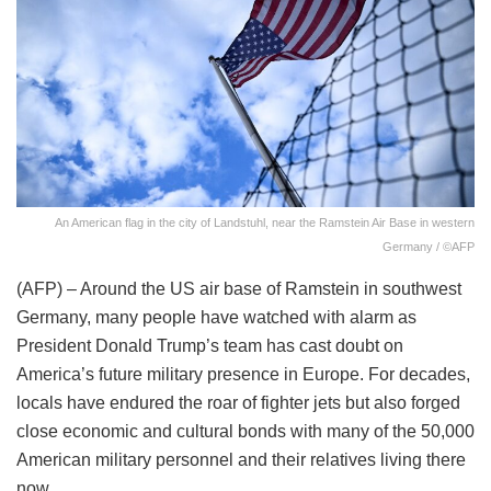
An American flag in the city of Landstuhl, near the Ramstein Air Base in western
Germany / ©AFP
(AFP) – Around the US air base of Ramstein in southwest
Germany, many people have watched with alarm as
President Donald Trump’s team has cast doubt on
America’s future military presence in Europe. For decades,
locals have endured the roar of fighter jets but also forged
close economic and cultural bonds with many of the 50,000
American military personnel and their relatives living there
now.