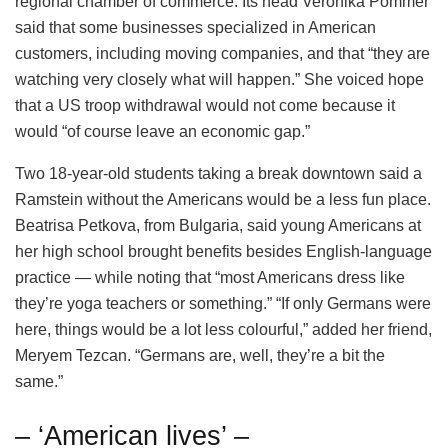
regional chamber of commerce. Its head Veronika Pommer
said that some businesses specialized in American
customers, including moving companies, and that “they are
watching very closely what will happen.” She voiced hope
that a US troop withdrawal would not come because it
would “of course leave an economic gap.”
Two 18-year-old students taking a break downtown said a
Ramstein without the Americans would be a less fun place.
Beatrisa Petkova, from Bulgaria, said young Americans at
her high school brought benefits besides English-language
practice — while noting that “most Americans dress like
they’re yoga teachers or something.” “If only Germans were
here, things would be a lot less colourful,” added her friend,
Meryem Tezcan. “Germans are, well, they’re a bit the
same.”
– ‘American lives’ –