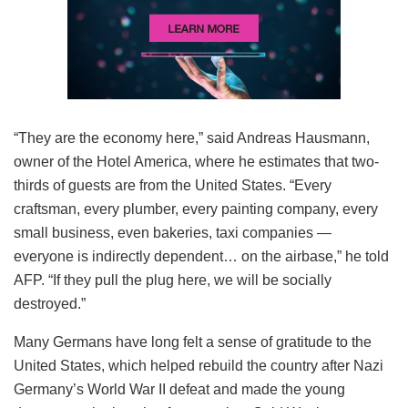
“They are the economy here,” said Andreas Hausmann,
owner of the Hotel America, where he estimates that two-
thirds of guests are from the United States. “Every
craftsman, every plumber, every painting company, every
small business, even bakeries, taxi companies —
everyone is indirectly dependent… on the airbase,” he told
AFP. “If they pull the plug here, we will be socially
destroyed.”
Many Germans have long felt a sense of gratitude to the
United States, which helped rebuild the country after Nazi
Germany’s World War II defeat and made the young