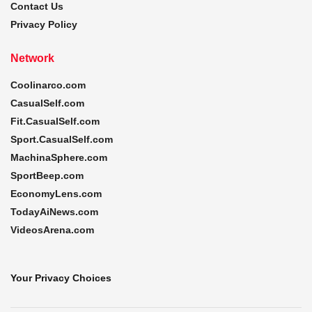
Contact Us
Privacy Policy
Network
Coolinarco.com
CasualSelf.com
Fit.CasualSelf.com
Sport.CasualSelf.com
MachinaSphere.com
SportBeep.com
EconomyLens.com
TodayAiNews.com
VideosArena.com
Your Privacy Choices