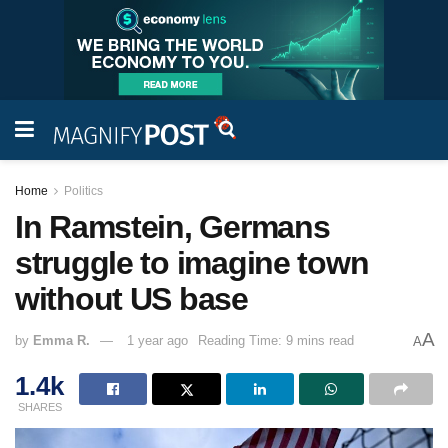
Home
Politics
In Ramstein, Germans
struggle to imagine town
without US base
A
by
Emma R.
1 year ago
Reading Time: 9 mins read
A
1.4k
SHARES