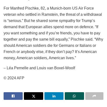
For Manfred Pischke, 82, a Munich-born US Air Force
veteran who settled in Ramstein, the threat of a withdrawal
is “serious.” But he shared some sympathy for Trump’s
demand that European allies spend more on defence. “If
you want something and if you’re friends, you have to pay
together and pay the same bill equally,” Pischke said. “Why
should American soldiers die for Germans or Italians or
French or anybody else, if they don’t pay? It’s American
money, American soldiers, American lives.”
– Léa Pernelle and Louis van Boxel-Woolf
© 2024 AFP