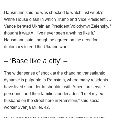
Hausmann said he was shocked to watch last week’s
White House clash in which Trump and Vice President JD
Vance berated Ukrainian President Volodymyr Zelensky. “I
thought it was AI, I’ve never seen anything like it,”
Hausmann said, though he agreed on the need for
diplomacy to end the Ukraine war.
– ‘Base like a city’ –
The wider sense of shock at the changing transatlantic
dynamic is palpable in Ramstein, where many residents
have lived shoulder-to-shoulder with American service
personnel and their families for decades. “I met my ex-
husband on the street here in Ramstein,” said social
worker Svenja Miller, 42.