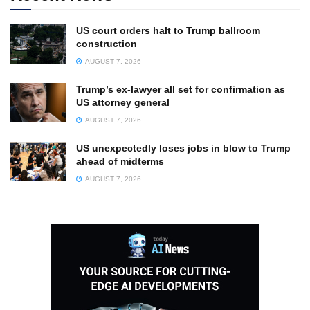
US court orders halt to Trump ballroom
construction
AUGUST 7, 2026
Trump’s ex-lawyer all set for confirmation as
US attorney general
AUGUST 7, 2026
US unexpectedly loses jobs in blow to Trump
ahead of midterms
AUGUST 7, 2026