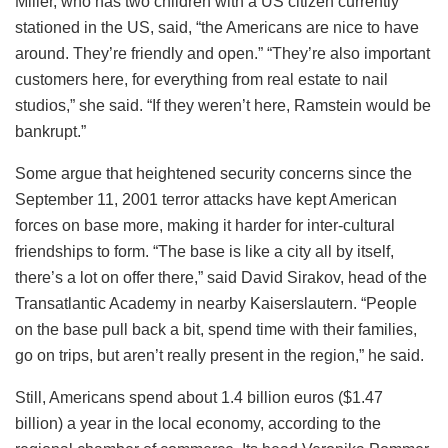
Miller, who has two children with a US citizen currently
stationed in the US, said, “the Americans are nice to have
around. They’re friendly and open.” “They’re also important
customers here, for everything from real estate to nail
studios,” she said. “If they weren’t here, Ramstein would be
bankrupt.”
Some argue that heightened security concerns since the
September 11, 2001 terror attacks have kept American
forces on base more, making it harder for inter-cultural
friendships to form. “The base is like a city all by itself,
there’s a lot on offer there,” said David Sirakov, head of the
Transatlantic Academy in nearby Kaiserslautern. “People
on the base pull back a bit, spend time with their families,
go on trips, but aren’t really present in the region,” he said.
Still, Americans spend about 1.4 billion euros ($1.47
billion) a year in the local economy, according to the