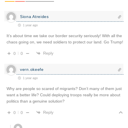
Siona Atreides
1 year ago
It’s about time we take our border security seriously! With all the
chaos going on, we need soldiers to protect our land. Go Trump!
Reply
0
0
vern.okeefe
1 year ago
Why are people so scared of migrants? Don’t many of them just
want a better life? Could deploying troops really be more about
politics than a genuine solution?
Reply
0
0