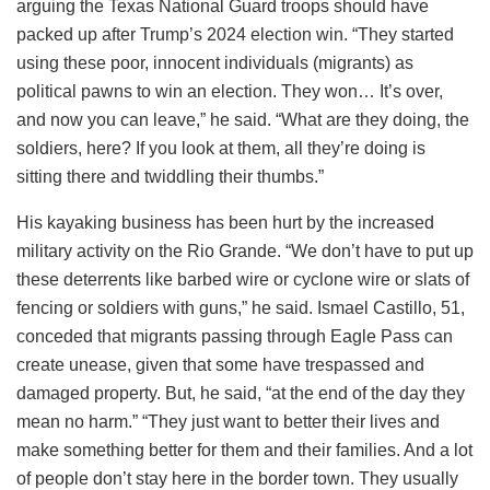
arguing the Texas National Guard troops should have
packed up after Trump’s 2024 election win. “They started
using these poor, innocent individuals (migrants) as
political pawns to win an election. They won… It’s over,
and now you can leave,” he said. “What are they doing, the
soldiers, here? If you look at them, all they’re doing is
sitting there and twiddling their thumbs.”
His kayaking business has been hurt by the increased
military activity on the Rio Grande. “We don’t have to put up
these deterrents like barbed wire or cyclone wire or slats of
fencing or soldiers with guns,” he said. Ismael Castillo, 51,
conceded that migrants passing through Eagle Pass can
create unease, given that some have trespassed and
damaged property. But, he said, “at the end of the day they
mean no harm.” “They just want to better their lives and
make something better for them and their families. And a lot
of people don’t stay here in the border town. They usually