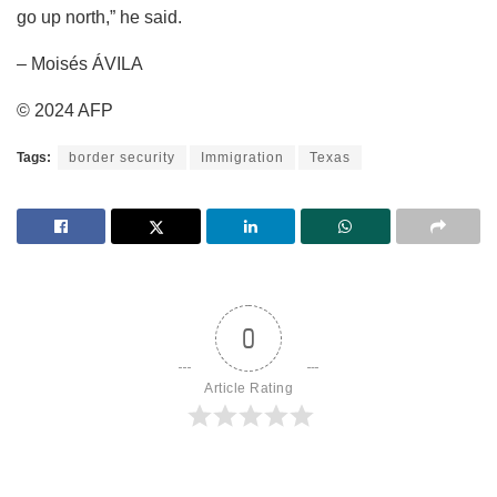
go up north,” he said.
– Moisés ÁVILA
© 2024 AFP
Tags:
border security
Immigration
Texas
0
Article Rating