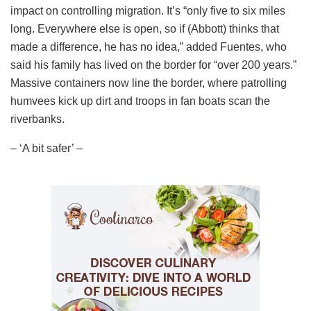
impact on controlling migration. It’s “only five to six miles
long. Everywhere else is open, so if (Abbott) thinks that
made a difference, he has no idea,” added Fuentes, who
said his family has lived on the border for “over 200 years.”
Massive containers now line the border, where patrolling
humvees kick up dirt and troops in fan boats scan the
riverbanks.
– ‘A bit safer’ –