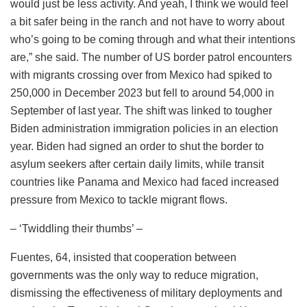
would just be less activity. And yeah, I think we would feel
a bit safer being in the ranch and not have to worry about
who’s going to be coming through and what their intentions
are,” she said. The number of US border patrol encounters
with migrants crossing over from Mexico had spiked to
250,000 in December 2023 but fell to around 54,000 in
September of last year. The shift was linked to tougher
Biden administration immigration policies in an election
year. Biden had signed an order to shut the border to
asylum seekers after certain daily limits, while transit
countries like Panama and Mexico had faced increased
pressure from Mexico to tackle migrant flows.
– ‘Twiddling their thumbs’ –
Fuentes, 64, insisted that cooperation between
governments was the only way to reduce migration,
dismissing the effectiveness of military deployments and