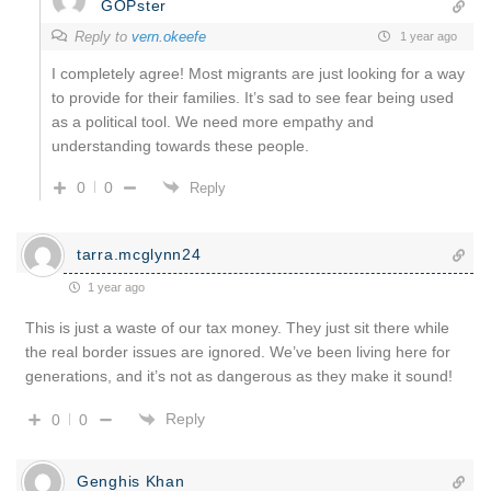
GOPster
Reply to
vern.okeefe
1 year ago
I completely agree! Most migrants are just looking for a way
to provide for their families. It’s sad to see fear being used
as a political tool. We need more empathy and
understanding towards these people.
0
0
Reply
tarra.mcglynn24
1 year ago
This is just a waste of our tax money. They just sit there while
the real border issues are ignored. We’ve been living here for
generations, and it’s not as dangerous as they make it sound!
Reply
0
0
Genghis Khan