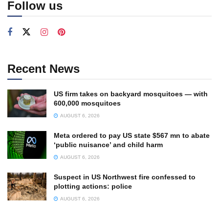
Follow us
Recent News
US firm takes on backyard mosquitoes — with
600,000 mosquitoes
AUGUST 6, 2026
Meta ordered to pay US state $567 mn to abate
‘public nuisance’ and child harm
AUGUST 6, 2026
Suspect in US Northwest fire confessed to
plotting actions: police
AUGUST 6, 2026