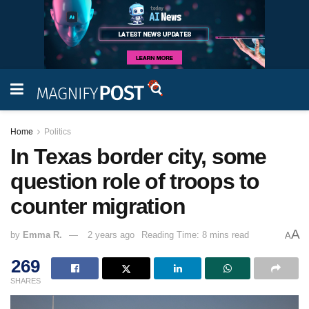
Home
Politics
In Texas border city, some
question role of troops to
counter migration
A
by
Emma R.
2 years ago
Reading Time: 8 mins read
A
269
SHARES