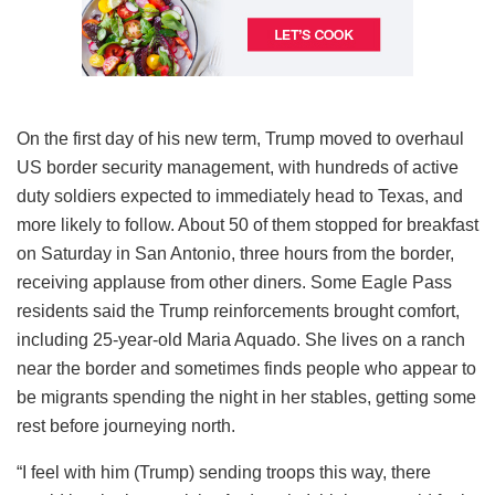
On the first day of his new term, Trump moved to overhaul
US border security management, with hundreds of active
duty soldiers expected to immediately head to Texas, and
more likely to follow. About 50 of them stopped for breakfast
on Saturday in San Antonio, three hours from the border,
receiving applause from other diners. Some Eagle Pass
residents said the Trump reinforcements brought comfort,
including 25-year-old Maria Aquado. She lives on a ranch
near the border and sometimes finds people who appear to
be migrants spending the night in her stables, getting some
rest before journeying north.
“I feel with him (Trump) sending troops this way, there