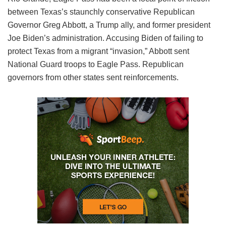
between Texas’s staunchly conservative Republican
Governor Greg Abbott, a Trump ally, and former president
Joe Biden’s administration. Accusing Biden of failing to
protect Texas from a migrant “invasion,” Abbott sent
National Guard troops to Eagle Pass. Republican
governors from other states sent reinforcements.