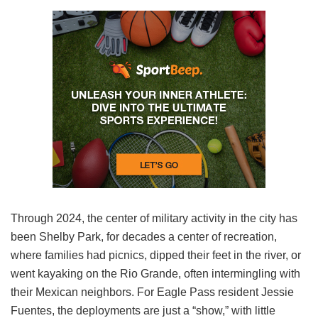
Through 2024, the center of military activity in the city has
been Shelby Park, for decades a center of recreation,
where families had picnics, dipped their feet in the river, or
went kayaking on the Rio Grande, often intermingling with
their Mexican neighbors. For Eagle Pass resident Jessie
Fuentes, the deployments are just a “show,” with little