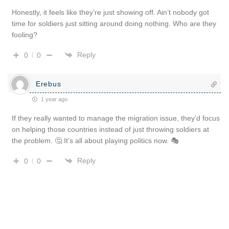
Honestly, it feels like they’re just showing off. Ain’t nobody got
time for soldiers just sitting around doing nothing. Who are they
fooling?
Reply
0
0
Erebus
1 year ago
If they really wanted to manage the migration issue, they’d focus
on helping those countries instead of just throwing soldiers at
the problem. 🤔 It’s all about playing politics now. 🎭
Reply
0
0