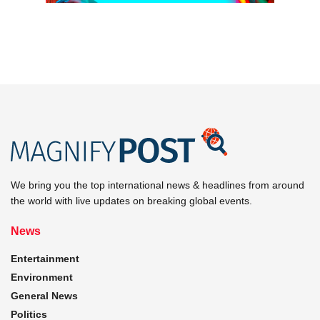
We bring you the top international news & headlines from around
the world with live updates on breaking global events.
News
Entertainment
Environment
General News
Politics