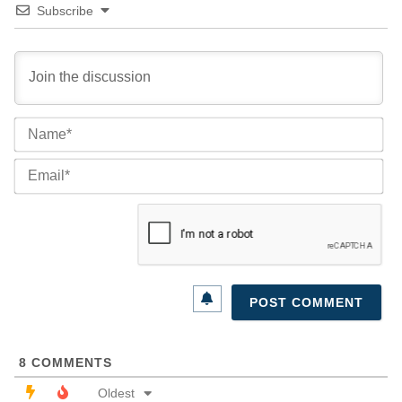
Subscribe
Na
Ema
8
COMMENTS
Oldest