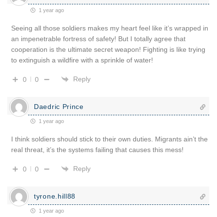
1 year ago
Seeing all those soldiers makes my heart feel like it’s wrapped in
an impenetrable fortress of safety! But I totally agree that
cooperation is the ultimate secret weapon! Fighting is like trying
to extinguish a wildfire with a sprinkle of water!
Reply
0
0
Daedric Prince
1 year ago
I think soldiers should stick to their own duties. Migrants ain’t the
real threat, it’s the systems failing that causes this mess!
Reply
0
0
tyrone.hill88
1 year ago