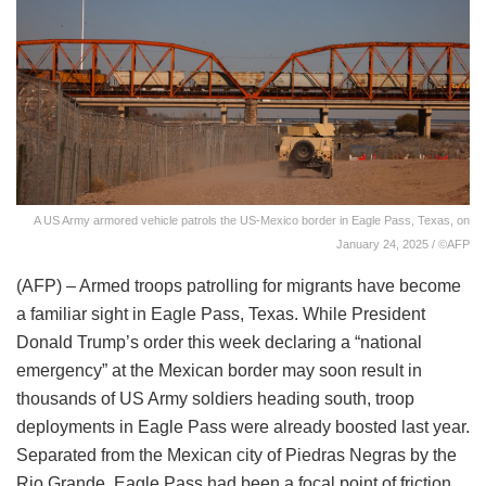
A US Army armored vehicle patrols the US-Mexico border in Eagle Pass, Texas, on
January 24, 2025 / ©AFP
(AFP) – Armed troops patrolling for migrants have become
a familiar sight in Eagle Pass, Texas. While President
Donald Trump’s order this week declaring a “national
emergency” at the Mexican border may soon result in
thousands of US Army soldiers heading south, troop
deployments in Eagle Pass were already boosted last year.
Separated from the Mexican city of Piedras Negras by the
Rio Grande, Eagle Pass had been a focal point of friction