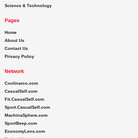
Science & Technology
Pages
Home
About Us
Contact Us
Privacy Policy
Network
Coolinarco.com
CasualSelf.com
Fit.CasualSelf.com
Sport.CasualSelf.com
MachinaSphere.com
SportBeep.com
EconomyLens.com