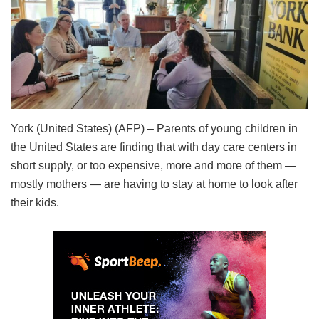
York (United States) (AFP) – Parents of young children in
the United States are finding that with day care centers in
short supply, or too expensive, more and more of them —
mostly mothers — are having to stay at home to look after
their kids.