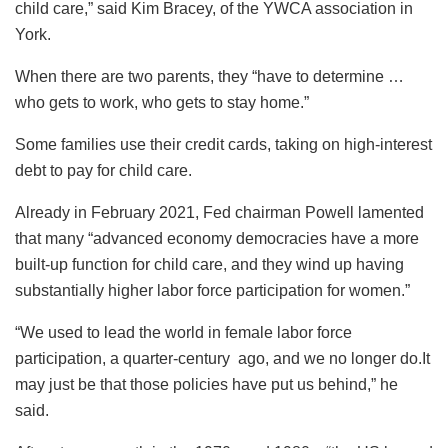
child care,” said Kim Bracey, of the YWCA association in
York.
When there are two parents, they “have to determine …
who gets to work, who gets to stay home.”
Some families use their credit cards, taking on high-interest
debt to pay for child care.
Already in February 2021, Fed chairman Powell lamented
that many “advanced economy democracies have a more
built-up function for child care, and they wind up having
substantially higher labor force participation for women.”
“We used to lead the world in female labor force
participation, a quarter-century ago, and we no longer do.It
may just be that those policies have put us behind,” he
said.