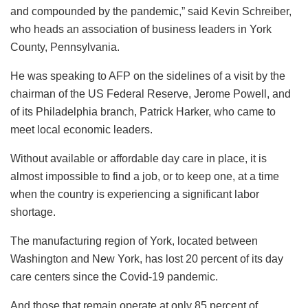
and compounded by the pandemic,” said Kevin Schreiber,
who heads an association of business leaders in York
County, Pennsylvania.
He was speaking to AFP on the sidelines of a visit by the
chairman of the US Federal Reserve, Jerome Powell, and
of its Philadelphia branch, Patrick Harker, who came to
meet local economic leaders.
Without available or affordable day care in place, it is
almost impossible to find a job, or to keep one, at a time
when the country is experiencing a significant labor
shortage.
The manufacturing region of York, located between
Washington and New York, has lost 20 percent of its day
care centers since the Covid-19 pandemic.
And those that remain operate at only 85 percent of