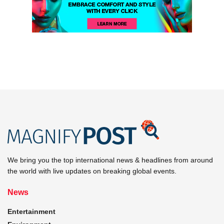
We bring you the top international news & headlines from around
the world with live updates on breaking global events.
News
Entertainment