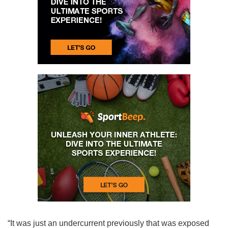
“It was just an undercurrent previously that was exposed