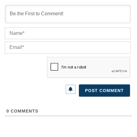
Na
Ema
0
COMMENTS