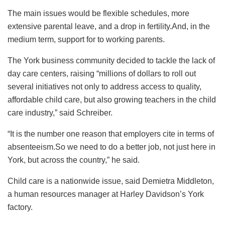
The main issues would be flexible schedules, more
extensive parental leave, and a drop in fertility.And, in the
medium term, support for to working parents.
The York business community decided to tackle the lack of
day care centers, raising “millions of dollars to roll out
several initiatives not only to address access to quality,
affordable child care, but also growing teachers in the child
care industry,” said Schreiber.
“It is the number one reason that employers cite in terms of
absenteeism.So we need to do a better job, not just here in
York, but across the country,” he said.
Child care is a nationwide issue, said Demietra Middleton,
a human resources manager at Harley Davidson’s York
factory.