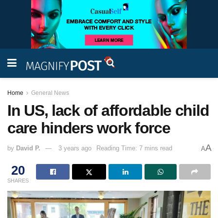
Home
General News
In US, lack of affordable child
care hinders work force
A
by
David P.
3 years ago
Reading Time: 7 mins read
A
20
SHARES