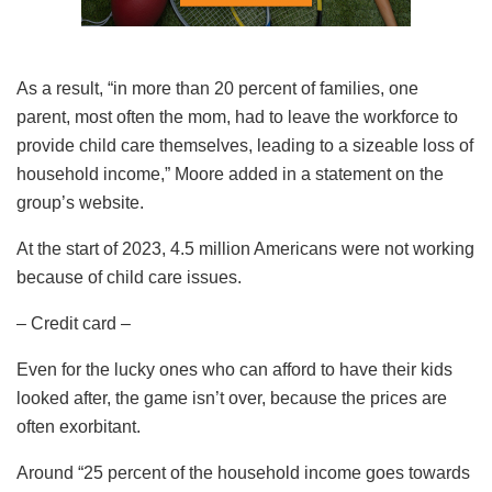
As a result, “in more than 20 percent of families, one
parent, most often the mom, had to leave the workforce to
provide child care themselves, leading to a sizeable loss of
household income,” Moore added in a statement on the
group’s website.
At the start of 2023, 4.5 million Americans were not working
because of child care issues.
– Credit card –
Even for the lucky ones who can afford to have their kids
looked after, the game isn’t over, because the prices are
often exorbitant.
Around “25 percent of the household income goes towards