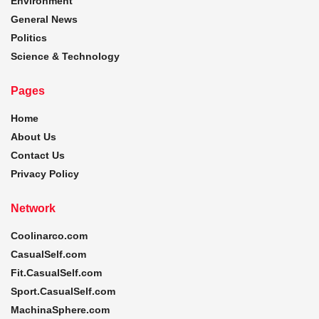
Environment
General News
Politics
Science & Technology
Pages
Home
About Us
Contact Us
Privacy Policy
Network
Coolinarco.com
CasualSelf.com
Fit.CasualSelf.com
Sport.CasualSelf.com
MachinaSphere.com