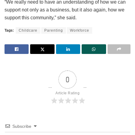
“We really need to have an understanding of how we can
support not only as a business, but it also again, how we
support this community,” she said.
Tags:
Childcare
Parenting
Workforce
0
Article Rating
Subscribe