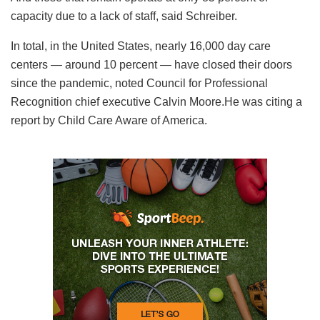
capacity due to a lack of staff, said Schreiber.
In total, in the United States, nearly 16,000 day care
centers — around 10 percent — have closed their doors
since the pandemic, noted Council for Professional
Recognition chief executive Calvin Moore.He was citing a
report by Child Care Aware of America.