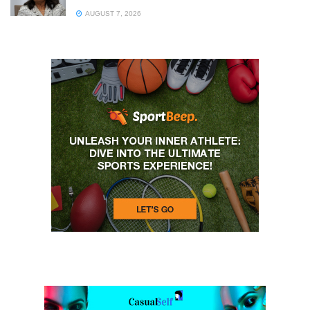
AUGUST 7, 2026