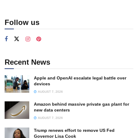
Follow us
Recent News
Apple and OpenAI escalate legal battle over
devices
AUGUST 7, 2026
Amazon behind massive private gas plant for
new data centers
AUGUST 7, 2026
Trump renews effort to remove US Fed
Governor Lisa Cook