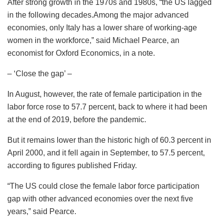
After strong growth in the 1970s and 1980s, “the US lagged
in the following decades.Among the major advanced
economies, only Italy has a lower share of working-age
women in the workforce,” said Michael Pearce, an
economist for Oxford Economics, in a note.
– ‘Close the gap’ –
In August, however, the rate of female participation in the
labor force rose to 57.7 percent, back to where it had been
at the end of 2019, before the pandemic.
But it remains lower than the historic high of 60.3 percent in
April 2000, and it fell again in September, to 57.5 percent,
according to figures published Friday.
“The US could close the female labor force participation
gap with other advanced economies over the next five
years,” said Pearce.