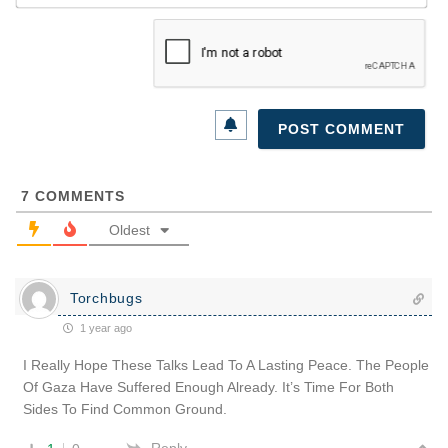
7
COMMENTS
Oldest
Torchbugs
1 year ago
I Really Hope These Talks Lead To A Lasting Peace. The People
Of Gaza Have Suffered Enough Already. It’s Time For Both
Sides To Find Common Ground.