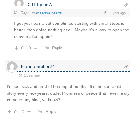
CTRLplusW
Reply to
rosenda.beatty
1 year ago
I get your point, but sometimes starting with small steps is
better than doing nothing at all. Maybe it’s a way to open the
conversation again?
0
0
Reply
leanna.muller24
1 year ago
I’m just sick and tired of hearing about this. It’s the same old
story every few years, dude. Promises of peace that never really
come to anything, ya know?
Reply
0
0