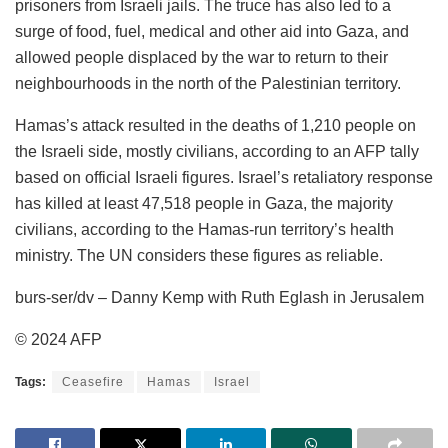
prisoners from Israeli jails. The truce has also led to a
surge of food, fuel, medical and other aid into Gaza, and
allowed people displaced by the war to return to their
neighbourhoods in the north of the Palestinian territory.
Hamas’s attack resulted in the deaths of 1,210 people on
the Israeli side, mostly civilians, according to an AFP tally
based on official Israeli figures. Israel’s retaliatory response
has killed at least 47,518 people in Gaza, the majority
civilians, according to the Hamas-run territory’s health
ministry. The UN considers these figures as reliable.
burs-ser/dv – Danny Kemp with Ruth Eglash in Jerusalem
© 2024 AFP
Tags:
Ceasefire
Hamas
Israel