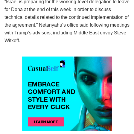
“Israel is preparing for the working-level delegation to leave
for Doha at the end of this week in order to discuss
technical details related to the continued implementation of
the agreement,” Netanyahu’s office said following meetings
with Trump’s advisors, including Middle East envoy Steve
Witkoff.