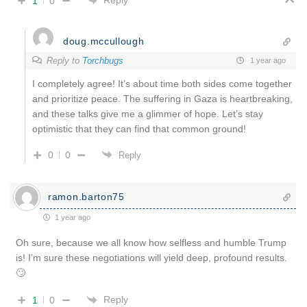
Reply
1
0
doug.mccullough
Reply to
Torchbugs
1 year ago
I completely agree! It’s about time both sides come together
and prioritize peace. The suffering in Gaza is heartbreaking,
and these talks give me a glimmer of hope. Let’s stay
optimistic that they can find that common ground!
0
0
Reply
ramon.barton75
1 year ago
Oh sure, because we all know how selfless and humble Trump
is! I’m sure these negotiations will yield deep, profound results.
🙄
Reply
1
0