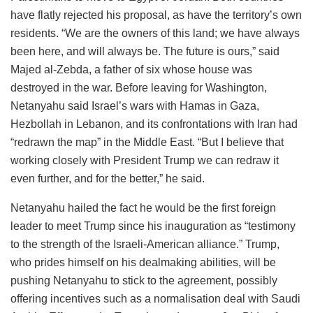
have flatly rejected his proposal, as have the territory’s own
residents. “We are the owners of this land; we have always
been here, and will always be. The future is ours,” said
Majed al-Zebda, a father of six whose house was
destroyed in the war. Before leaving for Washington,
Netanyahu said Israel’s wars with Hamas in Gaza,
Hezbollah in Lebanon, and its confrontations with Iran had
“redrawn the map” in the Middle East. “But I believe that
working closely with President Trump we can redraw it
even further, and for the better,” he said.
Netanyahu hailed the fact he would be the first foreign
leader to meet Trump since his inauguration as “testimony
to the strength of the Israeli-American alliance.” Trump,
who prides himself on his dealmaking abilities, will be
pushing Netanyahu to stick to the agreement, possibly
offering incentives such as a normalisation deal with Saudi