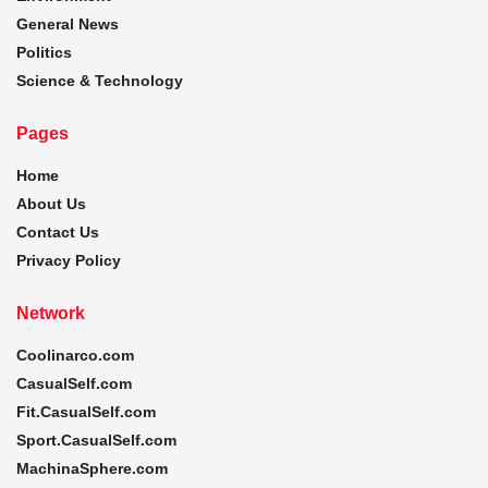
General News
Politics
Science & Technology
Pages
Home
About Us
Contact Us
Privacy Policy
Network
Coolinarco.com
CasualSelf.com
Fit.CasualSelf.com
Sport.CasualSelf.com
MachinaSphere.com