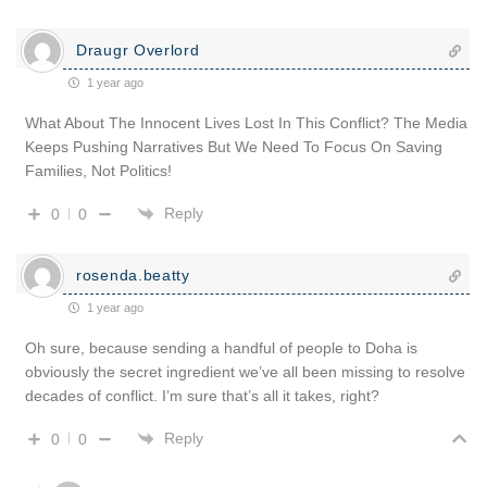
Draugr Overlord
1 year ago
What About The Innocent Lives Lost In This Conflict? The Media
Keeps Pushing Narratives But We Need To Focus On Saving
Families, Not Politics!
Reply
0
0
rosenda.beatty
1 year ago
Oh sure, because sending a handful of people to Doha is
obviously the secret ingredient we’ve all been missing to resolve
decades of conflict. I’m sure that’s all it takes, right?
Reply
0
0