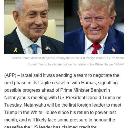
Israeli Prime Minister Benjamin Netanyahu is the first foreign leader US President
Donald Trump has hosted since his return to the White House / ©AFP
(AFP) – Israel said it was sending a team to negotiate the
next phase in its fragile ceasefire with Hamas, signalling
possible progress ahead of Prime Minister Benjamin
Netanyahu’s meeting with US President Donald Trump on
Tuesday. Netanyahu will be the first foreign leader to meet
Trump in the White House since his return to power last
month, and will likely face some pressure to honour the
ceasefire the US leader has claimed credit for.