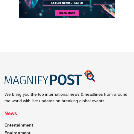
We bring you the top international news & headlines from around
the world with live updates on breaking global events.
News
Entertainment
Environment