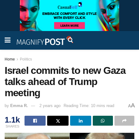
Home
Politics
Israel commits to new Gaza
talks ahead of Trump
meeting
A
by
Emma R.
2 years ago
Reading Time: 10 mins read
A
1.1k
SHARES