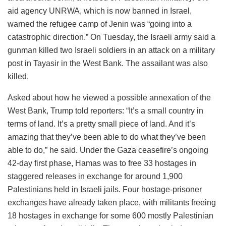
aid agency UNRWA, which is now banned in Israel,
warned the refugee camp of Jenin was “going into a
catastrophic direction.” On Tuesday, the Israeli army said a
gunman killed two Israeli soldiers in an attack on a military
post in Tayasir in the West Bank. The assailant was also
killed.
Asked about how he viewed a possible annexation of the
West Bank, Trump told reporters: “It’s a small country in
terms of land. It’s a pretty small piece of land. And it’s
amazing that they’ve been able to do what they’ve been
able to do,” he said. Under the Gaza ceasefire’s ongoing
42-day first phase, Hamas was to free 33 hostages in
staggered releases in exchange for around 1,900
Palestinians held in Israeli jails. Four hostage-prisoner
exchanges have already taken place, with militants freeing
18 hostages in exchange for some 600 mostly Palestinian