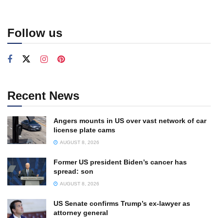
Follow us
Recent News
Angers mounts in US over vast network of car
license plate cams
AUGUST 8, 2026
Former US president Biden’s cancer has
spread: son
AUGUST 8, 2026
US Senate confirms Trump’s ex-lawyer as
attorney general