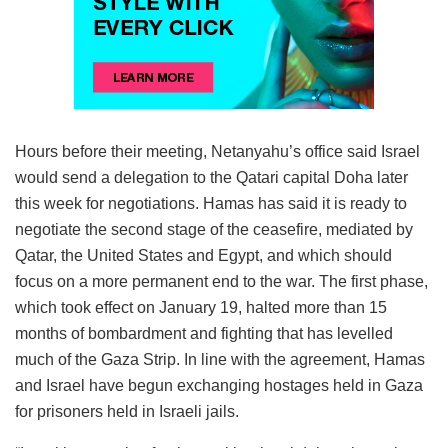
Hours before their meeting, Netanyahu’s office said Israel
would send a delegation to the Qatari capital Doha later
this week for negotiations. Hamas has said it is ready to
negotiate the second stage of the ceasefire, mediated by
Qatar, the United States and Egypt, and which should
focus on a more permanent end to the war. The first phase,
which took effect on January 19, halted more than 15
months of bombardment and fighting that has levelled
much of the Gaza Strip. In line with the agreement, Hamas
and Israel have begun exchanging hostages held in Gaza
for prisoners held in Israeli jails.