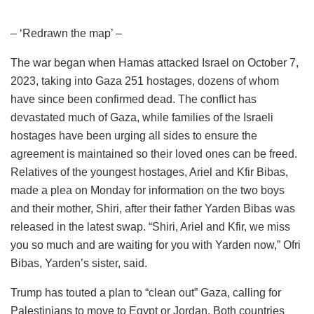
– ‘Redrawn the map’ –
The war began when Hamas attacked Israel on October 7,
2023, taking into Gaza 251 hostages, dozens of whom
have since been confirmed dead. The conflict has
devastated much of Gaza, while families of the Israeli
hostages have been urging all sides to ensure the
agreement is maintained so their loved ones can be freed.
Relatives of the youngest hostages, Ariel and Kfir Bibas,
made a plea on Monday for information on the two boys
and their mother, Shiri, after their father Yarden Bibas was
released in the latest swap. “Shiri, Ariel and Kfir, we miss
you so much and are waiting for you with Yarden now,” Ofri
Bibas, Yarden’s sister, said.
Trump has touted a plan to “clean out” Gaza, calling for
Palestinians to move to Egypt or Jordan. Both countries