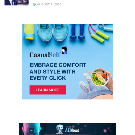
AUGUST 8, 2026