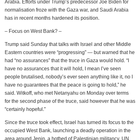
Arabia. Efforts under Trump’s predecessor Joe Biden for
normalisation froze with the Gaza war, and Saudi Arabia
has in recent months hardened its position.
– Focus on West Bank? –
Trump said Sunday that talks with Israel and other Middle
Eastern countries were “progressing” — but warned that he
had “no assurances” that the truce in Gaza would hold. “I
have no assurances that it will hold, I mean I’ve seen
people brutalised, nobody’s ever seen anything like it, no I
have no guarantees that the peace is going to hold,” he
said. Witkoff, who met Netanyahu on Monday over terms
for the second phase of the truce, said however that he was
“certainly hopeful.”
Since the truce took effect, Israel has turned its focus to the
occupied West Bank, launching a deadly operation in the
area around Jenin, a hotbed of Palestinian militancy. UN