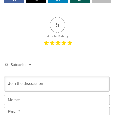
5
Article Rating
Subscribe
Na
Ema