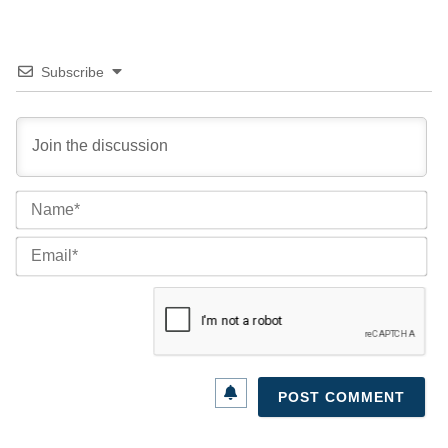
Subscribe
Na
Ema