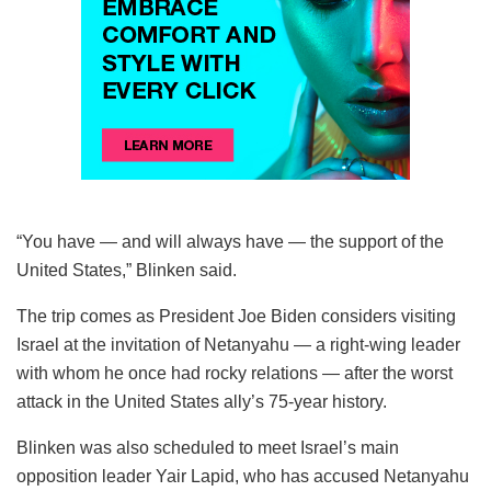
“You have — and will always have — the support of the
United States,” Blinken said.
The trip comes as President Joe Biden considers visiting
Israel at the invitation of Netanyahu — a right-wing leader
with whom he once had rocky relations — after the worst
attack in the United States ally’s 75-year history.
Blinken was also scheduled to meet Israel’s main
opposition leader Yair Lapid, who has accused Netanyahu