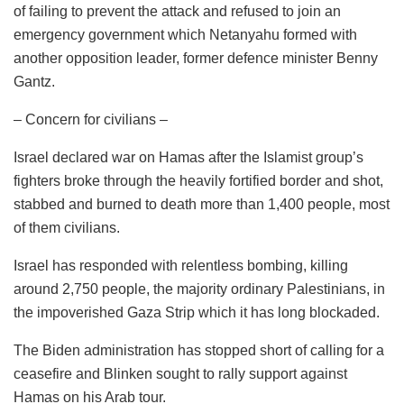
of failing to prevent the attack and refused to join an
emergency government which Netanyahu formed with
another opposition leader, former defence minister Benny
Gantz.
– Concern for civilians –
Israel declared war on Hamas after the Islamist group’s
fighters broke through the heavily fortified border and shot,
stabbed and burned to death more than 1,400 people, most
of them civilians.
Israel has responded with relentless bombing, killing
around 2,750 people, the majority ordinary Palestinians, in
the impoverished Gaza Strip which it has long blockaded.
The Biden administration has stopped short of calling for a
ceasefire and Blinken sought to rally support against
Hamas on his Arab tour.