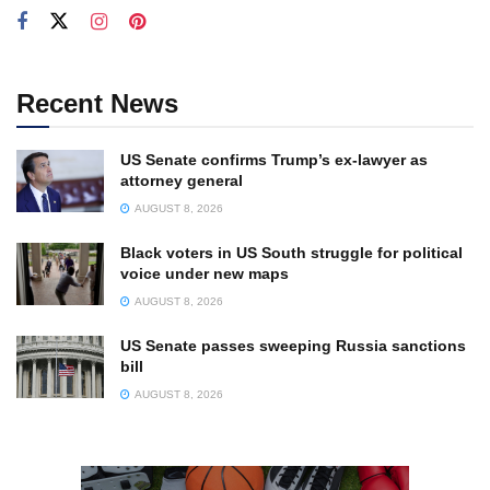
Recent News
US Senate confirms Trump’s ex-lawyer as
attorney general
AUGUST 8, 2026
Black voters in US South struggle for political
voice under new maps
AUGUST 8, 2026
US Senate passes sweeping Russia sanctions
bill
AUGUST 8, 2026