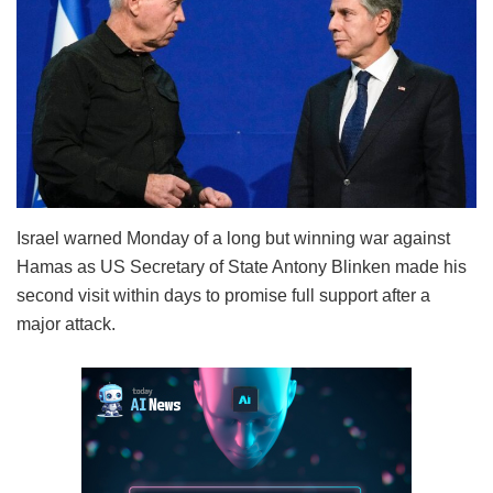
Israel warned Monday of a long but winning war against
Hamas as US Secretary of State Antony Blinken made his
second visit within days to promise full support after a
major attack.