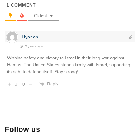
1
COMMENT
Oldest
Hypnos
2 years ago
Wishing safety and victory to Israel in their long war against
Hamas. The United States stands firmly with Israel, supporting
its right to defend itself. Stay strong!
Reply
0
0
Follow us