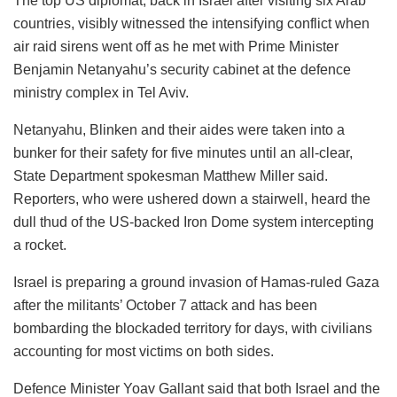
The top US diplomat, back in Israel after visiting six Arab
countries, visibly witnessed the intensifying conflict when
air raid sirens went off as he met with Prime Minister
Benjamin Netanyahu’s security cabinet at the defence
ministry complex in Tel Aviv.
Netanyahu, Blinken and their aides were taken into a
bunker for their safety for five minutes until an all-clear,
State Department spokesman Matthew Miller said.
Reporters, who were ushered down a stairwell, heard the
dull thud of the US-backed Iron Dome system intercepting
a rocket.
Israel is preparing a ground invasion of Hamas-ruled Gaza
after the militants’ October 7 attack and has been
bombarding the blockaded territory for days, with civilians
accounting for most victims on both sides.
Defence Minister Yoav Gallant said that both Israel and the