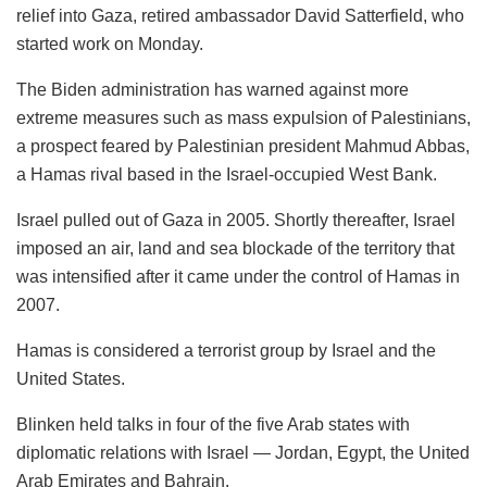
relief into Gaza, retired ambassador David Satterfield, who
started work on Monday.
The Biden administration has warned against more
extreme measures such as mass expulsion of Palestinians,
a prospect feared by Palestinian president Mahmud Abbas,
a Hamas rival based in the Israel-occupied West Bank.
Israel pulled out of Gaza in 2005. Shortly thereafter, Israel
imposed an air, land and sea blockade of the territory that
was intensified after it came under the control of Hamas in
2007.
Hamas is considered a terrorist group by Israel and the
United States.
Blinken held talks in four of the five Arab states with
diplomatic relations with Israel — Jordan, Egypt, the United
Arab Emirates and Bahrain.