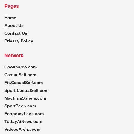
Pages
Home
About Us
Contact Us
Privacy Policy
Network
Coolinarco.com
CasualSelf.com
Fit.CasualSelf.com
Sport.CasualSelf.com
MachinaSphere.com
SportBeep.com
EconomyLens.com
TodayAiNews.com
VideosArena.com