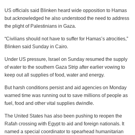
US officials said Blinken heard wide opposition to Hamas
but acknowledged he also understood the need to address
the plight of Palestinians in Gaza.
“Civilians should not have to suffer for Hamas’s atrocities,”
Blinken said Sunday in Cairo.
Under US pressure, Israel on Sunday resumed the supply
of water to the southern Gaza Strip after earlier vowing to
keep out all supplies of food, water and energy.
But harsh conditions persist and aid agencies on Monday
warned time was running out to save millions of people as
fuel, food and other vital supplies dwindle.
The United States has also been pushing to reopen the
Rafah crossing with Egypt to aid and foreign nationals. It
named a special coordinator to spearhead humanitarian