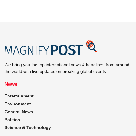
We bring you the top international news & headlines from around
the world with live updates on breaking global events.
News
Entertainment
Environment
General News
Politics
Science & Technology