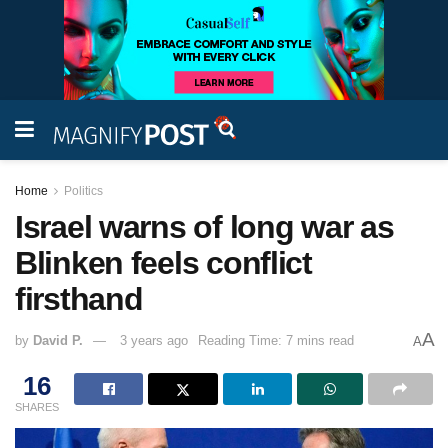
Home
Politics
Israel warns of long war as
Blinken feels conflict
firsthand
A
by
David P.
3 years ago
Reading Time: 7 mins read
A
16
SHARES