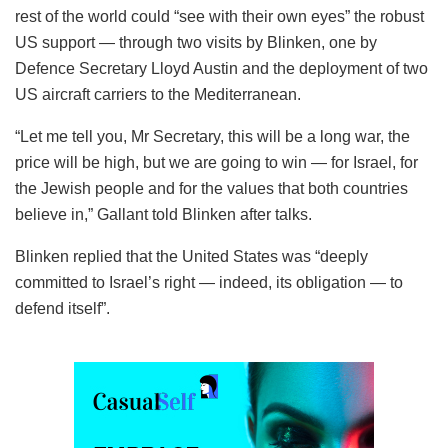
rest of the world could “see with their own eyes” the robust
US support — through two visits by Blinken, one by
Defence Secretary Lloyd Austin and the deployment of two
US aircraft carriers to the Mediterranean.
“Let me tell you, Mr Secretary, this will be a long war, the
price will be high, but we are going to win — for Israel, for
the Jewish people and for the values that both countries
believe in,” Gallant told Blinken after talks.
Blinken replied that the United States was “deeply
committed to Israel’s right — indeed, its obligation — to
defend itself”.