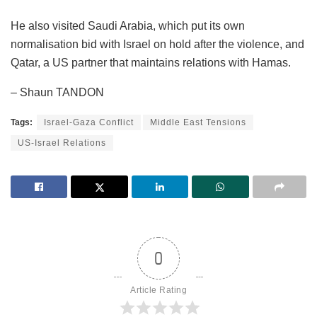
He also visited Saudi Arabia, which put its own
normalisation bid with Israel on hold after the violence, and
Qatar, a US partner that maintains relations with Hamas.
– Shaun TANDON
Tags:
Israel-Gaza Conflict
Middle East Tensions
US-Israel Relations
0
Article Rating