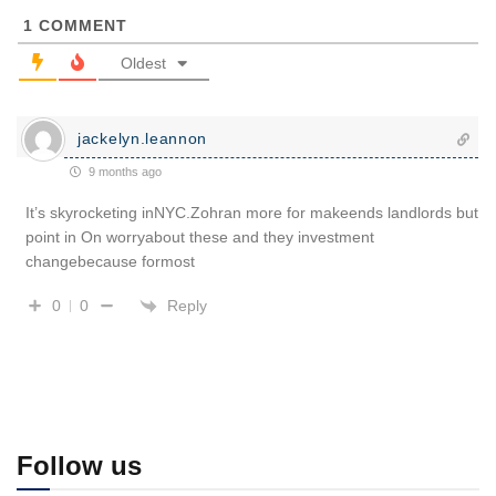
1
COMMENT
Oldest
jackelyn.leannon
9 months ago
It’s skyrocketing inNYC.Zohran more for makeends landlords but
point in On worryabout these and they investment
changebecause formost
Reply
0
0
Follow us