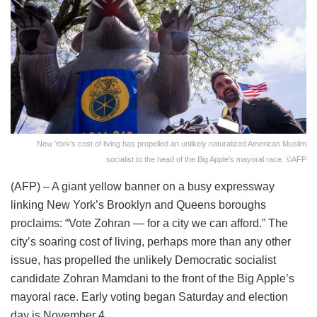
New York's cost of living has propelled an unlikely naturalized American Muslim
socialist to the head of the Big Apple's mayoral race. ©AFP
(AFP) – A giant yellow banner on a busy expressway
linking New York’s Brooklyn and Queens boroughs
proclaims: “Vote Zohran — for a city we can afford.” The
city’s soaring cost of living, perhaps more than any other
issue, has propelled the unlikely Democratic socialist
candidate Zohran Mamdani to the front of the Big Apple’s
mayoral race. Early voting began Saturday and election
day is November 4.