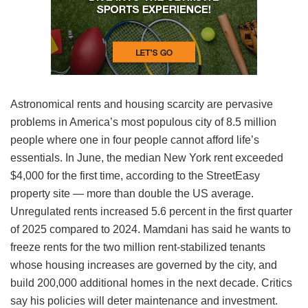
Astronomical rents and housing scarcity are pervasive
problems in America’s most populous city of 8.5 million
people where one in four people cannot afford life’s
essentials. In June, the median New York rent exceeded
$4,000 for the first time, according to the StreetEasy
property site — more than double the US average.
Unregulated rents increased 5.6 percent in the first quarter
of 2025 compared to 2024. Mamdani has said he wants to
freeze rents for the two million rent-stabilized tenants
whose housing increases are governed by the city, and
build 200,000 additional homes in the next decade. Critics
say his policies will deter maintenance and investment.