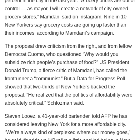
percent in the city in the last year. “Grocery prices are out of
control — as mayor, I will create a network of city-owned
grocery stores,” Mamdani said on Instagram. Nine in 10
New Yorkers say grocery costs are going up faster than
their incomes, according to Mamdani’s campaign.
The proposal drew criticism from the right, and from fellow
Democrat Cuomo, who questioned “Why would you
subsidize rich people’s purchase of food?” US President
Donald Trump, a fierce critic of Mamdani, has called the
frontrunner a “communist.” But a Data for Progress Poll
showed that two-thirds of New Yorkers backed the
proposal. “He realized that the politics of affordability were
absolutely critical,” Schlozman said.
Steven Looez, a 41-year-old bartender, told AFP he has
considered leaving New York for a more affordable city.
“We’re always kind of perplexed where our money goes,”