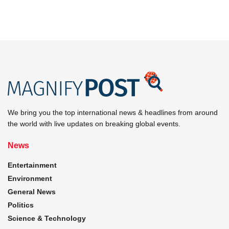
We bring you the top international news & headlines from around
the world with live updates on breaking global events.
News
Entertainment
Environment
General News
Politics
Science & Technology