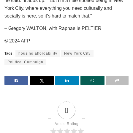
he said. “It adds up.” “But I’m a little spoiled being in New
York City, where everything you need culturally and
socially is here, so it’s hard to match that.”
– Gregory WALTON, with Raphaelle PELTIER
© 2024 AFP
Tags:
housing affordability
New York City
Political Campaign
0
Article Rating