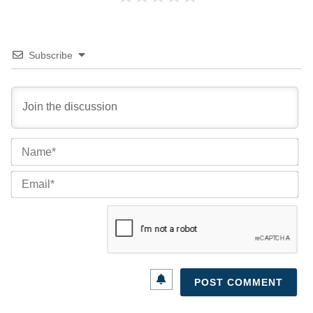
Subscribe
Na
Ema