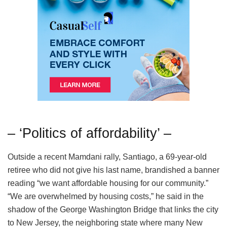
– ‘Politics of affordability’ –
Outside a recent Mamdani rally, Santiago, a 69-year-old
retiree who did not give his last name, brandished a banner
reading “we want affordable housing for our community.”
“We are overwhelmed by housing costs,” he said in the
shadow of the George Washington Bridge that links the city
to New Jersey, the neighboring state where many New