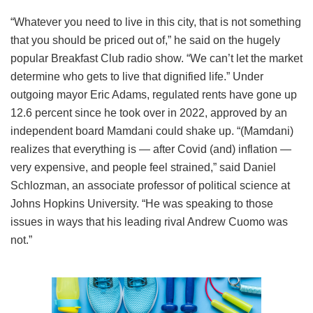
“Whatever you need to live in this city, that is not something
that you should be priced out of,” he said on the hugely
popular Breakfast Club radio show. “We can’t let the market
determine who gets to live that dignified life.” Under
outgoing mayor Eric Adams, regulated rents have gone up
12.6 percent since he took over in 2022, approved by an
independent board Mamdani could shake up. “(Mamdani)
realizes that everything is — after Covid (and) inflation —
very expensive, and people feel strained,” said Daniel
Schlozman, an associate professor of political science at
Johns Hopkins University. “He was speaking to those
issues in ways that his leading rival Andrew Cuomo was
not.”