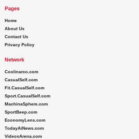
Pages
Home
About Us
Contact Us
Privacy Policy
Network
Coolinarco.com
CasualSelf.com
Fit.CasualSelf.com
Sport.CasualSelf.com
MachinaSphere.com
SportBeep.com
EconomyLens.com
TodayAiNews.com
VideosArena.com