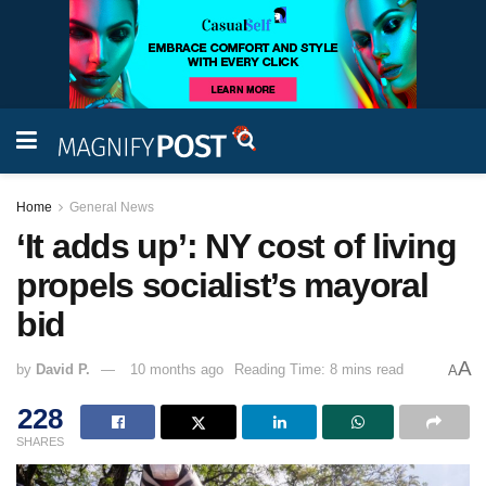
Home
General News
‘It adds up’: NY cost of living
propels socialist’s mayoral
bid
A
by
David P.
10 months ago
Reading Time: 8 mins read
A
228
SHARES