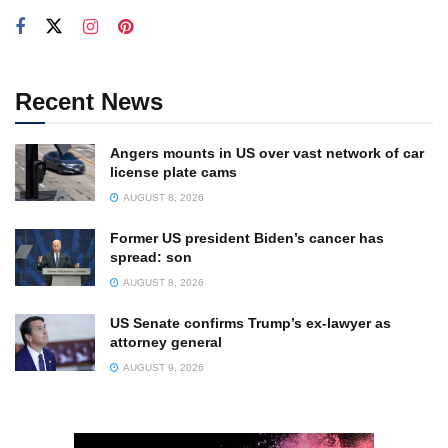
Recent News
Angers mounts in US over vast network of car
license plate cams
AUGUST 8, 2026
Former US president Biden’s cancer has
spread: son
AUGUST 8, 2026
US Senate confirms Trump’s ex-lawyer as
attorney general
AUGUST 9, 2026