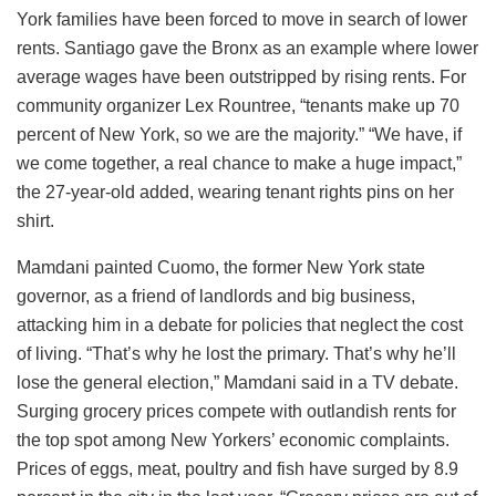
York families have been forced to move in search of lower
rents. Santiago gave the Bronx as an example where lower
average wages have been outstripped by rising rents. For
community organizer Lex Rountree, “tenants make up 70
percent of New York, so we are the majority.” “We have, if
we come together, a real chance to make a huge impact,”
the 27-year-old added, wearing tenant rights pins on her
shirt.
Mamdani painted Cuomo, the former New York state
governor, as a friend of landlords and big business,
attacking him in a debate for policies that neglect the cost
of living. “That’s why he lost the primary. That’s why he’ll
lose the general election,” Mamdani said in a TV debate.
Surging grocery prices compete with outlandish rents for
the top spot among New Yorkers’ economic complaints.
Prices of eggs, meat, poultry and fish have surged by 8.9