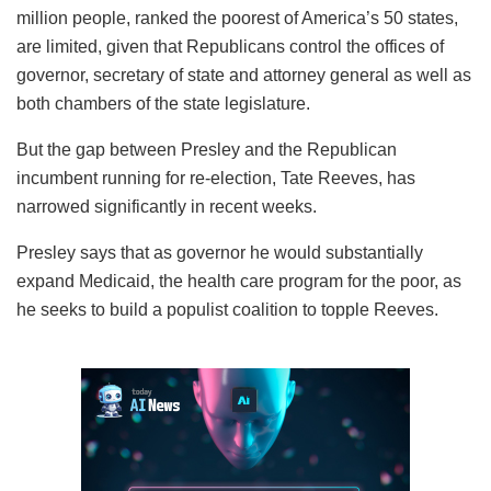
million people, ranked the poorest of America’s 50 states,
are limited, given that Republicans control the offices of
governor, secretary of state and attorney general as well as
both chambers of the state legislature.
But the gap between Presley and the Republican
incumbent running for re-election, Tate Reeves, has
narrowed significantly in recent weeks.
Presley says that as governor he would substantially
expand Medicaid, the health care program for the poor, as
he seeks to build a populist coalition to topple Reeves.