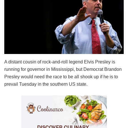
A distant cousin of rock-and-roll legend Elvis Presley is
running for governor in Mississippi, but Democrat Brandon
Presley would need the race to be all shook up if he is to
prevail Tuesday in the southern US state.