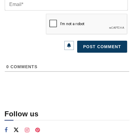
Ema
0
COMMENTS
Follow us