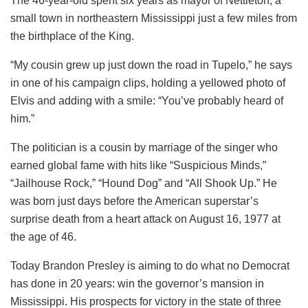
The 46-year-old spent six years as mayor of Nettleton, a
small town in northeastern Mississippi just a few miles from
the birthplace of the King.
“My cousin grew up just down the road in Tupelo,” he says
in one of his campaign clips, holding a yellowed photo of
Elvis and adding with a smile: “You’ve probably heard of
him.”
The politician is a cousin by marriage of the singer who
earned global fame with hits like “Suspicious Minds,”
“Jailhouse Rock,” “Hound Dog” and “All Shook Up.” He
was born just days before the American superstar’s
surprise death from a heart attack on August 16, 1977 at
the age of 46.
Today Brandon Presley is aiming to do what no Democrat
has done in 20 years: win the governor’s mansion in
Mississippi. His prospects for victory in the state of three