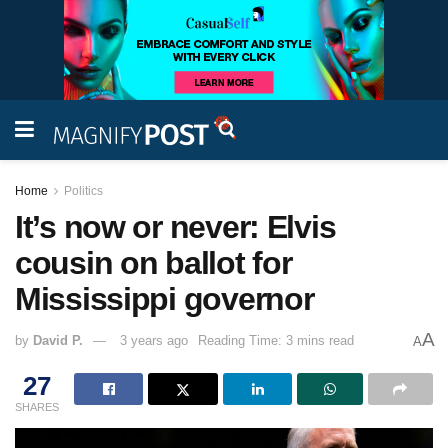
Home
Politics
It’s now or never: Elvis
cousin on ballot for
Mississippi governor
A
by
David P.
3 years ago
Reading Time: 3 mins read
A
27
SHARES