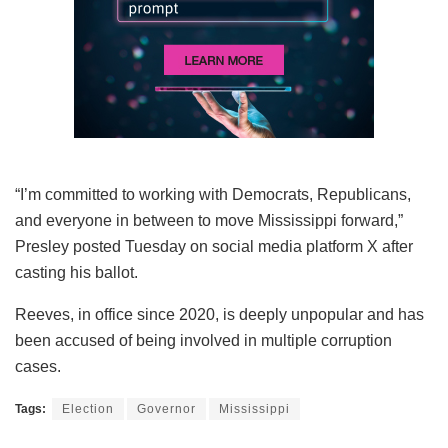
“I’m committed to working with Democrats, Republicans,
and everyone in between to move Mississippi forward,”
Presley posted Tuesday on social media platform X after
casting his ballot.
Reeves, in office since 2020, is deeply unpopular and has
been accused of being involved in multiple corruption
cases.
Tags:
Election
Governor
Mississippi