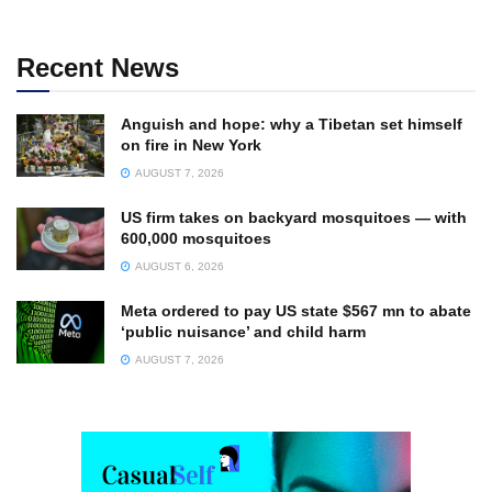
Recent News
Anguish and hope: why a Tibetan set himself
on fire in New York
AUGUST 7, 2026
US firm takes on backyard mosquitoes — with
600,000 mosquitoes
AUGUST 6, 2026
Meta ordered to pay US state $567 mn to abate
‘public nuisance’ and child harm
AUGUST 7, 2026