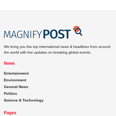
We bring you the top international news & headlines from around
the world with live updates on breaking global events.
News
Entertainment
Environment
General News
Politics
Science & Technology
Pages