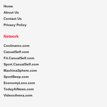
Home
About Us
Contact Us
Privacy Policy
Network
Coolinarco.com
CasualSelf.com
Fit.CasualSelf.com
Sport.CasualSelf.com
MachinaSphere.com
SportBeep.com
EconomyLens.com
TodayAiNews.com
VideosArena.com