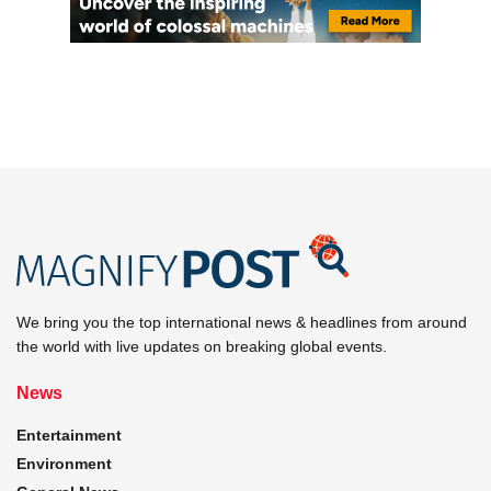
We bring you the top international news & headlines from around
the world with live updates on breaking global events.
News
Entertainment
Environment