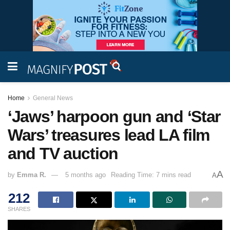
Home
General News
‘Jaws’ harpoon gun and ‘Star
Wars’ treasures lead LA film
and TV auction
A
by
Emma R.
5 months ago
Reading Time: 7 mins read
A
212
SHARES