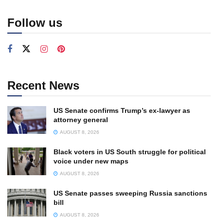
Follow us
Recent News
US Senate confirms Trump’s ex-lawyer as
attorney general
AUGUST 8, 2026
Black voters in US South struggle for political
voice under new maps
AUGUST 8, 2026
US Senate passes sweeping Russia sanctions
bill
AUGUST 8, 2026