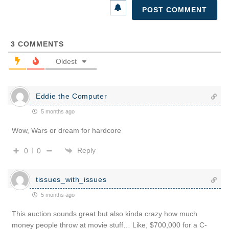
3
COMMENTS
Oldest
Eddie the Computer
5 months ago
Wow, Wars or dream for hardcore
Reply
0
0
tissues_with_issues
5 months ago
This auction sounds great but also kinda crazy how much
money people throw at movie stuff… Like, $700,000 for a C-