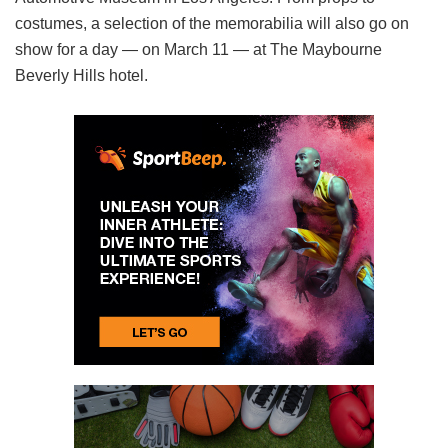
costumes, a selection of the memorabilia will also go on
show for a day — on March 11 — at The Maybourne
Beverly Hills hotel.