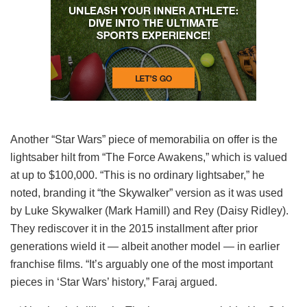
Another “Star Wars” piece of memorabilia on offer is the
lightsaber hilt from “The Force Awakens,” which is valued
at up to $100,000. “This is no ordinary lightsaber,” he
noted, branding it “the Skywalker” version as it was used
by Luke Skywalker (Mark Hamill) and Rey (Daisy Ridley).
They rediscover it in the 2015 installment after prior
generations wield it — albeit another model — in earlier
franchise films. “It’s arguably one of the most important
pieces in ‘Star Wars’ history,” Faraj argued.