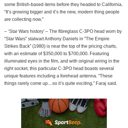
some British-based items before they headed to California.
“It’s growing bigger and it’s the new, modern thing people
are collecting now.”
– ‘Star Wars history’ – The fibreglass C-3PO head worn by
“Star Wars” stalwart Anthony Daniels in “The Empire
Strikes Back” (1980) is near the top of the pricing charts,
with an estimate of $350,000 to $700,000. Featuring
illuminated eyes in the film, and with original wiring in the
right socket, this particular C-3PO head boasts several
unique features including a forehead antenna. “These
things rarely come up…so it’s quite exciting,” Faraj said.