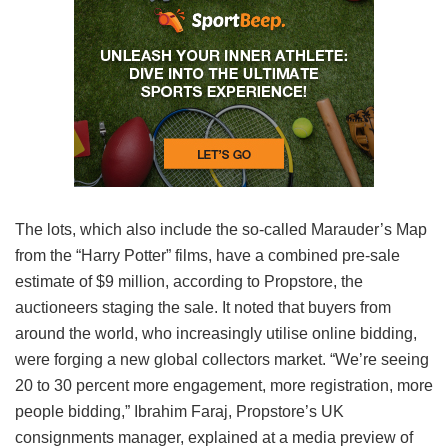
The lots, which also include the so-called Marauder’s Map
from the “Harry Potter” films, have a combined pre-sale
estimate of $9 million, according to Propstore, the
auctioneers staging the sale. It noted that buyers from
around the world, who increasingly utilise online bidding,
were forging a new global collectors market. “We’re seeing
20 to 30 percent more engagement, more registration, more
people bidding,” Ibrahim Faraj, Propstore’s UK
consignments manager, explained at a media preview of