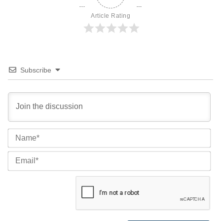
Article Rating
Subscribe
Na
Ema