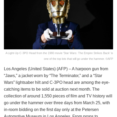
A Light-Up C-3PO Head from the 1980 movie 'Star Wars: The Empire Strikes Back' is
one of the top lots that will go under the hammer. ©AFP
Los Angeles (United States) (AFP) – A harpoon gun from
“Jaws,” a jacket worn by “The Terminator,” and a “Star
Wars” lightsaber hilt and C-3PO head are among the eye-
catching items to be sold at auction next month. The
collection of around 1,550 pieces of film and TV history will
go under the hammer over three days from March 25, with
in-room bidding on the first day only at the Petersen
Automotive Museum in Los Angeles. From props to