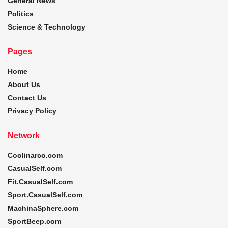
General News
Politics
Science & Technology
Pages
Home
About Us
Contact Us
Privacy Policy
Network
Coolinarco.com
CasualSelf.com
Fit.CasualSelf.com
Sport.CasualSelf.com
MachinaSphere.com
SportBeep.com