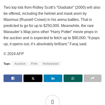
Two top lots from Ridley Scott’s “Gladiator” (2000) will also
be offered, including the helmet and mask worn by
Maximus (Russell Crowe) in his arena battles. That is
predicted to go for up to $250,000. Meanwhile, the rare
Marauder’s Map joins other “Harry Potter” movie props in
the auction and is expected to fetch up to $80,000. “It pops
up, it opens out, it’s absolutely brilliant,” Faraj said.
© 2024 AFP
Tags:
Auction
Film
Hollywood
0