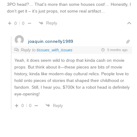
3PO head?… That’s more than some houses cost!… Honestly, I
don’t get it – it’s just props, not some real artifact…
Reply
0
0
joaquin.connelly1989
Reply to
tissues_with_issues
5 months ago
Yeah, it does seem wild to drop that kinda cash on movie
props. But think about it—these pieces are bits of movie
history, kinda like modern-day cultural relics. People love to
hold onto pieces of stories that shaped their childhood or
fandom. Still, I hear you, $700k for a robot head is definitely
eye-opening!
0
0
Reply