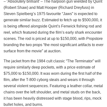
– ‘Absolutely brilliant’ – The harpoon gun wielded by Quint
(Robert Shaw) and Matt Hooper (Richard Dreyfuss) in
Steven Spielberg’s 1975 favourite “Jaws” is expected to
generate similar buzz. Estimated to fetch up to $500,000, it
is being offered alongside Quint’s Fenwick fishing rod and
reel, which featured during the film’s early shark encounter
scenes. The rod is priced at up to $150,000, with Propstore
branding the two props “the most significant artifacts to ever
surface from the movie” at auction.
The jacket from the 1984 cult classic “The Terminator” will
require similarly deep pockets, with a price estimate of
$75,000 to $150,000. It was worn during the first half of the
film, after the T-800 cyborg steals and wears it through
several violent sequences. Featuring a leather collar, metal
chains over the left shoulder, and metal studs on the back,
it has been heavily distressed with stage blood, rips, mock
bullet holes, and burns.