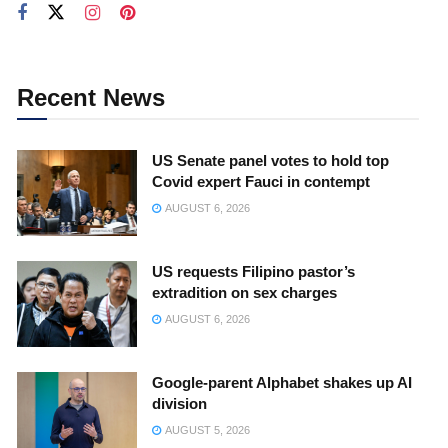
Recent News
US Senate panel votes to hold top
Covid expert Fauci in contempt
AUGUST 6, 2026
US requests Filipino pastor’s
extradition on sex charges
AUGUST 6, 2026
Google-parent Alphabet shakes up AI
division
AUGUST 5, 2026