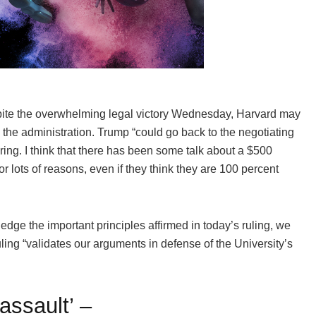
pite the overwhelming legal victory Wednesday, Harvard may
h the administration. Trump “could go back to the negotiating
ring. I think that there has been some talk about a $500
for lots of reasons, even if they think they are 100 percent
dge the important principles affirmed in today’s ruling, we
uling “validates our arguments in defense of the University’s
assault’ –