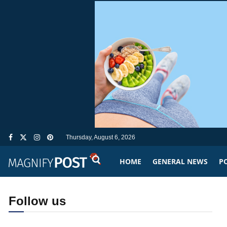
Thursday, August 6, 2026
HOME
GENERAL NEWS
PO
Follow us