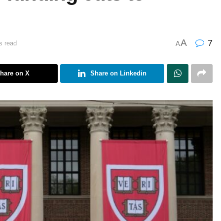
A
7
s read
A
hare on X
Share on Linkedin