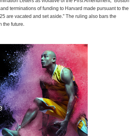
ination Letters as violative of the First Amendment,” Boston
s and terminations of funding to Harvard made pursuant to the
25 are vacated and set aside.” The ruling also bars the
 the future.