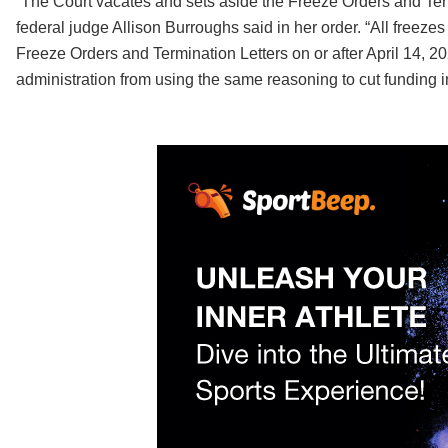
“The Court vacates and sets aside the Freeze Orders and Term
federal judge Allison Burroughs said in her order. “All freeze
Freeze Orders and Termination Letters on or after April 14, 20
administration from using the same reasoning to cut funding in