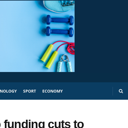
HNOLOGY
SPORT
ECONOMY
funding cuts to