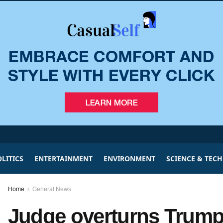
LITICS
ENTERTAINMENT
ENVIRONMENT
SCIENCE & TEC
Home
General News
Judge overturns Trump 