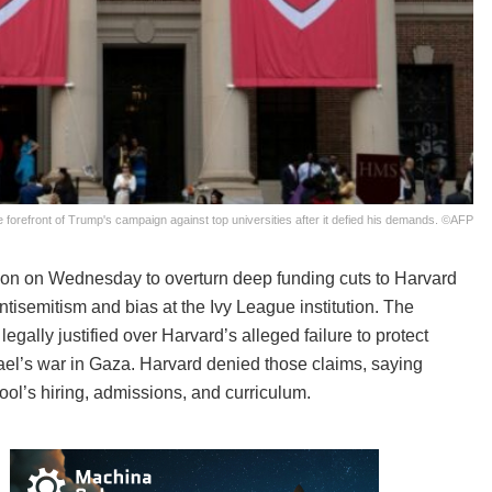
 forefront of Trump's campaign against top universities after it defied his demands. ©AFP
on on Wednesday to overturn deep funding cuts to Harvard
antisemitism and bias at the Ivy League institution. The
gally justified over Harvard’s alleged failure to protect
ael’s war in Gaza. Harvard denied those claims, saying
ol’s hiring, admissions, and curriculum.