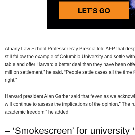
Albany Law School Professor Ray Brescia told AFP that des
still follow the example of Columbia University and settle wit
table and offer Harvard a better deal than they have been offe
million settlement,” he said. “People settle cases all the time 
right.”
Harvard president Alan Garber said that “even as we acknowle
will continue to assess the implications of the opinion.” The r
academic freedom,” he added.
– ‘Smokescreen’ for university ‘