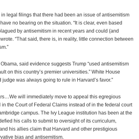
n legal filings that there had been an issue of antisemitism
ve no bearing on the situation. “It is clear, even based
lagued by antisemitism in recent years and could (and
rote. “That said, there is, in reality, little connection between
sm.”
k Obama, said evidence suggests Trump “used antisemitism
ult on this country’s premier universities.” White House
judge was always going to rule in Harvard’s favor.”
llars…We will immediately move to appeal this egregious
in the Court of Federal Claims instead of in the federal court
 Cambridge campus. The Ivy League institution has been at the
efied his calls to submit to oversight of its curriculum,
 and his allies claim that Harvard and other prestigious
rvative bias and antisemitism.