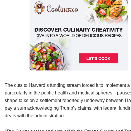
The cuts to Harvard’s funding stream forced it to implement 
particularly in the public health and medical spheres—pauses
shape talks on a settlement reportedly underway between Ha
pay a sum acknowledging Trump’s claims, with federal funding 
deals with the administration.