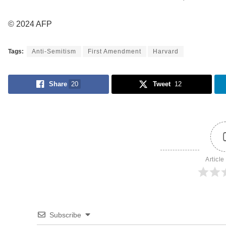
© 2024 AFP
Tags:
Anti-Semitism
First Amendment
Harvard
Share
20
Tweet
12
Article
Subscribe