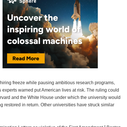
a hiring freeze while pausing ambitious research programs,
 experts warned put American lives at risk. The ruling could
rvard and the White House under which the university would
restored in return. Other universities have struck similar