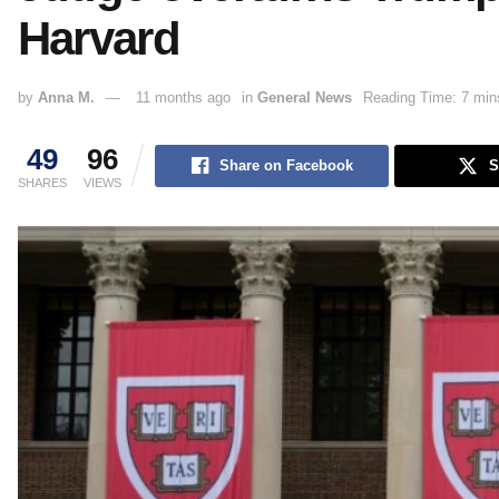
Harvard
by
Anna M.
11 months ago
in
General News
Reading Time: 7 min
49
96
Share on Facebook
S
SHARES
VIEWS