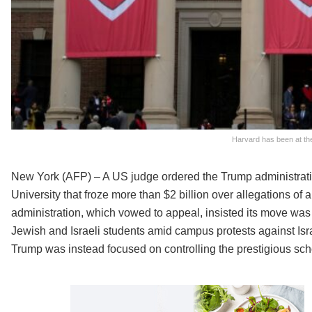
Harvard has been at the
New York (AFP) – A US judge ordered the Trump administrati
University that froze more than $2 billion over allegations of 
administration, which vowed to appeal, insisted its move was le
Jewish and Israeli students amid campus protests against Isr
Trump was instead focused on controlling the prestigious scho