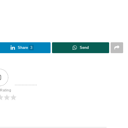
Share
3
Send
0
 Rating