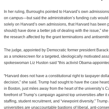
In her ruling, Burroughs pointed to Harvard’s own admissions i
on campus—but said the administration’s funding cuts would ha
solely on Harvard’s own admissions, that Harvard has been p
should) have done a better job of dealing with the issue,” she w
the research affected by the grant terminations and antisemiti
The judge, appointed by Democratic former president Barac
as a smokescreen for a targeted, ideologically motivated assa
spokeswoman Liz Huston said “this activist Obama-appointed 
“Harvard does not have a constitutional right to taxpayer do
decision,” she said. Trump had sought to have the case heard 
in Boston, just miles away from the heart of the university’s
forefront of Trump’s campaign against top universities after it d
staffing, student recruitment, and “viewpoint diversity.” Trump
universities are unaccountable bastions of liberal, anti-conse