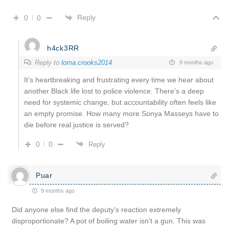
Reply
0
0
h4ck3RR
Reply to
lorna.crooks2014
9 months ago
It’s heartbreaking and frustrating every time we hear about
another Black life lost to police violence. There’s a deep
need for systemic change, but accountability often feels like
an empty promise. How many more Sonya Masseys have to
die before real justice is served?
0
0
Reply
Puar
9 months ago
Did anyone else find the deputy’s reaction extremely
disproportionate? A pot of boiling water isn’t a gun. This was