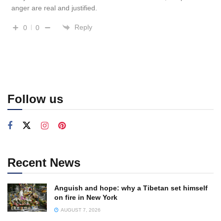
anger are real and justified.
Reply
0
0
Follow us
Recent News
Anguish and hope: why a Tibetan set himself
on fire in New York
AUGUST 7, 2026