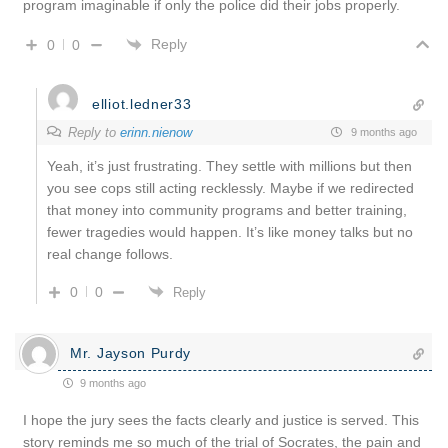
program imaginable if only the police did their jobs properly.
Reply
0
0
elliot.ledner33
Reply to
erinn.nienow
9 months ago
Yeah, it’s just frustrating. They settle with millions but then
you see cops still acting recklessly. Maybe if we redirected
that money into community programs and better training,
fewer tragedies would happen. It’s like money talks but no
real change follows.
0
0
Reply
Mr. Jayson Purdy
9 months ago
I hope the jury sees the facts clearly and justice is served. This
story reminds me so much of the trial of Socrates, the pain and