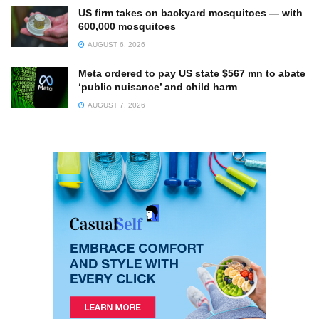
US firm takes on backyard mosquitoes — with
600,000 mosquitoes
AUGUST 6, 2026
Meta ordered to pay US state $567 mn to abate
‘public nuisance’ and child harm
AUGUST 7, 2026