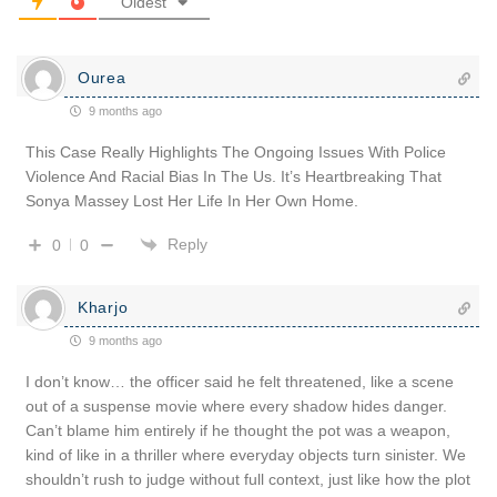
Oldest
Ourea
9 months ago
This Case Really Highlights The Ongoing Issues With Police
Violence And Racial Bias In The Us. It’s Heartbreaking That
Sonya Massey Lost Her Life In Her Own Home.
Reply
0
0
Kharjo
9 months ago
I don’t know… the officer said he felt threatened, like a scene
out of a suspense movie where every shadow hides danger.
Can’t blame him entirely if he thought the pot was a weapon,
kind of like in a thriller where everyday objects turn sinister. We
shouldn’t rush to judge without full context, just like how the plot