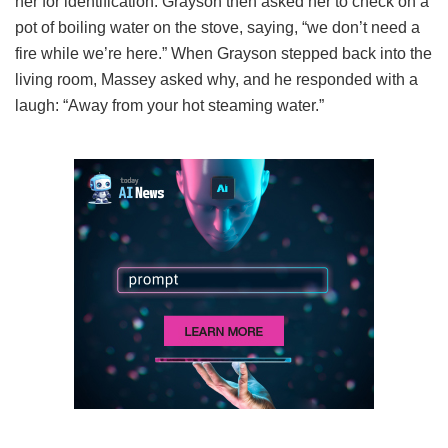
her for identification. Grayson then asked her to check on a
pot of boiling water on the stove, saying, “we don’t need a
fire while we’re here.” When Grayson stepped back into the
living room, Massey asked why, and he responded with a
laugh: “Away from your hot steaming water.”