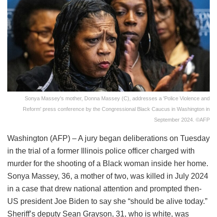
Sonya Massey's mother, Donna Massey (C), addresses a 'Police Violence and
Reform' press conference by the Congressional Black Caucus in Washington in
September 2024. ©AFP
Washington (AFP) – A jury began deliberations on Tuesday
in the trial of a former Illinois police officer charged with
murder for the shooting of a Black woman inside her home.
Sonya Massey, 36, a mother of two, was killed in July 2024
in a case that drew national attention and prompted then-
US president Joe Biden to say she “should be alive today.”
Sheriff’s deputy Sean Grayson, 31, who is white, was