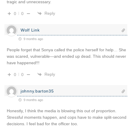
tragic and unnecessary.
Reply
0
0
Wolf Link
9 months ago
People forget that Sonya called the police herself for help… She
was scared, vulnerable—and ended up dead. This should never
have happened!!!
Reply
0
0
johnny.barton35
9 months ago
Honestly, I think the media is blowing this out of proportion.
Stressful moments happen, and cops have to make split-second
decisions. I feel bad for the officer too.