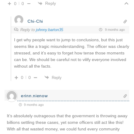
Reply
0
0
Chi-Chi
Reply to
johnny.barton35
9 months ago
I get why people want to jump to conclusions, but this just
seems like a tragic misunderstanding. The officer was clearly
stressed, and it’s easy to forget how tense those moments
can be. We should be careful not to vilify everyone involved
without all the facts.
0
0
Reply
erinn.nienow
9 months ago
It’s absolutely outrageous that the government is throwing away
billions settling these cases, yet some officers still act like this!
With all that wasted money, we could fund every community