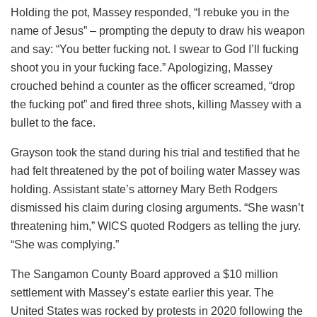
Holding the pot, Massey responded, “I rebuke you in the
name of Jesus” – prompting the deputy to draw his weapon
and say: “You better fucking not. I swear to God I’ll fucking
shoot you in your fucking face.” Apologizing, Massey
crouched behind a counter as the officer screamed, “drop
the fucking pot” and fired three shots, killing Massey with a
bullet to the face.
Grayson took the stand during his trial and testified that he
had felt threatened by the pot of boiling water Massey was
holding. Assistant state’s attorney Mary Beth Rodgers
dismissed his claim during closing arguments. “She wasn’t
threatening him,” WICS quoted Rodgers as telling the jury.
“She was complying.”
The Sangamon County Board approved a $10 million
settlement with Massey’s estate earlier this year. The
United States was rocked by protests in 2020 following the