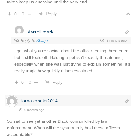
twists keep us guessing until the very end.
Reply
0
0
darrell.stark
Reply to
Kharjo
9 months ago
I get what you’re saying about the officer feeling threatened,
but it still feels off. Holding a pot isn’t exactly threatening,
especially when she was just trying to explain something. It’s
really tragic how quickly things escalated.
0
0
Reply
lorna.crooks2014
9 months ago
So sad to see yet another Black woman killed by law
enforcement. When will the system truly hold these officers
accountable?