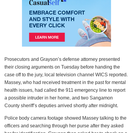
Prosecutors and Grayson’s defense attorney presented
their closing arguments on Tuesday before handing the
case off to the jury, local television channel WICS reported.
Massey, who had received treatment in the past for mental
health issues, had called the 911 emergency line to report
a possible intruder in her home, and two Sangamon
County sheriff’s deputies arrived shortly after midnight.
Police body camera footage showed Massey talking to the
officers and searching through her purse after they asked