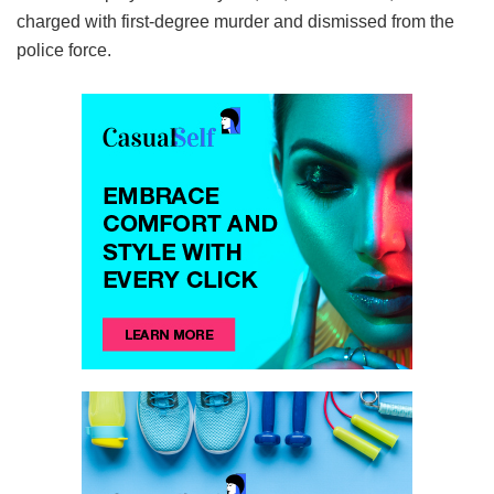
charged with first-degree murder and dismissed from the
police force.