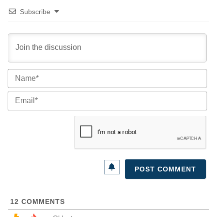
Subscribe
Na
Ema
12
COMMENTS