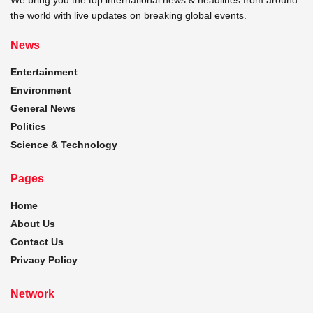
the world with live updates on breaking global events.
News
Entertainment
Environment
General News
Politics
Science & Technology
Pages
Home
About Us
Contact Us
Privacy Policy
Network