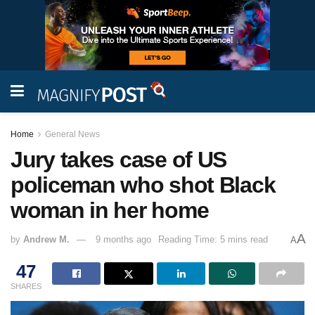
Home
General News
Jury takes case of US
policeman who shot Black
woman in her home
A
by
Andrew M.
9 months ago
Reading Time: 5 mins read
A
47
SHARES