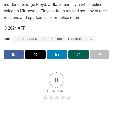
murder of George Floyd, a Black man, by a white police
officer in Minnesota. Floyd’s death revived scrutiny of race
relations and sparked calls for police reform.
© 2024 AFP
Tags:
Black Lives Matter
Murder
Police Brutality
0
Article Rating