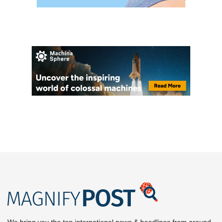
We bring you the top international news & headlines from around