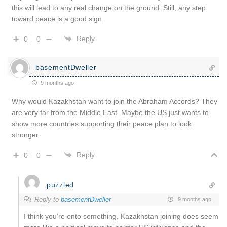
this will lead to any real change on the ground. Still, any step
toward peace is a good sign.
Reply
0
0
basementDweller
9 months ago
Why would Kazakhstan want to join the Abraham Accords? They
are very far from the Middle East. Maybe the US just wants to
show more countries supporting their peace plan to look
stronger.
Reply
0
0
puzzled
Reply to
basementDweller
9 months ago
I think you’re onto something. Kazakhstan joining does seem