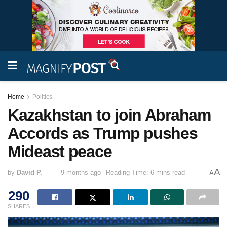
Home
Politics
Kazakhstan to join Abraham
Accords as Trump pushes
Mideast peace
A
by
David P.
9 months ago
Reading Time: 6 mins read
A
290
SHARES