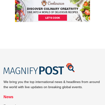
We bring you the top international news & headlines from around
the world with live updates on breaking global events.
News