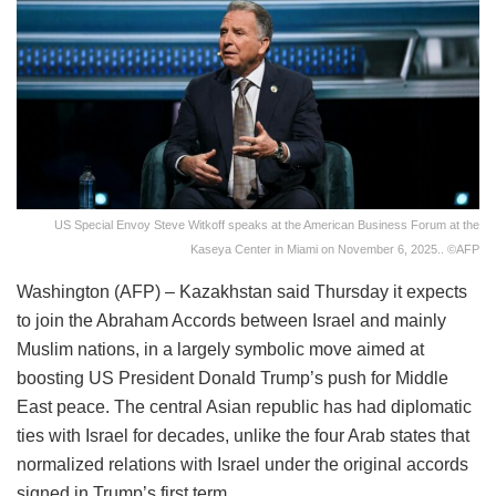
US Special Envoy Steve Witkoff speaks at the American Business Forum at the
Kaseya Center in Miami on November 6, 2025.. ©AFP
Washington (AFP) – Kazakhstan said Thursday it expects
to join the Abraham Accords between Israel and mainly
Muslim nations, in a largely symbolic move aimed at
boosting US President Donald Trump’s push for Middle
East peace. The central Asian republic has had diplomatic
ties with Israel for decades, unlike the four Arab states that
normalized relations with Israel under the original accords
signed in Trump’s first term.