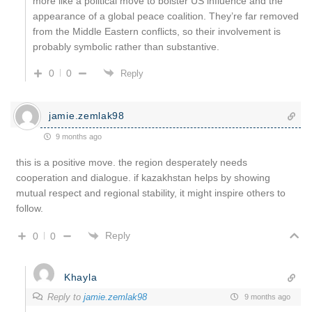
more like a political move to bolster US influence and the
appearance of a global peace coalition. They’re far removed
from the Middle Eastern conflicts, so their involvement is
probably symbolic rather than substantive.
0
0
Reply
jamie.zemlak98
9 months ago
this is a positive move. the region desperately needs
cooperation and dialogue. if kazakhstan helps by showing
mutual respect and regional stability, it might inspire others to
follow.
Reply
0
0
Khayla
Reply to
jamie.zemlak98
9 months ago