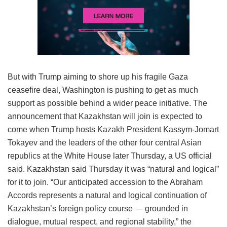
But with Trump aiming to shore up his fragile Gaza
ceasefire deal, Washington is pushing to get as much
support as possible behind a wider peace initiative. The
announcement that Kazakhstan will join is expected to
come when Trump hosts Kazakh President Kassym-Jomart
Tokayev and the leaders of the other four central Asian
republics at the White House later Thursday, a US official
said. Kazakhstan said Thursday it was “natural and logical”
for it to join. “Our anticipated accession to the Abraham
Accords represents a natural and logical continuation of
Kazakhstan’s foreign policy course — grounded in
dialogue, mutual respect, and regional stability,” the