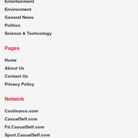
Entertainment
Environment
General News
Politics
Science & Technology
Pages
Home
About Us
Contact Us
Privacy Policy
Network
Coolinarco.com
CasualSelf.com
Fit.CasualSelf.com
Sport.CasualSelf.com