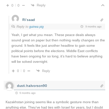
Reply
0
0
Ri'saad
Reply to
guinea pig
9 months ago
Yeah, I get what you mean. These peace deals always
sound great on paper but then nothing really changes on the
ground. It feels like just another headline to gain some
political points before the elections. Middle East conflicts
have been ongoing for so long; it’s hard to believe anything
will be solved overnight.
0
0
Reply
dusti.halvorson90
9 months ago
Kazakhstan joining seems like a symbolic gesture more than
anything else. They’ve had ties with Israel for years, but I doubt