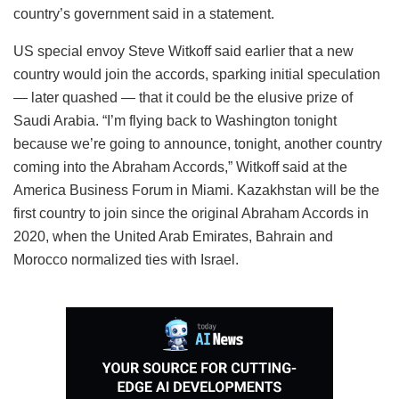
country’s government said in a statement.
US special envoy Steve Witkoff said earlier that a new
country would join the accords, sparking initial speculation
— later quashed — that it could be the elusive prize of
Saudi Arabia. “I’m flying back to Washington tonight
because we’re going to announce, tonight, another country
coming into the Abraham Accords,” Witkoff said at the
America Business Forum in Miami. Kazakhstan will be the
first country to join since the original Abraham Accords in
2020, when the United Arab Emirates, Bahrain and
Morocco normalized ties with Israel.