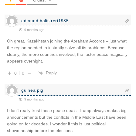
edmund.balistreri1985
9 months ago
Oh great, Kazakhstan joining the Abraham Accords – just what
the region needed to instantly solve all its problems. Because
clearly, the more countries involved, the faster peace magically
appears overnight.
Reply
0
0
guinea pig
9 months ago
I don’t really trust these peace deals. Trump always makes big
announcements but the conflicts in the Middle East have been
going on for decades. I wonder if this is just political
showmanship before the elections.