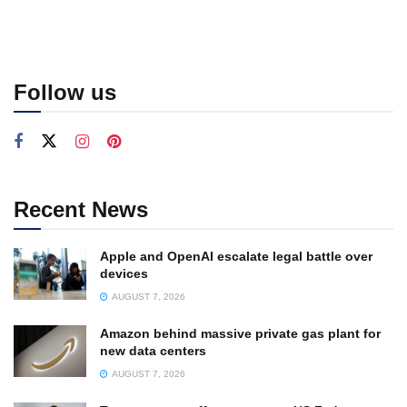
Follow us
Recent News
Apple and OpenAI escalate legal battle over
devices
AUGUST 7, 2026
Amazon behind massive private gas plant for
new data centers
AUGUST 7, 2026