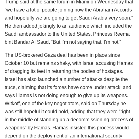
Trump said at the same forum in Miami on Wednesday that
“we have a lot of people joining now the Abraham Accords
and hopefully we are going to get Saudi Arabia very soon.”
He then added jokingly to an audience which included the
Saudi ambassador to the United States, Princess Reema
bint Bandar Al Saud, “But I’m not saying that. I’m not.”
The US-brokered Gaza deal has been in place since
October 10 but remains shaky, with Israel accusing Hamas
of dragging its feet in returning the bodies of hostages.
Israel has also launched a number of attacks despite the
truce, claiming that its forces have come under attack, and
says Hamas is not doing enough to give up its weapons.
Witkoff, one of the key negotiators, said on Thursday he
was still hopeful it could hold, adding that they were “right
in the middle of standing up a decommissioning process of
weapons” by Hamas. Hamas insisted this process would
depend on the deployment of an international security