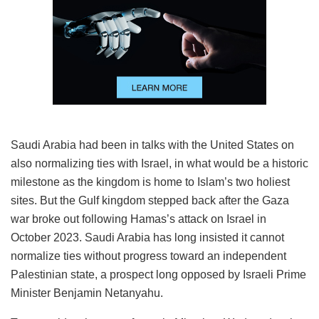
Saudi Arabia had been in talks with the United States on
also normalizing ties with Israel, in what would be a historic
milestone as the kingdom is home to Islam’s two holiest
sites. But the Gulf kingdom stepped back after the Gaza
war broke out following Hamas’s attack on Israel in
October 2023. Saudi Arabia has long insisted it cannot
normalize ties without progress toward an independent
Palestinian state, a prospect long opposed by Israeli Prime
Minister Benjamin Netanyahu.