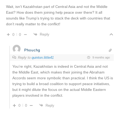
Wait, isn’t Kazakhstan part of Central Asia and not the Middle
East? How does them joining help peace over there? It all
sounds like Trump’s trying to stack the deck with countries that
don’t really matter to the conflict!
Reply
0
0
Phouchg
Reply to
quinton.little41
9 months ago
You’re right, Kazakhstan is indeed in Central Asia and not
the Middle East, which makes their joining the Abraham
Accords seem more symbolic than practical. I think the US is
trying to build a broad coalition to support peace initiatives,
but it might dilute the focus on the actual Middle Eastern
players involved in the conflict.
0
0
Reply