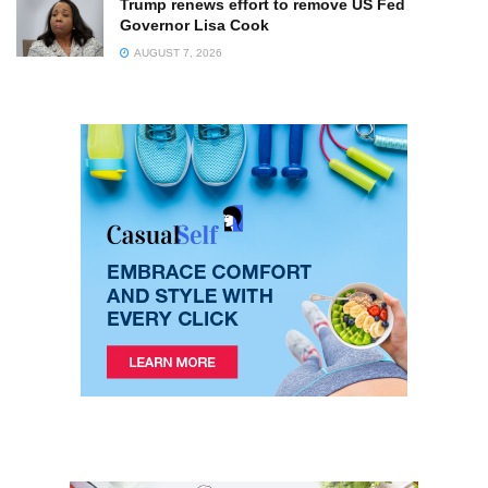
Trump renews effort to remove US Fed
Governor Lisa Cook
AUGUST 7, 2026