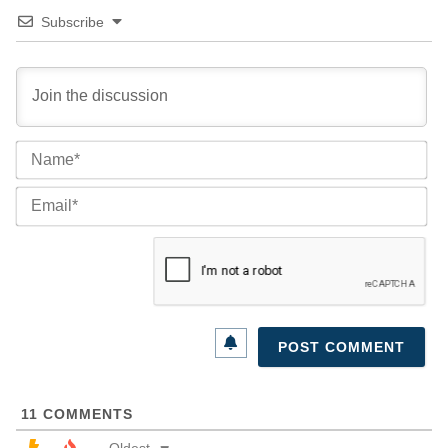
Subscribe
Na
Ema
11
COMMENTS
Oldest