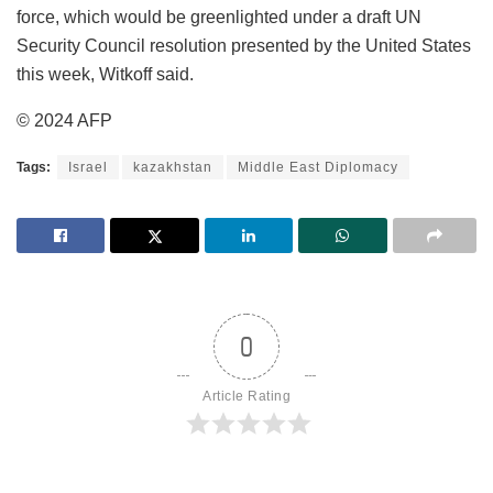
force, which would be greenlighted under a draft UN
Security Council resolution presented by the United States
this week, Witkoff said.
© 2024 AFP
Tags:
Israel
kazakhstan
Middle East Diplomacy
0
Article Rating