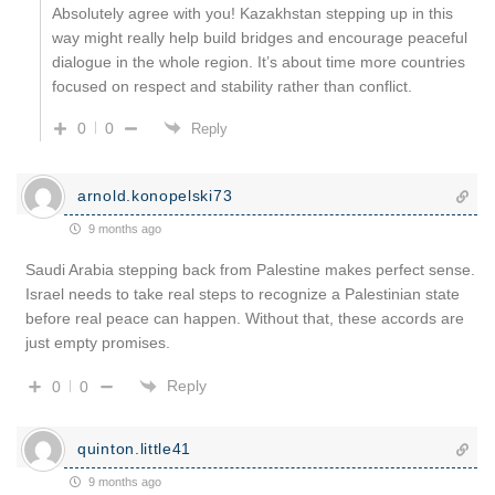
Absolutely agree with you! Kazakhstan stepping up in this
way might really help build bridges and encourage peaceful
dialogue in the whole region. It’s about time more countries
focused on respect and stability rather than conflict.
0
0
Reply
arnold.konopelski73
9 months ago
Saudi Arabia stepping back from Palestine makes perfect sense.
Israel needs to take real steps to recognize a Palestinian state
before real peace can happen. Without that, these accords are
just empty promises.
Reply
0
0
quinton.little41
9 months ago