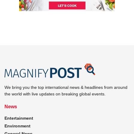
We bring you the top international news & headlines from around
the world with live updates on breaking global events.
News
Entertainment
Environment
General News