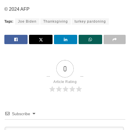
© 2024 AFP
Tags:
Joe Biden
Thanksgiving
turkey pardoning
0
Article Rating
Subscribe