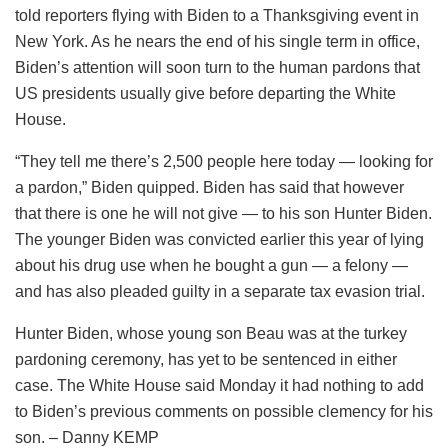
told reporters flying with Biden to a Thanksgiving event in
New York. As he nears the end of his single term in office,
Biden’s attention will soon turn to the human pardons that
US presidents usually give before departing the White
House.
“They tell me there’s 2,500 people here today — looking for
a pardon,” Biden quipped. Biden has said that however
that there is one he will not give — to his son Hunter Biden.
The younger Biden was convicted earlier this year of lying
about his drug use when he bought a gun — a felony —
and has also pleaded guilty in a separate tax evasion trial.
Hunter Biden, whose young son Beau was at the turkey
pardoning ceremony, has yet to be sentenced in either
case. The White House said Monday it had nothing to add
to Biden’s previous comments on possible clemency for his
son. – Danny KEMP