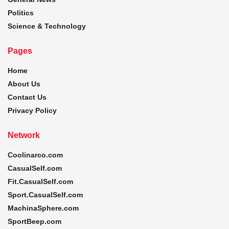
Politics
Science & Technology
Pages
Home
About Us
Contact Us
Privacy Policy
Network
Coolinarco.com
CasualSelf.com
Fit.CasualSelf.com
Sport.CasualSelf.com
MachinaSphere.com
SportBeep.com