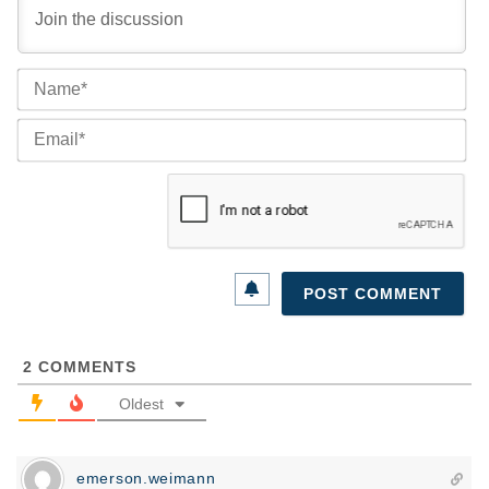
Na
Ema
2
COMMENTS
Oldest
emerson.weimann