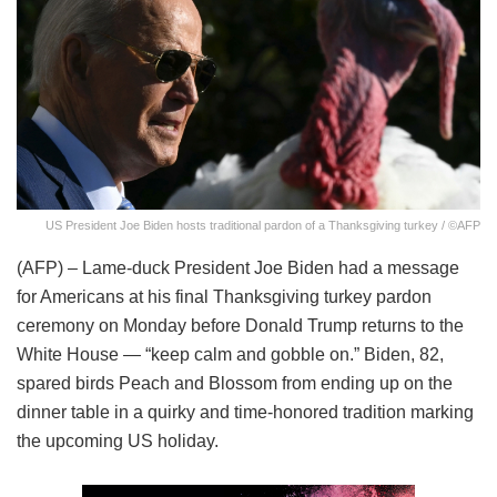
US President Joe Biden hosts traditional pardon of a Thanksgiving turkey / ©AFP
(AFP) – Lame-duck President Joe Biden had a message
for Americans at his final Thanksgiving turkey pardon
ceremony on Monday before Donald Trump returns to the
White House — “keep calm and gobble on.” Biden, 82,
spared birds Peach and Blossom from ending up on the
dinner table in a quirky and time-honored tradition marking
the upcoming US holiday.