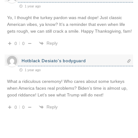
1 year ago
Yo, I thought the turkey pardon was mad dope! Just classic
American vibes, ya know? It’s a reminder that even when life
gets rough, we can still crack a smile. Happy Thanksgiving, fam!
Reply
0
0
Hotblack Desiato's bodyguard
1 year ago
What a ridiculous ceremony! Who cares about some turkeys
when America faces real problems? Biden’s time is almost up,
good riddance! Let’s see what Trump will do next!
Reply
0
0