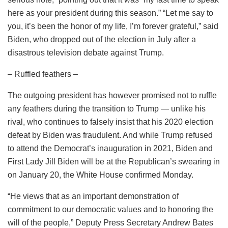
here as your president during this season.” “Let me say to
you, it’s been the honor of my life, I’m forever grateful,” said
Biden, who dropped out of the election in July after a
disastrous television debate against Trump.
– Ruffled feathers –
The outgoing president has however promised not to ruffle
any feathers during the transition to Trump — unlike his
rival, who continues to falsely insist that his 2020 election
defeat by Biden was fraudulent. And while Trump refused
to attend the Democrat’s inauguration in 2021, Biden and
First Lady Jill Biden will be at the Republican’s swearing in
on January 20, the White House confirmed Monday.
“He views that as an important demonstration of
commitment to our democratic values and to honoring the
will of the people,” Deputy Press Secretary Andrew Bates