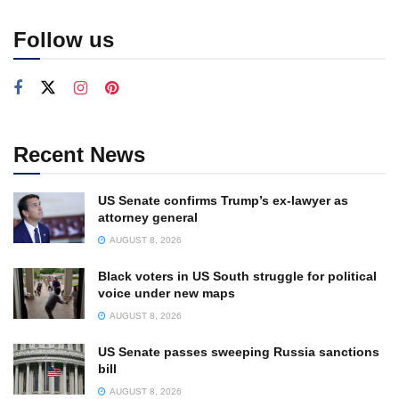
Follow us
Recent News
US Senate confirms Trump’s ex-lawyer as
attorney general
AUGUST 8, 2026
Black voters in US South struggle for political
voice under new maps
AUGUST 8, 2026
US Senate passes sweeping Russia sanctions
bill
AUGUST 8, 2026