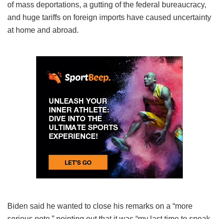
of mass deportations, a gutting of the federal bureaucracy,
and huge tariffs on foreign imports have caused uncertainty
at home and abroad.
Biden said he wanted to close his remarks on a “more
serious note,” pointing out that it was “my last time to speak