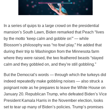
In a series of quips to a large crowd on the presidential
mansion’s South Lawn, Biden remarked that Peach “lives
by the motto ‘keep calm and gobble on'” — while
Blossom’s philosophy was “no fowl play.” He added that
during their trip to Washington from the Minnesota farm
where they were raised, the two feathered beasts “stayed
calm and they gobbled on, and they’re still gobbling.”
But the Democrat’s words — through which the turkeys did
indeed repeatedly make gobbling noises — also struck a
poignant note as he prepares to leave the White House on
January 20. Republican Trump, who defeated Biden’s Vice
President Kamala Harris in the November election, looks
set to tear up many of Biden’s policies. Trump’s promises