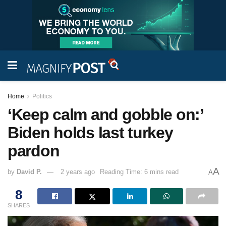
Home
Politics
‘Keep calm and gobble on:’
Biden holds last turkey
pardon
A
by
David P.
2 years ago
Reading Time: 6 mins read
A
8
SHARES