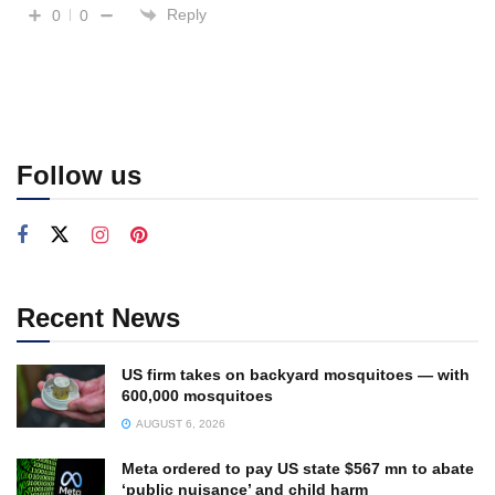
Reply
0
0
Follow us
Recent News
US firm takes on backyard mosquitoes — with
600,000 mosquitoes
AUGUST 6, 2026
Meta ordered to pay US state $567 mn to abate
‘public nuisance’ and child harm