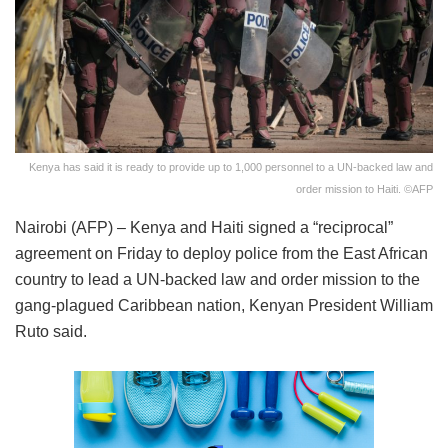
Kenya has said it is ready to provide up to 1,000 personnel to a UN-backed law and
order mission to Haiti. ©AFP
Nairobi (AFP) – Kenya and Haiti signed a “reciprocal”
agreement on Friday to deploy police from the East African
country to lead a UN-backed law and order mission to the
gang-plagued Caribbean nation, Kenyan President William
Ruto said.