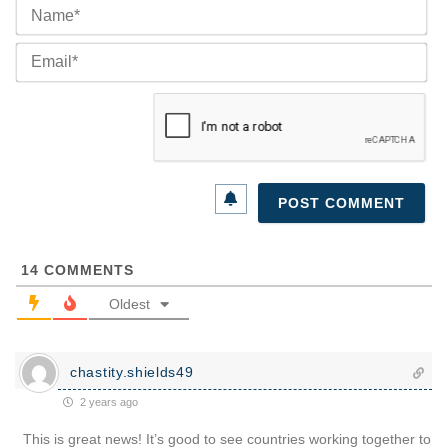
Na
Ema
14
COMMENTS
Oldest
chastity.shields49
2 years ago
This is great news! It’s good to see countries working together to