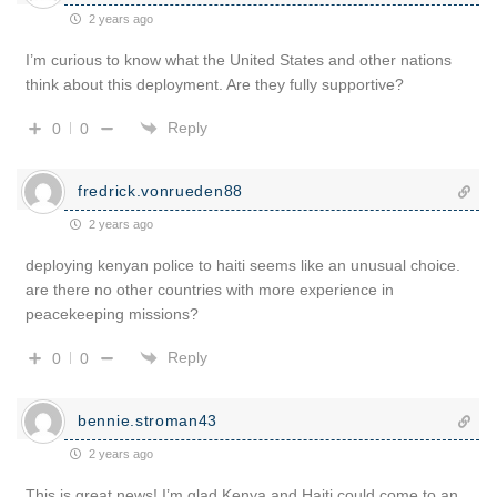
2 years ago
I’m curious to know what the United States and other nations
think about this deployment. Are they fully supportive?
Reply
0
0
fredrick.vonrueden88
2 years ago
deploying kenyan police to haiti seems like an unusual choice.
are there no other countries with more experience in
peacekeeping missions?
Reply
0
0
bennie.stroman43
2 years ago
This is great news! I’m glad Kenya and Haiti could come to an