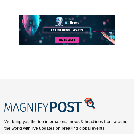
We bring you the top international news & headlines from around
the world with live updates on breaking global events.