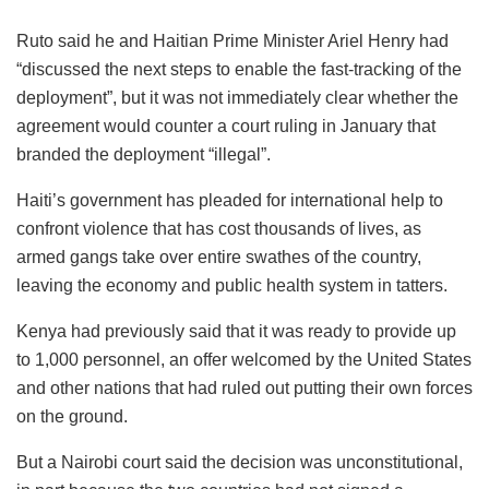
Ruto said he and Haitian Prime Minister Ariel Henry had
“discussed the next steps to enable the fast-tracking of the
deployment”, but it was not immediately clear whether the
agreement would counter a court ruling in January that
branded the deployment “illegal”.
Haiti’s government has pleaded for international help to
confront violence that has cost thousands of lives, as
armed gangs take over entire swathes of the country,
leaving the economy and public health system in tatters.
Kenya had previously said that it was ready to provide up
to 1,000 personnel, an offer welcomed by the United States
and other nations that had ruled out putting their own forces
on the ground.
But a Nairobi court said the decision was unconstitutional,