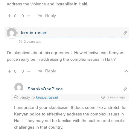
address the violence and instability in Haiti.
Reply
0
0
kirstie.russel
2 years ago
I’m skeptical about this agreement. How effective can Kenyan
police really be in addressing the complex issues in Haiti?
Reply
0
0
ShanksOnePiece
Reply to
kirstie.russel
2 years ago
I understand your skepticism. It does seem like a stretch for
Kenyan police to effectively address the complex issues in
Haiti. They may not be familiar with the culture and specific
challenges in that country.