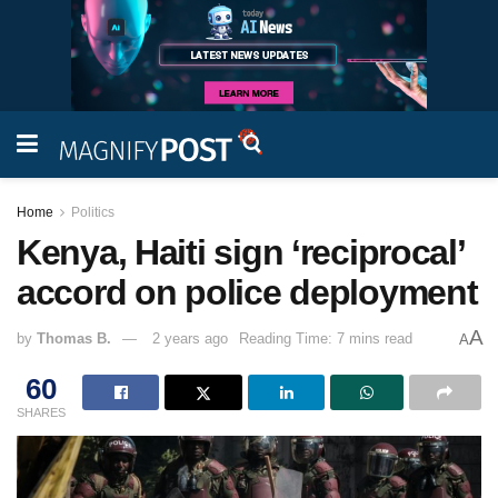
Home
Politics
Kenya, Haiti sign ‘reciprocal’
accord on police deployment
A
by
Thomas B.
2 years ago
Reading Time: 7 mins read
A
60
SHARES