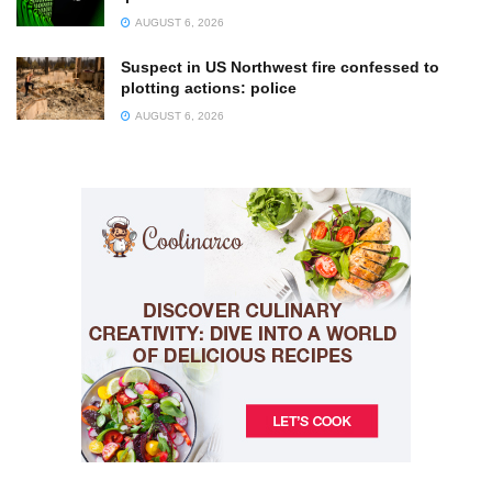
AUGUST 6, 2026
Suspect in US Northwest fire confessed to
plotting actions: police
AUGUST 6, 2026