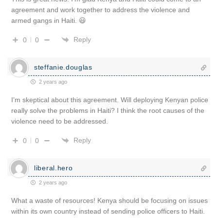
agreement and work together to address the violence and
armed gangs in Haiti. 😃
Reply
0
0
steffanie.douglas
2 years ago
I’m skeptical about this agreement. Will deploying Kenyan police
really solve the problems in Haiti? I think the root causes of the
violence need to be addressed.
Reply
0
0
liberal.hero
2 years ago
What a waste of resources! Kenya should be focusing on issues
within its own country instead of sending police officers to Haiti.