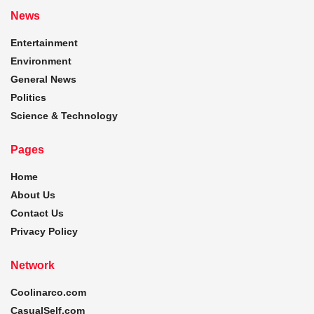
News
Entertainment
Environment
General News
Politics
Science & Technology
Pages
Home
About Us
Contact Us
Privacy Policy
Network
Coolinarco.com
CasualSelf.com