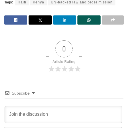
Tags:
Haiti
Kenya
UN-backed law and order mission
0
Article Rating
Subscribe