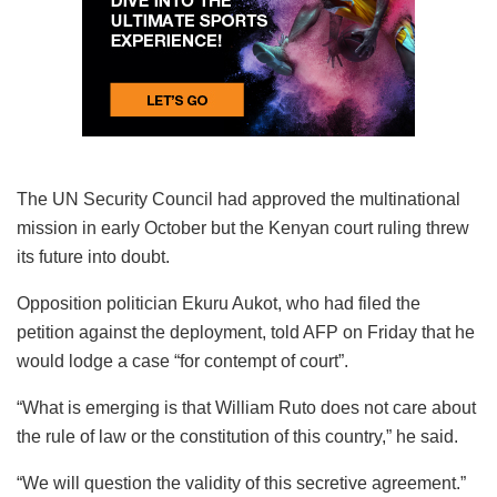
The UN Security Council had approved the multinational
mission in early October but the Kenyan court ruling threw
its future into doubt.
Opposition politician Ekuru Aukot, who had filed the
petition against the deployment, told AFP on Friday that he
would lodge a case “for contempt of court”.
“What is emerging is that William Ruto does not care about
the rule of law or the constitution of this country,” he said.
“We will question the validity of this secretive agreement.”