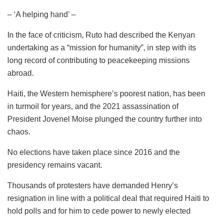
– ‘A helping hand’ –
In the face of criticism, Ruto had described the Kenyan
undertaking as a “mission for humanity”, in step with its
long record of contributing to peacekeeping missions
abroad.
Haiti, the Western hemisphere’s poorest nation, has been
in turmoil for years, and the 2021 assassination of
President Jovenel Moise plunged the country further into
chaos.
No elections have taken place since 2016 and the
presidency remains vacant.
Thousands of protesters have demanded Henry’s
resignation in line with a political deal that required Haiti to
hold polls and for him to cede power to newly elected