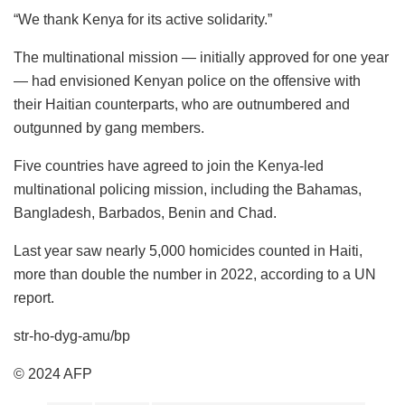
“We thank Kenya for its active solidarity.”
The multinational mission — initially approved for one year
— had envisioned Kenyan police on the offensive with
their Haitian counterparts, who are outnumbered and
outgunned by gang members.
Five countries have agreed to join the Kenya-led
multinational policing mission, including the Bahamas,
Bangladesh, Barbados, Benin and Chad.
Last year saw nearly 5,000 homicides counted in Haiti,
more than double the number in 2022, according to a UN
report.
str-ho-dyg-amu/bp
© 2024 AFP