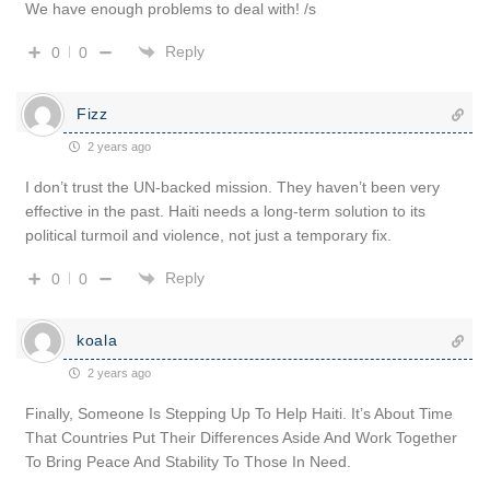
We have enough problems to deal with! /s
Reply
0
0
Fizz
2 years ago
I don’t trust the UN-backed mission. They haven’t been very
effective in the past. Haiti needs a long-term solution to its
political turmoil and violence, not just a temporary fix.
Reply
0
0
koala
2 years ago
Finally, Someone Is Stepping Up To Help Haiti. It’s About Time
That Countries Put Their Differences Aside And Work Together
To Bring Peace And Stability To Those In Need.