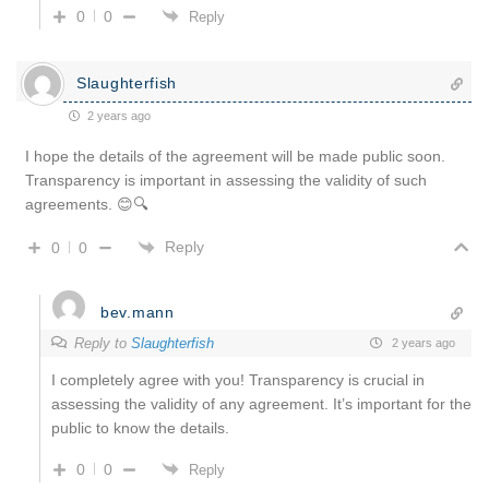
0
0
Reply
Slaughterfish
2 years ago
I hope the details of the agreement will be made public soon.
Transparency is important in assessing the validity of such
agreements. 😊🔍
Reply
0
0
bev.mann
Reply to
Slaughterfish
2 years ago
I completely agree with you! Transparency is crucial in
assessing the validity of any agreement. It’s important for the
public to know the details.
0
0
Reply