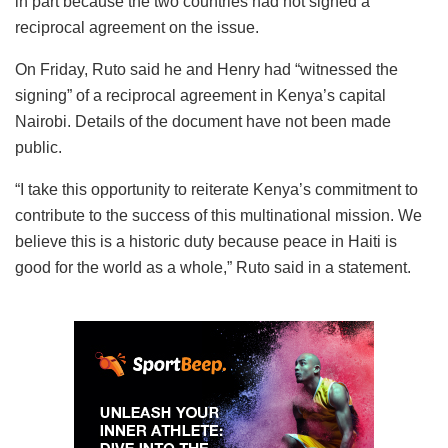
in part because the two countries had not signed a
reciprocal agreement on the issue.
On Friday, Ruto said he and Henry had “witnessed the
signing” of a reciprocal agreement in Kenya’s capital
Nairobi. Details of the document have not been made
public.
“I take this opportunity to reiterate Kenya’s commitment to
contribute to the success of this multinational mission. We
believe this is a historic duty because peace in Haiti is
good for the world as a whole,” Ruto said in a statement.