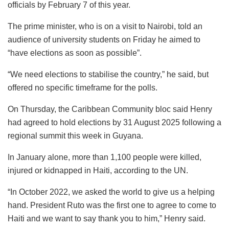
officials by February 7 of this year.
The prime minister, who is on a visit to Nairobi, told an
audience of university students on Friday he aimed to
“have elections as soon as possible”.
“We need elections to stabilise the country,” he said, but
offered no specific timeframe for the polls.
On Thursday, the Caribbean Community bloc said Henry
had agreed to hold elections by 31 August 2025 following a
regional summit this week in Guyana.
In January alone, more than 1,100 people were killed,
injured or kidnapped in Haiti, according to the UN.
“In October 2022, we asked the world to give us a helping
hand. President Ruto was the first one to agree to come to
Haiti and we want to say thank you to him,” Henry said.