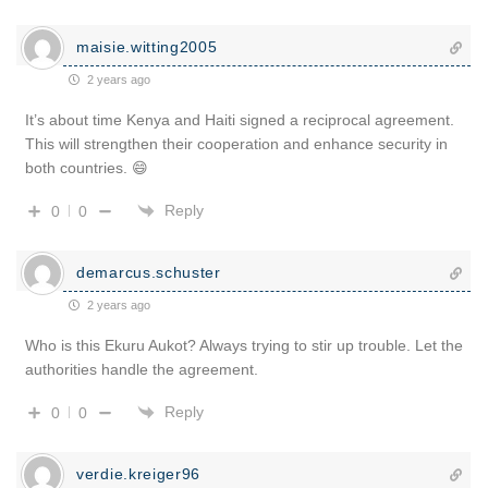
maisie.witting2005
2 years ago
It’s about time Kenya and Haiti signed a reciprocal agreement.
This will strengthen their cooperation and enhance security in
both countries. 😄
Reply
0
0
demarcus.schuster
2 years ago
Who is this Ekuru Aukot? Always trying to stir up trouble. Let the
authorities handle the agreement.
Reply
0
0
verdie.kreiger96