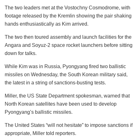
The two leaders met at the Vostochny Cosmodrome, with
footage released by the Kremlin showing the pair shaking
hands enthusiastically as Kim arrived.
The two then toured assembly and launch facilities for the
Angara and Soyuz-2 space rocket launchers before sitting
down for talks.
While Kim was in Russia, Pyongyang fired two ballistic
missiles on Wednesday, the South Korean military said,
the latest in a string of sanctions-busting tests.
Miller, the US State Department spokesman, warned that
North Korean satellites have been used to develop
Pyongyang’s ballistic missiles.
The United States “will not hesitate” to impose sanctions if
appropriate, Miller told reporters.