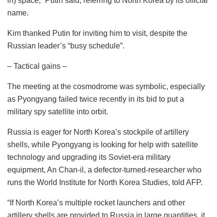
in) space,” Putin said, referring to North Korea by its official
name.
Kim thanked Putin for inviting him to visit, despite the
Russian leader’s “busy schedule”.
– Tactical gains –
The meeting at the cosmodrome was symbolic, especially
as Pyongyang failed twice recently in its bid to put a
military spy satellite into orbit.
Russia is eager for North Korea’s stockpile of artillery
shells, while Pyongyang is looking for help with satellite
technology and upgrading its Soviet-era military
equipment, An Chan-il, a defector-turned-researcher who
runs the World Institute for North Korea Studies, told AFP.
“If North Korea’s multiple rocket launchers and other
artillery shells are provided to Russia in large quantities, it