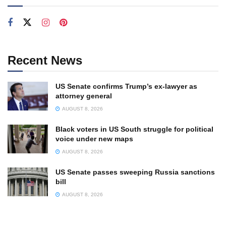
Recent News
US Senate confirms Trump’s ex-lawyer as
attorney general
AUGUST 8, 2026
Black voters in US South struggle for political
voice under new maps
AUGUST 8, 2026
US Senate passes sweeping Russia sanctions
bill
AUGUST 8, 2026