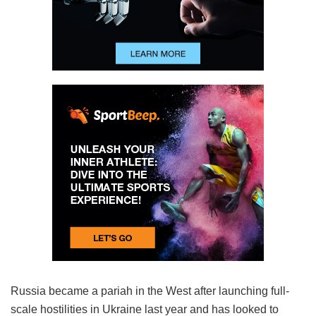
Russia became a pariah in the West after launching full-
scale hostilities in Ukraine last year and has looked to