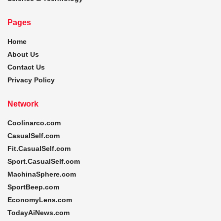
Pages
Home
About Us
Contact Us
Privacy Policy
Network
Coolinarco.com
CasualSelf.com
Fit.CasualSelf.com
Sport.CasualSelf.com
MachinaSphere.com
SportBeep.com
EconomyLens.com
TodayAiNews.com