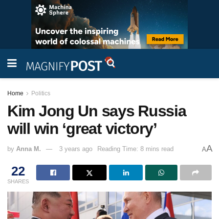
Home
Politics
Kim Jong Un says Russia
will win ‘great victory’
A
by
Anna M.
3 years ago
Reading Time: 8 mins read
A
22
SHARES