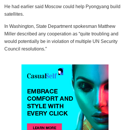
He had earlier said Moscow could help Pyongyang build
satellites.
In Washington, State Department spokesman Matthew
Miller described any cooperation as “quite troubling and
would potentially be in violation of multiple UN Security
Council resolutions.”