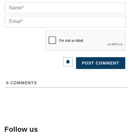
Na
Ema
0
COMMENTS
Follow us