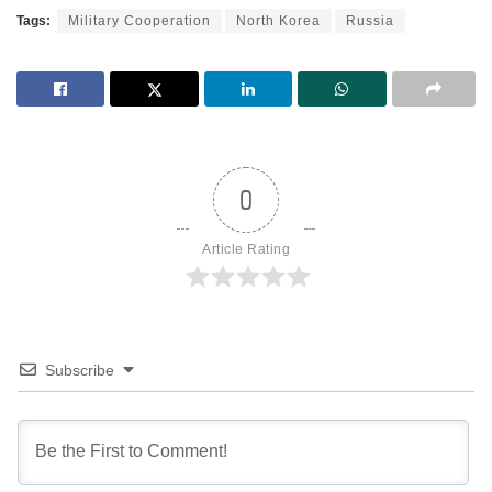
Tags:
Military Cooperation
North Korea
Russia
0
Article Rating
Subscribe