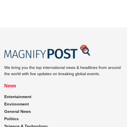
We bring you the top international news & headlines from around
the world with live updates on breaking global events.
News
Entertainment
Environment
General News
Politics
Science & Technology