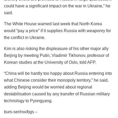
could have a significant impact on the war in Ukraine,” he
said.
The White House warned last week that North Korea
would “pay a price” if it supplies Russia with weaponry for
the conflict in Ukraine.
Kim is also risking the displeasure of his other major ally
Beijing by meeting Putin, Vladimir Tikhonov, professor of
Korean studies at the University of Oslo, told AFP.
“China will be hardly too happy about Russia entering into
what Chinese consider their monopoly territory,” he said,
adding Beijing would be worried about regional
destabilisation caused by any transfer of Russian military
technology to Pyongyang.
burs-ser/rox/bgs –