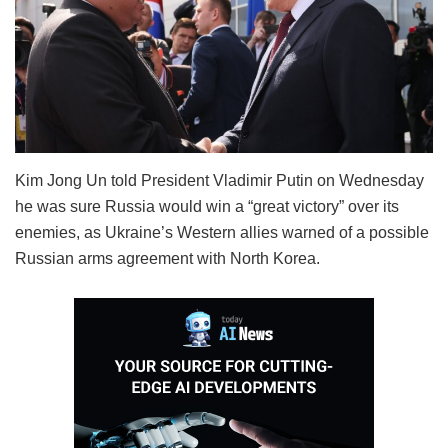
Kim Jong Un told President Vladimir Putin on Wednesday
he was sure Russia would win a “great victory” over its
enemies, as Ukraine’s Western allies warned of a possible
Russian arms agreement with North Korea.