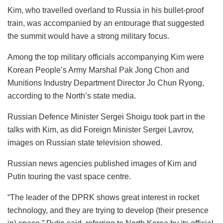
Kim, who travelled overland to Russia in his bullet-proof
train, was accompanied by an entourage that suggested
the summit would have a strong military focus.
Among the top military officials accompanying Kim were
Korean People’s Army Marshal Pak Jong Chon and
Munitions Industry Department Director Jo Chun Ryong,
according to the North’s state media.
Russian Defence Minister Sergei Shoigu took part in the
talks with Kim, as did Foreign Minister Sergei Lavrov,
images on Russian state television showed.
Russian news agencies published images of Kim and
Putin touring the vast space centre.
“The leader of the DPRK shows great interest in rocket
technology, and they are trying to develop (their presence