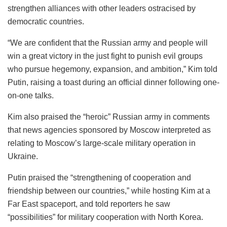
strengthen alliances with other leaders ostracised by
democratic countries.
“We are confident that the Russian army and people will
win a great victory in the just fight to punish evil groups
who pursue hegemony, expansion, and ambition,” Kim told
Putin, raising a toast during an official dinner following one-
on-one talks.
Kim also praised the “heroic” Russian army in comments
that news agencies sponsored by Moscow interpreted as
relating to Moscow’s large-scale military operation in
Ukraine.
Putin praised the “strengthening of cooperation and
friendship between our countries,” while hosting Kim at a
Far East spaceport, and told reporters he saw
“possibilities” for military cooperation with North Korea.