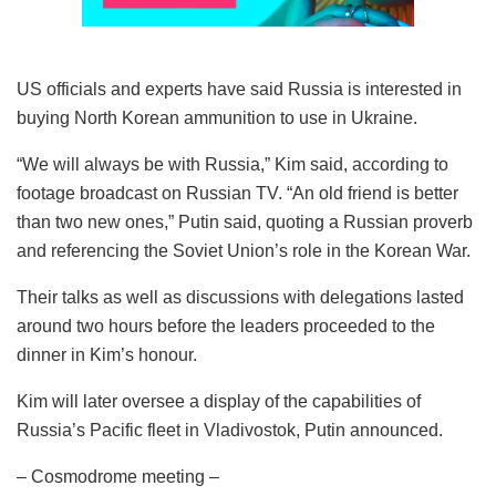
US officials and experts have said Russia is interested in
buying North Korean ammunition to use in Ukraine.
“We will always be with Russia,” Kim said, according to
footage broadcast on Russian TV. “An old friend is better
than two new ones,” Putin said, quoting a Russian proverb
and referencing the Soviet Union’s role in the Korean War.
Their talks as well as discussions with delegations lasted
around two hours before the leaders proceeded to the
dinner in Kim’s honour.
Kim will later oversee a display of the capabilities of
Russia’s Pacific fleet in Vladivostok, Putin announced.
– Cosmodrome meeting –