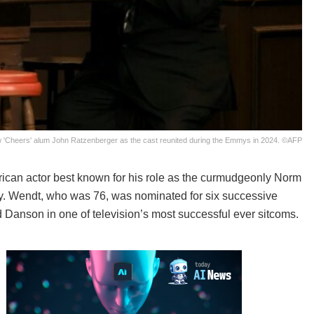
ow 'Cheers' alum John Ratzenberger as the cast reunited during the Emmys in 2024. ©AFP
ican actor best known for his role as the curmudgeonly Norm
ay. Wendt, who was 76, was nominated for six successive
d Danson in one of television’s most successful ever sitcoms.