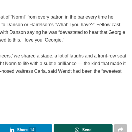
 of “Norm!” from every patron in the bar every time he
e to Danson or Harrelson’s “What’ll you have?” Fellow cast
 with Danson saying he was “devastated to hear that Georgie
sed to this. I love you, Georgie.”
ers,’ we shared a stage, a lot of laughs and a front-row seat
t Norm to life with a subtle brilliance — the kind that made it
d-nosed waitress Carla, said Wendt had been the “sweetest,
Share
14
Send