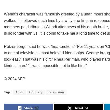
Wendt’s character was famously greeted by a unanimous shout
walked in, followed each time by a witty one-liner in respons
members paid tribute to Wendt after news of his death broke,
is no longer with us. It is going to take me a long time to get u
Ratzenberger said he was “heartbroken.” “For 11 years on ‘Che
to one of television’s most beloved friendships. George brough
look easy. That was his gift.” Rhea Perlman, who played har
kindest man.” “It was impossible not to like him.”
© 2024 AFP
Tags:
Actor
Obituary
Television
Share
82
Tweet
51