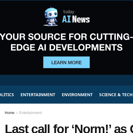
LITICS
ENTERTAINMENT
ENVIRONMENT
SCIENCE & TEC
Home
Entertainment
Last call for ‘Norm!’ a