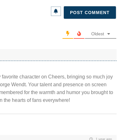
Oldest
y favorite character on Cheers, bringing so much joy
eorge Wendt. Your talent and presence on screen
emembered for the warmth and humor you brought to
 in the hearts of fans everywhere!
1 year ago