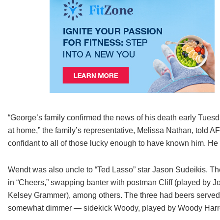
“George’s family confirmed the news of his death early Tuesd
at home,” the family’s representative, Melissa Nathan, told A
confidant to all of those lucky enough to have known him. He 
Wendt was also uncle to “Ted Lasso” star Jason Sudeikis. Th
in “Cheers,” swapping banter with postman Cliff (played by J
Kelsey Grammer), among others. The three had beers serve
somewhat dimmer — sidekick Woody, played by Woody Harr