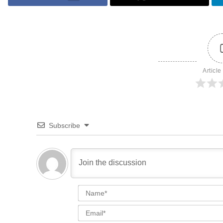
Article
Subscribe