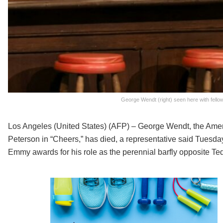
George Wendt (right) seen here with fell
Los Angeles (United States) (AFP) – George Wendt, the Amer
Peterson in “Cheers,” has died, a representative said Tuesd
Emmy awards for his role as the perennial barfly opposite Te