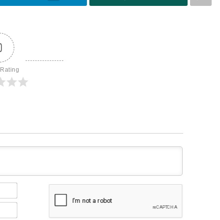
0
 Rating
Name*
Email*