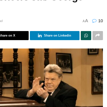
A
10
ad
A
Share on X
Share on Linkedin