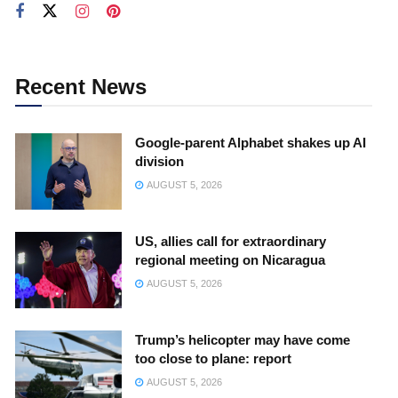
Recent News
Google-parent Alphabet shakes up AI
division
AUGUST 5, 2026
US, allies call for extraordinary
regional meeting on Nicaragua
AUGUST 5, 2026
Trump’s helicopter may have come
too close to plane: report
AUGUST 5, 2026