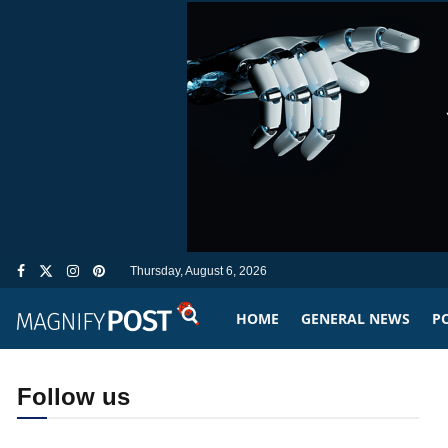
Thursday, August 6, 2026
HOME
GENERAL NEWS
PO
Follow us