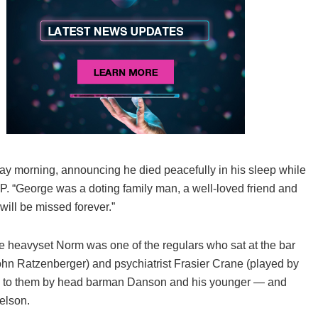
ay morning, announcing he died peacefully in his sleep while
FP. “George was a doting family man, a well-loved friend and
will be missed forever.”
e heavyset Norm was one of the regulars who sat at the bar
ohn Ratzenberger) and psychiatrist Frasier Crane (played by
d to them by head barman Danson and his younger — and
elson.