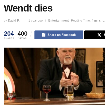
Wendt dies
by
David P.
1 year ago
in
Entertainment
Reading Time: 4 mins re
204
400
Share on Facebook
SHARES
VIEWS