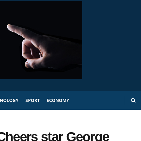
HNOLOGY
SPORT
ECONOMY
s Cheers star George