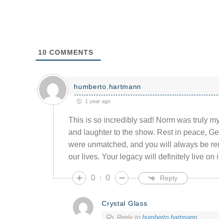
10
COMMENTS
humberto.hartmann
1 year ago
This is so incredibly sad! Norm was truly m
and laughter to the show. Rest in peace, G
were unmatched, and you will always be r
our lives. Your legacy will definitely live on
0
0
Reply
Crystal Glass
Reply to
humberto.hartmann