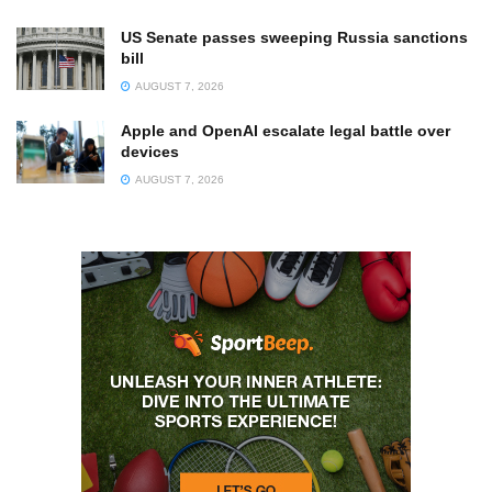
US Senate passes sweeping Russia sanctions
bill
AUGUST 7, 2026
Apple and OpenAI escalate legal battle over
devices
AUGUST 7, 2026