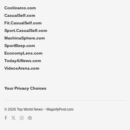
Coolinarco.com
CasualSelf.com
Fit.CasualSelf.com
Sport.CasualSelf.com
MachinaSphere.com
SportBeep.com
EconomyLens.com
TodayAiNews.com
VideosArena.com
Your Privacy Choices
© 2026 Top World News ~ MagnifyPost.com