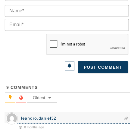
Na
Ema
9
COMMENTS
Oldest
leandro.daniel32
8 months ago