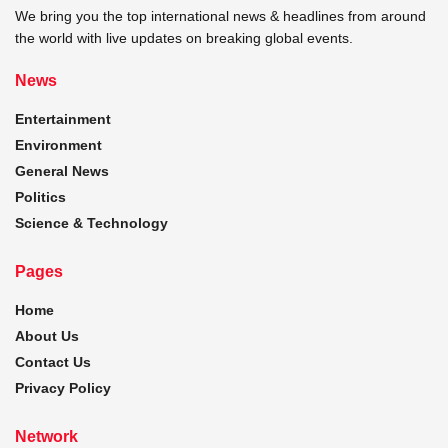
We bring you the top international news & headlines from around
the world with live updates on breaking global events.
News
Entertainment
Environment
General News
Politics
Science & Technology
Pages
Home
About Us
Contact Us
Privacy Policy
Network