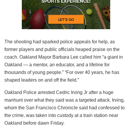
The shooting had sparked police appeals for help, as
former players and public officials heaped praise on the
coach. Oakland Mayor Barbara Lee called him “a giant in
Oakland — a mentor, an educator, and a lifeline for
thousands of young people.” “For over 40 years, he has
shaped leaders on and off the field.”
Oakland Police arrested Cedric Irving Jr after a huge
manhunt over what they said was a targeted attack. Irving,
whom the San Francisco Chronicle said had confessed to
the crime, was taken into custody at a train station near
Oakland before dawn Friday.