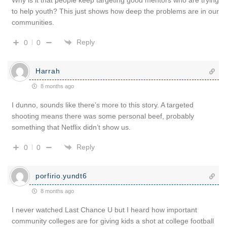
to help youth? This just shows how deep the problems are in our
communities.
Reply
0
0
Harrah
8 months ago
I dunno, sounds like there’s more to this story. A targeted
shooting means there was some personal beef, probably
something that Netflix didn’t show us.
Reply
0
0
porfirio.yundt6
8 months ago
I never watched Last Chance U but I heard how important
community colleges are for giving kids a shot at college football