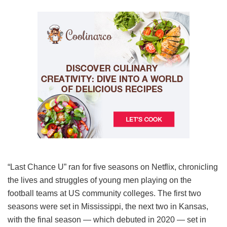
“Last Chance U” ran for five seasons on Netflix, chronicling
the lives and struggles of young men playing on the
football teams at US community colleges. The first two
seasons were set in Mississippi, the next two in Kansas,
with the final season — which debuted in 2020 — set in