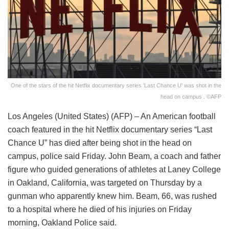
One of the stars of the hit Netflix documentary series 'Last Chance U' was shot in the
head on campus . ©AFP
Los Angeles (United States) (AFP) – An American football
coach featured in the hit Netflix documentary series “Last
Chance U” has died after being shot in the head on
campus, police said Friday. John Beam, a coach and father
figure who guided generations of athletes at Laney College
in Oakland, California, was targeted on Thursday by a
gunman who apparently knew him. Beam, 66, was rushed
to a hospital where he died of his injuries on Friday
morning, Oakland Police said.