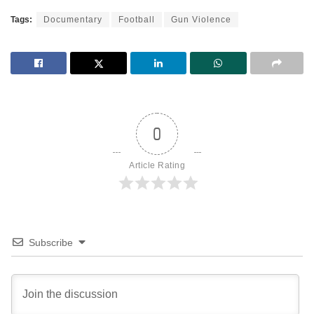
Tags:
Documentary
Football
Gun Violence
0
Article Rating
Subscribe