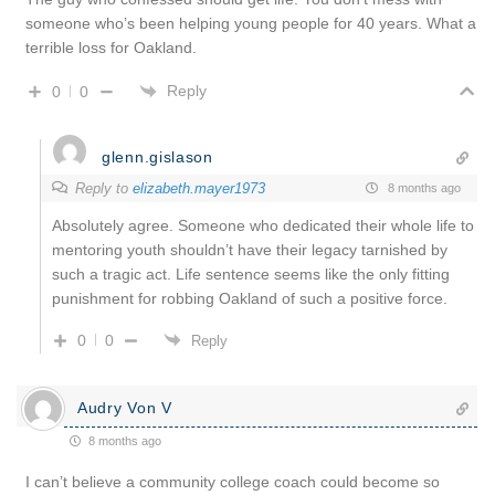
someone who’s been helping young people for 40 years. What a
terrible loss for Oakland.
Reply
0
0
glenn.gislason
Reply to
elizabeth.mayer1973
8 months ago
Absolutely agree. Someone who dedicated their whole life to
mentoring youth shouldn’t have their legacy tarnished by
such a tragic act. Life sentence seems like the only fitting
punishment for robbing Oakland of such a positive force.
0
0
Reply
Audry Von V
8 months ago
I can’t believe a community college coach could become so