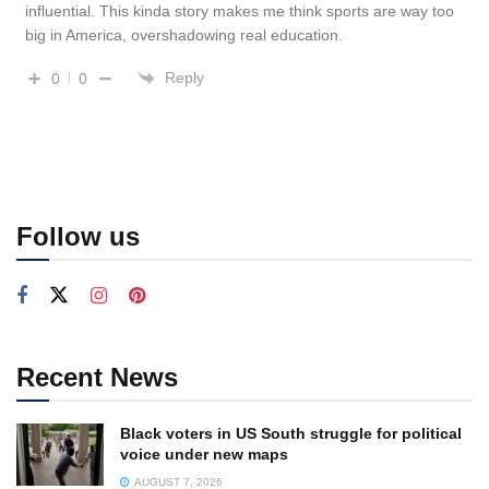
influential. This kinda story makes me think sports are way too
big in America, overshadowing real education.
Reply
0
0
Follow us
Recent News
Black voters in US South struggle for political
voice under new maps
AUGUST 7, 2026