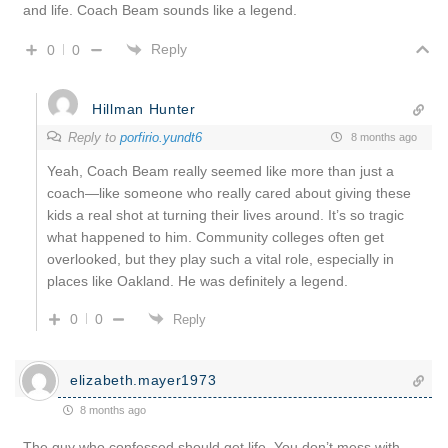
and life. Coach Beam sounds like a legend.
Reply
0
0
Hillman Hunter
Reply to
porfirio.yundt6
8 months ago
Yeah, Coach Beam really seemed like more than just a
coach—like someone who really cared about giving these
kids a real shot at turning their lives around. It’s so tragic
what happened to him. Community colleges often get
overlooked, but they play such a vital role, especially in
places like Oakland. He was definitely a legend.
0
0
Reply
elizabeth.mayer1973
8 months ago
The guy who confessed should get life. You don’t mess with