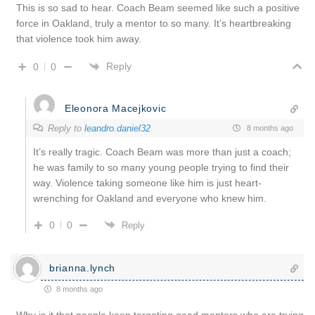
This is so sad to hear. Coach Beam seemed like such a positive
force in Oakland, truly a mentor to so many. It’s heartbreaking
that violence took him away.
Reply
0
0
Eleonora Macejkovic
Reply to
leandro.daniel32
8 months ago
It’s really tragic. Coach Beam was more than just a coach;
he was family to so many young people trying to find their
way. Violence taking someone like him is just heart-
wrenching for Oakland and everyone who knew him.
0
0
Reply
brianna.lynch
8 months ago
Why is it that people keep targeting good mentors who are trying