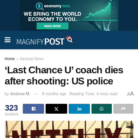
Home
General News
‘Last Chance U’ coach dies
after shooting: US police
A
by
Andrew M.
9 months ago
Reading Time: 4 mins read
A
323
SHARES