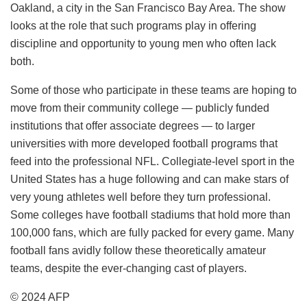
Oakland, a city in the San Francisco Bay Area. The show
looks at the role that such programs play in offering
discipline and opportunity to young men who often lack
both.
Some of those who participate in these teams are hoping to
move from their community college — publicly funded
institutions that offer associate degrees — to larger
universities with more developed football programs that
feed into the professional NFL. Collegiate-level sport in the
United States has a huge following and can make stars of
very young athletes well before they turn professional.
Some colleges have football stadiums that hold more than
100,000 fans, which are fully packed for every game. Many
football fans avidly follow these theoretically amateur
teams, despite the ever-changing cast of players.
© 2024 AFP