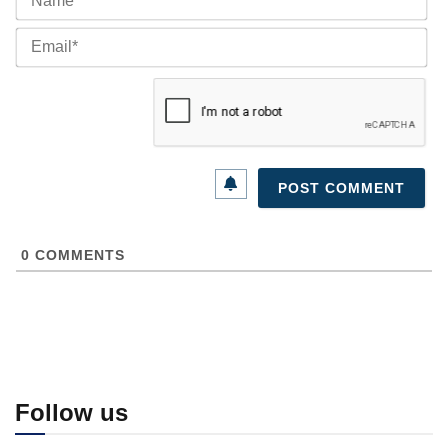
Ema
0
COMMENTS
Follow us