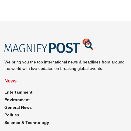
We bring you the top international news & headlines from around
the world with live updates on breaking global events.
News
Entertainment
Environment
General News
Politics
Science & Technology