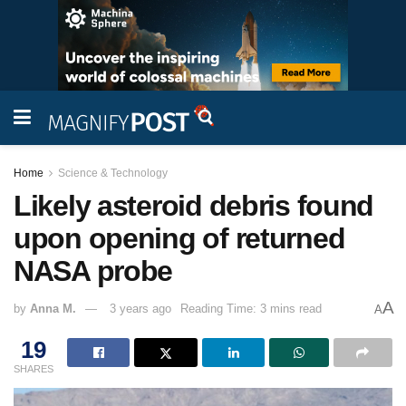
Home
Science & Technology
Likely asteroid debris found
upon opening of returned
NASA probe
A
by
Anna M.
3 years ago
Reading Time: 3 mins read
A
19
SHARES