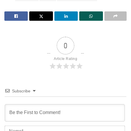
0
Article Rating
Subscribe
Na