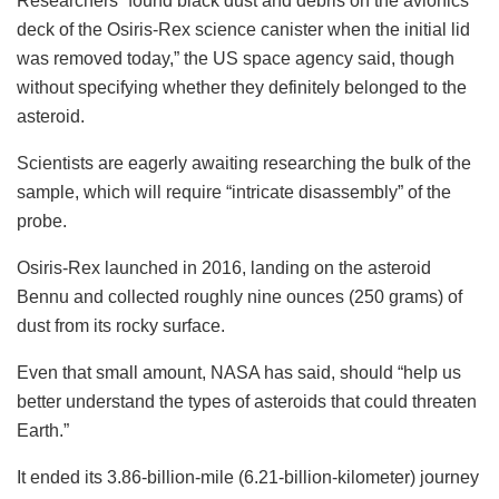
Researchers “found black dust and debris on the avionics
deck of the Osiris-Rex science canister when the initial lid
was removed today,” the US space agency said, though
without specifying whether they definitely belonged to the
asteroid.
Scientists are eagerly awaiting researching the bulk of the
sample, which will require “intricate disassembly” of the
probe.
Osiris-Rex launched in 2016, landing on the asteroid
Bennu and collected roughly nine ounces (250 grams) of
dust from its rocky surface.
Even that small amount, NASA has said, should “help us
better understand the types of asteroids that could threaten
Earth.”
It ended its 3.86-billion-mile (6.21-billion-kilometer) journey