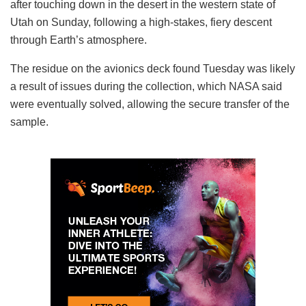
after touching down in the desert in the western state of
Utah on Sunday, following a high-stakes, fiery descent
through Earth’s atmosphere.
The residue on the avionics deck found Tuesday was likely
a result of issues during the collection, which NASA said
were eventually solved, allowing the secure transfer of the
sample.