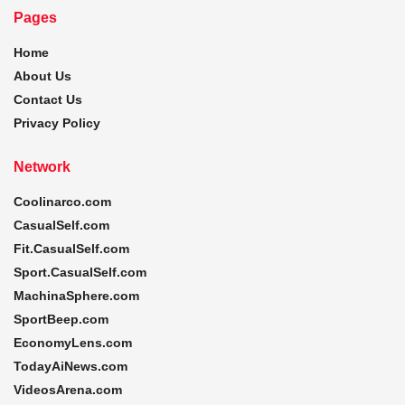
Pages
Home
About Us
Contact Us
Privacy Policy
Network
Coolinarco.com
CasualSelf.com
Fit.CasualSelf.com
Sport.CasualSelf.com
MachinaSphere.com
SportBeep.com
EconomyLens.com
TodayAiNews.com
VideosArena.com