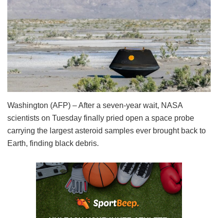
Washington (AFP) – After a seven-year wait, NASA
scientists on Tuesday finally pried open a space probe
carrying the largest asteroid samples ever brought back to
Earth, finding black debris.