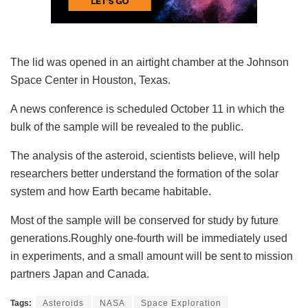
The lid was opened in an airtight chamber at the Johnson
Space Center in Houston, Texas.
A news conference is scheduled October 11 in which the
bulk of the sample will be revealed to the public.
The analysis of the asteroid, scientists believe, will help
researchers better understand the formation of the solar
system and how Earth became habitable.
Most of the sample will be conserved for study by future
generations.Roughly one-fourth will be immediately used
in experiments, and a small amount will be sent to mission
partners Japan and Canada.
Tags:
Asteroids
NASA
Space Exploration