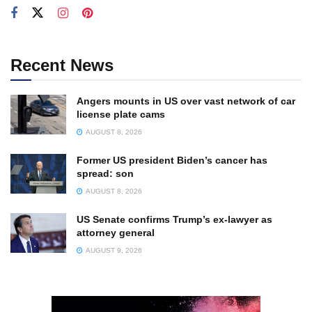
Recent News
Angers mounts in US over vast network of car
license plate cams
AUGUST 8, 2026
Former US president Biden’s cancer has
spread: son
AUGUST 8, 2026
US Senate confirms Trump’s ex-lawyer as
attorney general
AUGUST 9, 2026