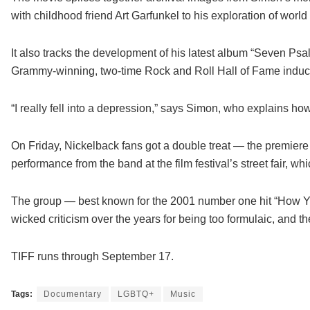
with childhood friend Art Garfunkel to his exploration of worl
It also tracks the development of his latest album “Seven P
Grammy-winning, two-time Rock and Roll Hall of Fame inductee
“I really fell into a depression,” says Simon, who explains h
On Friday, Nickelback fans got a double treat — the premiere
performance from the band at the film festival’s street fair, w
The group — best known for the 2001 number one hit “How Y
wicked criticism over the years for being too formulaic, and 
TIFF runs through September 17.
Tags:
Documentary
LGBTQ+
Music