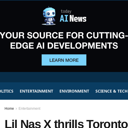
LITICS
ENTERTAINMENT
ENVIRONMENT
SCIENCE & TEC
Home
Entertainment
Lil Nas X thrills Toronto