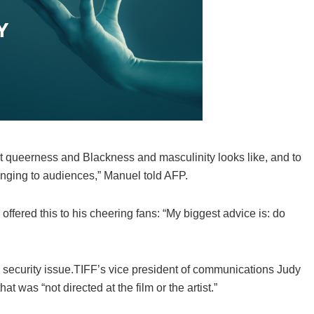
what queerness and Blackness and masculinity looks like, and to
bringing to audiences,” Manuel told AFP.
ffered this to his cheering fans: “My biggest advice is: do
 a security issue.TIFF’s vice president of communications Judy
at was “not directed at the film or the artist.”