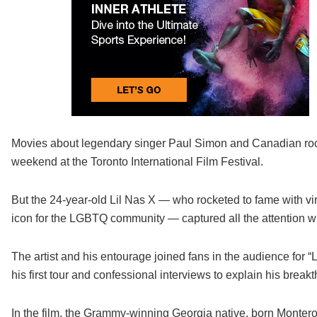
Movies about legendary singer Paul Simon and Canadian rock
weekend at the Toronto International Film Festival.
But the 24-year-old Lil Nas X — who rocketed to fame with v
icon for the LGBTQ community — captured all the attention wh
The artist and his entourage joined fans in the audience for 
his first tour and confessional interviews to explain his br
In the film, the Grammy-winning Georgia native, born Montero