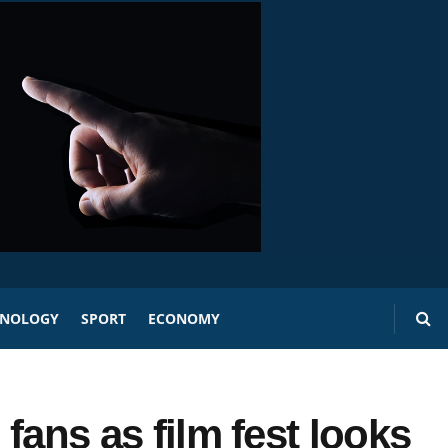
HNOLOGY
SPORT
ECONOMY
 fans as film fest looks