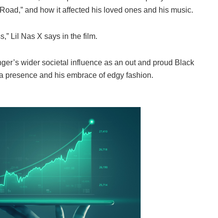
 Road,” and how it affected his loved ones and his music.
s,” Lil Nas X says in the film.
ger’s wider societal influence as an out and proud Black
ia presence and his embrace of edgy fashion.