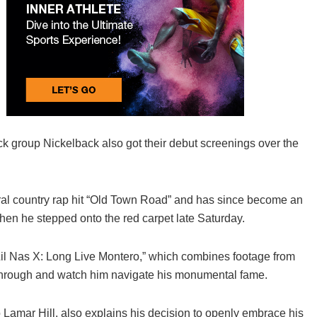
 group Nickelback also got their debut screenings over the
iral country rap hit “Old Town Road” and has since become an
en he stepped onto the red carpet late Saturday.
“Lil Nas X: Long Live Montero,” which combines footage from
eakthrough and watch him navigate his monumental fame.
 Lamar Hill, also explains his decision to openly embrace his