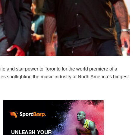
e and star power to Toronto for the world premiere of a
es spotlighting the music industry at North America’s biggest