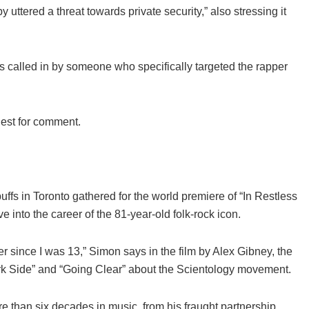
uttered a threat towards private security,” also stressing it
s called in by someone who specifically targeted the rapper
uest for comment.
uffs in Toronto gathered for the world premiere of “In Restless
nto the career of the 81-year-old folk-rock icon.
r since I was 13,” Simon says in the film by Alex Gibney, the
rk Side” and “Going Clear” about the Scientology movement.
 than six decades in music, from his fraught partnership