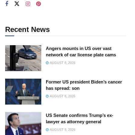
Recent News
Angers mounts in US over vast
network of car license plate cams
AUGUST 8, 2026
Former US president Biden’s cancer
has spread: son
AUGUST 8, 2026
US Senate confirms Trump’s ex-
lawyer as attorney general
AUGUST 9, 2026