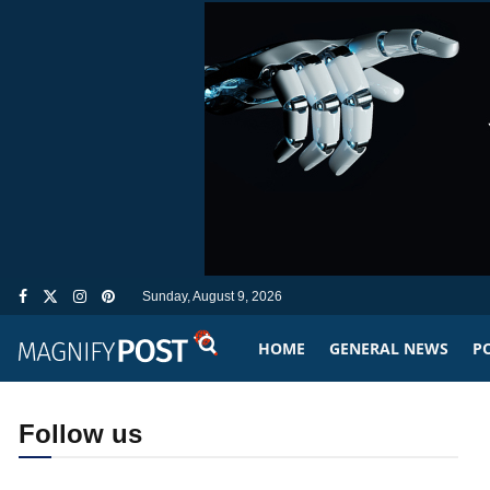
Sunday, August 9, 2026
HOME
GENERAL NEWS
PO
Follow us