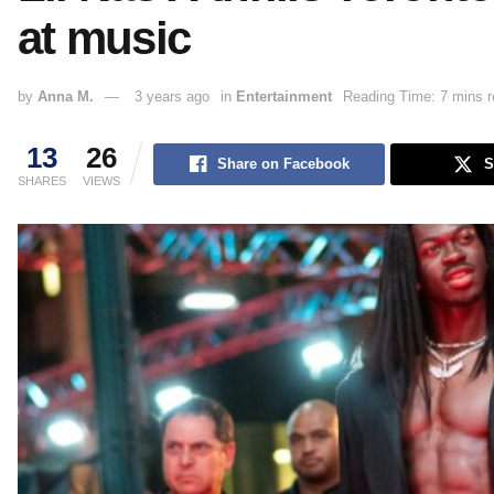
at music
by
Anna M.
3 years ago
in
Entertainment
Reading Time: 7 mins r
13
26
Share on Facebook
S
SHARES
VIEWS