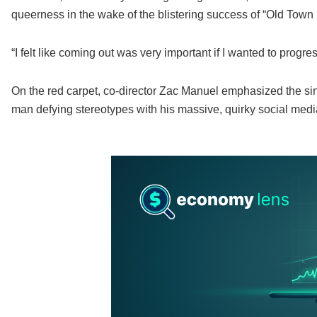
queerness in the wake of the blistering success of “Old Town
“I felt like coming out was very important if I wanted to progres
On the red carpet, co-director Zac Manuel emphasized the sin
man defying stereotypes with his massive, quirky social med