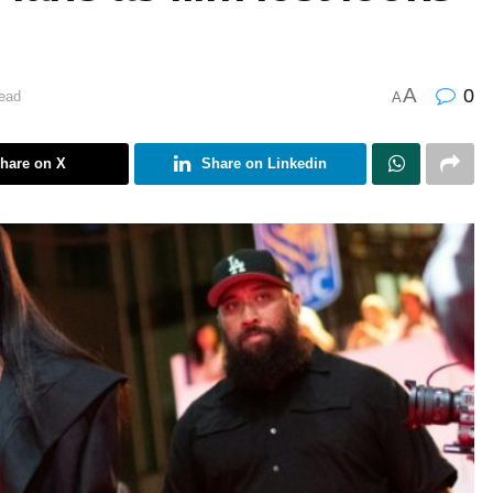
A
0
ead
A
hare on X
Share on Linkedin