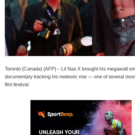
Toronto (Canada) (AFP) – Lil Nas X brought his megawatt smil
documentary tracking his meteoric rise — one of several movi
film festival.