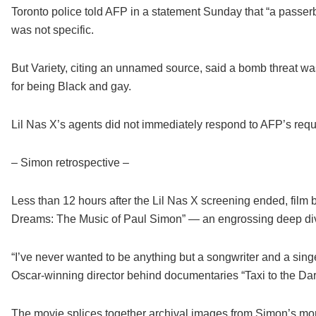
Toronto police told AFP in a statement Sunday that “a passerby 
was not specific.
But Variety, citing an unnamed source, said a bomb threat wa
for being Black and gay.
Lil Nas X’s agents did not immediately respond to AFP’s req
– Simon retrospective –
Less than 12 hours after the Lil Nas X screening ended, film b
Dreams: The Music of Paul Simon” — an engrossing deep dive i
“I’ve never wanted to be anything but a songwriter and a singe
Oscar-winning director behind documentaries “Taxi to the Da
The movie splices together archival images from Simon’s more