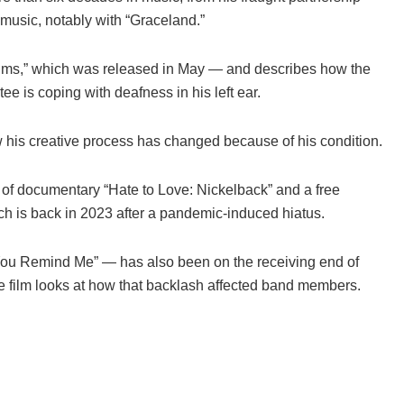
d music, notably with “Graceland.”
salms,” which was released in May — and describes how the
 is coping with deafness in his left ear.
ow his creative process has changed because of his condition.
 of documentary “Hate to Love: Nickelback” and a free
hich is back in 2023 after a pandemic-induced hiatus.
ou Remind Me” — has also been on the receiving end of
the film looks at how that backlash affected band members.