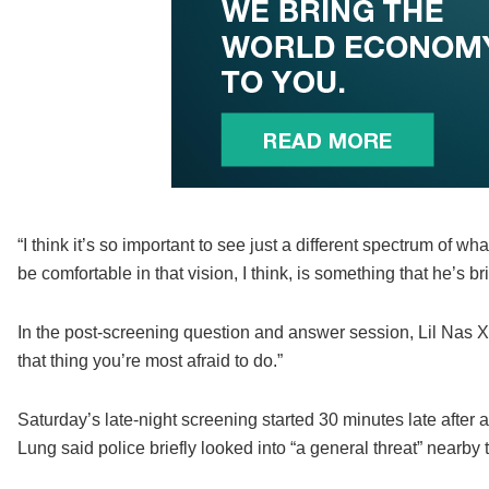
“I think it’s so important to see just a different spectrum of 
be comfortable in that vision, I think, is something that he’s 
In the post-screening question and answer session, Lil Nas X o
that thing you’re most afraid to do.”
Saturday’s late-night screening started 30 minutes late after
Lung said police briefly looked into “a general threat” nearby th