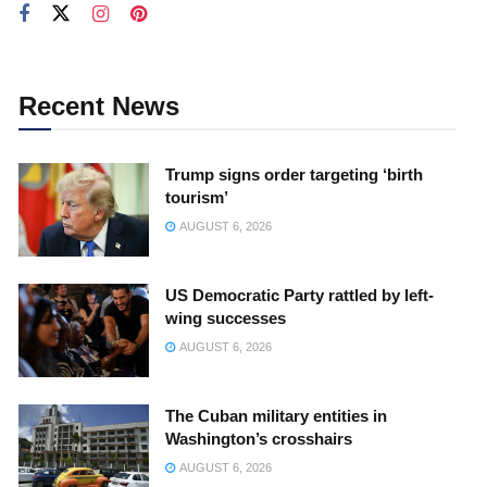
Recent News
Trump signs order targeting ‘birth
tourism’
AUGUST 6, 2026
US Democratic Party rattled by left-
wing successes
AUGUST 6, 2026
The Cuban military entities in
Washington’s crosshairs
AUGUST 6, 2026