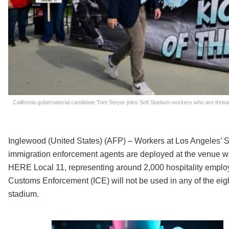
California gubernatorial candidate Tom Steyer joins Sofi Stadium workers who are threate
Inglewood (United States) (AFP) – Workers at Los Angeles’ S
immigration enforcement agents are deployed at the venue 
HERE Local 11, representing around 2,000 hospitality emplo
Customs Enforcement (ICE) will not be used in any of the ei
stadium.