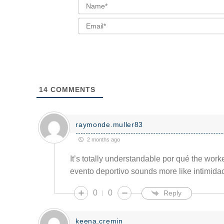
14
COMMENTS
raymonde.muller83
2 months ago
It’s totally understandable por qué the wor
evento deportivo sounds more like intimida
0
0
Reply
keena.cremin