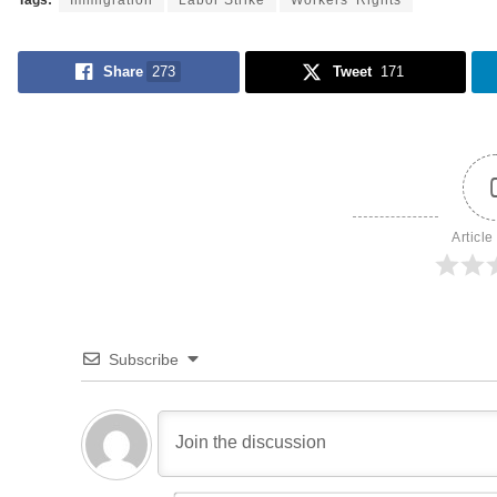
Tags:
Immigration
Labor Strike
Workers' Rights
Share
273
Tweet
171
Article
Subscribe