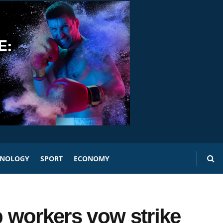
HNOLOGY
SPORT
ECONOMY
 workers vow strike