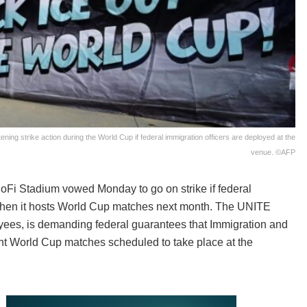
ning strike action during the World Cup if federal immigration officers are deployed at the
venue. ©AFP
oFi Stadium vowed Monday to go on strike if federal
when it hosts World Cup matches next month. The UNITE
yees, is demanding federal guarantees that Immigration and
ght World Cup matches scheduled to take place at the