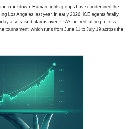
ation crackdown. Human rights groups have condemned the
ding Los Angeles last year. In early 2026, ICE agents fatally
day also raised alarms over FIFA’s accreditation process,
he tournament, which runs from June 11 to July 19 across the