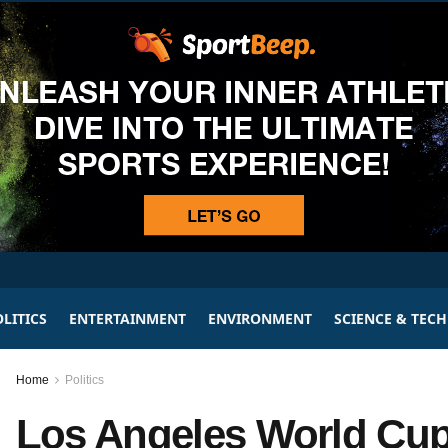
LITICS
ENTERTAINMENT
ENVIRONMENT
SCIENCE & TEC
Home
Politics
Los Angeles World Cup