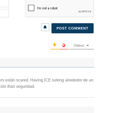
Name*
Email*
Oldest
kers están scared. Having ICE lurking alrededor de un
ción than seguridad.