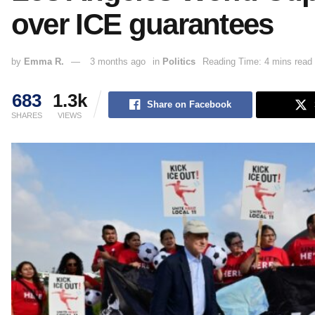
over ICE guarantees
by
Emma R.
3 months ago
in
Politics
Reading Time: 4 mins read
683
1.3k
Share on Facebook
SHARES
VIEWS