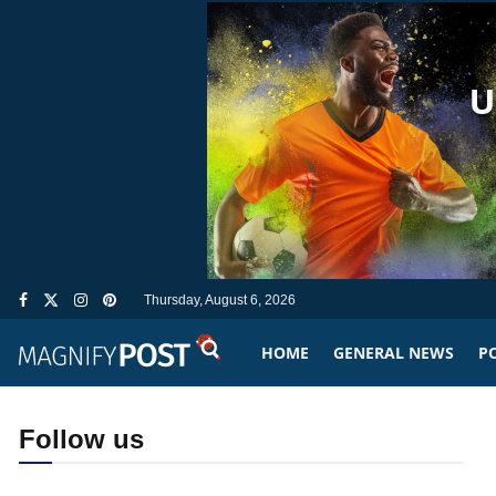
Thursday, August 6, 2026
HOME
GENERAL NEWS
PO
Follow us