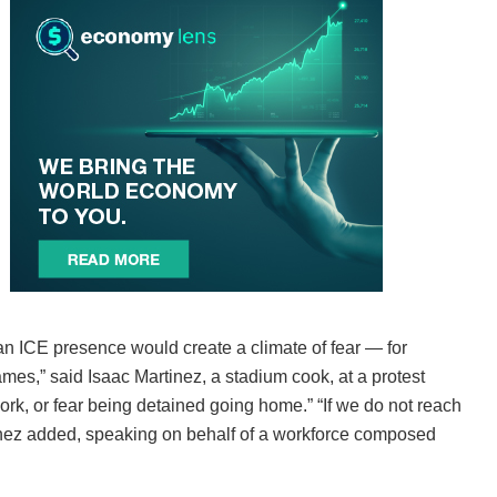
an ICE presence would create a climate of fear — for
mes,” said Isaac Martinez, a stadium cook, at a protest
ork, or fear being detained going home.” “If we do not reach
tinez added, speaking on behalf of a workforce composed