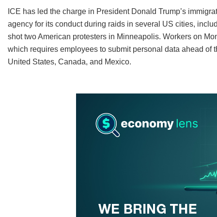
ICE has led the charge in President Donald Trump’s immigr
agency for its conduct during raids in several US cities, inclu
shot two American protesters in Minneapolis. Workers on Mon
which requires employees to submit personal data ahead of t
United States, Canada, and Mexico.