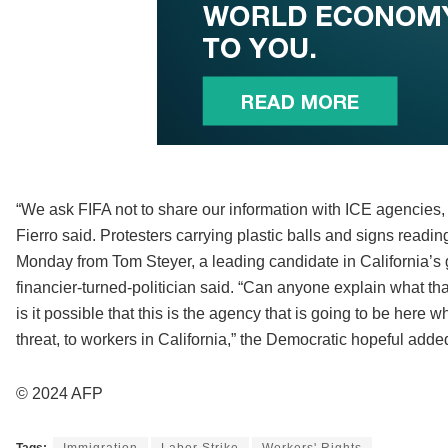
“We ask FIFA not to share our information with ICE agencies, 
Fierro said. Protesters carrying plastic balls and signs readi
Monday from Tom Steyer, a leading candidate in California’s g
financier-turned-politician said. “Can anyone explain what th
is it possible that this is the agency that is going to be here 
threat, to workers in California,” the Democratic hopeful adde
© 2024 AFP