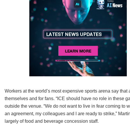
Workers at the world’s most expensive sports arena say that 
themselves and for fans. “ICE should have no role in these ga
outside the venue. “We do not want to live in fear coming to w
an agreement, my colleagues and I are ready to strike,” Mar
largely of food and beverage concession staff.