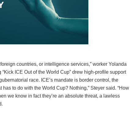
foreign countries, or intelligence services,” worker Yolanda
ng “Kick ICE Out of the World Cup” drew high-profile support
ubernatorial race. ICE’s mandate is border control, the
at has to do with the World Cup? Nothing,” Steyer said. “How
when we know in fact they’re an absolute threat, a lawless
d.