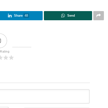
Share
48
Send
0
 Rating