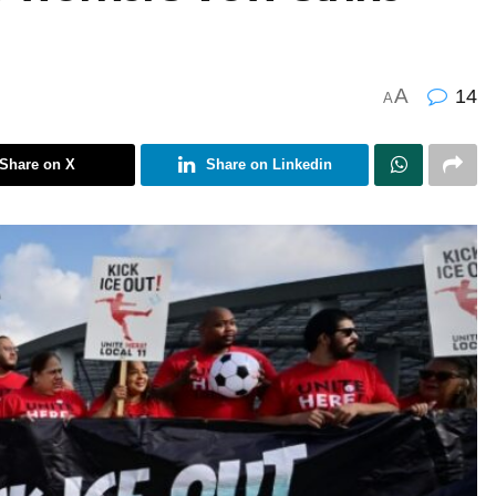
A
14
A
Share on X
Share on Linkedin