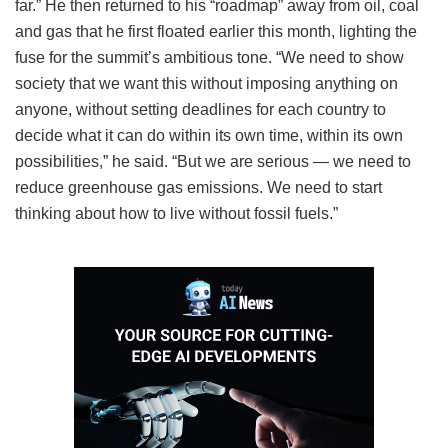
far.” He then returned to his “roadmap” away from oil, coal
and gas that he first floated earlier this month, lighting the
fuse for the summit’s ambitious tone. “We need to show
society that we want this without imposing anything on
anyone, without setting deadlines for each country to
decide what it can do within its own time, within its own
possibilities,” he said. “But we are serious — we need to
reduce greenhouse gas emissions. We need to start
thinking about how to live without fossil fuels.”