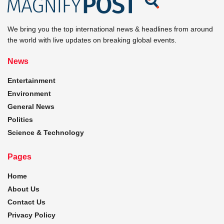
We bring you the top international news & headlines from around
the world with live updates on breaking global events.
News
Entertainment
Environment
General News
Politics
Science & Technology
Pages
Home
About Us
Contact Us
Privacy Policy