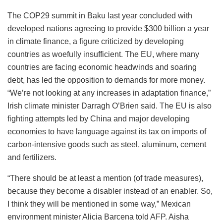
The COP29 summit in Baku last year concluded with
developed nations agreeing to provide $300 billion a year
in climate finance, a figure criticized by developing
countries as woefully insufficient. The EU, where many
countries are facing economic headwinds and soaring
debt, has led the opposition to demands for more money.
“We’re not looking at any increases in adaptation finance,”
Irish climate minister Darragh O’Brien said. The EU is also
fighting attempts led by China and major developing
economies to have language against its tax on imports of
carbon-intensive goods such as steel, aluminum, cement
and fertilizers.
“There should be at least a mention (of trade measures),
because they become a disabler instead of an enabler. So,
I think they will be mentioned in some way,” Mexican
environment minister Alicia Barcena told AFP. Aisha