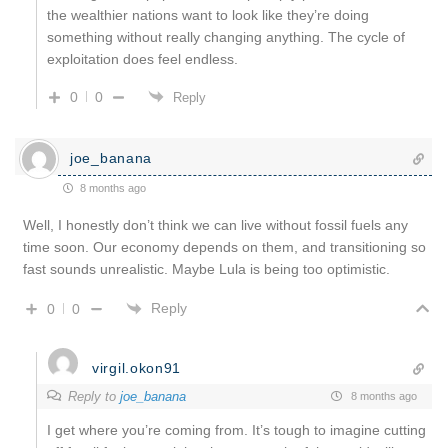
the wealthier nations want to look like they’re doing
something without really changing anything. The cycle of
exploitation does feel endless.
0
0
Reply
joe_banana
8 months ago
Well, I honestly don’t think we can live without fossil fuels any
time soon. Our economy depends on them, and transitioning so
fast sounds unrealistic. Maybe Lula is being too optimistic.
Reply
0
0
virgil.okon91
Reply to
joe_banana
8 months ago
I get where you’re coming from. It’s tough to imagine cutting