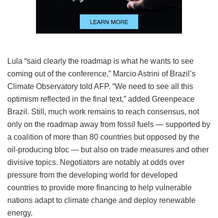
Lula “said clearly the roadmap is what he wants to see
coming out of the conference,” Marcio Astrini of Brazil’s
Climate Observatory told AFP. “We need to see all this
optimism reflected in the final text,” added Greenpeace
Brazil. Still, much work remains to reach consensus, not
only on the roadmap away from fossil fuels — supported by
a coalition of more than 80 countries but opposed by the
oil-producing bloc — but also on trade measures and other
divisive topics. Negotiators are notably at odds over
pressure from the developing world for developed
countries to provide more financing to help vulnerable
nations adapt to climate change and deploy renewable
energy.