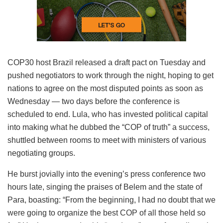
COP30 host Brazil released a draft pact on Tuesday and
pushed negotiators to work through the night, hoping to get
nations to agree on the most disputed points as soon as
Wednesday — two days before the conference is
scheduled to end. Lula, who has invested political capital
into making what he dubbed the “COP of truth” a success,
shuttled between rooms to meet with ministers of various
negotiating groups.
He burst jovially into the evening’s press conference two
hours late, singing the praises of Belem and the state of
Para, boasting: “From the beginning, I had no doubt that we
were going to organize the best COP of all those held so