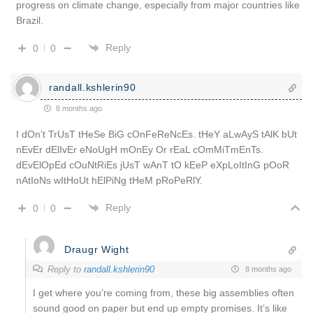
progress on climate change, especially from major countries like
Brazil.
Reply
0
0
randall.kshlerin90
8 months ago
I dOn’t TrUsT tHeSe BiG cOnFeReNcEs. tHeY aLwAyS tAlK bUt
nEvEr dElIvEr eNoUgH mOnEy Or rEaL cOmMiTmEnTs.
dEvElOpEd cOuNtRiEs jUsT wAnT tO kEeP eXpLoItInG pOoR
nAtIoNs wItHoUt hElPiNg tHeM pRoPeRlY.
Reply
0
0
Draugr Wight
Reply to
randall.kshlerin90
8 months ago
I get where you’re coming from, these big assemblies often
sound good on paper but end up empty promises. It’s like