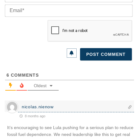
Ema
6
COMMENTS
Oldest
nicolas.nienow
8 months ago
It’s encouraging to see Lula pushing for a serious plan to reduce
fossil fuel dependence. We need leadership like this to get real