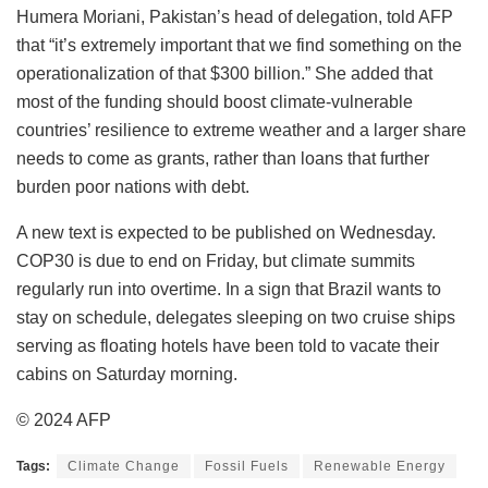
Humera Moriani, Pakistan’s head of delegation, told AFP
that “it’s extremely important that we find something on the
operationalization of that $300 billion.” She added that
most of the funding should boost climate-vulnerable
countries’ resilience to extreme weather and a larger share
needs to come as grants, rather than loans that further
burden poor nations with debt.
A new text is expected to be published on Wednesday.
COP30 is due to end on Friday, but climate summits
regularly run into overtime. In a sign that Brazil wants to
stay on schedule, delegates sleeping on two cruise ships
serving as floating hotels have been told to vacate their
cabins on Saturday morning.
© 2024 AFP
Tags:
Climate Change
Fossil Fuels
Renewable Energy