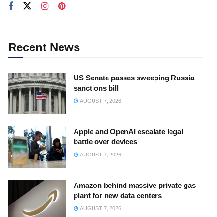
Recent News
US Senate passes sweeping Russia
sanctions bill
AUGUST 7, 2026
Apple and OpenAI escalate legal
battle over devices
AUGUST 7, 2026
Amazon behind massive private gas
plant for new data centers
AUGUST 7, 2026