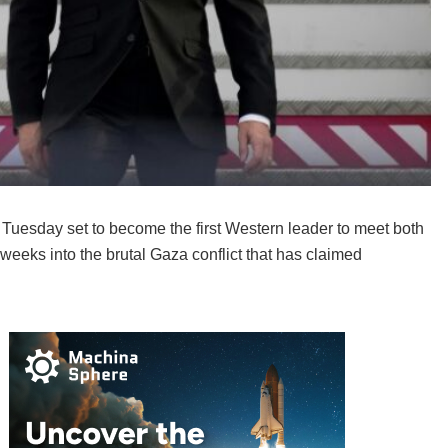
esday set to become the first Western leader to meet both
weeks into the brutal Gaza conflict that has claimed