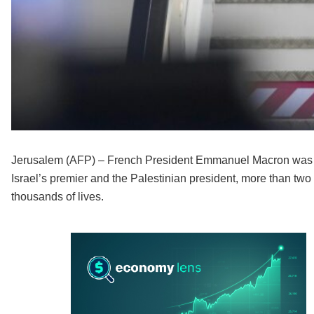
Jerusalem (AFP) – French President Emmanuel Macron was Tu
Israel’s premier and the Palestinian president, more than two 
thousands of lives.