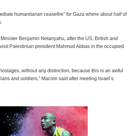
iate humanitarian ceasefire” for Gaza where about half of
.
me Minister Benjamin Netanyahu, after the US, British and
 visit Palestinian president Mahmud Abbas in the occupied
 hostages, without any distinction, because this is an awful
vilians and soldiers,” Macron said after meeting Israel’s