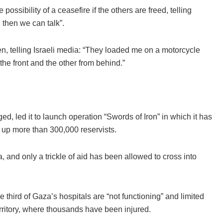
ssibility of a ceasefire if the others are freed, telling
 then we can talk”.
, telling Israeli media: “They loaded me on a motorcycle
 the front and the other from behind.”
ed, led it to launch operation “Swords of Iron” in which it has
 up more than 300,000 reservists.
a, and only a trickle of aid has been allowed to cross into
hird of Gaza’s hospitals are “not functioning” and limited
erritory, where thousands have been injured.