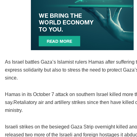
As Israel battles Gaza’s Islamist rulers Hamas after suffering t
express solidarity but also to stress the need to protect Gaza
since.
Hamas in its October 7 attack on southern Israel killed more t
say.Retaliatory air and artillery strikes since then have kill
ministry.
Israeli strikes on the besieged Gaza Strip overnight killed an
released two more of the Israeli and foreign hostages it abduc