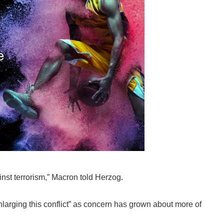
ainst terrorism,” Macron told Herzog.
larging this conflict” as concern has grown about more of