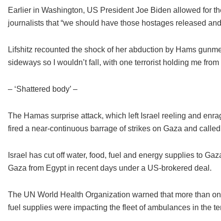
Earlier in Washington, US President Joe Biden allowed for the po
journalists that “we should have those hostages released and
Lifshitz recounted the shock of her abduction by Hams gunmen
sideways so I wouldn’t fall, with one terrorist holding me from
– ‘Shattered body’ –
The Hamas surprise attack, which left Israel reeling and enrag
fired a near-continuous barrage of strikes on Gaza and called
Israel has cut off water, food, fuel and energy supplies to Gaz
Gaza from Egypt in recent days under a US-brokered deal.
The UN World Health Organization warned that more than one t
fuel supplies were impacting the fleet of ambulances in the t