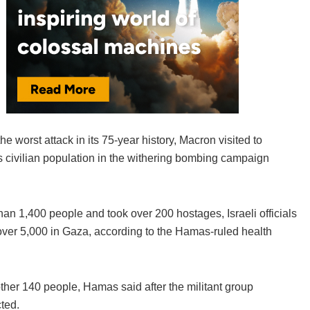
he worst attack in its 75-year history, Macron visited to
’s civilian population in the withering bombing campaign
han 1,400 people and took over 200 hostages, Israeli officials
ed over 5,000 in Gaza, according to the Hamas-ruled health
other 140 people, Hamas said after the militant group
ted.