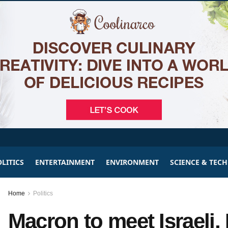
LITICS
ENTERTAINMENT
ENVIRONMENT
SCIENCE & TEC
Home
Politics
Macron to meet Israeli, 