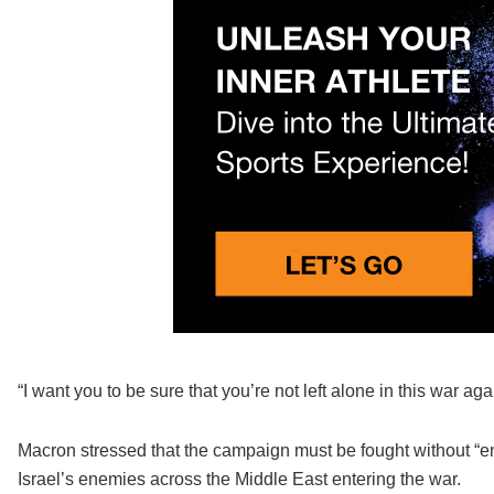
“I want you to be sure that you’re not left alone in this war ag
Macron stressed that the campaign must be fought without “en
Israel’s enemies across the Middle East entering the war.