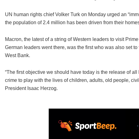
UN human rights chief Volker Turk on Monday urged an “immed
the population of 2.4 million has been driven from their homes
Macron, the latest of a string of Western leaders to visit Pri
German leaders went there, was the first who was also set to
West Bank.
“The first objective we should have today is the release of all
crime to play with the lives of children, adults, old people, ci
President Isaac Herzog.