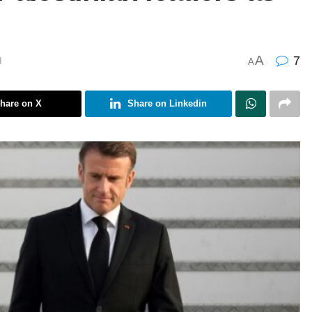
A
7
d
A
hare on X
Share on Linkedin