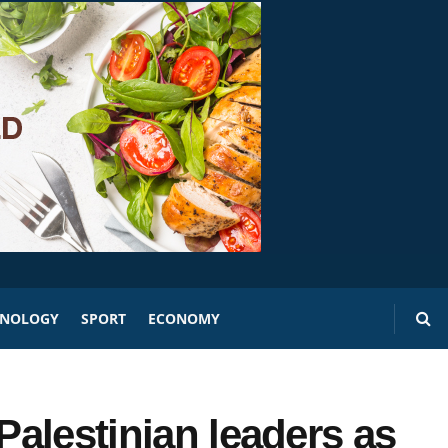
HNOLOGY
SPORT
ECONOMY
Palestinian leaders as