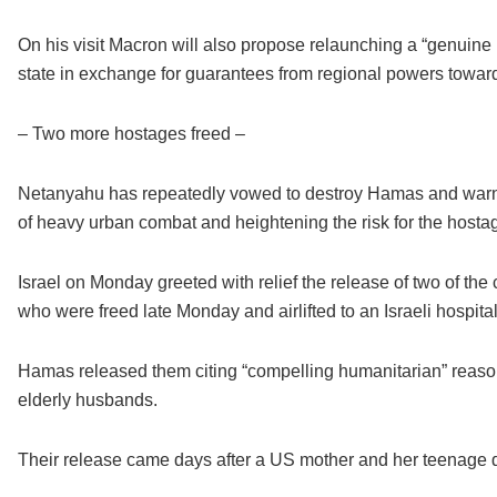
On his visit Macron will also propose relaunching a “genuine 
state in exchange for guarantees from regional powers towards “
– Two more hostages freed –
Netanyahu has repeatedly vowed to destroy Hamas and warned
of heavy urban combat and heightening the risk for the hosta
Israel on Monday greeted with relief the release of two of th
who were freed late Monday and airlifted to an Israeli hospital
Hamas released them citing “compelling humanitarian” reasons,
elderly husbands.
Their release came days after a US mother and her teenage d