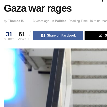
Gaza war rages
by
Thomas B.
3 years ago
in
Politics
Reading Time: 10 mins rea
31
61
Share on Facebook
S
SHARES
VIEWS