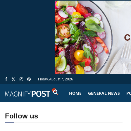
Friday, August 7, 2026
HOME
GENERAL NEWS
PO
Follow us