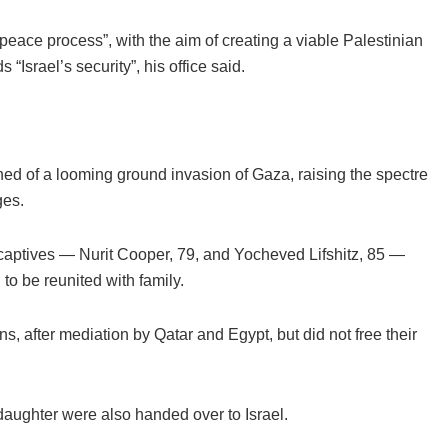
peace process”, with the aim of creating a viable Palestinian
Israel’s security”, his office said.
 of a looming ground invasion of Gaza, raising the spectre
ges.
e captives — Nurit Cooper, 79, and Yocheved Lifshitz, 85 —
 to be reunited with family.
 after mediation by Qatar and Egypt, but did not free their
aughter were also handed over to Israel.