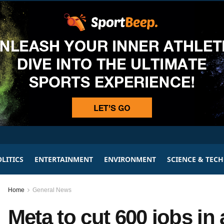
LITICS
ENTERTAINMENT
ENVIRONMENT
SCIENCE & TEC
Home
General News
Meta to cut 600 jobs in a