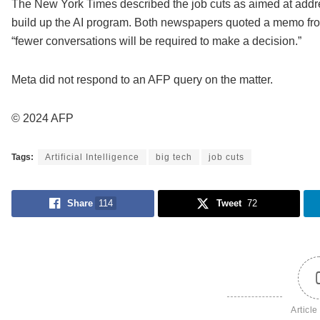
The New York Times described the job cuts as aimed at addres
build up the AI program. Both newspapers quoted a memo fro
“fewer conversations will be required to make a decision.”
Meta did not respond to an AFP query on the matter.
© 2024 AFP
Tags:
Artificial Intelligence
big tech
job cuts
Share
114
Tweet
72
Article