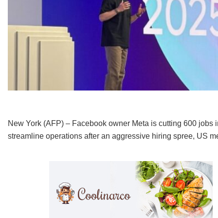
New York (AFP) – Facebook owner Meta is cutting 600 jobs in it
streamline operations after an aggressive hiring spree, US 