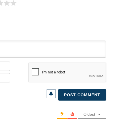
Name*
Email*
Oldest