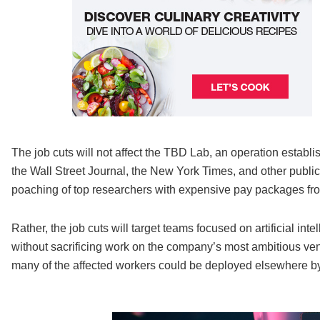
The job cuts will not affect the TBD Lab, an operation estab
the Wall Street Journal, the New York Times, and other public
poaching of top researchers with expensive pay packages fro
Rather, the job cuts will target teams focused on artificial int
without sacrificing work on the company’s most ambitious vent
many of the affected workers could be deployed elsewhere b