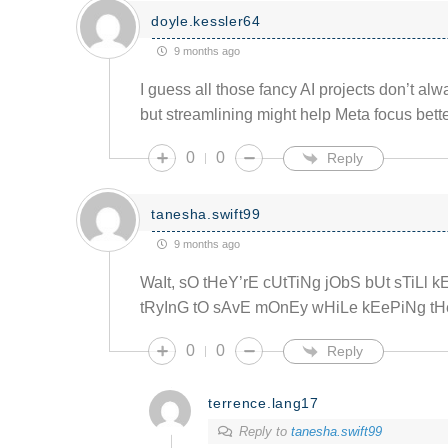
doyle.kessler64
9 months ago
I guess all those fancy AI projects don’t alw
but streamlining might help Meta focus bette
0
0
Reply
tanesha.swift99
9 months ago
WaIt, sO tHeY’rE cUtTiNg jObS bUt sTiLl 
tRyInG tO sAvE mOnEy wHiLe kEePiNg tHe
0
0
Reply
terrence.lang17
Reply to
tanesha.swift99