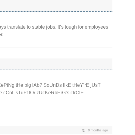
ays translate to stable jobs. It’s tough for employees
r.
kEePiNg tHe bIg lAb? SoUnDs lIkE tHeY’rE jUsT
 cOoL sTuFf fOr zUcKeRbErG’s cIrClE.
9 months ago