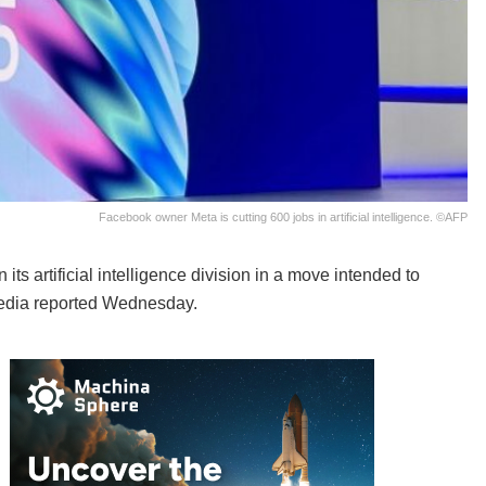
Facebook owner Meta is cutting 600 jobs in artificial intelligence. ©AFP
s artificial intelligence division in a move intended to
media reported Wednesday.