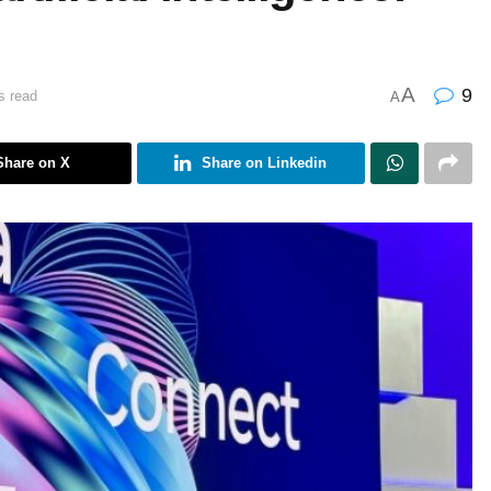
A
9
s read
A
Share on X
Share on Linkedin