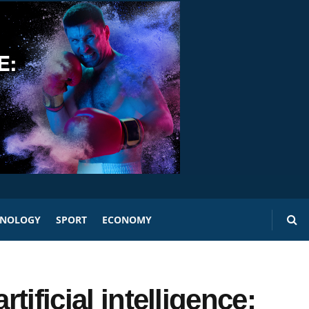
HNOLOGY
SPORT
ECONOMY
rtificial intelligence: