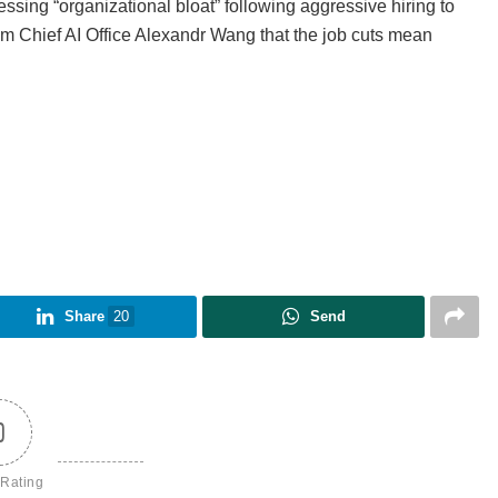
sing “organizational bloat” following aggressive hiring to
m Chief AI Office Alexandr Wang that the job cuts mean
Share
20
Send
0
 Rating