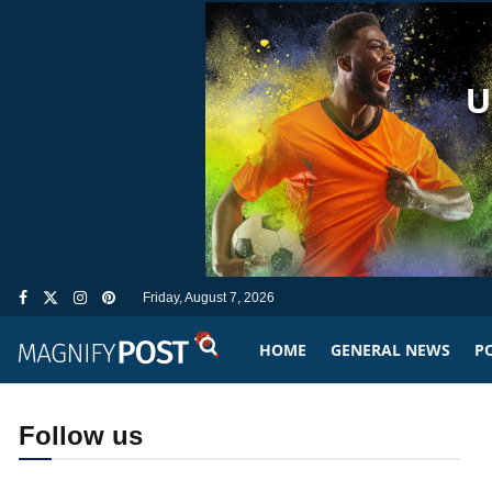
Friday, August 7, 2026
HOME
GENERAL NEWS
PO
Follow us