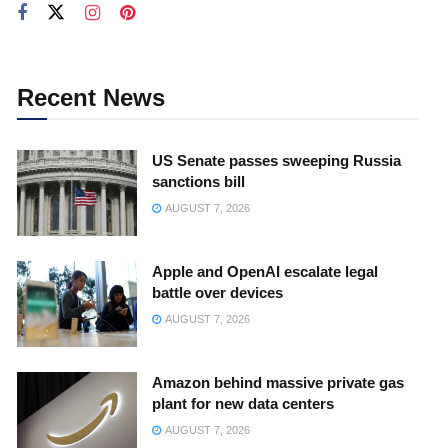
Recent News
US Senate passes sweeping Russia
sanctions bill
AUGUST 7, 2026
Apple and OpenAI escalate legal
battle over devices
AUGUST 7, 2026
Amazon behind massive private gas
plant for new data centers
AUGUST 7, 2026