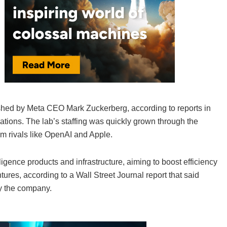
lished by Meta CEO Mark Zuckerberg, according to reports in
ations. The lab’s staffing was quickly grown through the
m rivals like OpenAI and Apple.
elligence products and infrastructure, aiming to boost efficiency
ures, according to a Wall Street Journal report that said
y the company.