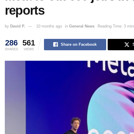
reports
by
David P.
10 months ago
in
General News
Reading Time: 3 min
286
561
Share on Facebook
SHARES
VIEWS