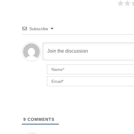
Subscribe
9
COMMENTS