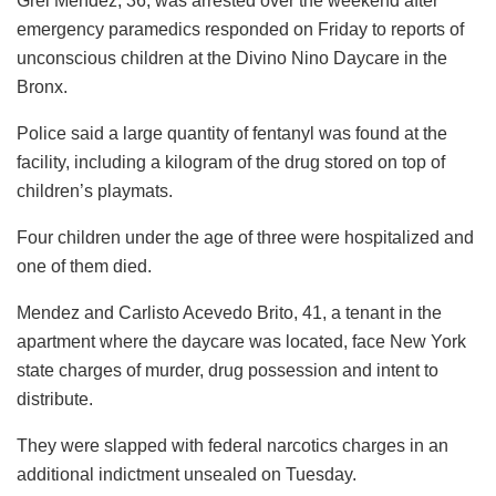
Grei Mendez, 36, was arrested over the weekend after
emergency paramedics responded on Friday to reports of
unconscious children at the Divino Nino Daycare in the
Bronx.
Police said a large quantity of fentanyl was found at the
facility, including a kilogram of the drug stored on top of
children’s playmats.
Four children under the age of three were hospitalized and
one of them died.
Mendez and Carlisto Acevedo Brito, 41, a tenant in the
apartment where the daycare was located, face New York
state charges of murder, drug possession and intent to
distribute.
They were slapped with federal narcotics charges in an
additional indictment unsealed on Tuesday.