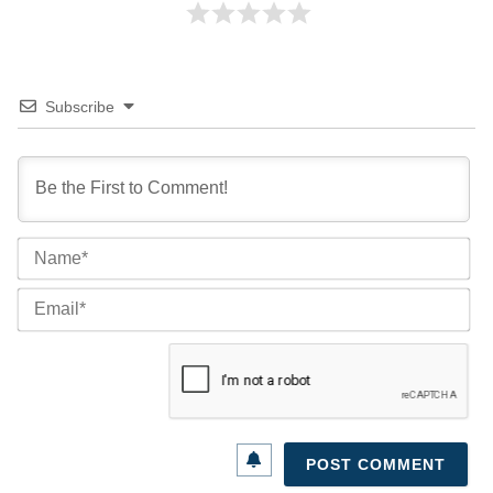
Subscribe
Na
Ema