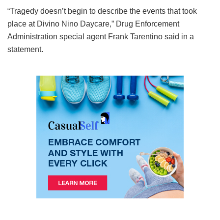
“Tragedy doesn’t begin to describe the events that took
place at Divino Nino Daycare,” Drug Enforcement
Administration special agent Frank Tarentino said in a
statement.