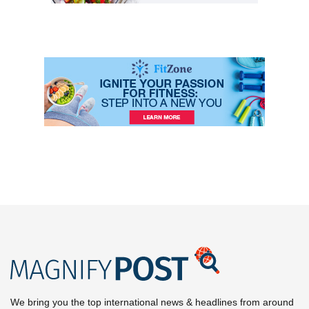
We bring you the top international news & headlines from around