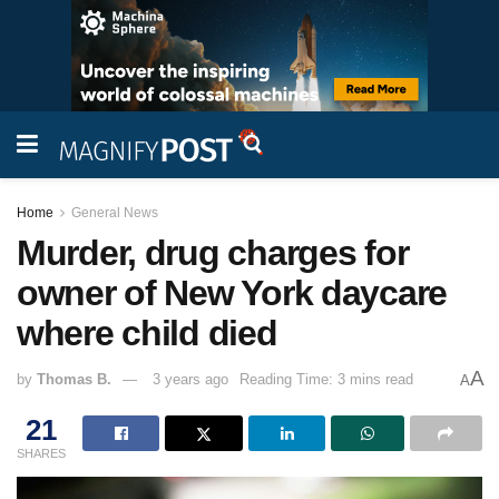
Home
General News
Murder, drug charges for
owner of New York daycare
where child died
A
by
Thomas B.
3 years ago
Reading Time: 3 mins read
A
21
SHARES