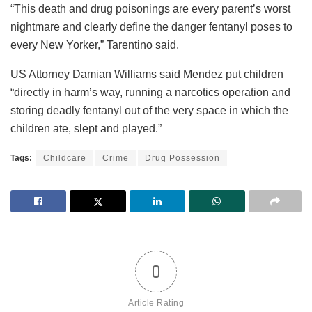
“This death and drug poisonings are every parent’s worst
nightmare and clearly define the danger fentanyl poses to
every New Yorker,” Tarentino said.
US Attorney Damian Williams said Mendez put children
“directly in harm’s way, running a narcotics operation and
storing deadly fentanyl out of the very space in which the
children ate, slept and played.”
Tags:
Childcare
Crime
Drug Possession
0
Article Rating