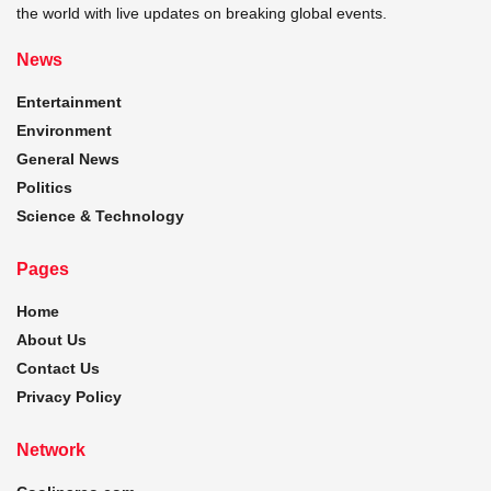
the world with live updates on breaking global events.
News
Entertainment
Environment
General News
Politics
Science & Technology
Pages
Home
About Us
Contact Us
Privacy Policy
Network