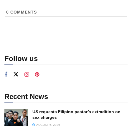
0
COMMENTS
Follow us
Recent News
US requests Filipino pastor’s extradition on
sex charges
AUGUST 6, 2026