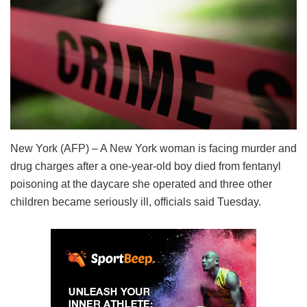
New York (AFP) – A New York woman is facing murder and
drug charges after a one-year-old boy died from fentanyl
poisoning at the daycare she operated and three other
children became seriously ill, officials said Tuesday.