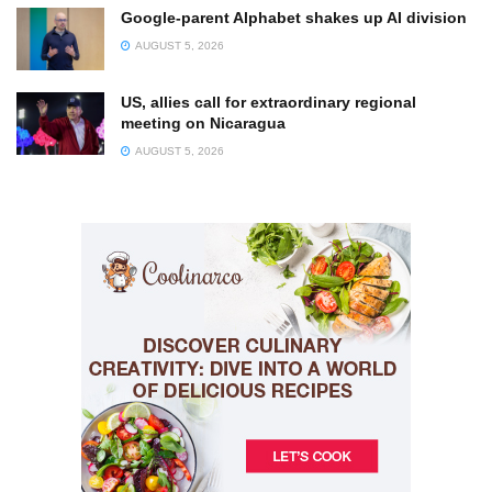
Google-parent Alphabet shakes up AI division
AUGUST 5, 2026
US, allies call for extraordinary regional
meeting on Nicaragua
AUGUST 5, 2026