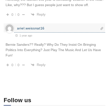
Like, why??? But I guess people just want to show off.
Reply
0
0
ariel.weissnat16
1 year ago
Bernie Sanders?? Really? Why Do They Insist On Bringing
Politics Into Everything? Just Play The Music And Let Us Have
Fun!
Reply
0
0
Follow us