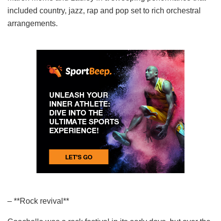
included country, jazz, rap and pop set to rich orchestral
arrangements.
– **Rock revival**