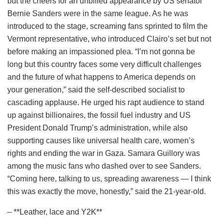
but the cheers for an unbilled appearance by US senator
Bernie Sanders were in the same league. As he was
introduced to the stage, screaming fans sprinted to film the
Vermont representative, who introduced Clairo’s set but not
before making an impassioned plea. “I’m not gonna be
long but this country faces some very difficult challenges
and the future of what happens to America depends on
your generation,” said the self-described socialist to
cascading applause. He urged his rapt audience to stand
up against billionaires, the fossil fuel industry and US
President Donald Trump’s administration, while also
supporting causes like universal health care, women’s
rights and ending the war in Gaza. Samara Guillory was
among the music fans who dashed over to see Sanders.
“Coming here, talking to us, spreading awareness — I think
this was exactly the move, honestly,” said the 21-year-old.
– **Leather, lace and Y2K**