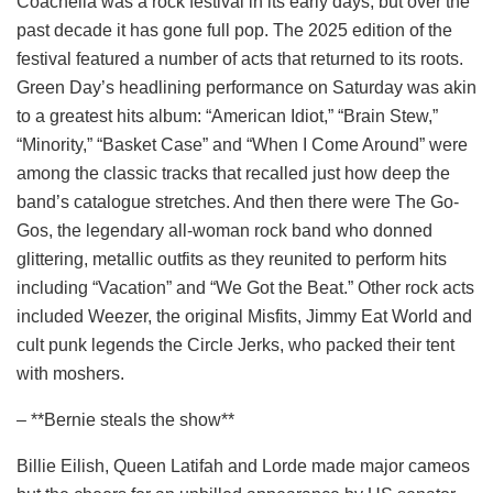
Coachella was a rock festival in its early days, but over the
past decade it has gone full pop. The 2025 edition of the
festival featured a number of acts that returned to its roots.
Green Day’s headlining performance on Saturday was akin
to a greatest hits album: “American Idiot,” “Brain Stew,”
“Minority,” “Basket Case” and “When I Come Around” were
among the classic tracks that recalled just how deep the
band’s catalogue stretches. And then there were The Go-
Gos, the legendary all-woman rock band who donned
glittering, metallic outfits as they reunited to perform hits
including “Vacation” and “We Got the Beat.” Other rock acts
included Weezer, the original Misfits, Jimmy Eat World and
cult punk legends the Circle Jerks, who packed their tent
with moshers.
– **Bernie steals the show**
Billie Eilish, Queen Latifah and Lorde made major cameos