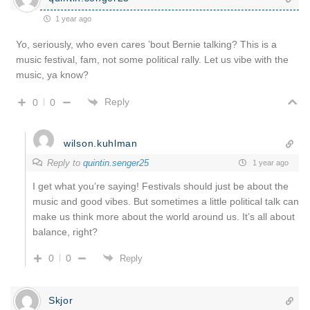
1 year ago
Yo, seriously, who even cares ’bout Bernie talking? This is a
music festival, fam, not some political rally. Let us vibe with the
music, ya know?
Reply
0
0
wilson.kuhlman
Reply to
quintin.senger25
1 year ago
I get what you’re saying! Festivals should just be about the
music and good vibes. But sometimes a little political talk can
make us think more about the world around us. It’s all about
balance, right?
0
0
Reply
Skjor