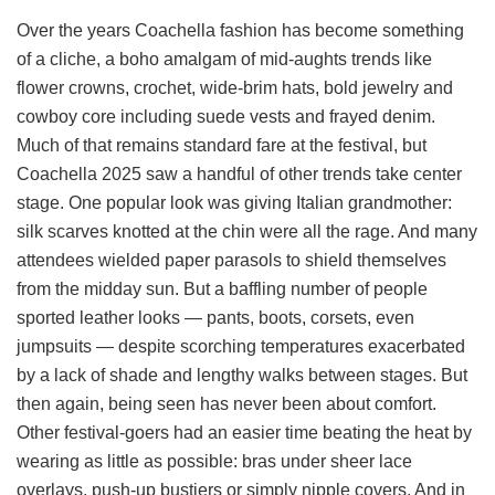
Over the years Coachella fashion has become something
of a cliche, a boho amalgam of mid-aughts trends like
flower crowns, crochet, wide-brim hats, bold jewelry and
cowboy core including suede vests and frayed denim.
Much of that remains standard fare at the festival, but
Coachella 2025 saw a handful of other trends take center
stage. One popular look was giving Italian grandmother:
silk scarves knotted at the chin were all the rage. And many
attendees wielded paper parasols to shield themselves
from the midday sun. But a baffling number of people
sported leather looks — pants, boots, corsets, even
jumpsuits — despite scorching temperatures exacerbated
by a lack of shade and lengthy walks between stages. But
then again, being seen has never been about comfort.
Other festival-goers had an easier time beating the heat by
wearing as little as possible: bras under sheer lace
overlays, push-up bustiers or simply nipple covers. And in