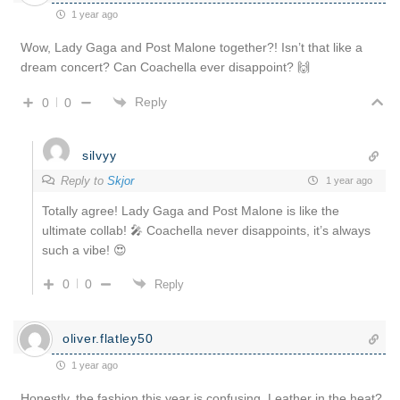
1 year ago
Wow, Lady Gaga and Post Malone together?! Isn’t that like a
dream concert? Can Coachella ever disappoint? 🙌
Reply
0
0
silvyy
Reply to
Skjor
1 year ago
Totally agree! Lady Gaga and Post Malone is like the
ultimate collab! 🎤 Coachella never disappoints, it’s always
such a vibe! 😍
0
0
Reply
oliver.flatley50
1 year ago
Honestly, the fashion this year is confusing. Leather in the heat?