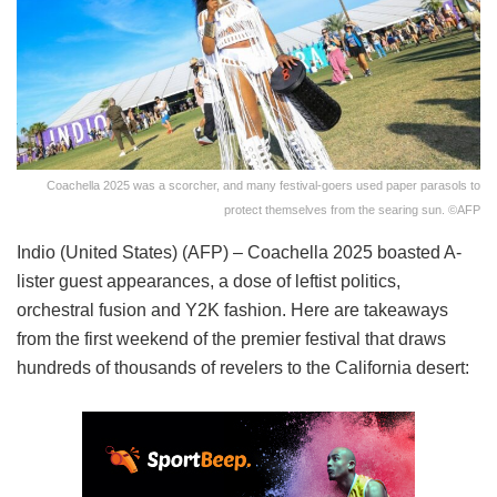
Coachella 2025 was a scorcher, and many festival-goers used paper parasols to
protect themselves from the searing sun. ©AFP
Indio (United States) (AFP) – Coachella 2025 boasted A-
lister guest appearances, a dose of leftist politics,
orchestral fusion and Y2K fashion. Here are takeaways
from the first weekend of the premier festival that draws
hundreds of thousands of revelers to the California desert: