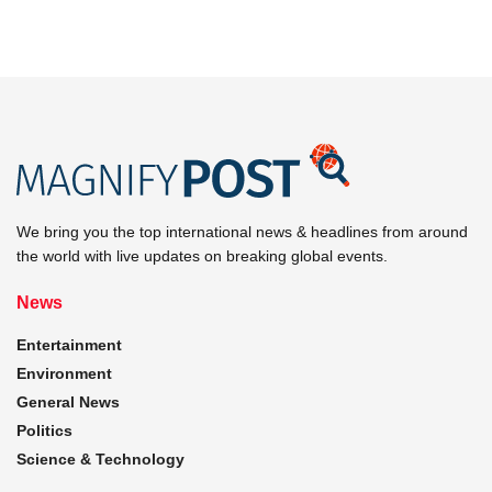
We bring you the top international news & headlines from around
the world with live updates on breaking global events.
News
Entertainment
Environment
General News
Politics
Science & Technology