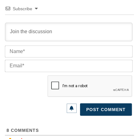
Subscribe
Na
Ema
8
COMMENTS