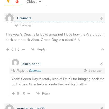
Oldest
Dremora
1 year ago
This year’s Coachella looks amazing! I love how they’ve brought
back some rock vibes. Green Day is a classic! 🎸
Reply
0
0
clare.robel
Reply to
Dremora
1 year ago
Yeah! Green Day is totally iconic! I’m all for bringing back the
rock vibes. Coachella is kinda the best for that! 🎶
0
0
Reply
quintin.senger25