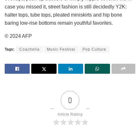
case you missed it, street fashion is still decidedly Y2K:
halter tops, tube tops, pleated miniskirts and hip bone
baring low-rise bottoms remain youthful favorites.
© 2024 AFP
Tags:
Coachella
Music Festival
Pop Culture
0
Article Rating