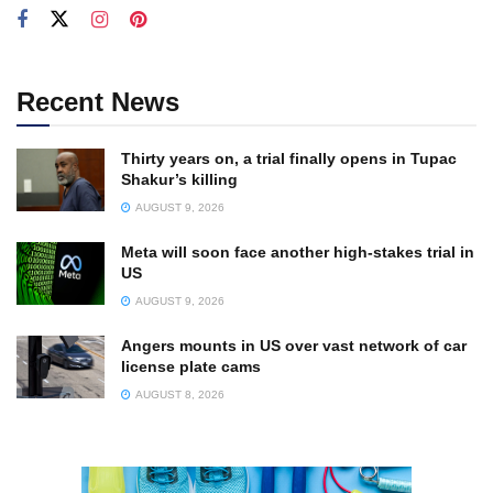
Recent News
Thirty years on, a trial finally opens in Tupac
Shakur’s killing
AUGUST 9, 2026
Meta will soon face another high-stakes trial in
US
AUGUST 9, 2026
Angers mounts in US over vast network of car
license plate cams
AUGUST 8, 2026