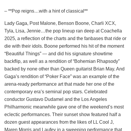
– **Pop reigns…with a hint of classical**
Lady Gaga, Post Malone, Benson Boone, Charli XCX,
Tyla, Lisa, Jennie…the pop lineup ran deep at Coachella
2025, a reflection of the charts and the fanbases that ride or
die with their idols. Boone performed his hit of the moment
“Beautiful Things” — and did his signature showtime
backflip, as well as a rendition of “Bohemian Rhapsody”
backed by none other than Queen guitarist Brian May. And
Gaga’s rendition of “Poker Face” was an example of the
arena-ready performance art that made her one of the
contemporary era’s seminal pop stars. Celebrated
conductor Gustavo Dudamel and the Los Angeles
Philharmonic meanwhile gave one of the weekend’s most
eclectic performances. Their sunset show featured half a
dozen guest appearances from the likes of LL Cool J,
Maren Morris and Laufey in a sweeping performance that