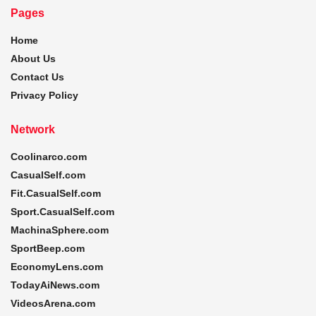
Pages
Home
About Us
Contact Us
Privacy Policy
Network
Coolinarco.com
CasualSelf.com
Fit.CasualSelf.com
Sport.CasualSelf.com
MachinaSphere.com
SportBeep.com
EconomyLens.com
TodayAiNews.com
VideosArena.com