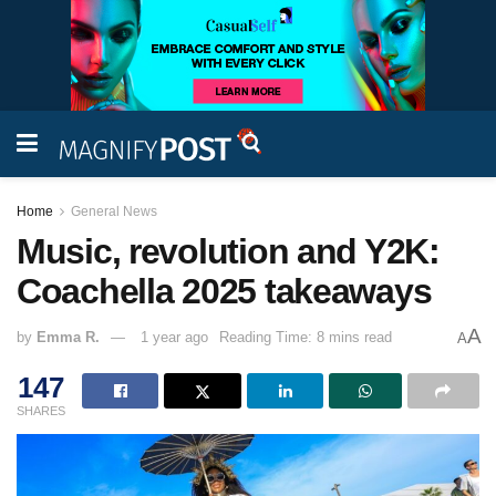
Home
General News
Music, revolution and Y2K:
Coachella 2025 takeaways
A
by
Emma R.
1 year ago
Reading Time: 8 mins read
A
147
SHARES