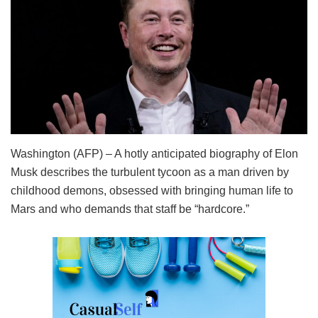
Washington (AFP) – A hotly anticipated biography of Elon
Musk describes the turbulent tycoon as a man driven by
childhood demons, obsessed with bringing human life to
Mars and who demands that staff be “hardcore.”