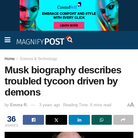
Home
Science & Technology
Musk biography describes
troubled tycoon driven by
demons
A
by
Emma R.
3 years ago
Reading Time: 6 mins read
A
36
SHARES