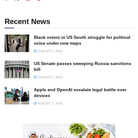
Recent News
Black voters in US South struggle for political
voice under new maps
AUGUST 7, 2026
US Senate passes sweeping Russia sanctions
bill
AUGUST 7, 2026
Apple and OpenAI escalate legal battle over
devices
AUGUST 7, 2026