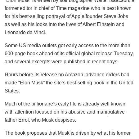
“Elon Musk” is written by star biographer Walter Isaacson, a
former editor in chief of Time magazine who is best known
for his best-selling portrayal of Apple founder Steve Jobs
as well as his looks into the lives of Albert Einstein and
Leonardo da Vinci.
Some US media outlets got early access to the more than
600-page book ahead of its official global release Tuesday,
and several excerpts were published in recent days.
Hours before its release on Amazon, advance orders had
made “Elon Musk” the site’s best-selling book in the United
States.
Much of the billionaire’s early life is already well known,
with attention focused on his abusive and manipulative
father Errol, who Musk despises.
The book proposes that Musk is driven by what his former