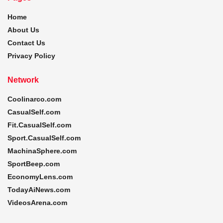
Home
About Us
Contact Us
Privacy Policy
Network
Coolinarco.com
CasualSelf.com
Fit.CasualSelf.com
Sport.CasualSelf.com
MachinaSphere.com
SportBeep.com
EconomyLens.com
TodayAiNews.com
VideosArena.com