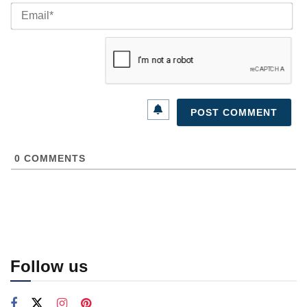
Ema
0
COMMENTS
Follow us