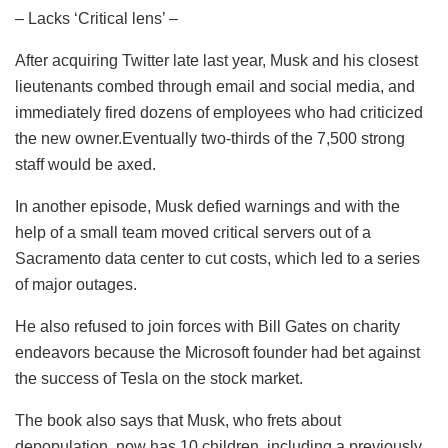
– Lacks ‘Critical lens’ –
After acquiring Twitter late last year, Musk and his closest
lieutenants combed through email and social media, and
immediately fired dozens of employees who had criticized
the new owner.Eventually two-thirds of the 7,500 strong
staff would be axed.
In another episode, Musk defied warnings and with the
help of a small team moved critical servers out of a
Sacramento data center to cut costs, which led to a series
of major outages.
He also refused to join forces with Bill Gates on charity
endeavors because the Microsoft founder had bet against
the success of Tesla on the stock market.
The book also says that Musk, who frets about
depopulation, now has 10 children, including a previously