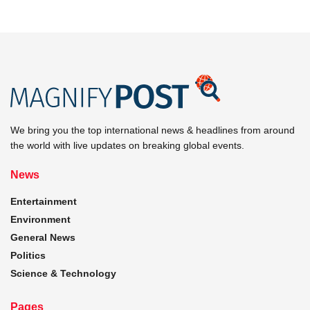
We bring you the top international news & headlines from around
the world with live updates on breaking global events.
News
Entertainment
Environment
General News
Politics
Science & Technology
Pages