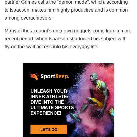
partner Grimes calls the “demon mode”, which, according
to Isaacson, makes him highly productive and is common
among overachievers.
Many of the account’s unknown nuggets come from a more
recent period, when Isaacson shadowed his subject with
fly-on-the-wall access into his everyday life.