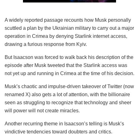
A widely reported passage recounts how Musk personally
scuttled a plan by the Ukrainian military to carry out a major
operation in Crimea by denying Starlink internet access,
drawing a furious response from Kyiv.
But Isaacson was forced to walk back his description of the
episode after Musk tweeted that the Starlink access was
not yet up and running in Crimea at the time of his decision.
Musk’s chaotic and impulse-driven takeover of Twitter (now
renamed X) also gets a lot of attention, with the billionaire
seen as struggling to recognize that technology and sheer
will power will not create miracles.
Another recurring theme in Isaacson’s telling is Musk’s
vindictive tendencies toward doubters and critics.