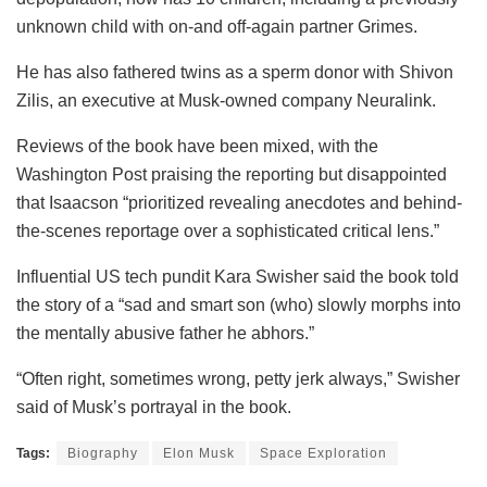
unknown child with on-and off-again partner Grimes.
He has also fathered twins as a sperm donor with Shivon
Zilis, an executive at Musk-owned company Neuralink.
Reviews of the book have been mixed, with the
Washington Post praising the reporting but disappointed
that Isaacson “prioritized revealing anecdotes and behind-
the-scenes reportage over a sophisticated critical lens.”
Influential US tech pundit Kara Swisher said the book told
the story of a “sad and smart son (who) slowly morphs into
the mentally abusive father he abhors.”
“Often right, sometimes wrong, petty jerk always,” Swisher
said of Musk’s portrayal in the book.
Tags:
Biography
Elon Musk
Space Exploration