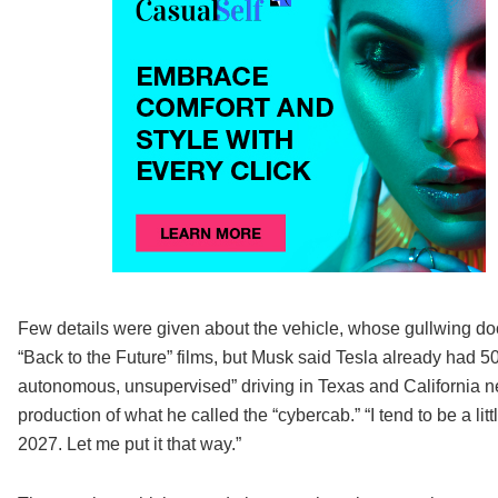
Few details were given about the vehicle, whose gullwing do
“Back to the Future” films, but Musk said Tesla already had 5
autonomous, unsupervised” driving in Texas and California ne
production of what he called the “cybercab.” “I tend to be a lit
2027. Let me put it that way.”