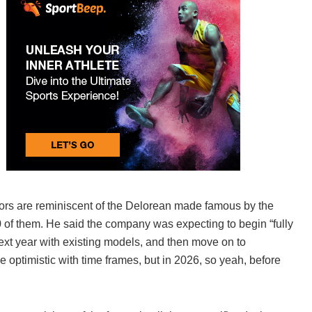
ors are reminiscent of the Delorean made famous by the
0 of them. He said the company was expecting to begin “fully
xt year with existing models, and then move on to
tle optimistic with time frames, but in 2026, so yeah, before