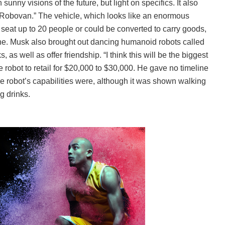
nny visions of the future, but light on specifics. It also
Robovan.” The vehicle, which looks like an enormous
n seat up to 20 people or could be converted to carry goods,
ine. Musk also brought out dancing humanoid robots called
as well as offer friendship. “I think this will be the biggest
e robot to retail for $20,000 to $30,000. He gave no timeline
the robot’s capabilities were, although it was shown walking
 drinks.