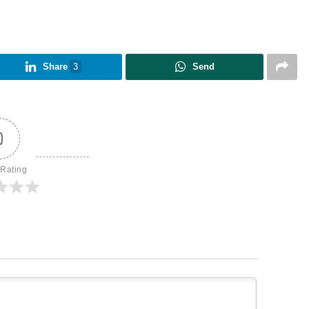
Share
3
Send
0
 Rating