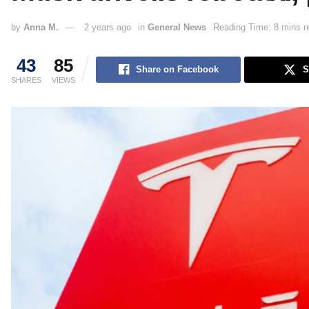
by
Anna M.
2 years ago
in
General News
Reading Time: 8 mins r
43
85
Share on Facebook
S
SHARES
VIEWS