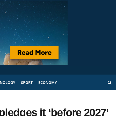
HNOLOGY
SPORT
ECONOMY
pledges it ‘before 2027’