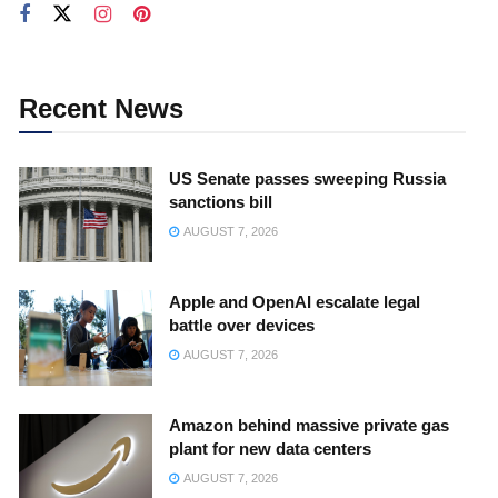
Recent News
US Senate passes sweeping Russia
sanctions bill
AUGUST 7, 2026
Apple and OpenAI escalate legal
battle over devices
AUGUST 7, 2026
Amazon behind massive private gas
plant for new data centers
AUGUST 7, 2026