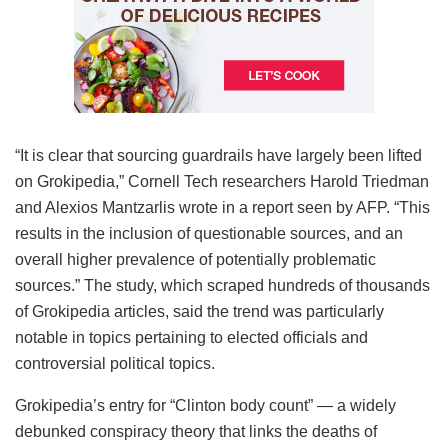
“It is clear that sourcing guardrails have largely been lifted
on Grokipedia,” Cornell Tech researchers Harold Triedman
and Alexios Mantzarlis wrote in a report seen by AFP. “This
results in the inclusion of questionable sources, and an
overall higher prevalence of potentially problematic
sources.” The study, which scraped hundreds of thousands
of Grokipedia articles, said the trend was particularly
notable in topics pertaining to elected officials and
controversial political topics.
Grokipedia’s entry for “Clinton body count” — a widely
debunked conspiracy theory that links the deaths of