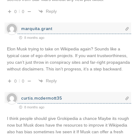
Reply
0
0
marquita.grant
8 months ago
Elon Musk trying to take on Wikipedia again? Sounds like a
typical case of ego-driven projects. If you want trustworthiness,
you can’t just throw in conspiracy sites and far-right propaganda
without disclaimers. This isn’t progress, it’s a step backward.
Reply
0
0
curtis.mcdermott35
8 months ago
I think people should give Grokipedia a chance Maybe its rough
now but Musk does have the resources to improve it Wikipedia
also has bias sometimes Ive seen it If Musk can offer a fresh