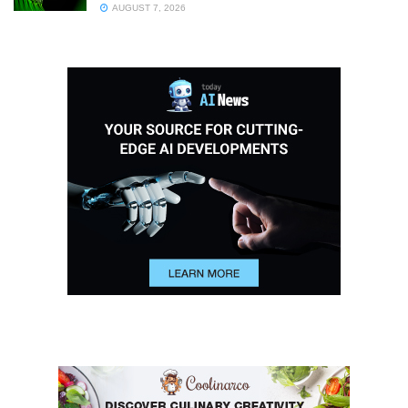
AUGUST 7, 2026