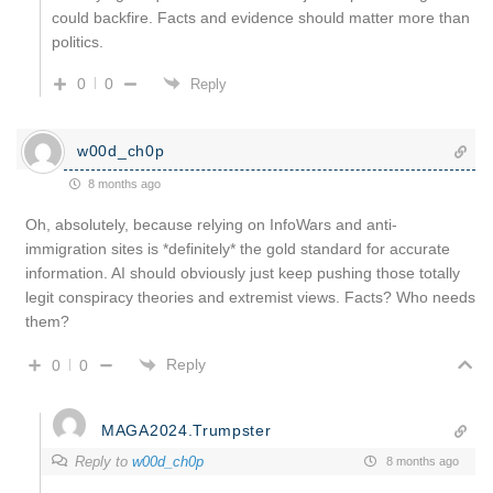
could backfire. Facts and evidence should matter more than
politics.
0
0
Reply
w00d_ch0p
8 months ago
Oh, absolutely, because relying on InfoWars and anti-
immigration sites is *definitely* the gold standard for accurate
information. AI should obviously just keep pushing those totally
legit conspiracy theories and extremist views. Facts? Who needs
them?
Reply
0
0
MAGA2024.Trumpster
Reply to
w00d_ch0p
8 months ago