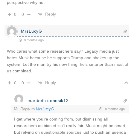
perspective why not
Reply
0
0
MrsLucyG
8 months ago
Who cares what some researchers say? Legacy media just
hates Musk because he supports Trump and shakes up the
system. Let the man try his new thing; he’s smarter than most of
us combined.
Reply
0
0
maribeth.denesik12
Reply to
MrsLucyG
8 months ago
I get where you’re coming from, but dismissing all
researchers as biased isn’t really fair. Musk might be smart,
but relying on questionable sources just to push an agenda