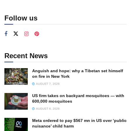
Follow us
Recent News
Anguish and hope: why a Tibetan set himself
on fire in New York
AUGUST 7, 2026
US firm takes on backyard mosquitoes — with
600,000 mosquitoes
AUGUST 6, 2026
Meta ordered to pay $567 mn in US over ‘public
nuisance’ child harm