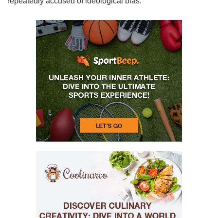
repeatedly accused of ideological bias.