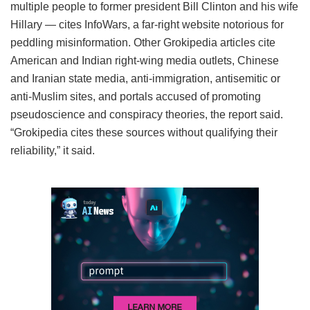
multiple people to former president Bill Clinton and his wife
Hillary — cites InfoWars, a far-right website notorious for
peddling misinformation. Other Grokipedia articles cite
American and Indian right-wing media outlets, Chinese
and Iranian state media, anti-immigration, antisemitic or
anti-Muslim sites, and portals accused of promoting
pseudoscience and conspiracy theories, the report said.
“Grokipedia cites these sources without qualifying their
reliability,” it said.