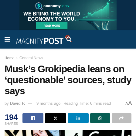
Home
General News
Musk’s Grokipedia leans on
‘questionable’ sources, study
says
A
by
David P.
9 months ago
Reading Time: 6 mins read
A
194
SHARES