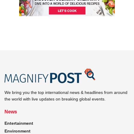
We bring you the top international news & headlines from around
the world with live updates on breaking global events.
News
Entertainment
Environment