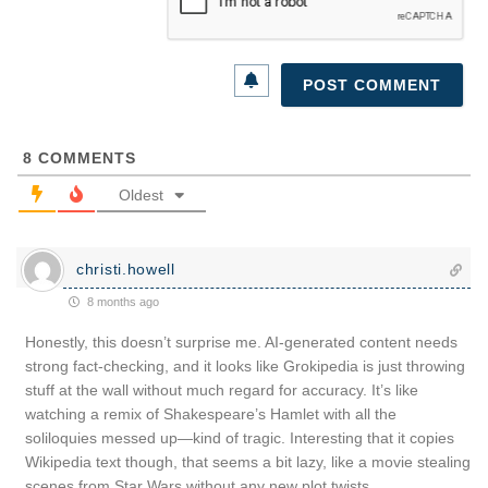
8
COMMENTS
Oldest
christi.howell
8 months ago
Honestly, this doesn’t surprise me. AI-generated content needs
strong fact-checking, and it looks like Grokipedia is just throwing
stuff at the wall without much regard for accuracy. It’s like
watching a remix of Shakespeare’s Hamlet with all the
soliloquies messed up—kind of tragic. Interesting that it copies
Wikipedia text though, that seems a bit lazy, like a movie stealing
scenes from Star Wars without any new plot twists.