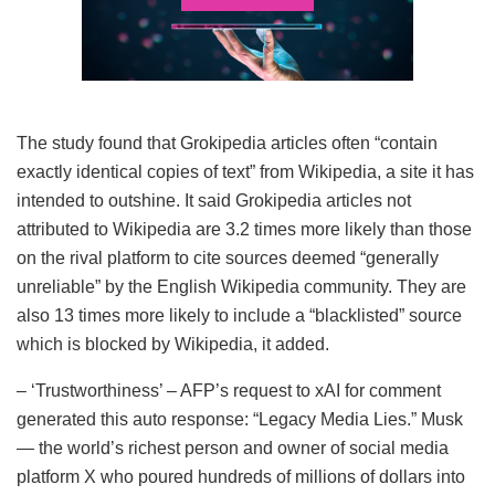
The study found that Grokipedia articles often “contain
exactly identical copies of text” from Wikipedia, a site it has
intended to outshine. It said Grokipedia articles not
attributed to Wikipedia are 3.2 times more likely than those
on the rival platform to cite sources deemed “generally
unreliable” by the English Wikipedia community. They are
also 13 times more likely to include a “blacklisted” source
which is blocked by Wikipedia, it added.
– ‘Trustworthiness’ – AFP’s request to xAI for comment
generated this auto response: “Legacy Media Lies.” Musk
— the world’s richest person and owner of social media
platform X who poured hundreds of millions of dollars into