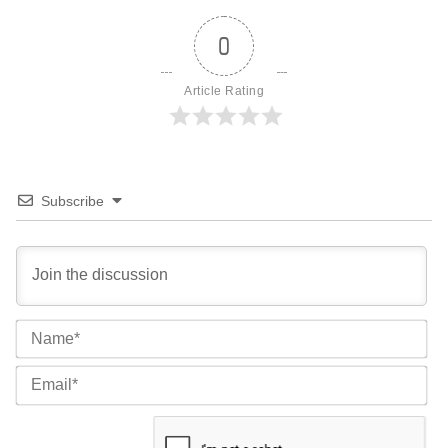
0
Article Rating
Subscribe
Na
Ema