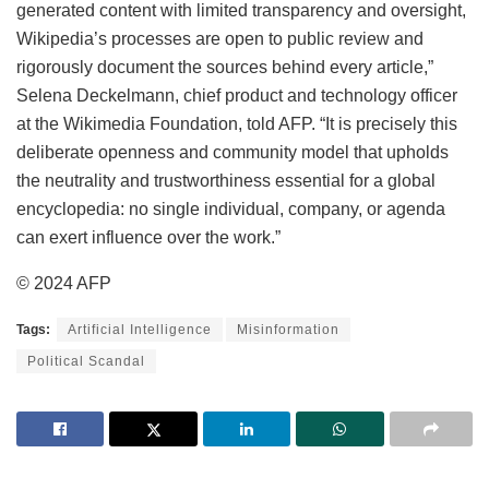
generated content with limited transparency and oversight,
Wikipedia’s processes are open to public review and
rigorously document the sources behind every article,”
Selena Deckelmann, chief product and technology officer
at the Wikimedia Foundation, told AFP. “It is precisely this
deliberate openness and community model that upholds
the neutrality and trustworthiness essential for a global
encyclopedia: no single individual, company, or agenda
can exert influence over the work.”
© 2024 AFP
Tags:
Artificial Intelligence
Misinformation
Political Scandal