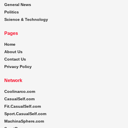
General News
Politics
Science & Technology
Pages
Home
About Us
Contact Us
Privacy Policy
Network
Coolinarco.com
CasualSelf.com
Fit.CasualSelf.com
Sport.CasualSelf.com
MachinaSphere.com