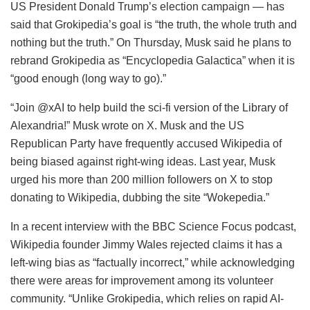
US President Donald Trump’s election campaign — has
said that Grokipedia’s goal is “the truth, the whole truth and
nothing but the truth.” On Thursday, Musk said he plans to
rebrand Grokipedia as “Encyclopedia Galactica” when it is
“good enough (long way to go).”
“Join @xAI to help build the sci-fi version of the Library of
Alexandria!” Musk wrote on X. Musk and the US
Republican Party have frequently accused Wikipedia of
being biased against right-wing ideas. Last year, Musk
urged his more than 200 million followers on X to stop
donating to Wikipedia, dubbing the site “Wokepedia.”
In a recent interview with the BBC Science Focus podcast,
Wikipedia founder Jimmy Wales rejected claims it has a
left-wing bias as “factually incorrect,” while acknowledging
there were areas for improvement among its volunteer
community. “Unlike Grokipedia, which relies on rapid AI-