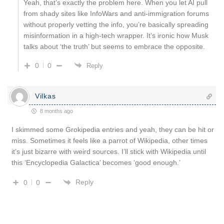
Yeah, that’s exactly the problem here. When you let AI pull
from shady sites like InfoWars and anti-immigration forums
without properly vetting the info, you’re basically spreading
misinformation in a high-tech wrapper. It’s ironic how Musk
talks about ‘the truth’ but seems to embrace the opposite.
0
0
Reply
Vilkas
8 months ago
I skimmed some Grokipedia entries and yeah, they can be hit or
miss. Sometimes it feels like a parrot of Wikipedia, other times
it’s just bizarre with weird sources. I’ll stick with Wikipedia until
this ‘Encyclopedia Galactica’ becomes ‘good enough.’
Reply
0
0