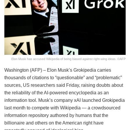
Elon Musk has accused Wikipedia of being biased against right-wing ideas. ©AFP
Washington (AFP) – Elon Musk’s Grokipedia carries
thousands of citations to “questionable” and “problematic”
sources, US researchers said Friday, raising doubts about
the reliability of the AI-powered encyclopedia as an
information tool. Musk’s company xAI launched Grokipedia
last month to compete with Wikipedia — a crowdsourced
information repository authored by humans that the
billionaire and others on the American right have