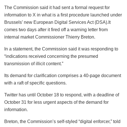
The Commission said it had sent a formal request for
information to X in what is a first procedure launched under
Brussels’ new European Digital Services Act (DSA).It
comes two days after it fired off a warning letter from
internal market Commissioner Thierry Breton.
In a statement, the Commission said it was responding to
“indications received concerning the presumed
transmission of illicit content.”
Its demand for clarification comprises a 40-page document
with a raft of specific questions.
Twitter has until October 18 to respond, with a deadline of
October 31 for less urgent aspects of the demand for
information.
Breton, the Commission’s self-styled “digital enforcer,” told