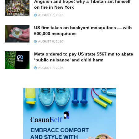
Anguish and hope: why a Tibetan set himself
on fire in New York
AUGUST 7, 2026
US firm takes on backyard mosquitoes — with
600,000 mosquitoes
AUGUST 6, 2026
Meta ordered to pay US state $567 mn to abate
‘public nuisance’ and child harm
AUGUST 7, 2026