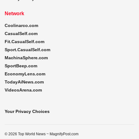
Network
Coolinarco.com
CasualSelf.com
Fit.CasualSelf.com
Sport.CasualSelf.com
MachinaSphere.com
SportBeep.com
EconomyLens.com
TodayAiNews.com
VideosArena.com
Your Privacy Choices
© 2026 Top World News ~ MagnifyPost.com