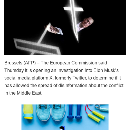
Brussels (AFP) – The European Commission said
Thursday it is opening an investigation into Elon Musk’s
social media platform X, formerly Twitter, to determine if it
has allowed the spread of disinformation about the conflict
in the Middle East.