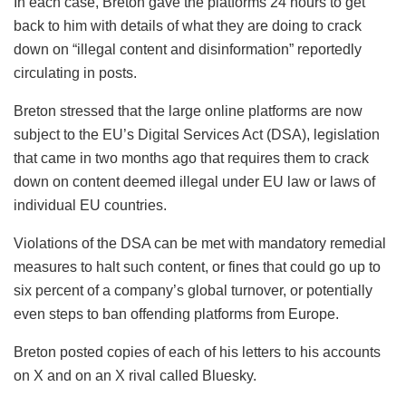
In each case, Breton gave the platforms 24 hours to get
back to him with details of what they are doing to crack
down on “illegal content and disinformation” reportedly
circulating in posts.
Breton stressed that the large online platforms are now
subject to the EU’s Digital Services Act (DSA), legislation
that came in two months ago that requires them to crack
down on content deemed illegal under EU law or laws of
individual EU countries.
Violations of the DSA can be met with mandatory remedial
measures to halt such content, or fines that could go up to
six percent of a company’s global turnover, or potentially
even steps to ban offending platforms from Europe.
Breton posted copies of each of his letters to his accounts
on X and on an X rival called Bluesky.