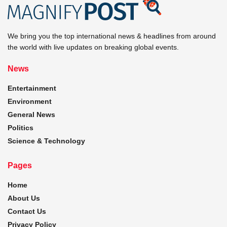
We bring you the top international news & headlines from around
the world with live updates on breaking global events.
News
Entertainment
Environment
General News
Politics
Science & Technology
Pages
Home
About Us
Contact Us
Privacy Policy