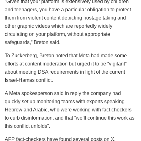
“Given that your platform is extensively used by children
and teenagers, you have a particular obligation to protect
them from violent content depicting hostage taking and
other graphic videos which are reportedly widely
circulating on your platform, without appropriate
safeguards,” Breton said.
To Zuckerberg, Breton noted that Meta had made some
efforts at content moderation but urged it to be “vigilant”
about meeting DSA requirements in light of the current
Israel-Hamas conflict.
A Meta spokesperson said in reply the company had
quickly set up monitoring teams with experts speaking
Hebrew and Arabic, who were working with fact checkers
to curb disinformation, and that “we’ll continue this work as
this conflict unfolds”.
AFP fact-checkers have found several posts on X,