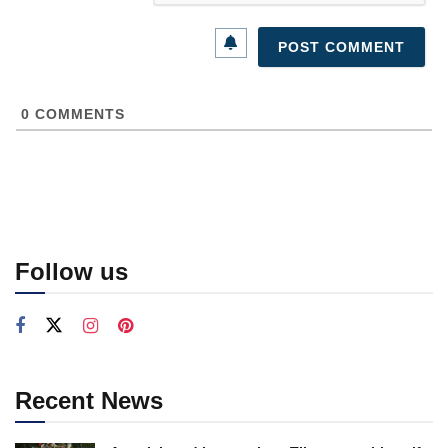
0
COMMENTS
Follow us
Recent News