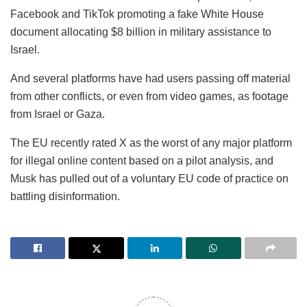
Facebook and TikTok promoting a fake White House
document allocating $8 billion in military assistance to
Israel.
And several platforms have had users passing off material
from other conflicts, or even from video games, as footage
from Israel or Gaza.
The EU recently rated X as the worst of any major platform
for illegal online content based on a pilot analysis, and
Musk has pulled out of a voluntary EU code of practice on
battling disinformation.