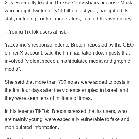
X is especially fixed in Brussels’ crosshairs because Musk,
who bought Twitter for $44 billion last year, has gutted its
staff, including content moderators, in a bid to save money.
– Young TikTok users at risk –
Yaccarino’s response letter to Breton, reposted by the CEO
on her X account, said the firm had taken down posts that
involved “violent speech, manipulated media and graphic
media”.
She said that more than 700 notes were added to posts in
the first four days after the violence erupted in Israel, and
they were seen tens of millions of times.
In his letter to TikTok, Breton stressed that its users, who
are mainly young, were especially vulnerable to fake and
manipulated information.