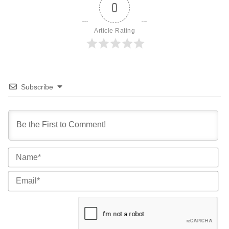
0
Article Rating
Subscribe
Na
Ema