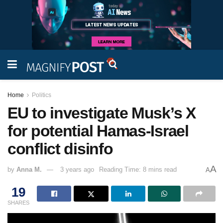
Home
Politics
EU to investigate Musk’s X
for potential Hamas-Israel
conflict disinfo
A
by
Anna M.
3 years ago
Reading Time: 8 mins read
A
19
SHARES