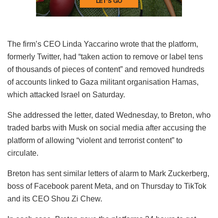
The firm’s CEO Linda Yaccarino wrote that the platform,
formerly Twitter, had “taken action to remove or label tens
of thousands of pieces of content” and removed hundreds
of accounts linked to Gaza militant organisation Hamas,
which attacked Israel on Saturday.
She addressed the letter, dated Wednesday, to Breton, who
traded barbs with Musk on social media after accusing the
platform of allowing “violent and terrorist content” to
circulate.
Breton has sent similar letters of alarm to Mark Zuckerberg,
boss of Facebook parent Meta, and on Thursday to TikTok
and its CEO Shou Zi Chew.