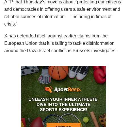
AFP that Thursday’s move is about “protecting our citizens
and democracies in offering users a safe environment and
reliable sources of information — including in times of
crisis.”
X has defended itself against earlier claims from the
European Union that it is failing to tackle disinformation
around the Gaza-Israel conflict as Brussels investigates.