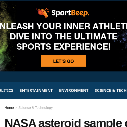
LITICS
ENTERTAINMENT
ENVIRONMENT
SCIENCE & TEC
Home
Science & Technology
NASA asteroid sample co