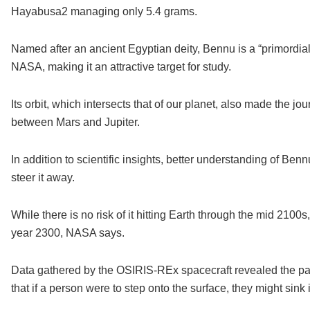
Hayabusa2 managing only 5.4 grams.
Named after an ancient Egyptian deity, Bennu is a “primordial
NASA, making it an attractive target for study.
Its orbit, which intersects that of our planet, also made the jo
between Mars and Jupiter.
In addition to scientific insights, better understanding of Be
steer it away.
While there is no risk of it hitting Earth through the mid 210
year 2300, NASA says.
Data gathered by the OSIRIS-REx spacecraft revealed the pa
that if a person were to step onto the surface, they might sink i