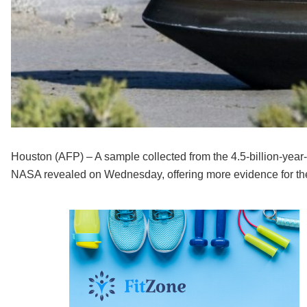
Houston (AFP) – A sample collected from the 4.5-billion-yea
NASA revealed on Wednesday, offering more evidence for the 