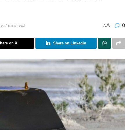
A
0
e: 7 mins read
A
hare on X
Share on Linkedin