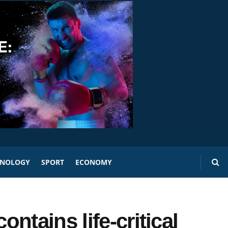
HNOLOGY
SPORT
ECONOMY
ntains life-critical