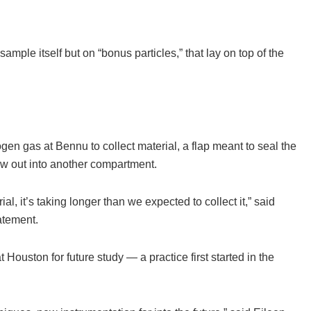
ample itself but on “bonus particles,” that lay on top of the
n gas at Bennu to collect material, a flap meant to seal the
ow out into another compartment.
al, it’s taking longer than we expected to collect it,” said
atement.
 Houston for future study — a practice first started in the