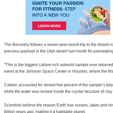
The discovery follows a seven-year-round-trip to the distant 
precious payload in the Utah desert last month for painstaking 
“This is the biggest carbon-rich asteroid sample ever returned
event at the Johnson Space Center in Houston, where the fir
Carbon accounted for almost five percent of the sample’s tota
while the water was locked inside the crystal structure of clay
Scientists believe the reason Earth has oceans, lakes and rive
billion years ago, making it a habitable planet.