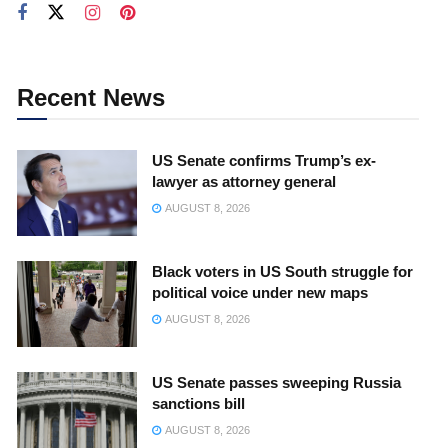
Recent News
US Senate confirms Trump’s ex-
lawyer as attorney general
AUGUST 8, 2026
Black voters in US South struggle for
political voice under new maps
AUGUST 8, 2026
US Senate passes sweeping Russia
sanctions bill
AUGUST 8, 2026