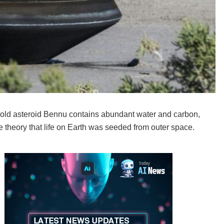
r-old asteroid Bennu contains abundant water and carbon,
theory that life on Earth was seeded from outer space.