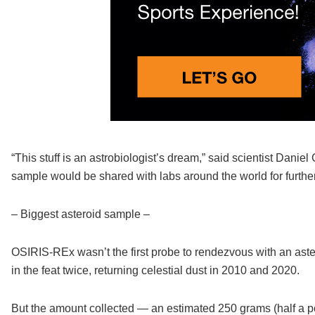
“This stuff is an astrobiologist’s dream,” said scientist Dan
sample would be shared with labs around the world for further
– Biggest asteroid sample –
OSIRIS-REx wasn’t the first probe to rendezvous with an as
in the feat twice, returning celestial dust in 2010 and 2020.
But the amount collected — an estimated 250 grams (half a p