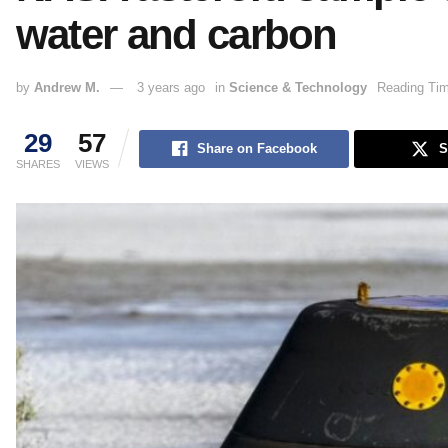
water and carbon
by
Andrew M.
3 years ago
in
Science & Technology
Reading Tim
29
57
Share on Facebook
S
SHARES
VIEWS