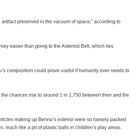
 artifact preserved in the vacuum of space,” according to
urney easier than going to the Asteroid Belt, which lies
nnu’s composition could prove useful if humanity ever needs to
0s, the chances rise to around 1 in 1,750 between then and the
rticles making up Bennu’s exterior were so loosely packed
n, much like a pit of plastic balls in children’s play areas.