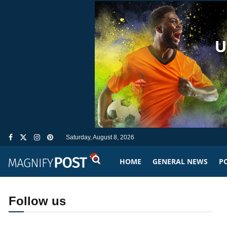
Saturday, August 8, 2026
HOME
GENERAL NEWS
PO
Follow us