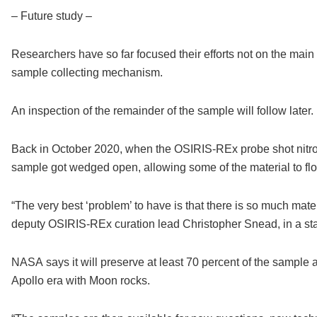
– Future study –
Researchers have so far focused their efforts not on the main s
sample collecting mechanism.
An inspection of the remainder of the sample will follow later.
Back in October 2020, when the OSIRIS-REx probe shot nitroge
sample got wedged open, allowing some of the material to fl
“The very best ‘problem’ to have is that there is so much materi
deputy OSIRIS-REx curation lead Christopher Snead, in a st
NASA says it will preserve at least 70 percent of the sample at
Apollo era with Moon rocks.