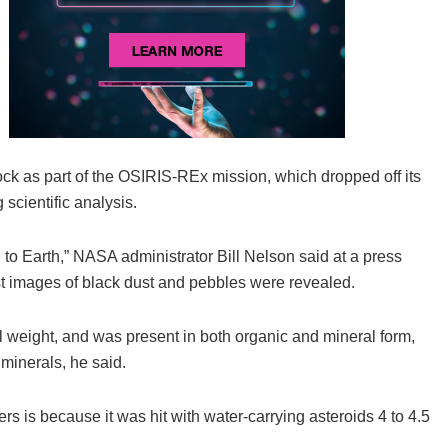
rock as part of the OSIRIS-REx mission, which dropped off its
scientific analysis.
 to Earth,” NASA administrator Bill Nelson said at a press
st images of black dust and pebbles were revealed.
l weight, and was present in both organic and mineral form,
 minerals, he said.
rs is because it was hit with water-carrying asteroids 4 to 4.5