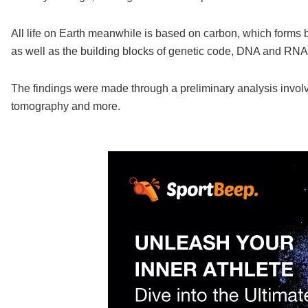
All life on Earth meanwhile is based on carbon, which forms
as well as the building blocks of genetic code, DNA and RNA
The findings were made through a preliminary analysis invol
tomography and more.