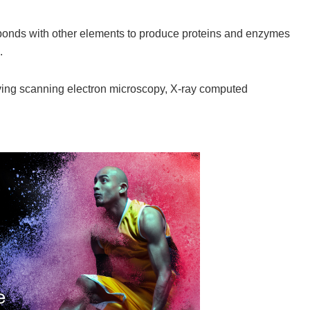
 bonds with other elements to produce proteins and enzymes
.
ving scanning electron microscopy, X-ray computed