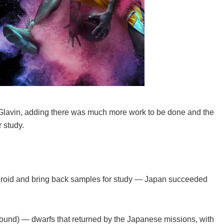
iel Glavin, adding there was much more work to be done and the
 study.
teroid and bring back samples for study — Japan succeeded
ound) — dwarfs that returned by the Japanese missions, with