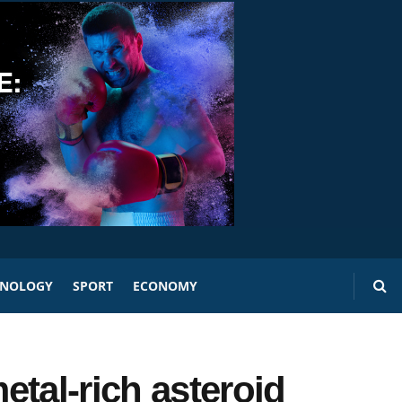
HNOLOGY
SPORT
ECONOMY
tal-rich asteroid