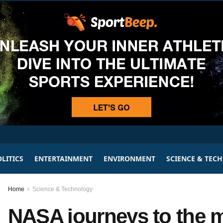
LITICS
ENTERTAINMENT
ENVIRONMENT
SCIENCE & TEC
Home
Science & Technology
NASA journeys to the me