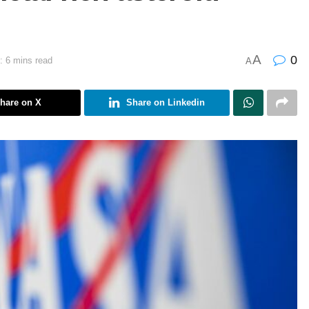
A
0
: 6 mins read
A
hare on X
Share on Linkedin