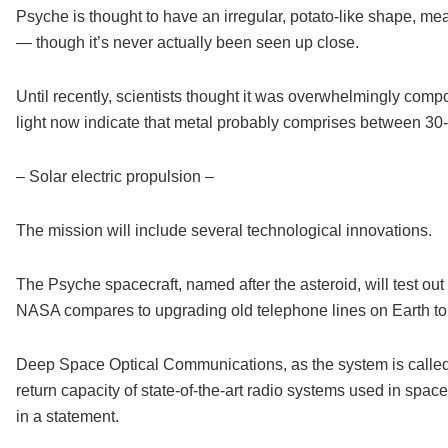
Psyche is thought to have an irregular, potato-like shape, mea
— though it’s never actually been seen up close.
Until recently, scientists thought it was overwhelmingly com
light now indicate that metal probably comprises between 30-6
– Solar electric propulsion –
The mission will include several technological innovations.
The Psyche spacecraft, named after the asteroid, will test o
NASA compares to upgrading old telephone lines on Earth to f
Deep Space Optical Communications, as the system is called,
return capacity of state-of-the-art radio systems used in spa
in a statement.