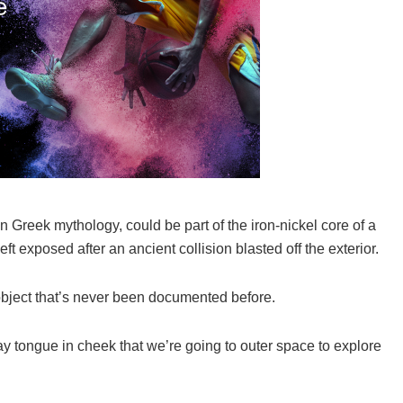
n Greek mythology, could be part of the iron-nickel core of a
eft exposed after an ancient collision blasted off the exterior.
object that’s never been documented before.
ay tongue in cheek that we’re going to outer space to explore