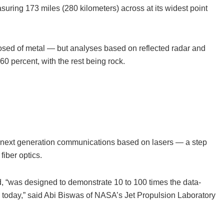
suring 173 miles (280 kilometers) across at its widest point
posed of metal — but analyses based on reflected radar and
0 percent, with the rest being rock.
ut next generation communications based on lasers — a step
iber optics.
 “was designed to demonstrate 10 to 100 times the data-
ce today,” said Abi Biswas of NASA’s Jet Propulsion Laboratory