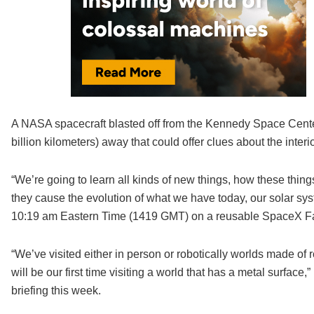
A NASA spacecraft blasted off from the Kennedy Space Center 
billion kilometers) away that could offer clues about the interio
“We’re going to learn all kinds of new things, how these thing
they cause the evolution of what we have today, our solar syste
10:19 am Eastern Time (1419 GMT) on a reusable SpaceX Fa
“We’ve visited either in person or robotically worlds made of
will be our first time visiting a world that has a metal surface,
briefing this week.