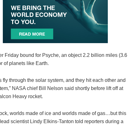
Friday bound for Psyche, an object 2.2 billion miles (3.6
r of planets like Earth.
s fly through the solar system, and they hit each other and
m,” NASA chief Bill Nelson said shortly before lift off at
lcon Heavy rocket.
 rock, worlds made of ice and worlds made of gas…but this
” lead scientist Lindy Elkins-Tanton told reporters during a