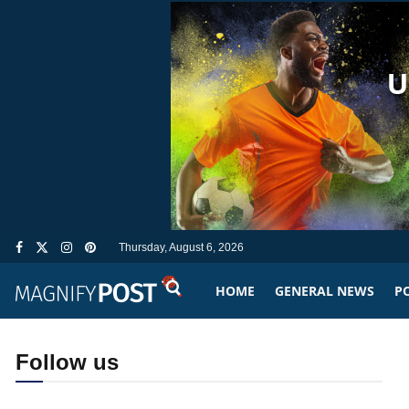
Thursday, August 6, 2026
HOME
GENERAL NEWS
PO
Follow us