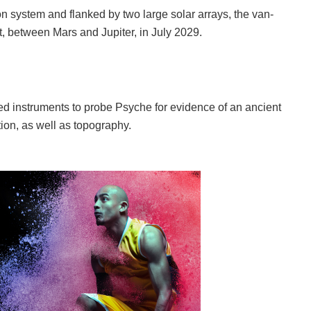
ion system and flanked by two large solar arrays, the van-
lt, between Mars and Jupiter, in July 2029.
nced instruments to probe Psyche for evidence of an ancient
ion, as well as topography.