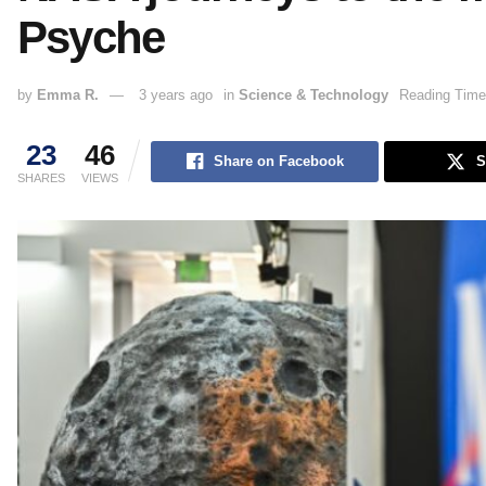
Psyche
by
Emma R.
3 years ago
in
Science & Technology
Reading Time
23
46
Share on Facebook
S
SHARES
VIEWS