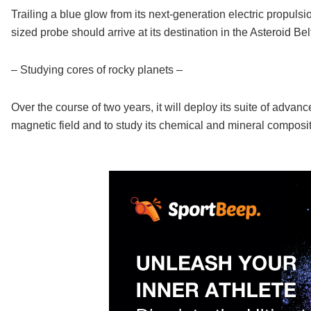
Trailing a blue glow from its next-generation electric propuls
sized probe should arrive at its destination in the Asteroid Be
– Studying cores of rocky planets –
Over the course of two years, it will deploy its suite of adva
magnetic field and to study its chemical and mineral composit