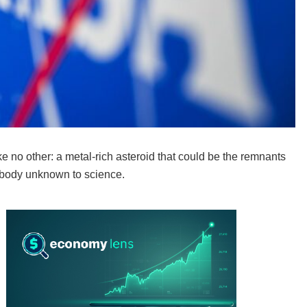
e no other: a metal-rich asteroid that could be the remnants
al body unknown to science.