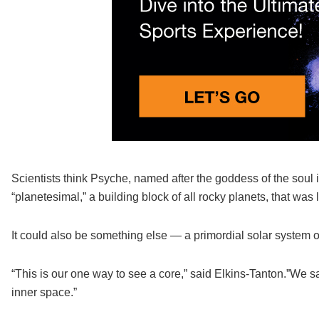
Scientists think Psyche, named after the goddess of the soul i
“planetesimal,” a building block of all rocky planets, that was l
It could also be something else — a primordial solar system 
“This is our one way to see a core,” said Elkins-Tanton.”We s
inner space.”