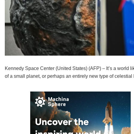
Kennedy Space Center (United States) (AFP) – It’s a world lik
of a small planet, or perhaps an entirely new type of celesti