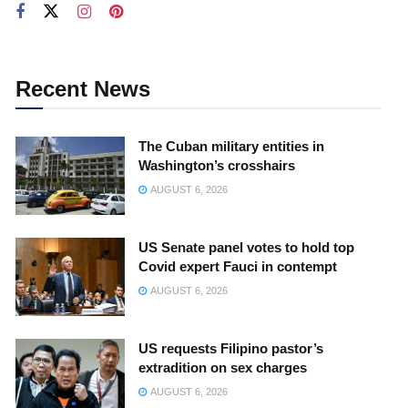
Recent News
The Cuban military entities in
Washington’s crosshairs
AUGUST 6, 2026
US Senate panel votes to hold top
Covid expert Fauci in contempt
AUGUST 6, 2026
US requests Filipino pastor’s
extradition on sex charges
AUGUST 6, 2026