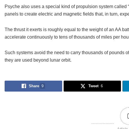
Psyche also uses a special kind of propulsion system called “H
panels to create electric and magnetic fields that, in turn, e
The thrust it exerts is roughly equal to the weight of an AA bat
accelerate continuously to tens of thousands of miles per hour
Such systems avoid the need to carry thousands of pounds of c
they are used beyond lunar orbit.
Share
9
Tweet
6