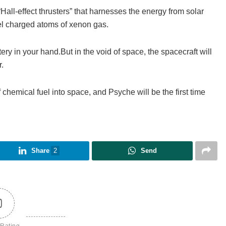
all-effect thrusters” that harnesses the energy from solar
xpel charged atoms of xenon gas.
tery in your hand.But in the void of space, the spacecraft will
.
hemical fuel into space, and Psyche will be the first time
Share
2
Send
0