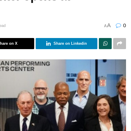
A
0
ead
A
hare on X
Share on Linkedin