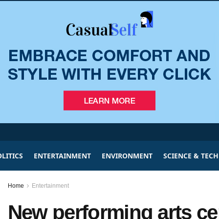
LITICS
ENTERTAINMENT
ENVIRONMENT
SCIENCE & TEC
Home
Entertainment
New performing arts ce