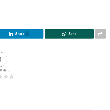
Share
1
Send
0
 Rating