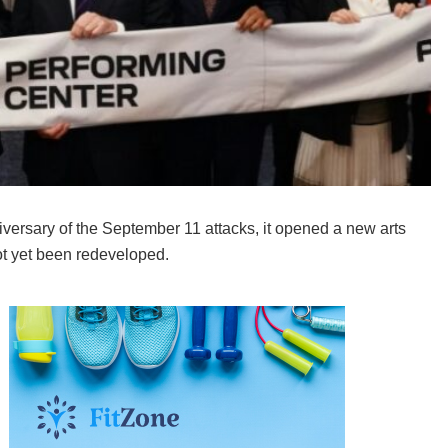
ersary of the September 11 attacks, it opened a new arts
ot yet been redeveloped.