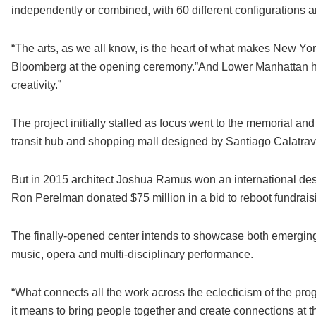
independently or combined, with 60 different configurations a
“The arts, as we all know, is the heart of what makes New Yor
Bloomberg at the opening ceremony.”And Lower Manhattan ha
creativity.”
The project initially stalled as focus went to the memorial 
transit hub and shopping mall designed by Santiago Calatrav
But in 2015 architect Joshua Ramus won an international de
Ron Perelman donated $75 million in a bid to reboot fundraisi
The finally-opened center intends to showcase both emerging a
music, opera and multi-disciplinary performance.
“What connects all the work across the eclecticism of the prog
it means to bring people together and create connections at t