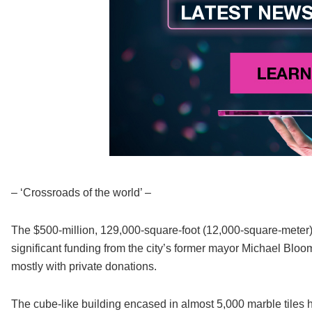
– ‘Crossroads of the world’ –
The $500-million, 129,000-square-foot (12,000-square-meter) 
significant funding from the city’s former mayor Michael Bl
mostly with private donations.
The cube-like building encased in almost 5,000 marble tiles 