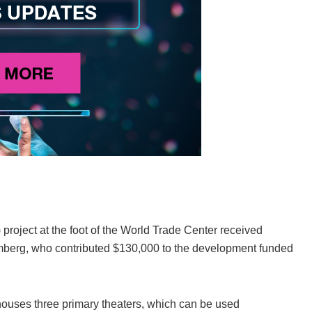
project at the foot of the World Trade Center received
oomberg, who contributed $130,000 to the development funded
houses three primary theaters, which can be used