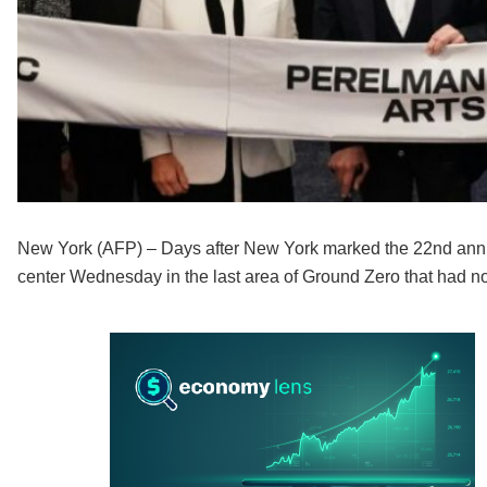
New York (AFP) – Days after New York marked the 22nd anniv
center Wednesday in the last area of Ground Zero that had n