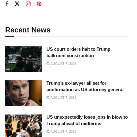
Recent News
US court orders halt to Trump
ballroom construction
AUGUST 7, 2026
Trump’s ex-lawyer all set for
confirmation as US attorney general
AUGUST 7, 2026
US unexpectedly loses jobs in blow to
Trump ahead of midterms
AUGUST 7, 2026