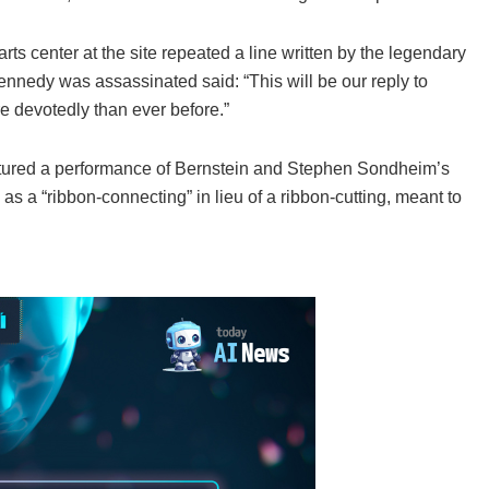
rts center at the site repeated a line written by the legendary
nnedy was assassinated said: “This will be our reply to
e devotedly than ever before.”
tured a performance of Bernstein and Stephen Sondheim’s
as a “ribbon-connecting” in lieu of a ribbon-cutting, meant to