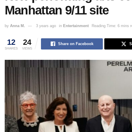
Manhattan 9/11 site
by
Anna M.
3 years ago
in
Entertainment
Reading Time: 6 mins r
12
24
Share on Facebook
S
SHARES
VIEWS