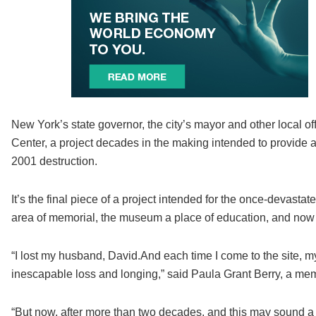
New York’s state governor, the city’s mayor and other local o
Center, a project decades in the making intended to provide a s
2001 destruction.
It’s the final piece of a project intended for the once-devast
area of memorial, the museum a place of education, and now t
“I lost my husband, David.And each time I come to the site, my
inescapable loss and longing,” said Paula Grant Berry, a memb
“But now, after more than two decades, and this may sound a li