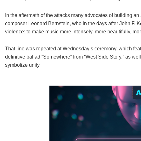
In the aftermath of the attacks many advocates of building an a
composer Leonard Bernstein, who in the days after John F. Ke
violence: to make music more intensely, more beautifully, mor
That line was repeated at Wednesday’s ceremony, which fea
definitive ballad “Somewhere” from “West Side Story,” as well 
symbolize unity.