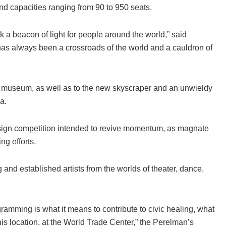
nd capacities ranging from 90 to 950 seats.
k a beacon of light for people around the world,” said
s always been a crossroads of the world and a cauldron of
and museum, as well as to the new skyscraper and an unwieldy
a.
sign competition intended to revive momentum, as magnate
ng efforts.
nd established artists from the worlds of theater, dance,
ramming is what it means to contribute to civic healing, what
his location, at the World Trade Center,” the Perelman’s