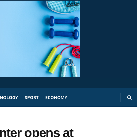
HNOLOGY
SPORT
ECONOMY
nter opens at