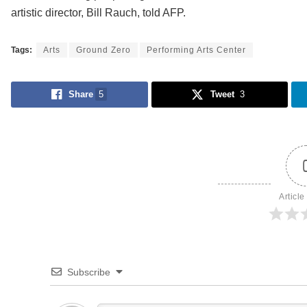
artistic director, Bill Rauch, told AFP.
Tags:
Arts
Ground Zero
Performing Arts Center
Share
5
Tweet
3
Article
Subscribe