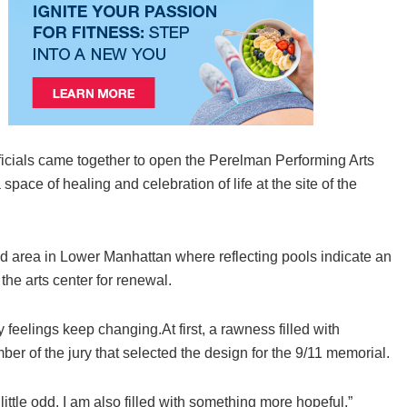
fficials came together to open the Perelman Performing Arts
pace of healing and celebration of life at the site of the
ated area in Lower Manhattan where reflecting pools indicate an
he arts center for renewal.
 feelings keep changing.At first, a rawness filled with
er of the jury that selected the design for the 9/11 memorial.
ttle odd, I am also filled with something more hopeful.”