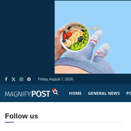
Friday, August 7, 2026
HOME
GENERAL NEWS
PO
Follow us